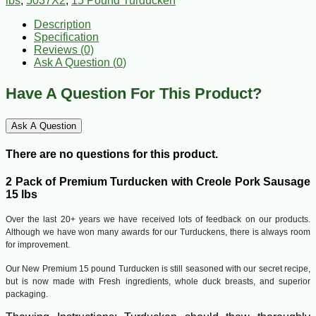
lbs
,
5037X2
,
15 Pound Turducken
Description
Specification
Reviews (0)
Ask A Question (
0
)
Have A Question For This Product?
Ask A Question
There are no questions for this product.
2 Pack of Premium Turducken with Creole Pork Sausage
15 lbs
Over the last 20+ years we have received lots of feedback on our products.
Although we have won many awards for our Turduckens, there is always room
for improvement.
Our New Premium 15 pound Turducken is still seasoned with our secret recipe,
but is now made with Fresh ingredients, whole duck breasts, and superior
packaging.