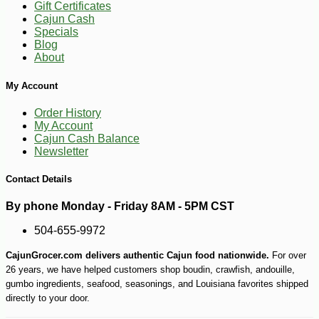
Gift Certificates
Cajun Cash
Specials
Blog
-10%
169
$
20
About
My Account
Order History
My Account
Cajun Cash Balance
Newsletter
Contact Details
By phone Monday - Friday 8AM - 5PM CST
504-655-9972
CajunGrocer.com delivers authentic Cajun food nationwide.
For over
26 years, we have helped customers shop boudin, crawfish, andouille,
gumbo ingredients, seafood, seasonings, and Louisiana favorites shipped
directly to your door.