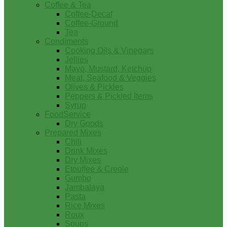
Coffee & Tea
Coffee-Decaf
Coffee-Ground
Tea
Condiments
Cooking Oils & Vinegars
Jellies
Mayo, Mustard, Ketchup
Meat, Seafood & Veggies
Olives & Pickles
Peppers & Pickled Items
Syrup
FoodService
Dry Goods
Prepared Mixes
Chili
Drink Mixes
Dry Mixes
Etouffee & Creole
Gumbo
Jambalaya
Pasta
Rice Mixes
Roux
Soups