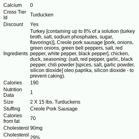
Calcium
0
Cross Tier
Turducken
Id
Discount
Yes
Turkey [containing up to 8% of a solution (turkey
broth, salt, sodium phosphates, sugar,
flavorings)], Creole pork sausage [pork, onions,
green onions, green bell peppers, salt, red
Ingredients
pepper, white pepper, black pepper], chicken,
duck, seasoning: (salt, red pepper, garlic, black
pepper, chili powder [spices, salt, garlic powder,
silicon dioxide] oleo paprika, silicon dioxide - to
prevent caking).
Calories
190
Nutrition
1
Data
Size
2 X 15 lbs. Turduckens
Stuffing
Creole Pork Sausage
Calories
70
from fat
Cholesterol
90mg
Cholesterol
29%