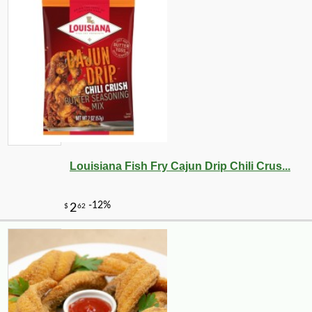
Louisiana Fish Fry Cajun Drip Chili Crus...