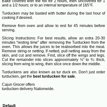
Bake covered with the foil for 2 hours, then uncovered for 1
and a 1/2 hours; or to an internal temperature of 165°F.
Turducken may be basted with butter during the last hour of
cooking if desired.
Remove from oven and allow to rest for 45 minutes before
serving.
Slicing Instructions: For best results, allow an extra 20-30
minutes “resting time” after removing the Turducken from the
oven. This allows the juices to be reabsorbed into the meat.
Remove string or netting. If netted, pull netting away from the
skin, and cut and remove. First, slice off the wings and legs.
Cut the remainder into slices approximately ½” to ¾: thick,
slicing from wing to wing, then slice once down the middle.
Turduckens are also known as tur duck en. Don't just order
turducken, get the
best turducken for sale
.
Cajun Grocer offers
turducken delivery Nationwide.
Default