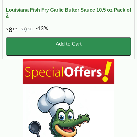
Louisiana Fish Fry Garlic Butter Sauce 10.5 oz Pack of
2
-13%
8
9
$
05
$
20
Add to Cart