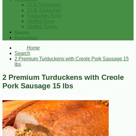
15 lb Turducken
10 lb Turducken
Turducken Rolls
Stuffed Duck
Stuffed Turkey
Brands
Bestsellers
Home
Search
2 Premium Turduckens with Creole Pork Sausage 15
lbs
2 Premium Turduckens with Creole
Pork Sausage 15 lbs