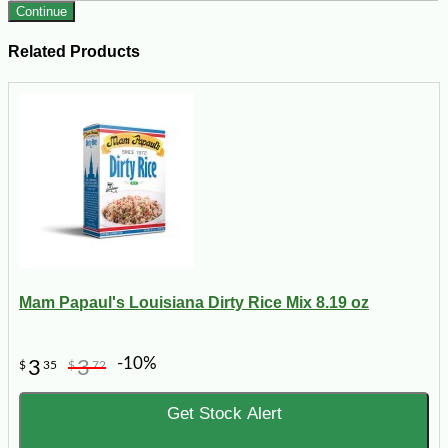
Continue
Related Products
Mam Papaul's Louisiana Dirty Rice Mix 8.19 oz
-10%
3
3
$
35
$
72
Get Stock Alert