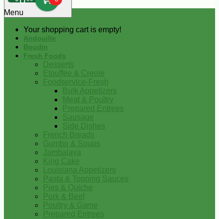
0
Menu
Your shopping cart is empty!
Andouille
Boudin
Fresh Foods
Desserts
Etouffee & Creole
Foodservice-Fresh
Bulk Appetizers
Meat & Poultry
Prepared Entrees
Sausage
Side Dishes
French Breads
Gumbo & Soups
Jambalaya
King Cake
Louisiana Appetizers
Pasta & Topping Sauces
Pies & Quiche
Pork & Beef
Poultry & Game
Prepared Entrees