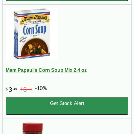
Mam Papaul's Corn Soup Mix 2.4 oz
-10%
3
3
$
35
$
72
Get Stock Alert