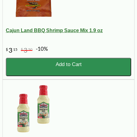
Cajun Land BBQ Shrimp Sauce Mix 1.9 oz
-10%
3
3
$
15
$
50
Add to Cart