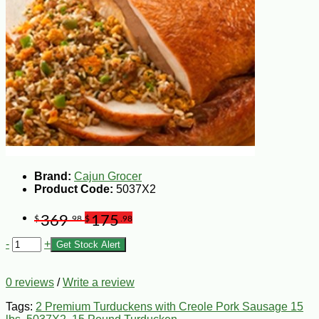
Brand:
Cajun Grocer
Product Code:
5037X2
369
175
$
.98
$
.98
-
+
Get Stock Alert
0 reviews
/
Write a review
Tags:
2 Premium Turduckens with Creole Pork Sausage 15