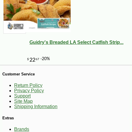
-10%
5
$
40
Guidry's Breaded LA Select Catfish Strip...
Customer Service
Return Policy
Privacy Policy
Support
Site Map
Shipping Information
Extras
Brands