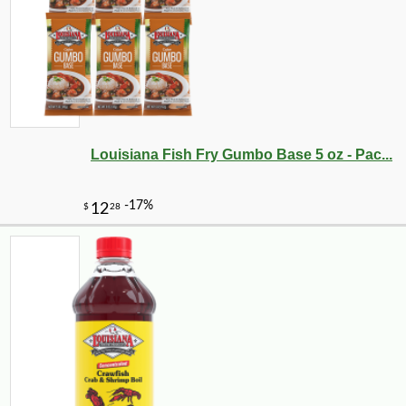
Louisiana Fish Fry Gumbo Base 5 oz - Pac...