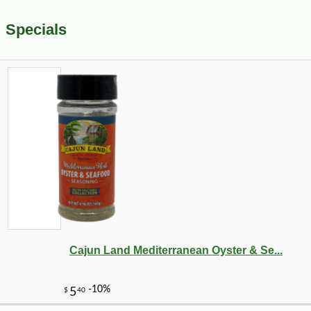
Specials
Cajun Land Mediterranean Oyster & Se...