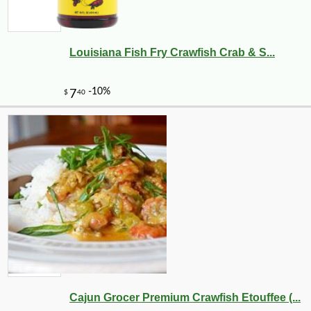
Louisiana Fish Fry Crawfish Crab & S...
Cajun Grocer Premium Crawfish Etouffee (...