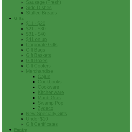
Sausage (Fresh)
Side Dishes
Stuffed Breads
Gifts
$11 - $20
$21 - $30
$31 - $40
$41 on up
Corporate Gifts
Gift Bags
Gift Baskets
Gift Boxes
Gift Coolers
Merchandise
Cajun
Cookbooks
Cookware
Kitchenware
Mardi Gras
Swamp Pop
Zydeco
New Specialty Gifts
Under $10
Gift Certificates
Pantry