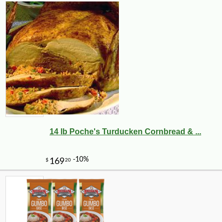
14 lb Poche's Turducken Cornbread & ...