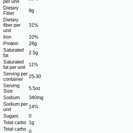
per unit
Dietary
8g
Fiber
Dietary
fiber per
31%
unit
Iron
10%
Protein
28g
Saturated
2.5g
fat
Saturated
11%
fat per unit
Serving per
25-30
container
Serving
5.5oz
Size
Sodium
340mg
Sodium per
14%
unit
Sugars
0
Total carbs
1g
Total carbs
0