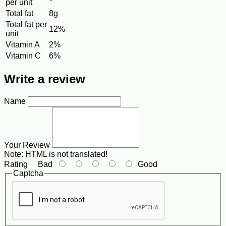
per unit
Total fat
8g
Total fat per
12%
unit
Vitamin A
2%
Vitamin C
6%
Write a review
Name
Your Review
Note:
HTML is not translated!
Rating
Bad
Good
Captcha