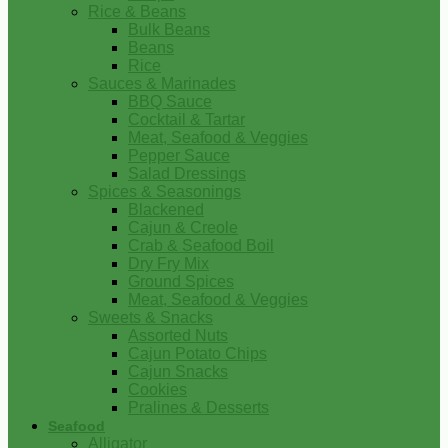
Rice & Beans
Bulk Beans
Beans
Rice
Sauces & Marinades
BBQ Sauce
Cocktail & Tartar
Meat, Seafood & Veggies
Pepper Sauce
Salad Dressings
Spices & Seasonings
Blackened
Cajun & Creole
Crab & Seafood Boil
Dry Fry Mix
Ground Spices
Meat, Seafood & Veggies
Sweets & Snacks
Assorted Nuts
Cajun Potato Chips
Cajun Snacks
Cookies
Pralines & Desserts
Seafood
Alligator