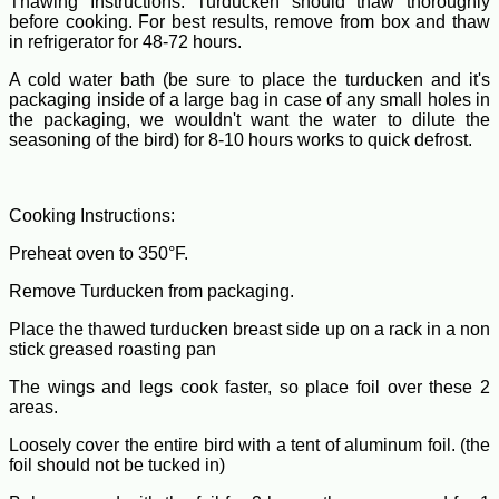
Thawing Instructions: Turducken should thaw thoroughly
before cooking. For best results, remove from box and thaw
in refrigerator for 48-72 hours.
A cold water bath (be sure to place the turducken and it's
packaging inside of a large bag in case of any small holes in
the packaging, we wouldn't want the water to dilute the
seasoning of the bird) for 8-10 hours works to quick defrost.
Cooking Instructions:
Preheat oven to 350°F.
Remove Turducken from packaging.
Place the thawed turducken breast side up on a rack in a non
stick greased roasting pan
The wings and legs cook faster, so place foil over these 2
areas.
Loosely cover the entire bird with a tent of aluminum foil. (the
foil should not be tucked in)