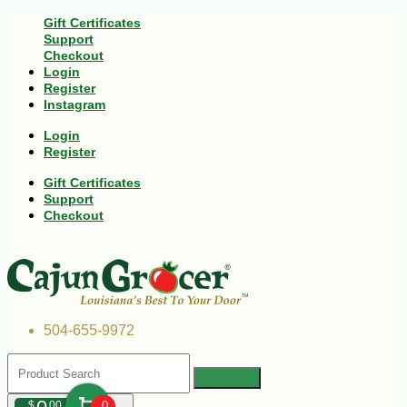
Gift Certificates
Support
Checkout
Login
Register
Instagram
Login
Register
Gift Certificates
Support
Checkout
504-655-9972
$
00
0