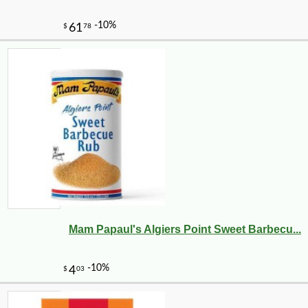
Mam Papaul's Algiers Point Sweet Barbecu...