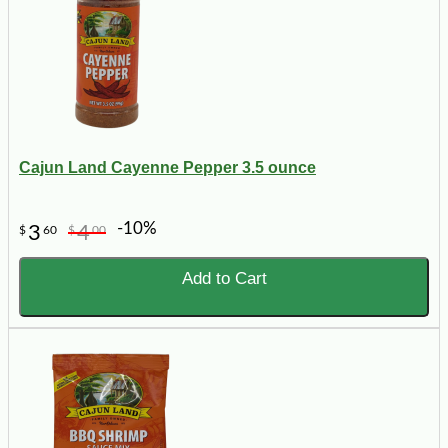
Cajun Land Cayenne Pepper 3.5 ounce
-10%
3
4
$
60
$
00
Add to Cart