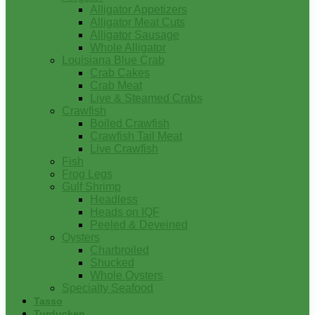
Alligator Appetizers
Alligator Meat Cuts
Alligator Sausage
Whole Alligator
Louisiana Blue Crab
Crab Cakes
Crab Meat
Live & Steamed Crabs
Crawfish
Boiled Crawfish
Crawfish Tail Meat
Live Crawfish
Fish
Frog Legs
Gulf Shrimp
Headless
Heads on IQF
Peeled & Deveined
Oysters
Charbroiled
Shucked
Whole Oysters
Specialty Seafood
Tasso
Turducken