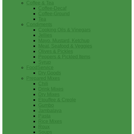
Coffee & Tea
Coffee-Decaf
Coffee-Ground
Tea
Condiments
Cooking Oils & Vinegars
Jellies
Mayo, Mustard, Ketchup
Meat, Seafood & Veggies
Olives & Pickles
Peppers & Pickled Items
Syrup
FoodService
Dry Goods
Prepared Mixes
Chili
Drink Mixes
Dry Mixes
Etouffee & Creole
Gumbo
Jambalaya
Pasta
Rice Mixes
Roux
Soups