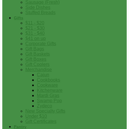
Sausage (Fresh)
Side Dishes
Stuffed Breads
Gifts
$11 - $20
$21 - $30
$31 - $40
$41 on up
Corporate Gifts
Gift Bags
Gift Baskets
Gift Boxes
Gift Coolers
Merchandise
Cajun
Cookbooks
Cookware
Kitchenware
Mardi Gras
Swamp Pop
Zydeco
New Specialty Gifts
Under $10
Gift Certificates
Pantry