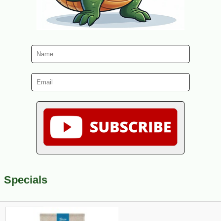
Specials