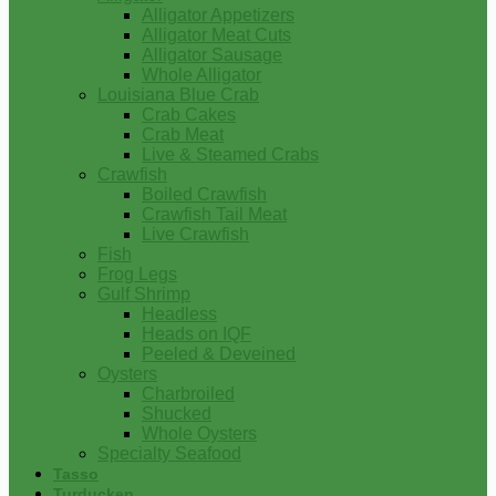
Alligator Appetizers
Alligator Meat Cuts
Alligator Sausage
Whole Alligator
Louisiana Blue Crab
Crab Cakes
Crab Meat
Live & Steamed Crabs
Crawfish
Boiled Crawfish
Crawfish Tail Meat
Live Crawfish
Fish
Frog Legs
Gulf Shrimp
Headless
Heads on IQF
Peeled & Deveined
Oysters
Charbroiled
Shucked
Whole Oysters
Specialty Seafood
Tasso
Turducken