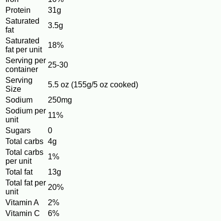
Protein
31g
Saturated
3.5g
fat
Saturated
18%
fat per unit
Serving per
25-30
container
Serving
5.5 oz (155g/5 oz cooked)
Size
Sodium
250mg
Sodium per
11%
unit
Sugars
0
Total carbs
4g
Total carbs
1%
per unit
Total fat
13g
Total fat per
20%
unit
Vitamin A
2%
Vitamin C
6%