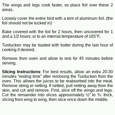
The wings and legs cook faster, so place foil over these 2
areas.
Loosely cover the entire bird with a tent of aluminum foil. (the
foil should not be tucked in)
Bake covered with the foil for 2 hours, then uncovered for 1
and a 1/2 hours; or to an internal temperature of 165°F.
Turducken may be basted with butter during the last hour of
cooking if desired.
Remove from oven and allow to rest for 45 minutes before
serving.
Slicing Instructions
: For best results, allow an extra 20-30
minutes “resting time” after removing the Turducken from the
oven. This allows the juices to be reabsorbed into the meat.
Remove string or netting. If netted, pull netting away from the
skin, and cut and remove. First, slice off the wings and legs.
Cut the remainder into slices approximately ½” to ¾: thick,
slicing from wing to wing, then slice once down the middle.