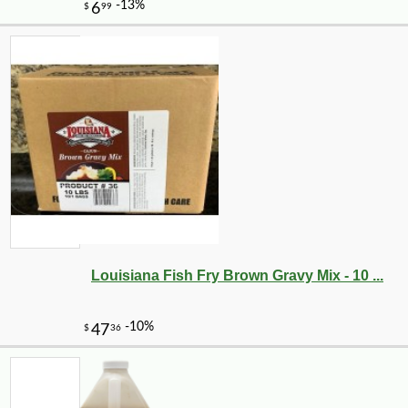
Louisiana Fish Fry Brown Gravy Mix - 10 ...