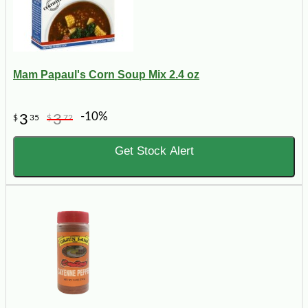
Mam Papaul's Corn Soup Mix 2.4 oz
-10%
3
3
$
35
$
72
Get Stock Alert