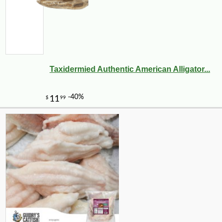
Taxidermied Authentic American Alligator...