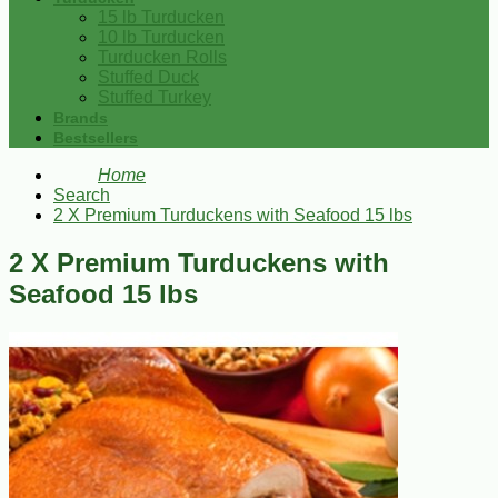
15 lb Turducken
10 lb Turducken
Turducken Rolls
Stuffed Duck
Stuffed Turkey
Brands
Bestsellers
Home
Search
2 X Premium Turduckens with Seafood 15 lbs
2 X Premium Turduckens with
Seafood 15 lbs