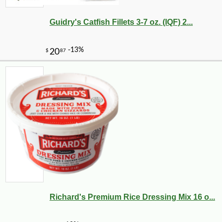
Guidry's Catfish Fillets 3-7 oz. (IQF) 2...
Richard's Premium Rice Dressing Mix 16 o...