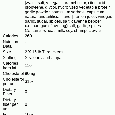
[water, salt, vinegar, caramel color, citric acid,
propylene, glycol, hydrolyzed vegetable protein,
garlic powder, potassium sorbate, capsicum,
natural and artificial flavor], lemon juice, vinegar,
garlic, sugar, spices, salt, cayenne pepper,
xanthan gum, flavoring) salt, garlic, spices.
Contains: wheat, milk, soy, shrimp, crawfish.
Calories
260
Nutrition
1
Data
Size
2 X 15 lb Turduckens
Stuffing
Seafood Jambalaya
Calories
110
from fat
Cholesterol
90mg
Cholesterol
31%
per unit
Dietary
0
Fiber
Dietary
fiber per
0
unit
Iron
10%