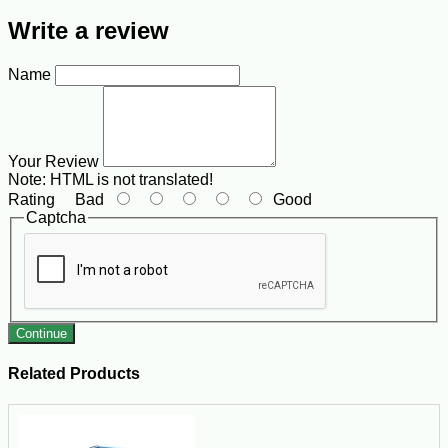
Write a review
Name
Your Review
Note:
HTML is not translated!
Rating
Bad
Good
Captcha
Continue
Related Products