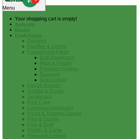
0
Menu
Your shopping cart is empty!
Andouille
Boudin
Fresh Foods
Desserts
Etouffee & Creole
Foodservice-Fresh
Bulk Appetizers
Meat & Poultry
Prepared Entrees
Sausage
Side Dishes
French Breads
Gumbo & Soups
Jambalaya
King Cake
Louisiana Appetizers
Pasta & Topping Sauces
Pies & Quiche
Pork & Beef
Poultry & Game
Prepared Entrees