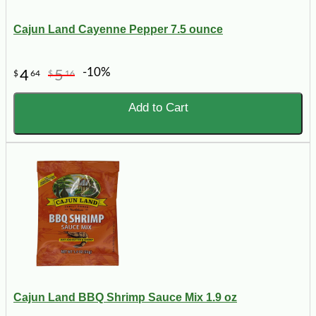
Cajun Land Cayenne Pepper 7.5 ounce
-10%
4
5
$
64
$
16
Add to Cart
Cajun Land BBQ Shrimp Sauce Mix 1.9 oz