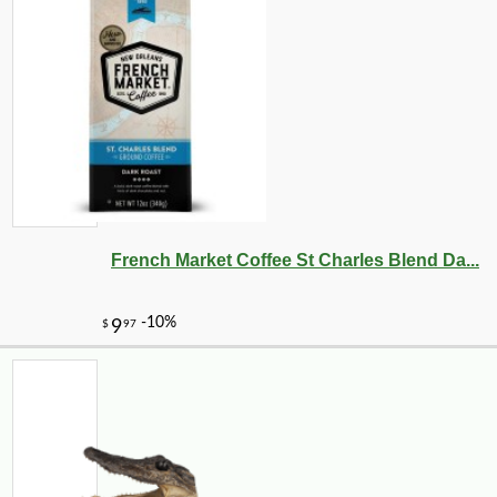
French Market Coffee St Charles Blend Da...