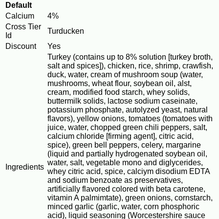
Default
Calcium
4%
Cross Tier
Turducken
Id
Discount
Yes
Turkey (contains up to 8% solution [turkey broth,
salt and spices]), chicken, rice, shrimp, crawfish,
duck, water, cream of mushroom soup (water,
mushrooms, wheat flour, soybean oil, alst,
cream, modified food starch, whey solids,
buttermilk solids, lactose sodium caseinate,
potassium phosphate, autolyzed yeast, natural
flavors), yellow onions, tomatoes (tomatoes with
juice, water, chopped green chili peppers, salt,
calcium chloride [firming agent], citric acid,
spice), green bell peppers, celery, margarine
(liquid and partially hydrogenated soybean oil,
water, salt, vegetable mono and diglycerides,
Ingredients
whey citric acid, spice, calciym disodium EDTA
and sodium benzoate as preservatives,
artificially flavored colored with beta carotene,
vitamin A palmimtate), green onions, cornstarch,
minced garlic (garlic, water, corn phosphoric
acid), liquid seasoning (Worcestershire sauce