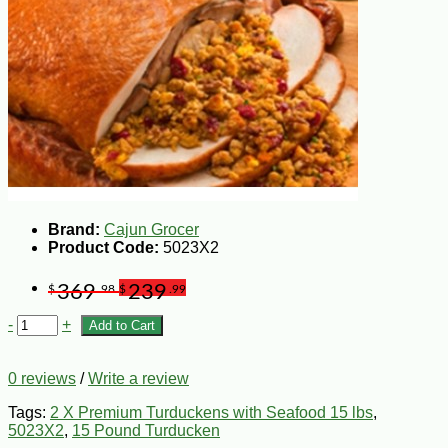
Brand:
Cajun Grocer
Product Code:
5023X2
369
239
$
.98
$
.99
-
+
Add to Cart
0 reviews
/
Write a review
Tags:
2 X Premium Turduckens with Seafood 15 lbs
,
5023X2
,
15 Pound Turducken