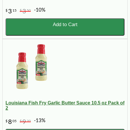
-10%
3
3
$
15
$
50
Add to Cart
Louisiana Fish Fry Garlic Butter Sauce 10.5 oz Pack of
2
-13%
8
9
$
05
$
20