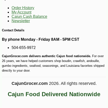
-40%
11
$
99
Order History
My Account
Cajun Cash Balance
Newsletter
Contact Details
By phone Monday - Friday 8AM - 5PM CST
504-655-9972
CajunGrocer.com delivers authentic Cajun food nationwide.
For over
26 years, we have helped customers shop boudin, crawfish, andouille,
gumbo ingredients, seafood, seasonings, and Louisiana favorites shipped
directly to your door.
CajunGrocer.com
2026. All rights reserved.
Cajun Food Delivered Nationwide