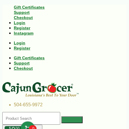
Gift Certificates
Support
Checkout
Login
Register
Instagram
Login
Register
Gift Certificates
Support
Checkout
504-655-9972
$
00
0