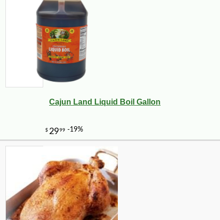
Cajun Land Liquid Boil Gallon