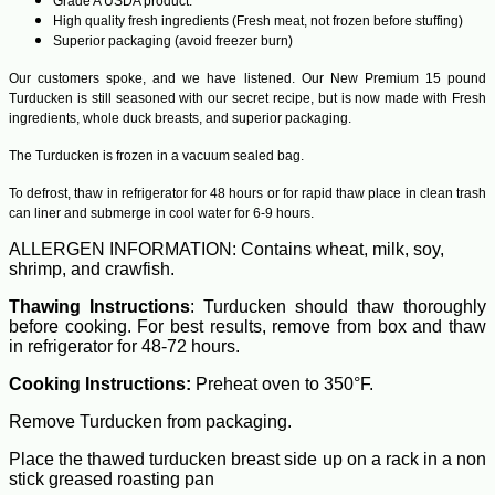
Grade A USDA product.
High quality fresh ingredients (Fresh meat, not frozen before stuffing)
Superior packaging (avoid freezer burn)
Our customers spoke, and we have listened. Our New Premium 15 pound
Turducken is still seasoned with our secret recipe, but is now made with Fresh
ingredients, whole duck breasts, and superior packaging.
The Turducken is frozen in a vacuum sealed bag.
To defrost, thaw in refrigerator for 48 hours or for rapid thaw place in clean trash
can liner and submerge in cool water for 6-9 hours.
ALLERGEN INFORMATION: Contains wheat, milk, soy,
shrimp, and crawfish.
Thawing Instructions
: Turducken should thaw thoroughly
before cooking. For best results, remove from box and thaw
in refrigerator for 48-72 hours.
Cooking Instructions:
Preheat oven to 350°F.
Remove Turducken from packaging.
Place the thawed turducken breast side up on a rack in a non
stick greased roasting pan