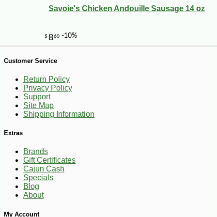
Savoie's Chicken Andouille Sausage 14 oz
-10%
9
$
97
Customer Service
Return Policy
Privacy Policy
Support
Site Map
Shipping Information
Extras
Brands
Gift Certificates
Cajun Cash
Specials
Blog
About
My Account