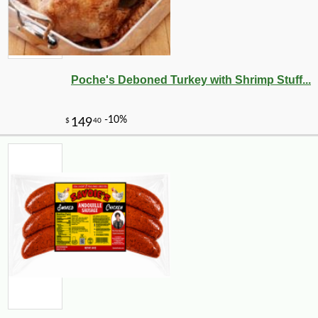
Poche's Deboned Turkey with Shrimp Stuff...