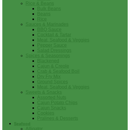
Rice & Beans
Bulk Beans
Beans
Rice
Sauces & Marinades
BBQ Sauce
Cocktail & Tartar
Meat, Seafood & Veggies
Pepper Sauce
Salad Dressings
Spices & Seasonings
Blackened
Cajun & Creole
Crab & Seafood Boil
Dry Fry Mix
Ground Spices
Meat, Seafood & Veggies
Sweets & Snacks
Assorted Nuts
Cajun Potato Chips
Cajun Snacks
Cookies
Pralines & Desserts
Seafood
Alligator