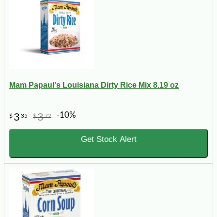
Mam Papaul's Louisiana Dirty Rice Mix 8.19 oz
-10%
3
3
$
35
$
72
Get Stock Alert