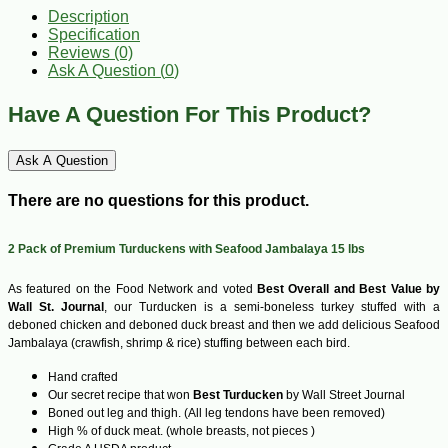
Description
Specification
Reviews (0)
Ask A Question (
0
)
Have A Question For This Product?
Ask A Question
There are no questions for this product.
2 Pack of Premium Turduckens with Seafood Jambalaya 15 lbs
As featured on the Food Network and voted
Best Overall and Best Value by
Wall St. Journal
, our Turducken is a semi-boneless turkey stuffed with a
deboned chicken and deboned duck breast and then we add delicious Seafood
Jambalaya (crawfish, shrimp & rice) stuffing between each bird.
Hand crafted
Our secret recipe that won
Best Turducken
by Wall Street Journal
Boned out leg and thigh. (All leg tendons have been removed)
High % of duck meat. (whole breasts, not pieces )