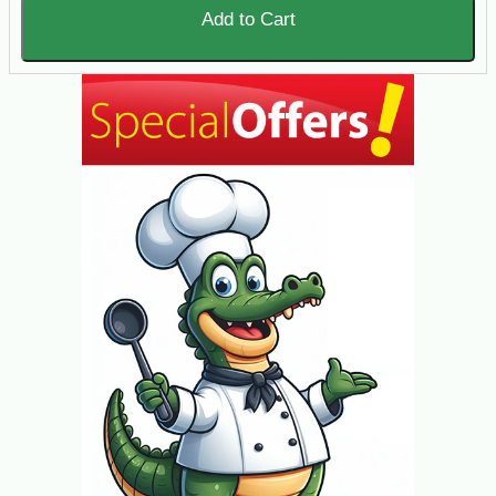
Add to Cart