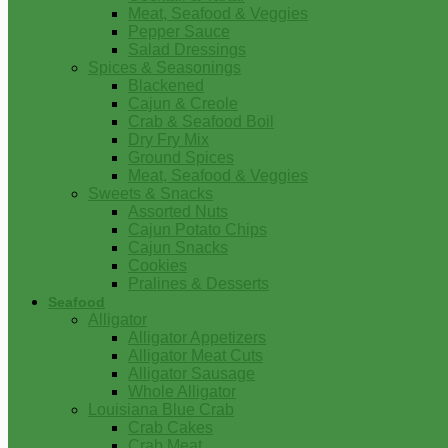
Meat, Seafood & Veggies
Pepper Sauce
Salad Dressings
Spices & Seasonings
Blackened
Cajun & Creole
Crab & Seafood Boil
Dry Fry Mix
Ground Spices
Meat, Seafood & Veggies
Sweets & Snacks
Assorted Nuts
Cajun Potato Chips
Cajun Snacks
Cookies
Pralines & Desserts
Seafood
Alligator
Alligator Appetizers
Alligator Meat Cuts
Alligator Sausage
Whole Alligator
Louisiana Blue Crab
Crab Cakes
Crab Meat