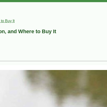
to Buy It
ion, and Where to Buy It