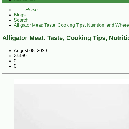
Bestsellers
Home
Blogs
Search
Alligator Meat: Taste, Cooking Tips, Nutrition, and Where 
Alligator Meat: Taste, Cooking Tips, Nutrit
August 08, 2023
24469
0
0