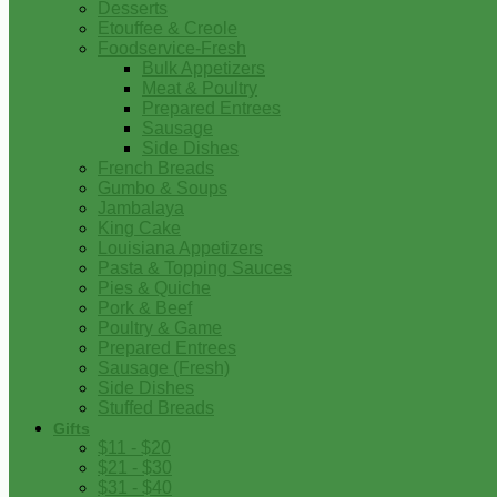
Desserts
Etouffee & Creole
Foodservice-Fresh
Bulk Appetizers
Meat & Poultry
Prepared Entrees
Sausage
Side Dishes
French Breads
Gumbo & Soups
Jambalaya
King Cake
Louisiana Appetizers
Pasta & Topping Sauces
Pies & Quiche
Pork & Beef
Poultry & Game
Prepared Entrees
Sausage (Fresh)
Side Dishes
Stuffed Breads
Gifts
$11 - $20
$21 - $30
$31 - $40