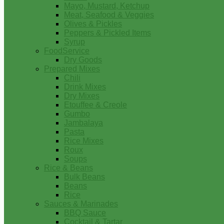
Mayo, Mustard, Ketchup
Meat, Seafood & Veggies
Olives & Pickles
Peppers & Pickled Items
Syrup
FoodService
Dry Goods
Prepared Mixes
Chili
Drink Mixes
Dry Mixes
Etouffee & Creole
Gumbo
Jambalaya
Pasta
Rice Mixes
Roux
Soups
Rice & Beans
Bulk Beans
Beans
Rice
Sauces & Marinades
BBQ Sauce
Cocktail & Tartar