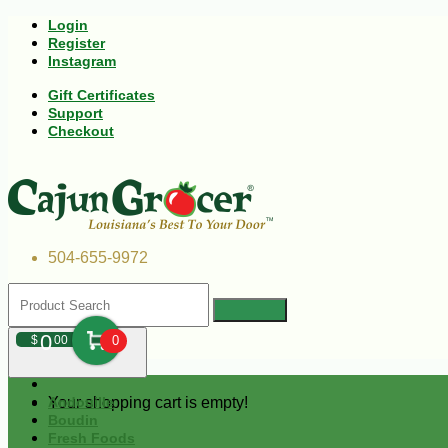
Login
Register
Instagram
Gift Certificates
Support
Checkout
504-655-9972
0
$
00
0
Your shopping cart is empty!
Andouille
Boudin
Fresh Foods