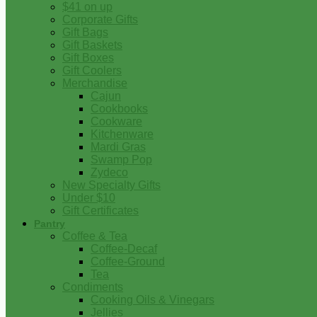
$41 on up
Corporate Gifts
Gift Bags
Gift Baskets
Gift Boxes
Gift Coolers
Merchandise
Cajun
Cookbooks
Cookware
Kitchenware
Mardi Gras
Swamp Pop
Zydeco
New Specialty Gifts
Under $10
Gift Certificates
Pantry
Coffee & Tea
Coffee-Decaf
Coffee-Ground
Tea
Condiments
Cooking Oils & Vinegars
Jellies