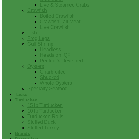
Live & Steamed Crabs
Crawfish
Boiled Crawfish
Crawfish Tail Meat
Live Crawfish
Fish
Frog Legs
Gulf Shrimp
Headless
Heads on IQF
Peeled & Deveined
Oysters
Charbroiled
Shucked
Whole Oysters
Specialty Seafood
Tasso
Turducken
15 lb Turducken
10 lb Turducken
Turducken Rolls
Stuffed Duck
Stuffed Turkey
Brands