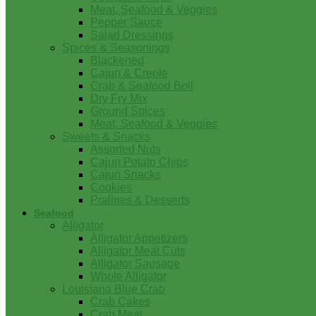
Meat, Seafood & Veggies
Pepper Sauce
Salad Dressings
Spices & Seasonings
Blackened
Cajun & Creole
Crab & Seafood Boil
Dry Fry Mix
Ground Spices
Meat, Seafood & Veggies
Sweets & Snacks
Assorted Nuts
Cajun Potato Chips
Cajun Snacks
Cookies
Pralines & Desserts
Seafood
Alligator
Alligator Appetizers
Alligator Meat Cuts
Alligator Sausage
Whole Alligator
Louisiana Blue Crab
Crab Cakes
Crab Meat