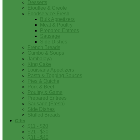
Desserts
Etouffee & Creole
Foodservice-Fresh
Bulk Appetizers
Meat & Poultry
Prepared Entrees
Sausage
Side Dishes
French Breads
Gumbo & Soups
Jambalaya
King Cake
Louisiana Appetizers
Pasta & Topping Sauces
Pies & Quiche
Pork & Beef
Poultry & Game
Prepared Entrees
Sausage (Fresh)
Side Dishes
Stuffed Breads
Gifts
$11 - $20
$21 - $30
$31 - $40