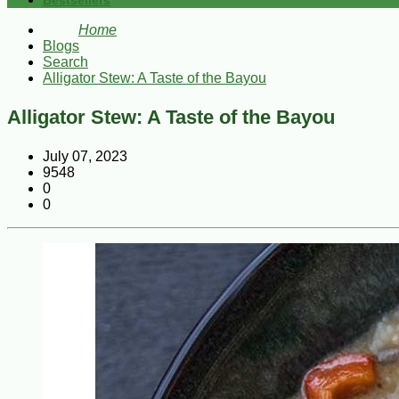
Bestsellers
Home
Blogs
Search
Alligator Stew: A Taste of the Bayou
Alligator Stew: A Taste of the Bayou
July 07, 2023
9548
0
0