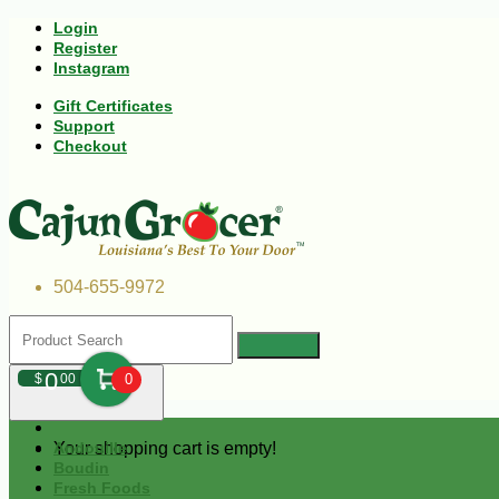
Login
Register
Instagram
Gift Certificates
Support
Checkout
504-655-9972
0
$
00
0
Your shopping cart is empty!
Andouille
Boudin
Fresh Foods