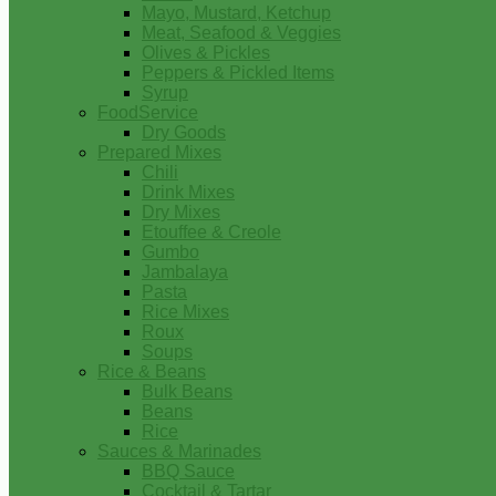
Mayo, Mustard, Ketchup
Meat, Seafood & Veggies
Olives & Pickles
Peppers & Pickled Items
Syrup
FoodService
Dry Goods
Prepared Mixes
Chili
Drink Mixes
Dry Mixes
Etouffee & Creole
Gumbo
Jambalaya
Pasta
Rice Mixes
Roux
Soups
Rice & Beans
Bulk Beans
Beans
Rice
Sauces & Marinades
BBQ Sauce
Cocktail & Tartar