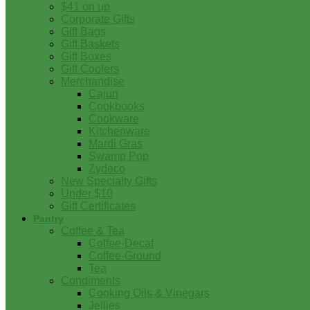
$41 on up
Corporate Gifts
Gift Bags
Gift Baskets
Gift Boxes
Gift Coolers
Merchandise
Cajun
Cookbooks
Cookware
Kitchenware
Mardi Gras
Swamp Pop
Zydeco
New Specialty Gifts
Under $10
Gift Certificates
Pantry
Coffee & Tea
Coffee-Decaf
Coffee-Ground
Tea
Condiments
Cooking Oils & Vinegars
Jellies