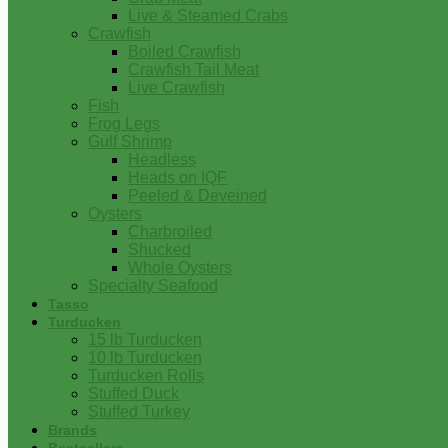
Live & Steamed Crabs
Crawfish
Boiled Crawfish
Crawfish Tail Meat
Live Crawfish
Fish
Frog Legs
Gulf Shrimp
Headless
Heads on IQF
Peeled & Deveined
Oysters
Charbroiled
Shucked
Whole Oysters
Specialty Seafood
Tasso
Turducken
15 lb Turducken
10 lb Turducken
Turducken Rolls
Stuffed Duck
Stuffed Turkey
Brands