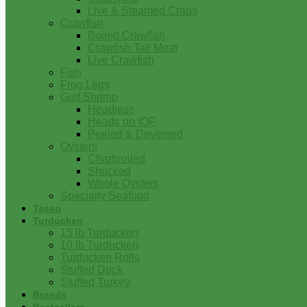
Live & Steamed Crabs
Crawfish
Boiled Crawfish
Crawfish Tail Meat
Live Crawfish
Fish
Frog Legs
Gulf Shrimp
Headless
Heads on IQF
Peeled & Deveined
Oysters
Charbroiled
Shucked
Whole Oysters
Specialty Seafood
Tasso
Turducken
15 lb Turducken
10 lb Turducken
Turducken Rolls
Stuffed Duck
Stuffed Turkey
Brands