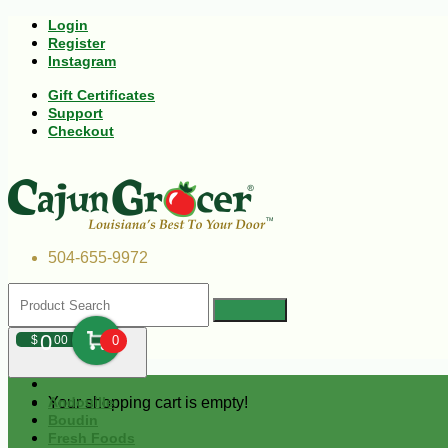
Login
Register
Instagram
Gift Certificates
Support
Checkout
504-655-9972
0
$
00
0
Your shopping cart is empty!
Andouille
Boudin
Fresh Foods