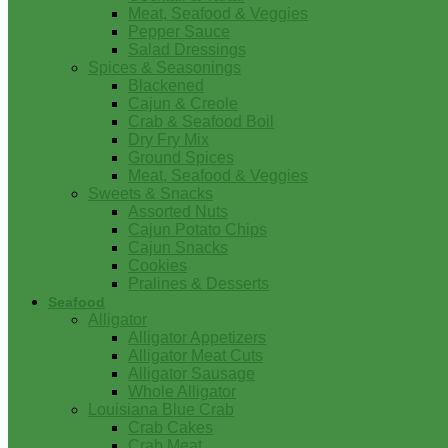
Meat, Seafood & Veggies
Pepper Sauce
Salad Dressings
Spices & Seasonings
Blackened
Cajun & Creole
Crab & Seafood Boil
Dry Fry Mix
Ground Spices
Meat, Seafood & Veggies
Sweets & Snacks
Assorted Nuts
Cajun Potato Chips
Cajun Snacks
Cookies
Pralines & Desserts
Seafood
Alligator
Alligator Appetizers
Alligator Meat Cuts
Alligator Sausage
Whole Alligator
Louisiana Blue Crab
Crab Cakes
Crab Meat