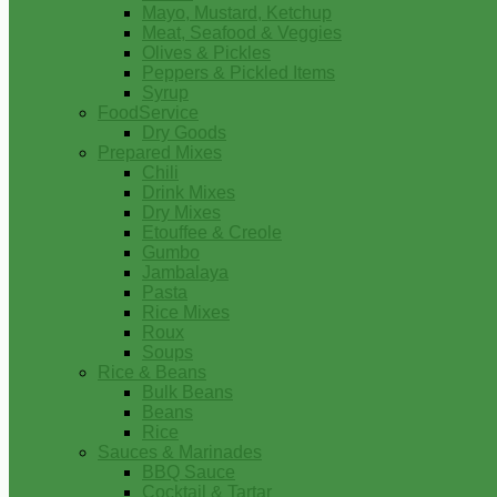
Mayo, Mustard, Ketchup
Meat, Seafood & Veggies
Olives & Pickles
Peppers & Pickled Items
Syrup
FoodService
Dry Goods
Prepared Mixes
Chili
Drink Mixes
Dry Mixes
Etouffee & Creole
Gumbo
Jambalaya
Pasta
Rice Mixes
Roux
Soups
Rice & Beans
Bulk Beans
Beans
Rice
Sauces & Marinades
BBQ Sauce
Cocktail & Tartar