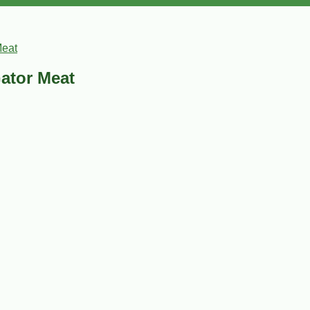
Meat
Gator Meat