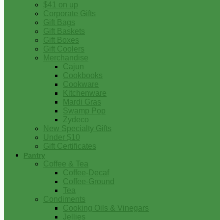
$41 on up
Corporate Gifts
Gift Bags
Gift Baskets
Gift Boxes
Gift Coolers
Merchandise
Cajun
Cookbooks
Cookware
Kitchenware
Mardi Gras
Swamp Pop
Zydeco
New Specialty Gifts
Under $10
Gift Certificates
Pantry
Coffee & Tea
Coffee-Decaf
Coffee-Ground
Tea
Condiments
Cooking Oils & Vinegars
Jellies