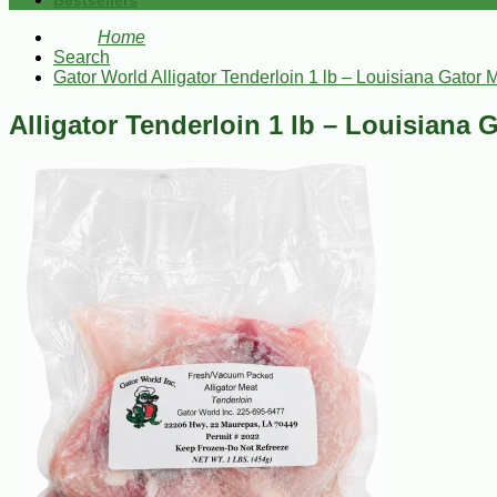
Bestsellers
Home
Search
Gator World Alligator Tenderloin 1 lb – Louisiana Gator 
Alligator Tenderloin 1 lb – Louisiana 