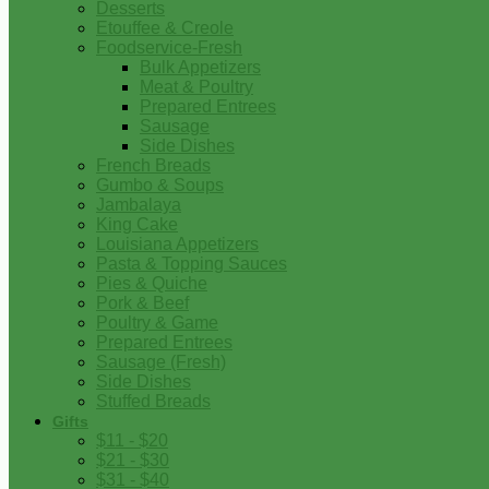
Desserts
Etouffee & Creole
Foodservice-Fresh
Bulk Appetizers
Meat & Poultry
Prepared Entrees
Sausage
Side Dishes
French Breads
Gumbo & Soups
Jambalaya
King Cake
Louisiana Appetizers
Pasta & Topping Sauces
Pies & Quiche
Pork & Beef
Poultry & Game
Prepared Entrees
Sausage (Fresh)
Side Dishes
Stuffed Breads
Gifts
$11 - $20
$21 - $30
$31 - $40