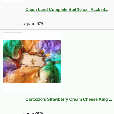
Cajun Land Complete Boil 16 oz - Pack of...
Cartozzo's Strawberry Cream Cheese King ...