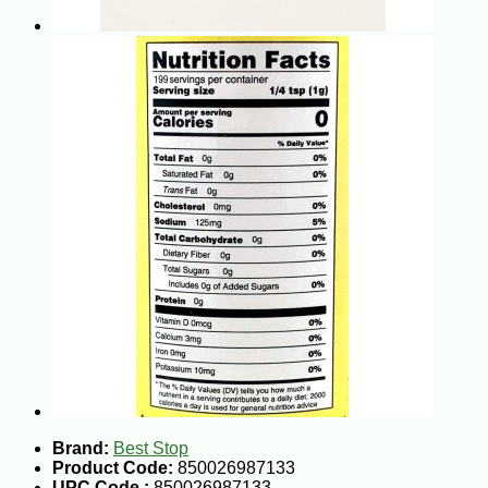
Brand:
Best Stop
Product Code:
850026987133
UPC Code :
850026987133