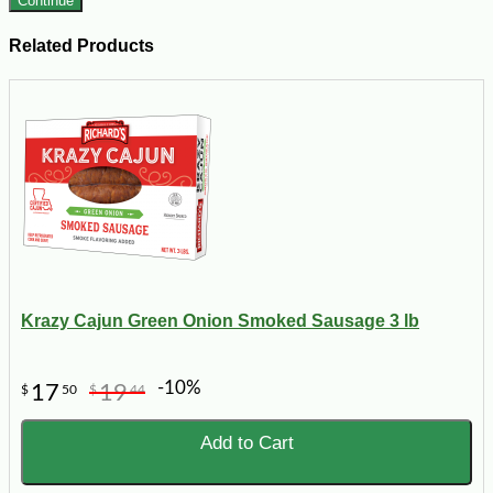
Continue
Related Products
Krazy Cajun Green Onion Smoked Sausage 3 lb
-10%
17
19
$
50
$
44
Add to Cart