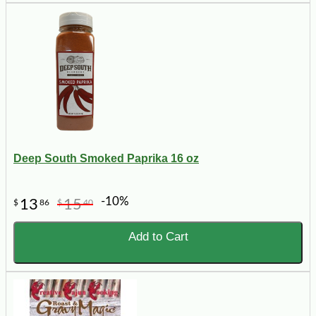
Deep South Smoked Paprika 16 oz
-10%
13
15
$
86
$
40
Add to Cart