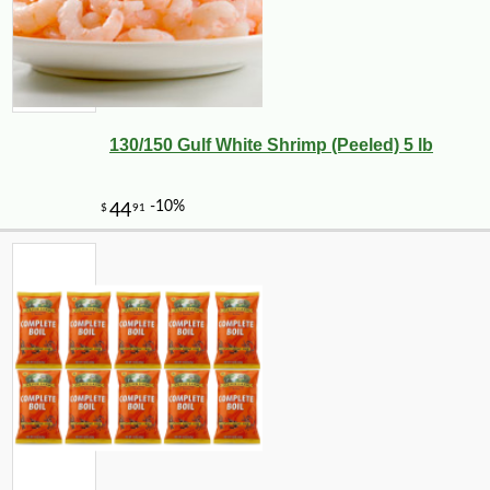
130/150 Gulf White Shrimp (Peeled) 5 lb