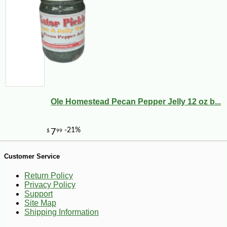
-10%
9
$
36
Ole Homestead Pecan Pepper Jelly 12 oz b...
Customer Service
Return Policy
Privacy Policy
Support
Site Map
Shipping Information