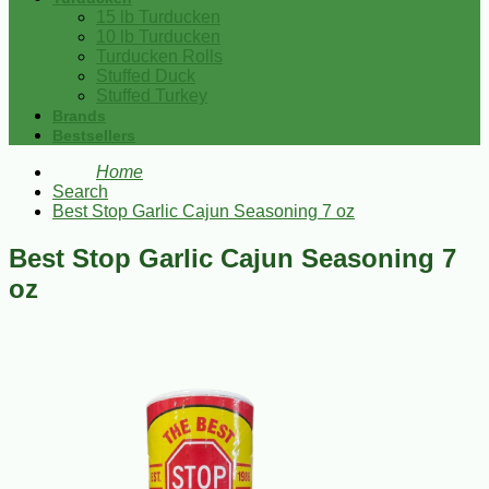
15 lb Turducken
10 lb Turducken
Turducken Rolls
Stuffed Duck
Stuffed Turkey
Brands
Bestsellers
Home
Search
Best Stop Garlic Cajun Seasoning 7 oz
Best Stop Garlic Cajun Seasoning 7
oz