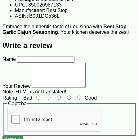
UPC: 850026987133
Manufacturer: Best Stop
ASIN: B091DG536L
Embrace the authentic taste of Louisiana with
Best Stop
Garlic Cajun Seasoning
. Your kitchen deserves the zest!
Write a review
Name
Your Review
Note:
HTML is not translated!
Rating
Bad
Good
Captcha