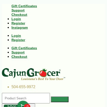
Gift Certificates
Support
Checkout
Login
Register
Instagram
Login
Register
Gift Certificates
Support
Checkout
504-655-9972
$
00
0