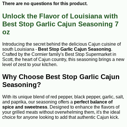
There are no questions for this product.
Unlock the Flavor of Louisiana with
Best Stop Garlic Cajun Seasoning 7
oz
Introducing the secret behind the delicious Cajun cuisine of
south Louisiana -
Best Stop Garlic Cajun Seasoning
.
Crafted by the Cormier family's Best Stop Supermarket in
Scott, the heart of Cajun country, this seasoning brings a new
level of zest to your kitchen.
Why Choose Best Stop Garlic Cajun
Seasoning?
With its unique blend of red pepper, black pepper, garlic, salt,
and paprika, our seasoning offers a
perfect balance of
spice and sweetness
. Designed to enhance the flavors of
your grilled meats without overwhelming them, it's the ideal
choice for anyone looking to add that authentic Cajun kick.