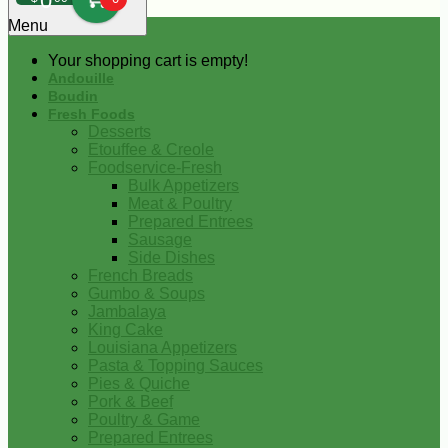
0
Menu
Your shopping cart is empty!
Andouille
Boudin
Fresh Foods
Desserts
Etouffee & Creole
Foodservice-Fresh
Bulk Appetizers
Meat & Poultry
Prepared Entrees
Sausage
Side Dishes
French Breads
Gumbo & Soups
Jambalaya
King Cake
Louisiana Appetizers
Pasta & Topping Sauces
Pies & Quiche
Pork & Beef
Poultry & Game
Prepared Entrees