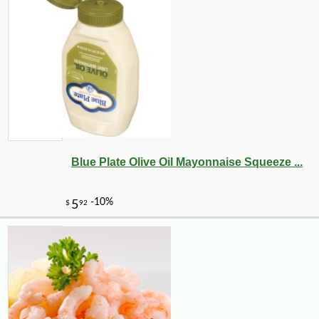
Blue Plate Olive Oil Mayonnaise Squeeze ...