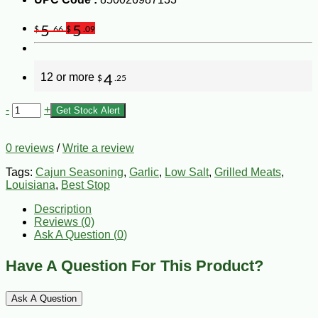
5
5
$
.66
$
.09
12 or more
4
$
.25
-
+
Get Stock Alert
0 reviews
/
Write a review
Tags:
Cajun Seasoning
,
Garlic
,
Low Salt
,
Grilled Meats
,
Louisiana
,
Best Stop
Description
Reviews (0)
Ask A Question (
0
)
Have A Question For This Product?
Ask A Question