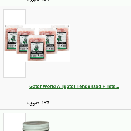
Gator World Alligator Tenderized Fillets...