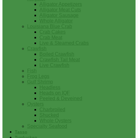
Alligator Appetizers
Alligator Meat Cuts
Alligator Sausage
Whole Alligator
Louisiana Blue Crab
Crab Cakes
Crab Meat
Live & Steamed Crabs
Crawfish
Boiled Crawfish
Crawfish Tail Meat
Live Crawfish
Fish
Frog Legs
Gulf Shrimp
Headless
Heads on IQF
Peeled & Deveined
Oysters
Charbroiled
Shucked
Whole Oysters
Specialty Seafood
Tasso
Turducken