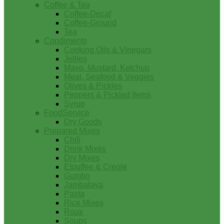
Coffee & Tea
Coffee-Decaf
Coffee-Ground
Tea
Condiments
Cooking Oils & Vinegars
Jellies
Mayo, Mustard, Ketchup
Meat, Seafood & Veggies
Olives & Pickles
Peppers & Pickled Items
Syrup
FoodService
Dry Goods
Prepared Mixes
Chili
Drink Mixes
Dry Mixes
Etouffee & Creole
Gumbo
Jambalaya
Pasta
Rice Mixes
Roux
Soups