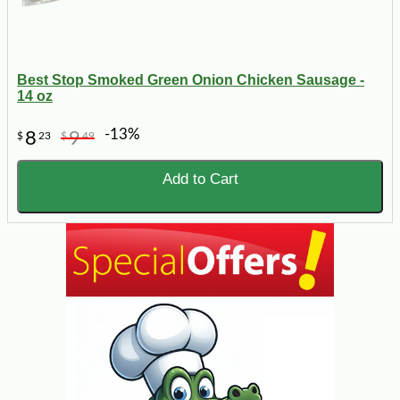
Best Stop Smoked Green Onion Chicken Sausage -
14 oz
-13%
8
9
$
23
$
49
Add to Cart