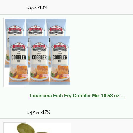
Louisiana Fish Fry Cobbler Mix 10.58 oz ...