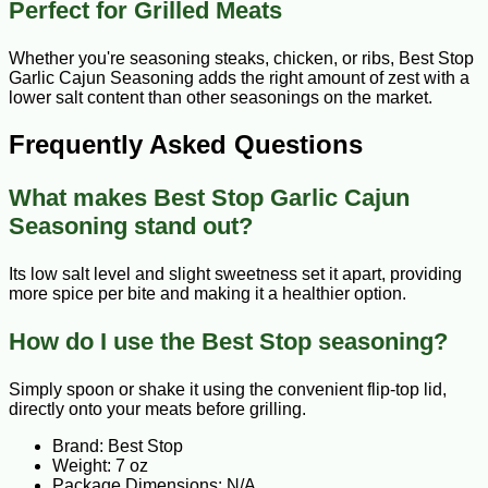
Perfect for Grilled Meats
Whether you're seasoning steaks, chicken, or ribs, Best Stop
Garlic Cajun Seasoning adds the right amount of zest with a
lower salt content than other seasonings on the market.
Frequently Asked Questions
What makes Best Stop Garlic Cajun
Seasoning stand out?
Its low salt level and slight sweetness set it apart, providing
more spice per bite and making it a healthier option.
How do I use the Best Stop seasoning?
Simply spoon or shake it using the convenient flip-top lid,
directly onto your meats before grilling.
Brand: Best Stop
Weight: 7 oz
Package Dimensions: N/A