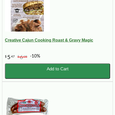
Creative Cajun Cooking Roast & Gravy Magic
-10%
5
6
$
47
$
08
Add to Cart