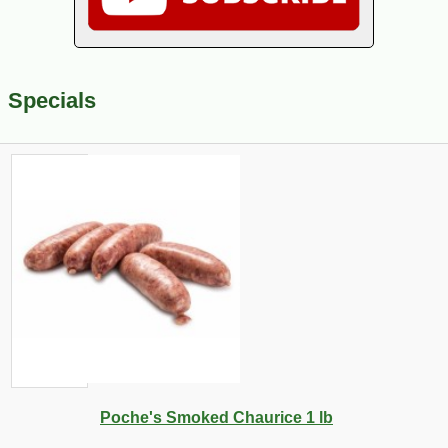
Specials
Poche's Smoked Chaurice 1 lb