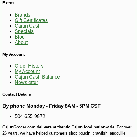
Extras
-17%
15
$
05
Brands
Gift Certificates
Cajun Cash
Specials
Blog
About
My Account
Order History
My Account
Cajun Cash Balance
Newsletter
Contact Details
By phone Monday - Friday 8AM - 5PM CST
504-655-9972
CajunGrocer.com delivers authentic Cajun food nationwide.
For over
26 years, we have helped customers shop boudin, crawfish, andouille,