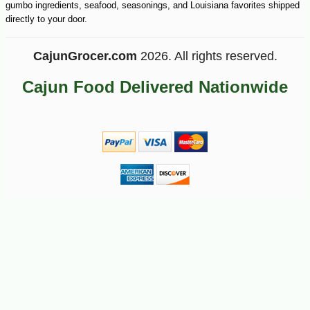
gumbo ingredients, seafood, seasonings, and Louisiana favorites shipped
-10%
5
$
92
directly to your door.
CajunGrocer.com
2026. All rights reserved.
Cajun Food Delivered Nationwide