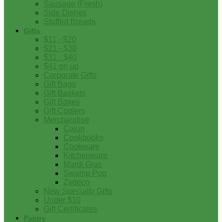
Sausage (Fresh)
Side Dishes
Stuffed Breads
Gifts
$11 - $20
$21 - $30
$31 - $40
$41 on up
Corporate Gifts
Gift Bags
Gift Baskets
Gift Boxes
Gift Coolers
Merchandise
Cajun
Cookbooks
Cookware
Kitchenware
Mardi Gras
Swamp Pop
Zydeco
New Specialty Gifts
Under $10
Gift Certificates
Pantry