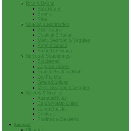
Rice & Beans
Bulk Beans
Beans
Rice
Sauces & Marinades
BBQ Sauce
Cocktail & Tartar
Meat, Seafood & Veggies
Pepper Sauce
Salad Dressings
Spices & Seasonings
Blackened
Cajun & Creole
Crab & Seafood Boil
Dry Fry Mix
Ground Spices
Meat, Seafood & Veggies
Sweets & Snacks
Assorted Nuts
Cajun Potato Chips
Cajun Snacks
Cookies
Pralines & Desserts
Seafood
Alligator