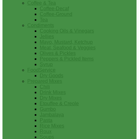
Coffee & Tea
Coffee-Decaf
Coffee-Ground
Tea
Condiments
Cooking Oils & Vinegars
Jellies
Mayo, Mustard, Ketchup
Meat, Seafood & Veggies
Olives & Pickles
Peppers & Pickled Items
Syrup
FoodService
Dry Goods
Prepared Mixes
Chili
Drink Mixes
Dry Mixes
Etouffee & Creole
Gumbo
Jambalaya
Pasta
Rice Mixes
Roux
Soups