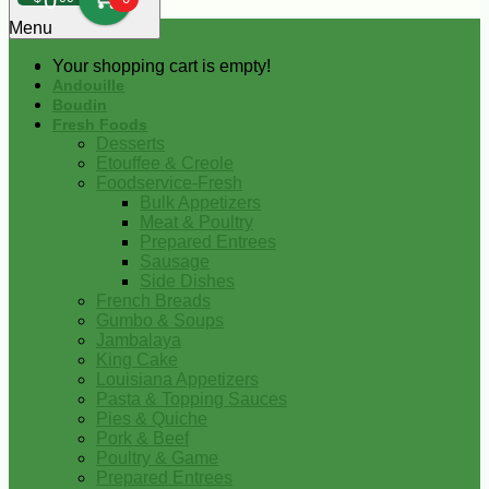
0
Menu
Your shopping cart is empty!
Andouille
Boudin
Fresh Foods
Desserts
Etouffee & Creole
Foodservice-Fresh
Bulk Appetizers
Meat & Poultry
Prepared Entrees
Sausage
Side Dishes
French Breads
Gumbo & Soups
Jambalaya
King Cake
Louisiana Appetizers
Pasta & Topping Sauces
Pies & Quiche
Pork & Beef
Poultry & Game
Prepared Entrees