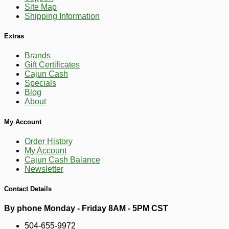
Site Map
Shipping Information
Extras
Brands
Gift Certificates
Cajun Cash
Specials
Blog
About
-10%
14
$
20
My Account
Order History
My Account
Cajun Cash Balance
Newsletter
Contact Details
By phone Monday - Friday 8AM - 5PM CST
504-655-9972