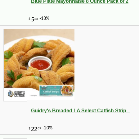
Blue Plate Mayonnaise 8 Ounce Pack of 2
-20%
5
$
25
Guidry's Breaded LA Select Catfish Strip...