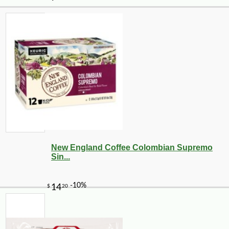
New England Coffee Colombian Supremo
Sin...