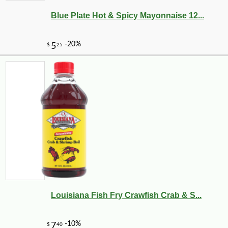
Blue Plate Hot & Spicy Mayonnaise 12...
Louisiana Fish Fry Crawfish Crab & S...