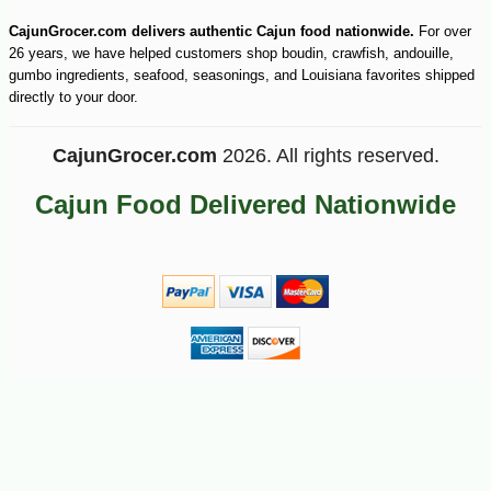
CajunGrocer.com delivers authentic Cajun food nationwide.
For over
26 years, we have helped customers shop boudin, crawfish, andouille,
gumbo ingredients, seafood, seasonings, and Louisiana favorites shipped
directly to your door.
CajunGrocer.com
2026. All rights reserved.
Cajun Food Delivered Nationwide
-10%
12
$
80