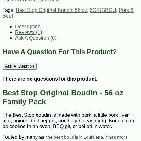
Tags:
Best Stop Original Boudin 56 oz
,
6ORIGBOU
,
Pork &
Beef
Description
Reviews (1)
Ask A Question (
0
)
Have A Question For This Product?
Ask A Question
There are no questions for this product.
Best Stop Original Boudin - 56 oz
Family Pack
The Best Stop boudin is made with pork, a little pork liver,
rice, onions, bell pepper, and Cajun seasoning. Boudin can
be cooked in an oven, BBQ pit, or boiled in water.
Touted by many as
the
best boudin
in Louisiana. It has more