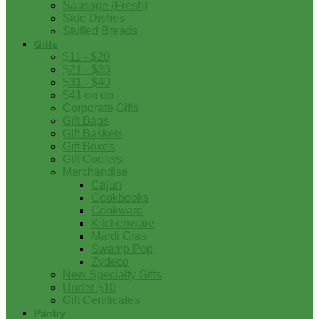
Sausage (Fresh)
Side Dishes
Stuffed Breads
Gifts
$11 - $20
$21 - $30
$31 - $40
$41 on up
Corporate Gifts
Gift Bags
Gift Baskets
Gift Boxes
Gift Coolers
Merchandise
Cajun
Cookbooks
Cookware
Kitchenware
Mardi Gras
Swamp Pop
Zydeco
New Specialty Gifts
Under $10
Gift Certificates
Pantry