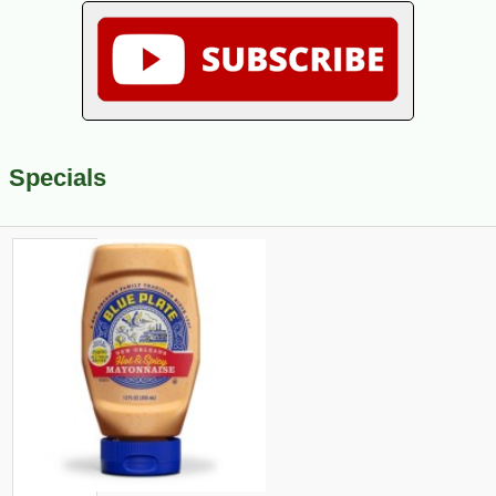
Specials