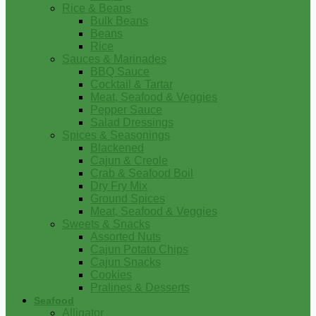
Rice & Beans
Bulk Beans
Beans
Rice
Sauces & Marinades
BBQ Sauce
Cocktail & Tartar
Meat, Seafood & Veggies
Pepper Sauce
Salad Dressings
Spices & Seasonings
Blackened
Cajun & Creole
Crab & Seafood Boil
Dry Fry Mix
Ground Spices
Meat, Seafood & Veggies
Sweets & Snacks
Assorted Nuts
Cajun Potato Chips
Cajun Snacks
Cookies
Pralines & Desserts
Seafood
Alligator