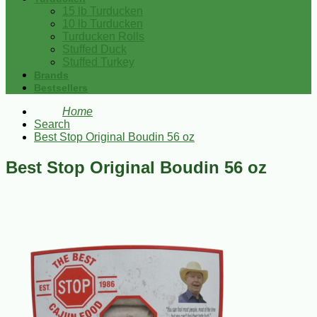
15 lb Turducken
10 lb Turducken
Turducken Rolls
Stuffed Duck
Stuffed Turkey
Brands
Bestsellers
Home
Search
Best Stop Original Boudin 56 oz
Best Stop Original Boudin 56 oz