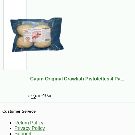
-10%
7
$
40
Cajun Original Crawfish Pistolettes 4 Pa...
Customer Service
Return Policy
Privacy Policy
Support