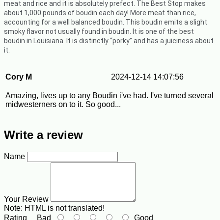
meat and rice and it is absolutely prefect.
The Best Stop makes
about 1,000 pounds of boudin each day! More meat than rice,
accounting for a well balanced boudin. This boudin emits a slight
smoky flavor not usually found in boudin. It is one of the best
boudin in Louisiana. It is distinctly “porky” and has a juiciness about
it.
Cory M
2024-12-14 14:07:56
Amazing, lives up to any Boudin i've had. I've turned several
midwesterners on to it. So good...
Write a review
Name
Your Review
Note:
HTML is not translated!
Rating
Bad
Good