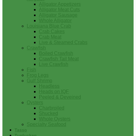
Alligator Appetizers
Alligator Meat Cuts
Alligator Sausage
Whole Alligator
Louisiana Blue Crab
Crab Cakes
Crab Meat
Live & Steamed Crabs
Crawfish
Boiled Crawfish
Crawfish Tail Meat
Live Crawfish
Fish
Frog Legs
Gulf Shrimp
Headless
Heads on IQF
Peeled & Deveined
Oysters
Charbroiled
Shucked
Whole Oysters
Specialty Seafood
Tasso
Turducken