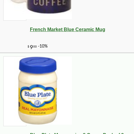
French Market Blue Ceramic Mug