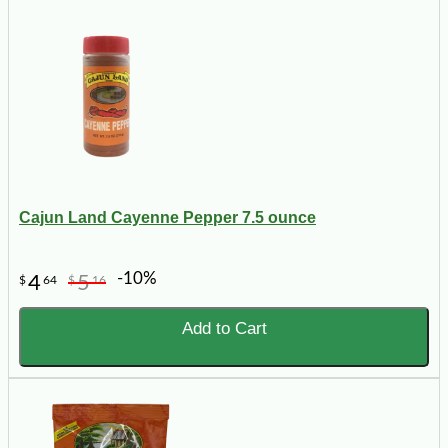
Cajun Land Cayenne Pepper 7.5 ounce
-10%
4
5
$
64
$
16
Add to Cart