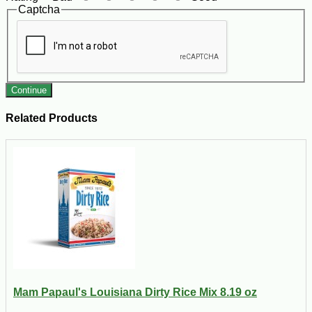
Captcha
Continue
Related Products
Mam Papaul's Louisiana Dirty Rice Mix 8.19 oz