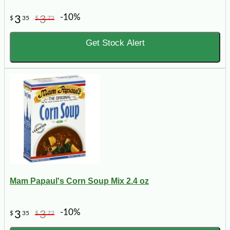
-10%
3
3
$
35
$
72
Get Stock Alert
Mam Papaul's Corn Soup Mix 2.4 oz
-10%
3
3
$
35
$
72