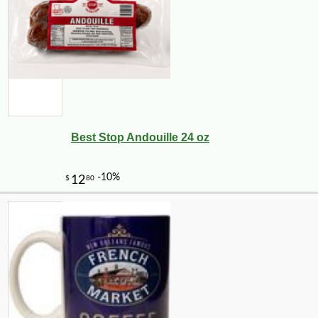
Best Stop Andouille 24 oz