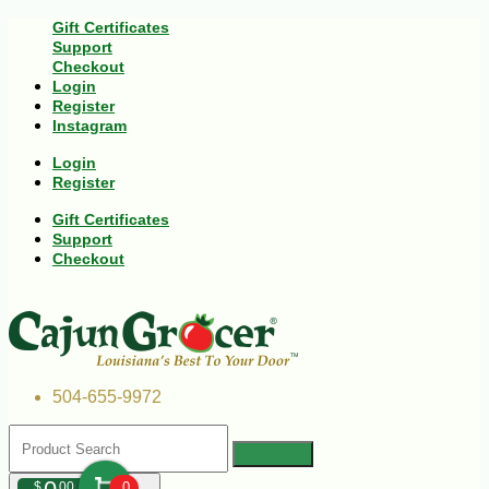
Gift Certificates
Support
Checkout
Login
Register
Instagram
Login
Register
Gift Certificates
Support
Checkout
504-655-9972
$
00
0