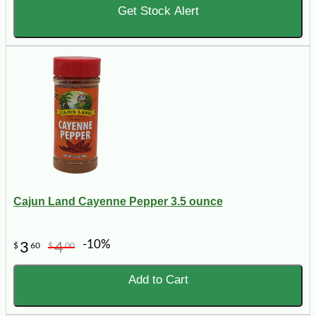
Get Stock Alert
Cajun Land Cayenne Pepper 3.5 ounce
-10%
3
4
$
60
$
00
Add to Cart