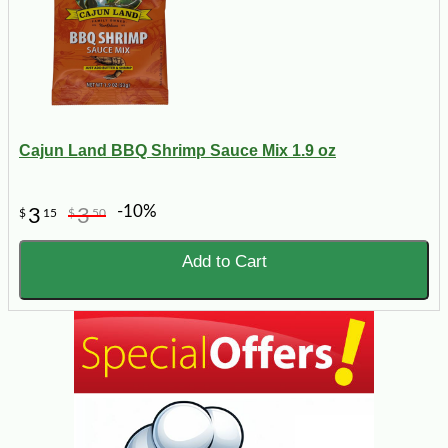
Cajun Land BBQ Shrimp Sauce Mix 1.9 oz
-10%
3
3
$
15
$
50
Add to Cart