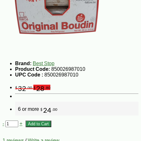
Brand:
Best Stop
Product Code:
850026987010
UPC Code :
850026987010
32
28
$
.00
$
.80
6 or more
24
$
.00
-
+
Add to Cart
1 reviews
/
Write a review