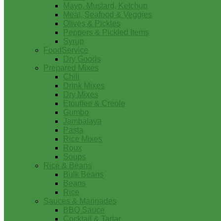
Mayo, Mustard, Ketchup
Meat, Seafood & Veggies
Olives & Pickles
Peppers & Pickled Items
Syrup
FoodService
Dry Goods
Prepared Mixes
Chili
Drink Mixes
Dry Mixes
Etouffee & Creole
Gumbo
Jambalaya
Pasta
Rice Mixes
Roux
Soups
Rice & Beans
Bulk Beans
Beans
Rice
Sauces & Marinades
BBQ Sauce
Cocktail & Tartar