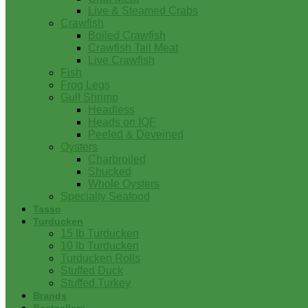
Live & Steamed Crabs
Crawfish
Boiled Crawfish
Crawfish Tail Meat
Live Crawfish
Fish
Frog Legs
Gulf Shrimp
Headless
Heads on IQF
Peeled & Deveined
Oysters
Charbroiled
Shucked
Whole Oysters
Specialty Seafood
Tasso
Turducken
15 lb Turducken
10 lb Turducken
Turducken Rolls
Stuffed Duck
Stuffed Turkey
Brands