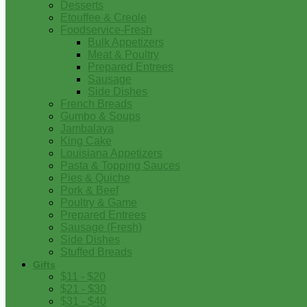
Desserts
Etouffee & Creole
Foodservice-Fresh
Bulk Appetizers
Meat & Poultry
Prepared Entrees
Sausage
Side Dishes
French Breads
Gumbo & Soups
Jambalaya
King Cake
Louisiana Appetizers
Pasta & Topping Sauces
Pies & Quiche
Pork & Beef
Poultry & Game
Prepared Entrees
Sausage (Fresh)
Side Dishes
Stuffed Breads
Gifts
$11 - $20
$21 - $30
$31 - $40