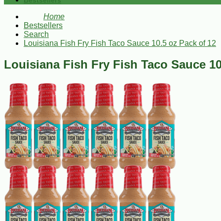
Bestsellers
Home
Bestsellers
Search
Louisiana Fish Fry Fish Taco Sauce 10.5 oz Pack of 12
Louisiana Fish Fry Fish Taco Sauce 10