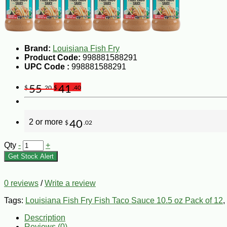
Brand:
Louisiana Fish Fry
Product Code:
998881588291
UPC Code :
998881588291
55
41
$
.20
$
.40
2 or more
40
$
.02
Qty
-
+
Get Stock Alert
0 reviews
/
Write a review
Tags:
Louisiana Fish Fry Fish Taco Sauce 10.5 oz Pack of 12
,
Description
Reviews (0)