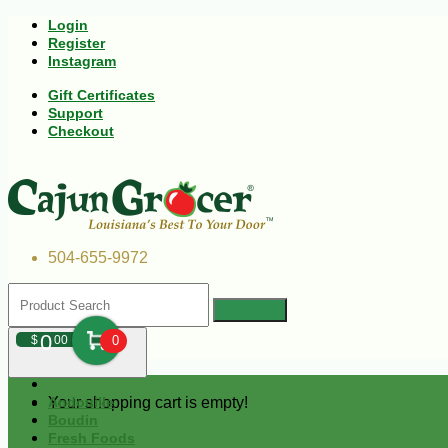
Login
Register
Instagram
Gift Certificates
Support
Checkout
504-655-9972
0
$
00
0
Your shopping cart is empty!
Andouille
Boudin
Fresh Foods