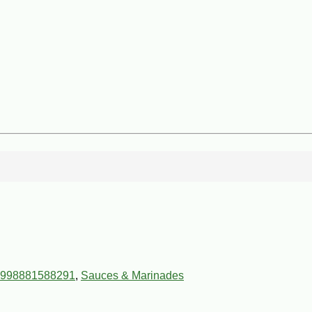
998881588291
,
Sauces & Marinades