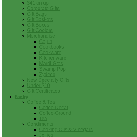
$41 on up
Corporate Gifts
Gift Bags
Gift Baskets
Gift Boxes
Gift Coolers
Merchandise
Cajun
Cookbooks
Cookware
Kitchenware
Mardi Gras
Swamp Pop
Zydeco
New Specialty Gifts
Under $10
Gift Certificates
Pantry
Coffee & Tea
Coffee-Decaf
Coffee-Ground
Tea
Condiments
Cooking Oils & Vinegars
Jellies