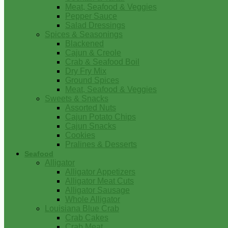
Meat, Seafood & Veggies
Pepper Sauce
Salad Dressings
Spices & Seasonings
Blackened
Cajun & Creole
Crab & Seafood Boil
Dry Fry Mix
Ground Spices
Meat, Seafood & Veggies
Sweets & Snacks
Assorted Nuts
Cajun Potato Chips
Cajun Snacks
Cookies
Pralines & Desserts
Seafood
Alligator
Alligator Appetizers
Alligator Meat Cuts
Alligator Sausage
Whole Alligator
Louisiana Blue Crab
Crab Cakes
Crab Meat