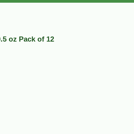
.5 oz Pack of 12