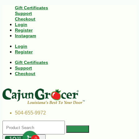
Gift Certificates
Support
Checkout
Login
Register
Instagram
Login
Register
Gift Certificates
Support
Checkout
504-655-9972
$
00
0