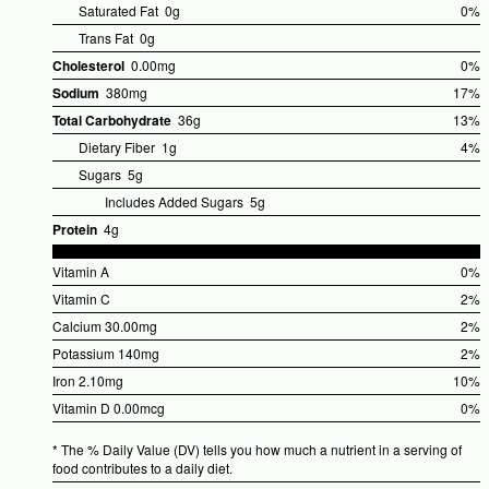
%Dai
Saturated Fat
0g
0%
Valu
Trans Fat
0g
Cholesterol
0.00mg
0%
%Dai
Sodium
380mg
17%
Valu
%Dail
Total Carbohydrate
36g
13%
Value
%Dail
Dietary Fiber
1g
4%
Value
Sugars
5g
Includes Added Sugars
5g
Protein
4g
Vitamin A
0%
%Dai
Vitamin C
2%
Valu
%Dai
Calcium
30.00mg
2%
Valu
%Dai
Potassium
140mg
2%
Valu
%Dai
Iron
2.10mg
10%
Valu
%Dail
Vitamin D
0.00mcg
0%
Value
%Dai
* The % Daily Value (DV) tells you how much a nutrient in a serving of
Valu
food contributes to a daily diet.