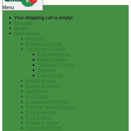
0
Menu
Your shopping cart is empty!
Andouille
Boudin
Fresh Foods
Desserts
Etouffee & Creole
Foodservice-Fresh
Bulk Appetizers
Meat & Poultry
Prepared Entrees
Sausage
Side Dishes
French Breads
Gumbo & Soups
Jambalaya
King Cake
Louisiana Appetizers
Pasta & Topping Sauces
Pies & Quiche
Pork & Beef
Poultry & Game
Prepared Entrees