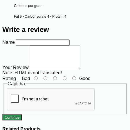
Calories per gram:
Fat 9 • Carbohydrate 4 • Protein 4
Write a review
Name
Your Review
Note:
HTML is not translated!
Rating
Bad
Good
Captcha
Continue
Related Products