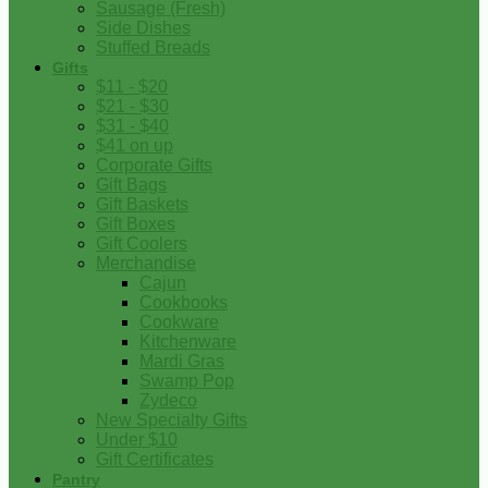
Sausage (Fresh)
Side Dishes
Stuffed Breads
Gifts
$11 - $20
$21 - $30
$31 - $40
$41 on up
Corporate Gifts
Gift Bags
Gift Baskets
Gift Boxes
Gift Coolers
Merchandise
Cajun
Cookbooks
Cookware
Kitchenware
Mardi Gras
Swamp Pop
Zydeco
New Specialty Gifts
Under $10
Gift Certificates
Pantry