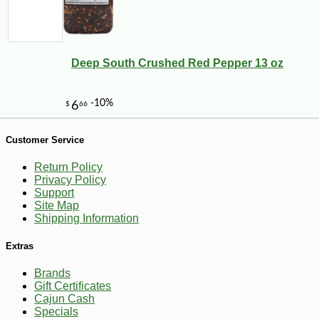
-14%
20
$
52
Deep South Crushed Red Pepper 13 oz
Customer Service
Return Policy
Privacy Policy
Support
Site Map
Shipping Information
Extras
Brands
Gift Certificates
Cajun Cash
Specials
-10%
$
70