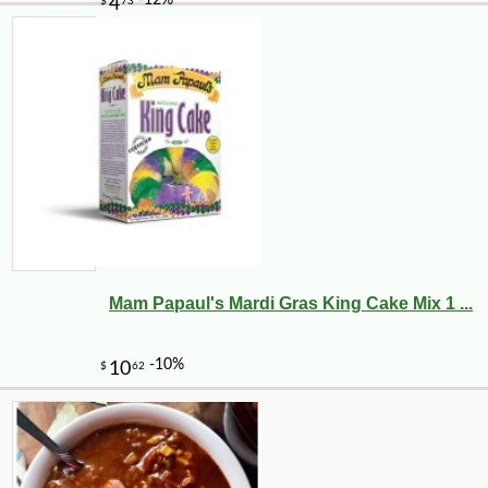
Mam Papaul's Mardi Gras King Cake Mix 1 ...