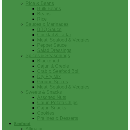
Rice & Beans
Bulk Beans
Beans
Rice
Sauces & Marinades
BBQ Sauce
Cocktail & Tartar
Meat, Seafood & Veggies
Pepper Sauce
Salad Dressings
Spices & Seasonings
Blackened
Cajun & Creole
Crab & Seafood Boil
Dry Fry Mix
Ground Spices
Meat, Seafood & Veggies
Sweets & Snacks
Assorted Nuts
Cajun Potato Chips
Cajun Snacks
Cookies
Pralines & Desserts
Seafood
Alligator