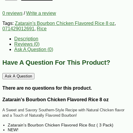
0 reviews
/
Write a review
Tags:
Zatarain's Bourbon Chicken Flavored Rice 8 oz
,
071429012691
,
Rice
Description
Reviews (0)
Ask A Question (
0
)
Have A Question For This Product?
Ask A Question
There are no questions for this product.
Zatarain's Bourbon Chicken Flavored Rice 8 oz
A Sweet and Savory Southern-Style Recipe with Natural Chicken flavor
and a Touch of Naturally Flavored Bourbon!
Zatarain's Bourbon Chicken Flavored Rice 8oz ( 3 Pack)
NEW!