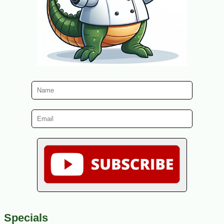
Specials