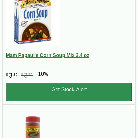
Mam Papaul's Corn Soup Mix 2.4 oz
-10%
3
3
$
35
$
72
Get Stock Alert