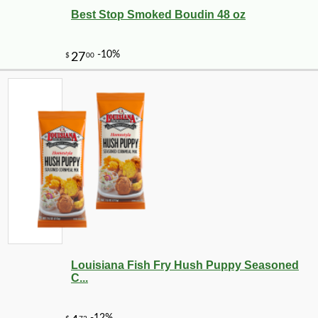
Best Stop Smoked Boudin 48 oz
Louisiana Fish Fry Hush Puppy Seasoned
C...