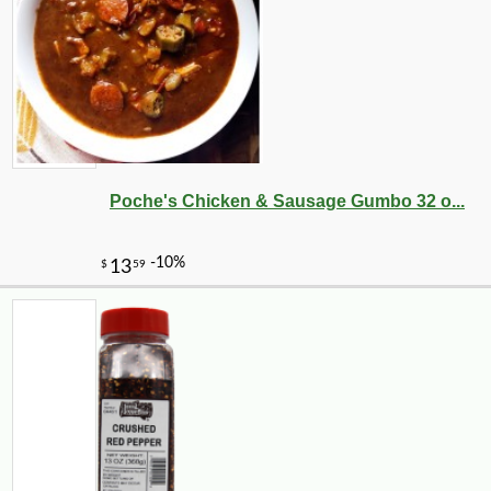
Poche's Chicken & Sausage Gumbo 32 o...