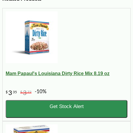
Mam Papaul's Louisiana Dirty Rice Mix 8.19 oz
-10%
3
3
$
35
$
72
Get Stock Alert