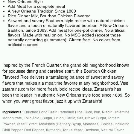
New Orleans Style
Add Meat for a complete meal
A New Orleans Tradition Since 1889
Rice Dinner Mix, Bourbon Chicken Flavored
A sweet and savory Southern-style recipe with natural chicken
flavor and a touch of naturally flavored bourbon. A New Orleans
tradition. Since 1889. Add meat for one-pot dinner. No artificial
flavors. Made with real onion. No MSG added (except those
naturally occurring glutamates). Gluten free. No colors from
artificial sources.
Inspired by the French Quarter, the grand old neighborhood known
for exquisite dining and carefree spirit, this Bourbon Chicken
Flavored Rice delivers a tantalizing balance of sweet and savory
flavors that makes it a mealtime favorite in any neighborhood. Visit
zatarains.com for more fresh, bold recipe ideas. Zatarain's has
been the leader in authentic New Orleans style food since 1889. So
when you want great flavor, jazz it up with Zatarain's!
Ingredients:
Enriched Long Grain Parboiled Rice (Rice, Iron, Niacin, Thiamine
Mononitrate, Folic Acid), Sugar, Onion, Garlic, Salt, Brown Sugar, Tomato
Powder, Yeast Extract, Molasses (Refinery Syrup, Molasses), Spices (Including
Chili Pepper, Red Pepper, Turmeric), Torula Yeast, Dextrose, Natural Flavor