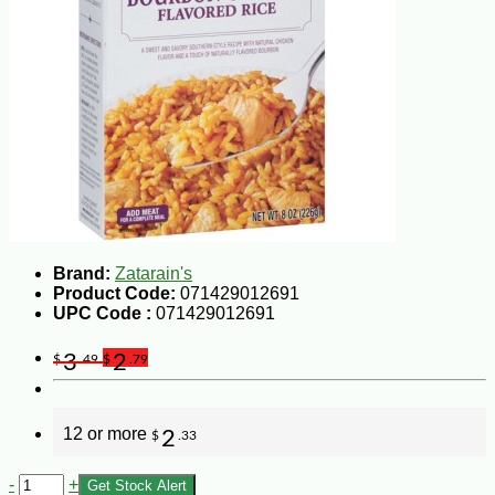
Brand:
Zatarain's
Product Code:
071429012691
UPC Code :
071429012691
3
2
$
.49
$
.79
12 or more
2
$
.33
-
+
Get Stock Alert