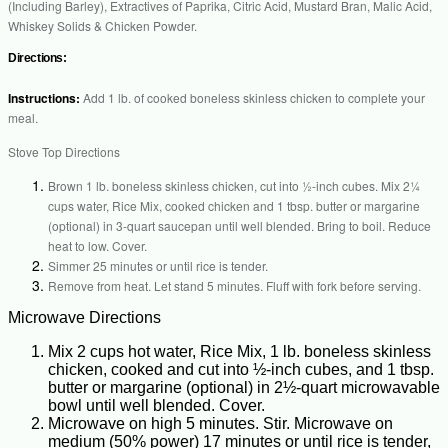
(Including Barley), Extractives of Paprika, Citric Acid, Mustard Bran, Malic Acid,
Whiskey Solids & Chicken Powder.
Directions:
Instructions:
Add 1 lb. of cooked boneless skinless chicken to complete your
meal.
Stove Top Directions
Brown 1 lb. boneless skinless chicken, cut into ½-inch cubes. Mix 2¼
cups water, Rice Mix, cooked chicken and 1 tbsp. butter or margarine
(optional) in 3-quart saucepan until well blended. Bring to boil. Reduce
heat to low. Cover.
Simmer 25 minutes or until rice is tender.
Remove from heat. Let stand 5 minutes. Fluff with fork before serving.
Microwave Directions
Mix 2 cups hot water, Rice Mix, 1 lb. boneless skinless
chicken, cooked and cut into ½-inch cubes, and 1 tbsp.
butter or margarine (optional) in 2½-quart microwavable
bowl until well blended. Cover.
Microwave on high 5 minutes. Stir. Microwave on
medium (50% power) 17 minutes or until rice is tender,