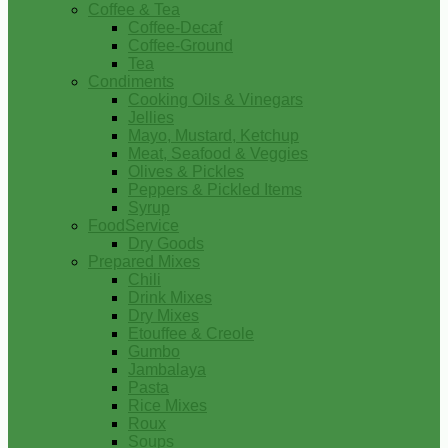
Coffee & Tea
Coffee-Decaf
Coffee-Ground
Tea
Condiments
Cooking Oils & Vinegars
Jellies
Mayo, Mustard, Ketchup
Meat, Seafood & Veggies
Olives & Pickles
Peppers & Pickled Items
Syrup
FoodService
Dry Goods
Prepared Mixes
Chili
Drink Mixes
Dry Mixes
Etouffee & Creole
Gumbo
Jambalaya
Pasta
Rice Mixes
Roux
Soups