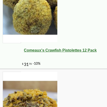
Comeaux's Crawfish Pistolettes 12 Pack