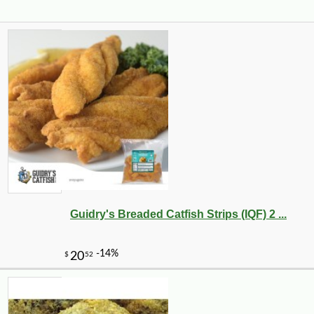
Guidry's Breaded Catfish Strips (IQF) 2 ...