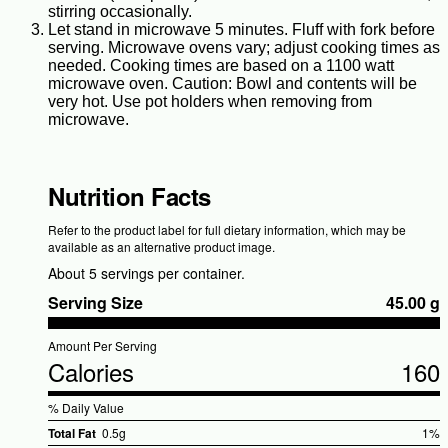
stirring occasionally.
Let stand in microwave 5 minutes. Fluff with fork before
serving. Microwave ovens vary; adjust cooking times as
needed. Cooking times are based on a 1100 watt
microwave oven. Caution: Bowl and contents will be
very hot. Use pot holders when removing from
microwave.
Nutrition Facts
Refer to the product label for full dietary information, which may be
available as an alternative product image.
About 5 servings per container.
Serving Size
45.00 g
Amount Per Serving
Calories
160
% Daily Value
Total Fat
0.5g
1%