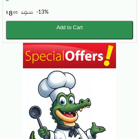
-13%
8
9
$
05
$
20
Add to Cart