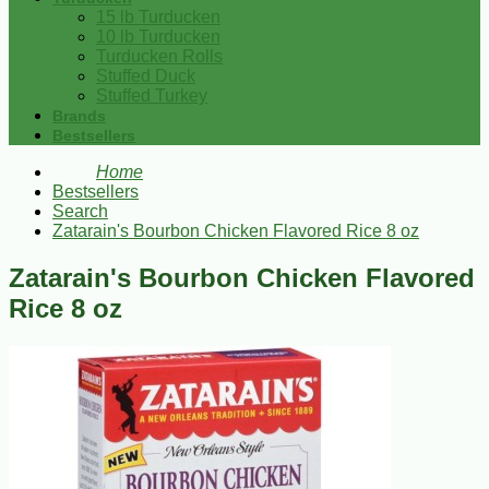
15 lb Turducken
10 lb Turducken
Turducken Rolls
Stuffed Duck
Stuffed Turkey
Brands
Bestsellers
Home
Bestsellers
Search
Zatarain's Bourbon Chicken Flavored Rice 8 oz
Zatarain's Bourbon Chicken Flavored
Rice 8 oz