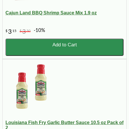
Cajun Land BBQ Shrimp Sauce Mix 1.9 oz
-10%
3
3
$
15
$
50
Add to Cart
Louisiana Fish Fry Garlic Butter Sauce 10.5 oz Pack of
2