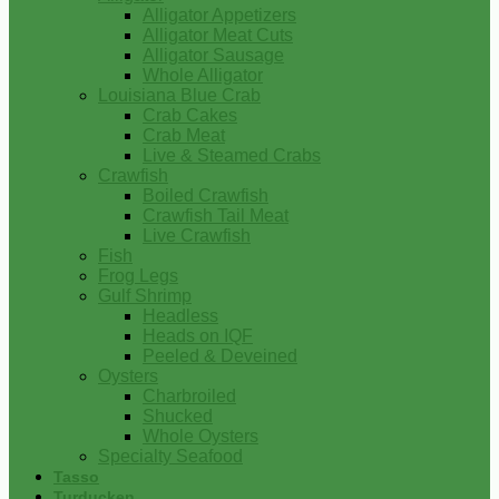
Alligator Appetizers
Alligator Meat Cuts
Alligator Sausage
Whole Alligator
Louisiana Blue Crab
Crab Cakes
Crab Meat
Live & Steamed Crabs
Crawfish
Boiled Crawfish
Crawfish Tail Meat
Live Crawfish
Fish
Frog Legs
Gulf Shrimp
Headless
Heads on IQF
Peeled & Deveined
Oysters
Charbroiled
Shucked
Whole Oysters
Specialty Seafood
Tasso
Turducken