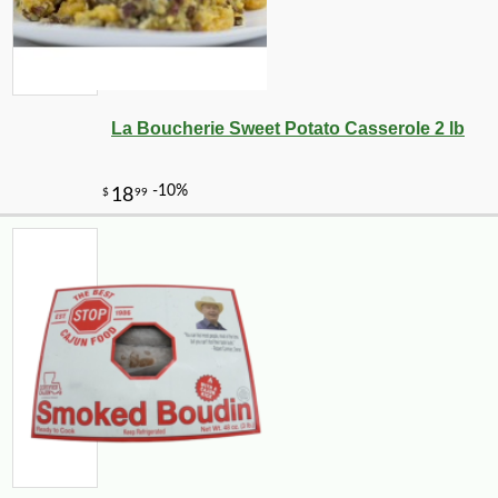
La Boucherie Sweet Potato Casserole 2 lb