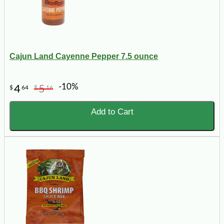
Cajun Land Cayenne Pepper 7.5 ounce
-10%
4
5
$
64
$
16
Add to Cart