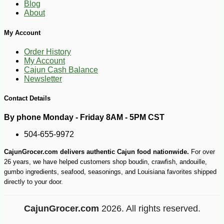
31
Blog
About
My Account
Order History
My Account
Cajun Cash Balance
Newsletter
Contact Details
By phone Monday - Friday 8AM - 5PM CST
504-655-9972
CajunGrocer.com delivers authentic Cajun food nationwide.
For over
26 years, we have helped customers shop boudin, crawfish, andouille,
gumbo ingredients, seafood, seasonings, and Louisiana favorites shipped
directly to your door.
CajunGrocer.com
2026. All rights reserved.
-10%
18
$
99