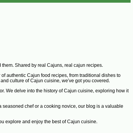
d them. Shared by real Cajuns, real cajun recipes.
 of authentic Cajun food recipes, from traditional dishes to
y and culture of Cajun cuisine, we've got you covered.
or. We delve into the history of Cajun cuisine, exploring how it
 a seasoned chef or a cooking novice, our blog is a valuable
you explore and enjoy the best of Cajun cuisine.