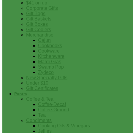
$41 on up
Corporate Gifts
Gift Bags
Gift Baskets
Gift Boxes
Gift Coolers
Merchandise
Cajun
Cookbooks
Cookware
Kitchenware
Mardi Gras
Swamp Pop
Zydeco
New Specialty Gifts
Under $10
Gift Certificates
Pantry
Coffee & Tea
Coffee-Decaf
Coffee-Ground
Tea
Condiments
Cooking Oils & Vinegars
Jellies