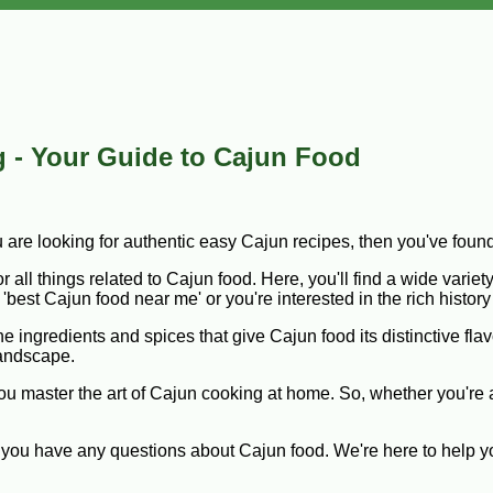
 - Your Guide to Cajun Food
u are looking for authentic easy Cajun recipes, then you've foun
all things related to Cajun food. Here, you'll find a wide variety
'best Cajun food near me' or you're interested in the rich histor
 ingredients and spices that give Cajun food its distinctive flav
landscape.
 you master the art of Cajun cooking at home. So, whether you're
 if you have any questions about Cajun food. We're here to help 