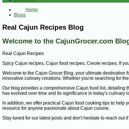
Bestsellers
Home
Blogs
Real Cajun Recipes Blog
Welcome to the CajunGrocer.com Blog
Real Cajun Recipes
Spicy Cajun recipes, Cajun food recipes, Creole recipes, If yo
Welcome to the Cajun Grocer Blog, your ultimate destination for 
innovative culinary creations. Whether you're searching for the 
Our blog provides a comprehensive Cajun food list, detailing the
has evolved over time and its significance in today's culinary 
In addition, we offer practical Cajun food cooking tips to help
resource for anyone passionate about Cajun cuisine.
Stay tuned for our latest posts and don't hesitate to reach out