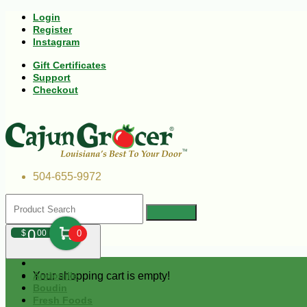
Login
Register
Instagram
Gift Certificates
Support
Checkout
504-655-9972
0
$
00
0
Your shopping cart is empty!
Andouille
Boudin
Fresh Foods