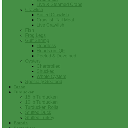
Live & Steamed Crabs
Crawfish
Boiled Crawfish
Crawfish Tail Meat
Live Crawfish
Fish
Frog Legs
Gulf Shrimp
Headless
Heads on IQF
Peeled & Deveined
Oysters
Charbroiled
Shucked
Whole Oysters
Specialty Seafood
Tasso
Turducken
15 lb Turducken
10 lb Turducken
Turducken Rolls
Stuffed Duck
Stuffed Turkey
Brands