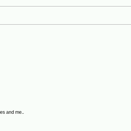
pes and me..