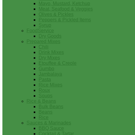
Mayo, Mustard, Ketchup
Meat, Seafood & Veggies
Olives & Pickles
Peppers & Pickled Items
Syrup
FoodService
Dry Goods
Prepared Mixes
Chili
Drink Mixes
Dry Mixes
Etouffee & Creole
Gumbo
Jambalaya
Pasta
Rice Mixes
Roux
Soups
Rice & Beans
Bulk Beans
Beans
Rice
Sauces & Marinades
BBQ Sauce
Cocktail & Tartar