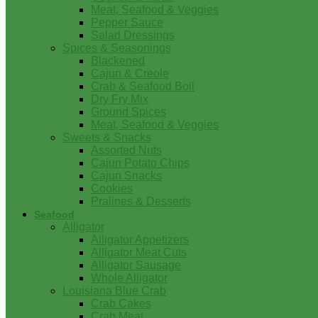
Meat, Seafood & Veggies
Pepper Sauce
Salad Dressings
Spices & Seasonings
Blackened
Cajun & Creole
Crab & Seafood Boil
Dry Fry Mix
Ground Spices
Meat, Seafood & Veggies
Sweets & Snacks
Assorted Nuts
Cajun Potato Chips
Cajun Snacks
Cookies
Pralines & Desserts
Seafood
Alligator
Alligator Appetizers
Alligator Meat Cuts
Alligator Sausage
Whole Alligator
Louisiana Blue Crab
Crab Cakes
Crab Meat