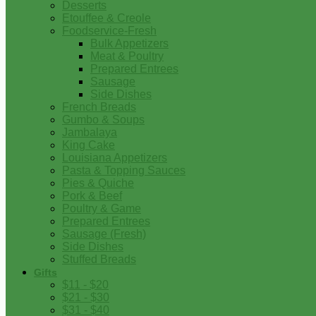
Desserts
Etouffee & Creole
Foodservice-Fresh
Bulk Appetizers
Meat & Poultry
Prepared Entrees
Sausage
Side Dishes
French Breads
Gumbo & Soups
Jambalaya
King Cake
Louisiana Appetizers
Pasta & Topping Sauces
Pies & Quiche
Pork & Beef
Poultry & Game
Prepared Entrees
Sausage (Fresh)
Side Dishes
Stuffed Breads
Gifts
$11 - $20
$21 - $30
$31 - $40