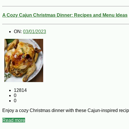
A Cozy Cajun Christmas Dinner: Recipes and Menu Ideas
ON:
03/01/2023
12814
0
0
Enjoy a cozy Christmas dinner with these Cajun-inspired reci
Read more