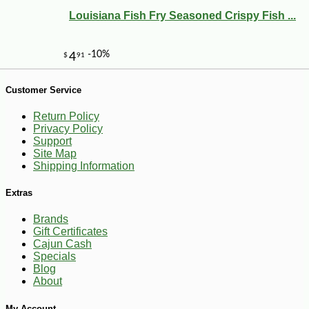
Louisiana Fish Fry Seasoned Crispy Fish ...
Customer Service
-10%
9
$
45
Return Policy
Privacy Policy
Support
Site Map
Shipping Information
Extras
Brands
Gift Certificates
Cajun Cash
Specials
Blog
About
My Account