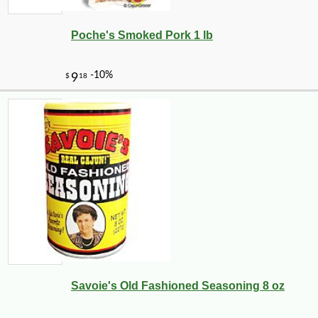
Poche's Smoked Pork 1 lb
Savoie's Old Fashioned Seasoning 8 oz