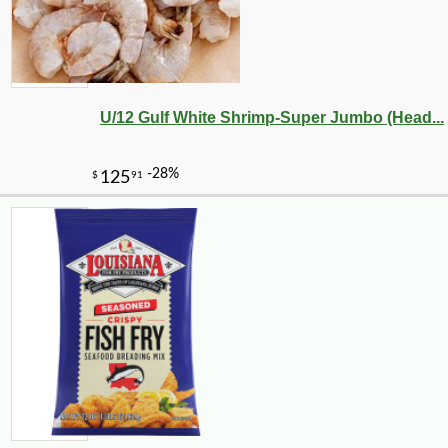
U/12 Gulf White Shrimp-Super Jumbo (Head...
-10%
4
$
50