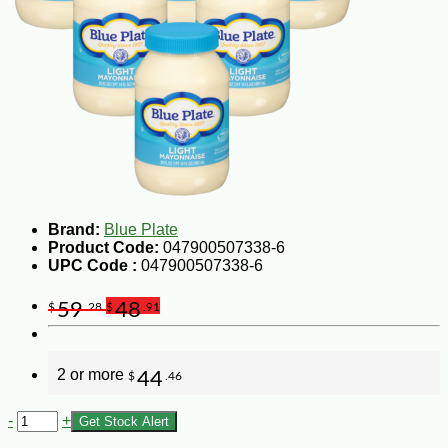
Brand:
Blue Plate
Product Code:
047900507338-6
UPC Code :
047900507338-6
59
48
$
.28
$
.91
2 or more
44
$
.46
-
+
Get Stock Alert