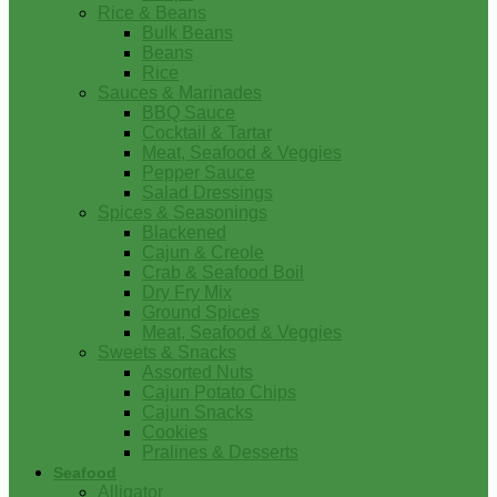
Rice & Beans
Bulk Beans
Beans
Rice
Sauces & Marinades
BBQ Sauce
Cocktail & Tartar
Meat, Seafood & Veggies
Pepper Sauce
Salad Dressings
Spices & Seasonings
Blackened
Cajun & Creole
Crab & Seafood Boil
Dry Fry Mix
Ground Spices
Meat, Seafood & Veggies
Sweets & Snacks
Assorted Nuts
Cajun Potato Chips
Cajun Snacks
Cookies
Pralines & Desserts
Seafood
Alligator