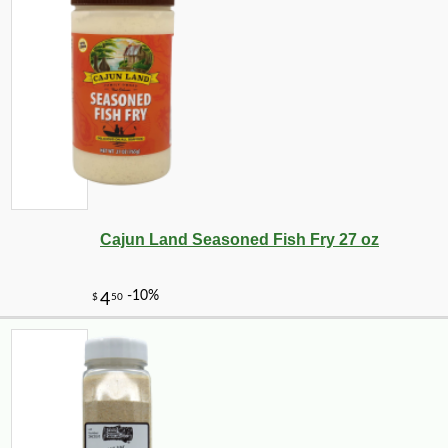
Cajun Land Seasoned Fish Fry 27 oz