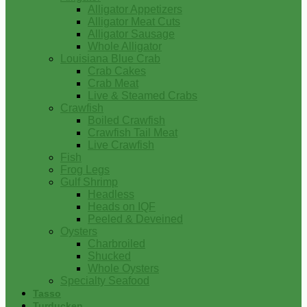
Alligator Appetizers
Alligator Meat Cuts
Alligator Sausage
Whole Alligator
Louisiana Blue Crab
Crab Cakes
Crab Meat
Live & Steamed Crabs
Crawfish
Boiled Crawfish
Crawfish Tail Meat
Live Crawfish
Fish
Frog Legs
Gulf Shrimp
Headless
Heads on IQF
Peeled & Deveined
Oysters
Charbroiled
Shucked
Whole Oysters
Specialty Seafood
Tasso
Turducken