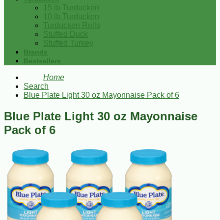
15 lb Turducken
10 lb Turducken
Turducken Rolls
Stuffed Duck
Stuffed Turkey
Brands
Bestsellers
Home
Search
Blue Plate Light 30 oz Mayonnaise Pack of 6
Blue Plate Light 30 oz Mayonnaise
Pack of 6