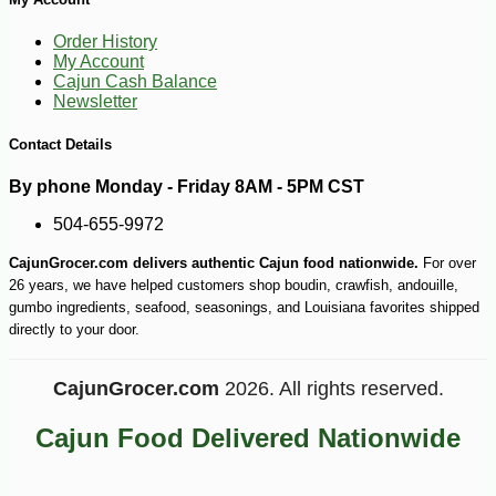
Order History
My Account
Cajun Cash Balance
Newsletter
Contact Details
-10%
9
$
18
By phone Monday - Friday 8AM - 5PM CST
504-655-9972
CajunGrocer.com delivers authentic Cajun food nationwide.
For over
26 years, we have helped customers shop boudin, crawfish, andouille,
gumbo ingredients, seafood, seasonings, and Louisiana favorites shipped
directly to your door.
CajunGrocer.com
2026. All rights reserved.
Cajun Food Delivered Nationwide