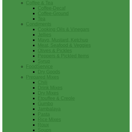
Coffee & Tea
Coffee-Decaf
Coffee-Ground
Tea
Condiments
Cooking Oils & Vinegars
Jellies
Mayo, Mustard, Ketchup
Meat, Seafood & Veggies
Olives & Pickles
Peppers & Pickled Items
Syrup
FoodService
Dry Goods
Prepared Mixes
Chili
Drink Mixes
Dry Mixes
Etouffee & Creole
Gumbo
Jambalaya
Pasta
Rice Mixes
Roux
Soups