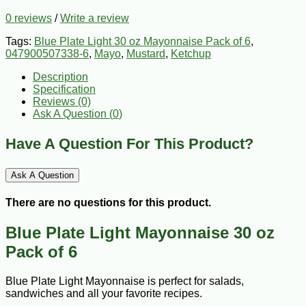
0 reviews
/
Write a review
Tags:
Blue Plate Light 30 oz Mayonnaise Pack of 6
,
047900507338-6
,
Mayo
,
Mustard
,
Ketchup
Description
Specification
Reviews (0)
Ask A Question (
0
)
Have A Question For This Product?
Ask A Question
There are no questions for this product.
Blue Plate Light Mayonnaise 30 oz
Pack of 6
Blue Plate Light Mayonnaise is perfect for salads,
sandwiches and all your favorite recipes.