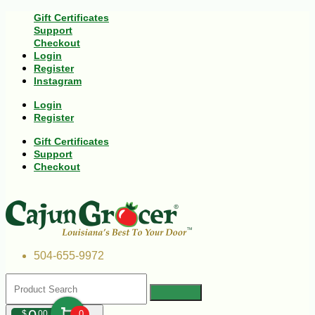
Gift Certificates
Support
Checkout
Login
Register
Instagram
Login
Register
Gift Certificates
Support
Checkout
504-655-9972
$
00
0