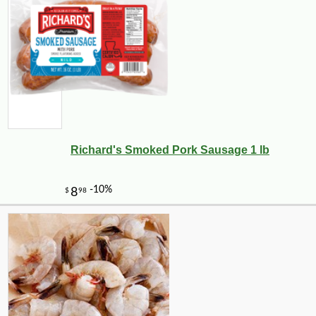
Richard's Smoked Pork Sausage 1 lb