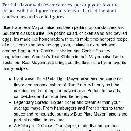
For full flavor with fewer calories, perk up your favorite
dishes with this figure-friendly mayo. Perfect for stout
sandwiches and svelte figures.
Blue Plate Real Mayonnaise has been perking up sandwiches and
Southern classics alike, like potato salad, chicken salad and deviled
eggs. It's made like homemade with our simple time-honored recipe
of oil, vinegar and only the egg yolks, making it extra rich and
creamy. Featured in Cook's Illustrated and Cook's Country
magazines and America's Test Kitchen in their Mayonnaise Taste
Tests, our Real Mayonnaise brings out the flavor of all your favorite
family recipes.
Light Mayo: Blue Plate Light Mayonnaise has the same rich
flavor and creamy texture of Blue Plate, with only half the
calories and fat of regular mayonnaise. Perfect for salads,
sandwiches and all your favorite recipes
Legendary Spread: Bolder, richer and creamier than your
average mayo. From hamburgers and French fries to tartar
sauce and remoulade, our tasty Blue Plate Mayonnaise is the
perfect addition to any meal
A History of Delicious: Our simple, made-like-homemade