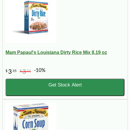
Mam Papaul's Louisiana Dirty Rice Mix 8.19 oz
-10%
3
3
$
35
$
72
Get Stock Alert