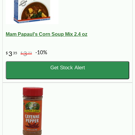
Mam Papaul's Corn Soup Mix 2.4 oz
-10%
3
3
$
35
$
72
Get Stock Alert