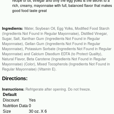
recipe of oil, vinegar and only the egg yolks is the secret to a
rich, creamy, mayonnaise with full, balanced flavor that makes
good food taste great
Ingredients:
Water, Soybean Oil, Egg Yolks, Modified Food Starch
(Ingredients Not Found in Regular Mayonnaise), Distilled Vinegar,
Sugar, Salt, Xanthan Gum (Ingredients Not Found in Regular
Mayonnaise), Gellan Gum (Ingredients Not Found in Regular
Mayonnaise), Potassium Sorbate (Ingredients Not Found in Regular
Mayonnaise) and Calcium Disodium EDTA (to Protect Quality),
Natural Flavor, Beta Carotene (Ingredients Not Found in Regular
Mayonnaise) (Color), Mixed Tocopherols (Ingredients Not Found in
Regular Mayonnaise) (Vitamin E).
Directions:
Instructions:
Refrigerate after opening. Do not freeze.
Default
Discount
Yes
Nutrition Data
0
Size
30 oz. X 6