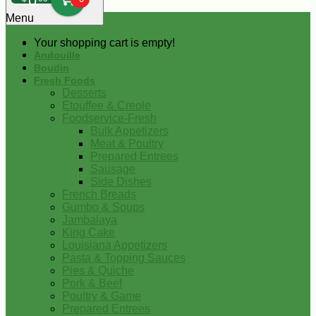
0
Menu
Your shopping cart is empty!
Andouille
Boudin
Fresh Foods
Desserts
Etouffee & Creole
Foodservice-Fresh
Bulk Appetizers
Meat & Poultry
Prepared Entrees
Sausage
Side Dishes
French Breads
Gumbo & Soups
Jambalaya
King Cake
Louisiana Appetizers
Pasta & Topping Sauces
Pies & Quiche
Pork & Beef
Poultry & Game
Prepared Entrees