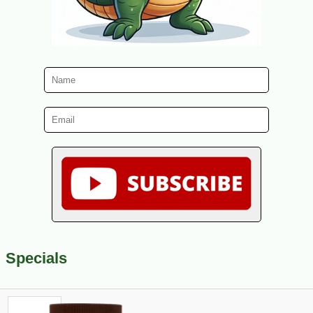
Specials