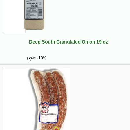
Deep South Granulated Onion 19 oz