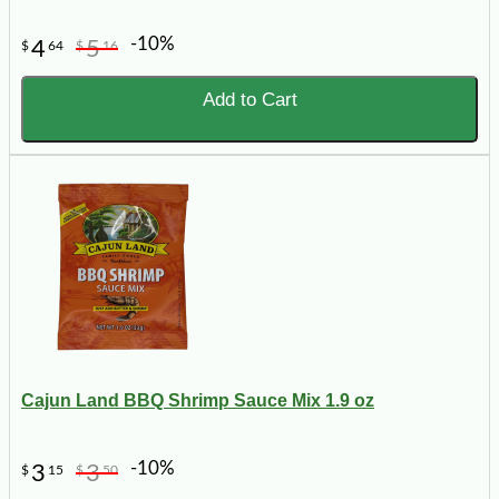
-10%
4
5
$
64
$
16
Add to Cart
Cajun Land BBQ Shrimp Sauce Mix 1.9 oz
-10%
3
3
$
15
$
50