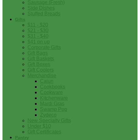
Sausage (Fresh)
Side Dishes
Stuffed Breads
Gifts
$11 - $20
$21 - $30
$31 - $40
$41 on up
Corporate Gifts
Gift Bags
Gift Baskets
Gift Boxes
Gift Coolers
Merchandise
Cajun
Cookbooks
Cookware
Kitchenware
Mardi Gras
Swamp Pop
Zydeco
New Specialty Gifts
Under $10
Gift Certificates
Pantry