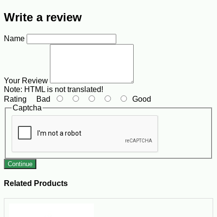
Write a review
Name
Your Review
Note:
HTML is not translated!
Rating
Bad
Good
Captcha
Continue
Related Products