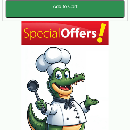
Add to Cart