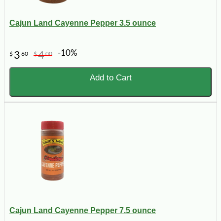
Cajun Land Cayenne Pepper 3.5 ounce
-10%
3
4
$
60
$
00
Add to Cart
Cajun Land Cayenne Pepper 7.5 ounce