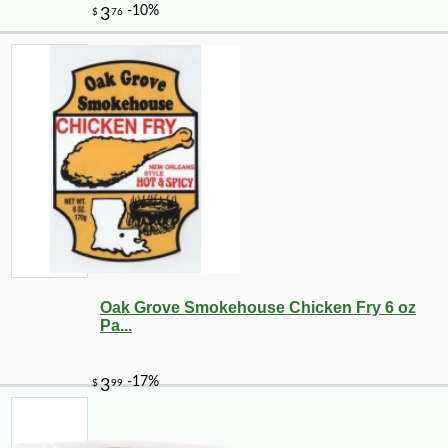
Oak Grove Smokehouse Chicken Fry 6 oz
Pa...