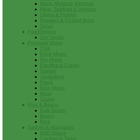
Mayo, Mustard, Ketchup
Meat, Seafood & Veggies
Olives & Pickles
Peppers & Pickled Items
Syrup
FoodService
Dry Goods
Prepared Mixes
Chili
Drink Mixes
Dry Mixes
Etouffee & Creole
Gumbo
Jambalaya
Pasta
Rice Mixes
Roux
Soups
Rice & Beans
Bulk Beans
Beans
Rice
Sauces & Marinades
BBQ Sauce
Cocktail & Tartar