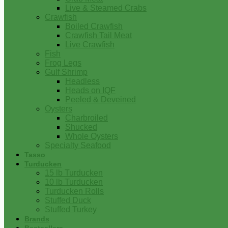
Live & Steamed Crabs
Crawfish
Boiled Crawfish
Crawfish Tail Meat
Live Crawfish
Fish
Frog Legs
Gulf Shrimp
Headless
Heads on IQF
Peeled & Deveined
Oysters
Charbroiled
Shucked
Whole Oysters
Specialty Seafood
Tasso
Turducken
15 lb Turducken
10 lb Turducken
Turducken Rolls
Stuffed Duck
Stuffed Turkey
Brands