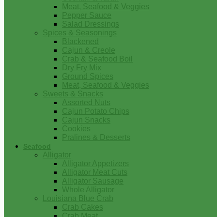
Meat, Seafood & Veggies
Pepper Sauce
Salad Dressings
Spices & Seasonings
Blackened
Cajun & Creole
Crab & Seafood Boil
Dry Fry Mix
Ground Spices
Meat, Seafood & Veggies
Sweets & Snacks
Assorted Nuts
Cajun Potato Chips
Cajun Snacks
Cookies
Pralines & Desserts
Seafood
Alligator
Alligator Appetizers
Alligator Meat Cuts
Alligator Sausage
Whole Alligator
Louisiana Blue Crab
Crab Cakes
Crab Meat