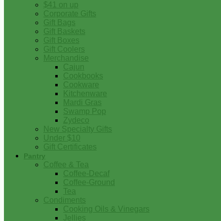
$41 on up
Corporate Gifts
Gift Bags
Gift Baskets
Gift Boxes
Gift Coolers
Merchandise
Cajun
Cookbooks
Cookware
Kitchenware
Mardi Gras
Swamp Pop
Zydeco
New Specialty Gifts
Under $10
Gift Certificates
Pantry
Coffee & Tea
Coffee-Decaf
Coffee-Ground
Tea
Condiments
Cooking Oils & Vinegars
Jellies