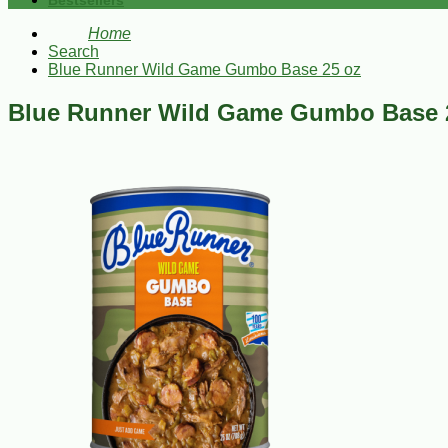
Bestsellers
Home
Search
Blue Runner Wild Game Gumbo Base 25 oz
Blue Runner Wild Game Gumbo Base 