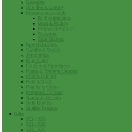
Desserts
Etouffee & Creole
Foodservice-Fresh
Bulk Appetizers
Meat & Poultry
Prepared Entrees
Sausage
Side Dishes
French Breads
Gumbo & Soups
Jambalaya
King Cake
Louisiana Appetizers
Pasta & Topping Sauces
Pies & Quiche
Pork & Beef
Poultry & Game
Prepared Entrees
Sausage (Fresh)
Side Dishes
Stuffed Breads
Gifts
$11 - $20
$21 - $30
$31 - $40