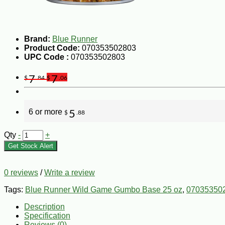
Brand:
Blue Runner
Product Code:
070353502803
UPC Code :
070353502803
7
7
$
.84
$
.06
6 or more
5
$
.88
Qty
-
+
Get Stock Alert
0 reviews
/
Write a review
Tags:
Blue Runner Wild Game Gumbo Base 25 oz
,
07035350
Description
Specification
Reviews (0)