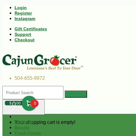
Login
Register
Instagram
Gift Certificates
Support
Checkout
504-655-9972
0
$
00
0
Your shopping cart is empty!
Andouille
Boudin
Fresh Foods