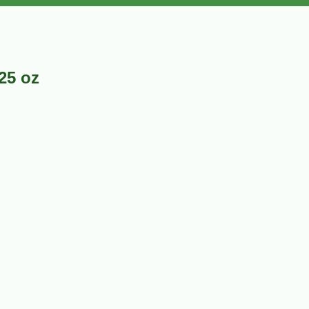
25 oz