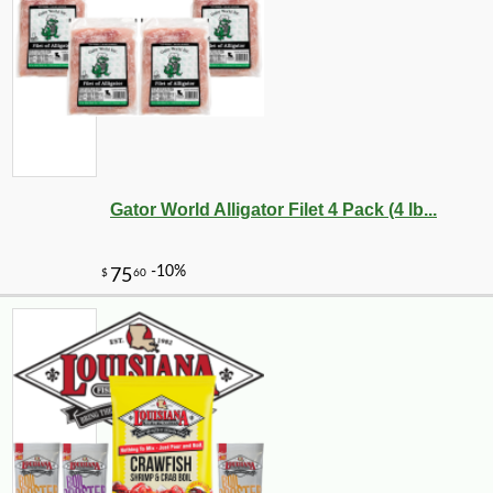
Gator World Alligator Filet 4 Pack (4 lb...