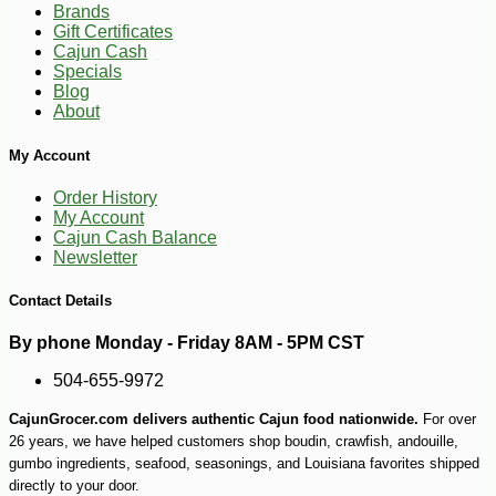
Brands
Gift Certificates
Cajun Cash
Specials
Blog
About
My Account
Order History
My Account
Cajun Cash Balance
Newsletter
Contact Details
-10%
By phone Monday - Friday 8AM - 5PM CST
75
$
60
504-655-9972
CajunGrocer.com delivers authentic Cajun food nationwide.
For over
26 years, we have helped customers shop boudin, crawfish, andouille,
gumbo ingredients, seafood, seasonings, and Louisiana favorites shipped
directly to your door.