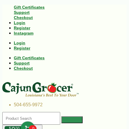
Gift Certificates
Support
Checkout
Login
Register
Instagram
Login
Register
Gift Certificates
Support
Checkout
504-655-9972
$
00
0