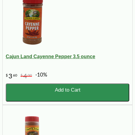
Cajun Land Cayenne Pepper 3.5 ounce
-10%
3
4
$
60
$
00
Add to Cart