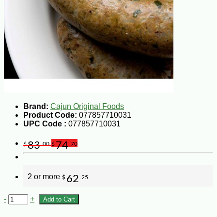
Brand:
Cajun Original Foods
Product Code:
077857710031
UPC Code :
077857710031
83
74
$
.00
$
.70
2 or more
62
$
.25
-
+
Add to Cart