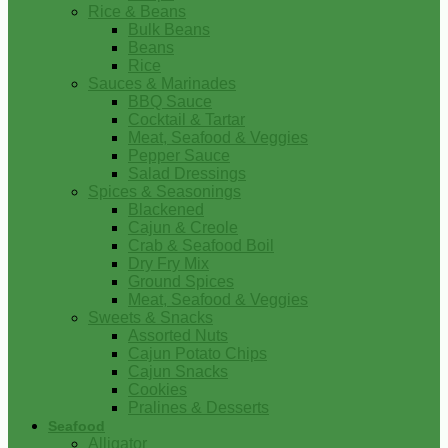
Rice & Beans
Bulk Beans
Beans
Rice
Sauces & Marinades
BBQ Sauce
Cocktail & Tartar
Meat, Seafood & Veggies
Pepper Sauce
Salad Dressings
Spices & Seasonings
Blackened
Cajun & Creole
Crab & Seafood Boil
Dry Fry Mix
Ground Spices
Meat, Seafood & Veggies
Sweets & Snacks
Assorted Nuts
Cajun Potato Chips
Cajun Snacks
Cookies
Pralines & Desserts
Seafood
Alligator