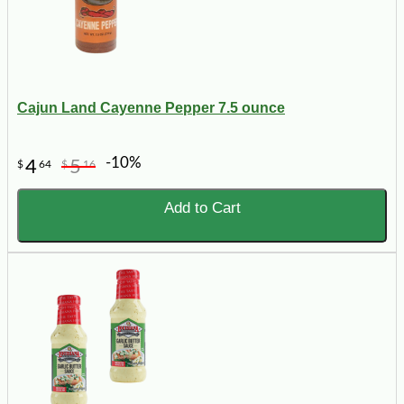
Cajun Land Cayenne Pepper 7.5 ounce
-10%
4
5
$
64
$
16
Add to Cart