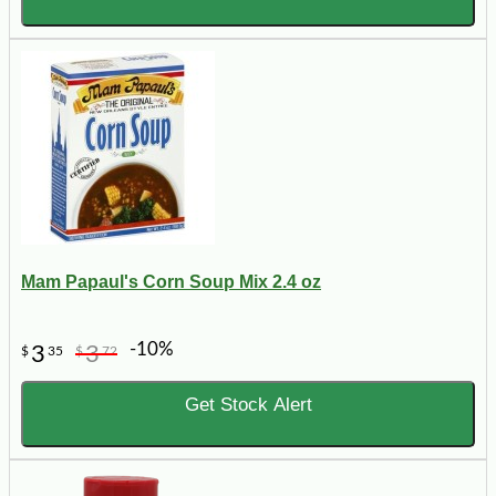
Mam Papaul's Corn Soup Mix 2.4 oz
-10%
3
3
$
35
$
72
Get Stock Alert