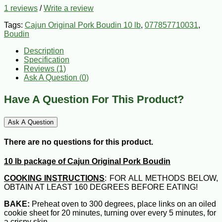
1 reviews
/
Write a review
Tags:
Cajun Original Pork Boudin 10 lb
,
077857710031
,
Boudin
Description
Specification
Reviews (1)
Ask A Question (
0
)
Have A Question For This Product?
Ask A Question
There are no questions for this product.
10 lb package of Cajun Original Pork Boudin
COOKING INSTRUCTIONS
: FOR ALL METHODS BELOW,
OBTAIN AT LEAST 160 DEGREES BEFORE EATING!
BAKE:
Preheat oven to 300 degrees, place links on an oiled
cookie sheet for 20 minutes, turning over every 5 minutes, for
a crispy skin.