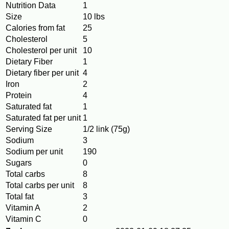
Nutrition Data
1
Size
10 lbs
Calories from fat
25
Cholesterol
5
Cholesterol per unit
10
Dietary Fiber
1
Dietary fiber per unit
4
Iron
2
Protein
4
Saturated fat
1
Saturated fat per unit
1
Serving Size
1/2 link (75g)
Sodium
3
Sodium per unit
190
Sugars
0
Total carbs
8
Total carbs per unit
8
Total fat
3
Vitamin A
2
Vitamin C
0