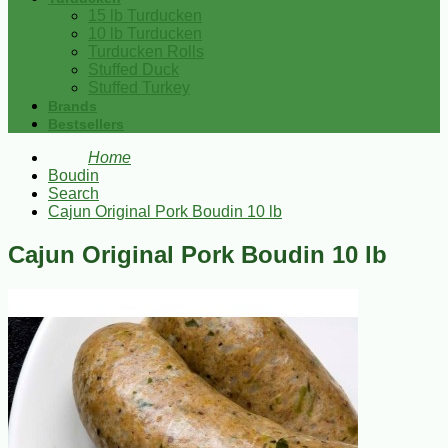
15 lb Turducken
10 lb Turducken
Turducken Rolls
Stuffed Duck
Stuffed Turkey
Brands
Bestsellers
Home
Boudin
Search
Cajun Original Pork Boudin 10 lb
Cajun Original Pork Boudin 10 lb