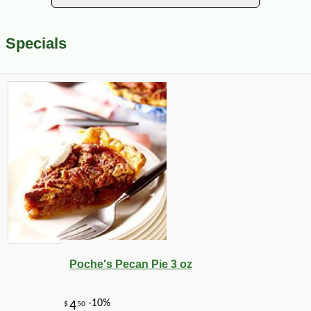
Specials
Poche's Pecan Pie 3 oz