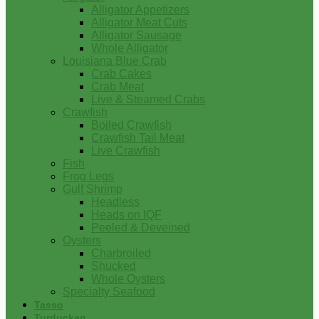
Alligator Appetizers
Alligator Meat Cuts
Alligator Sausage
Whole Alligator
Louisiana Blue Crab
Crab Cakes
Crab Meat
Live & Steamed Crabs
Crawfish
Boiled Crawfish
Crawfish Tail Meat
Live Crawfish
Fish
Frog Legs
Gulf Shrimp
Headless
Heads on IQF
Peeled & Deveined
Oysters
Charbroiled
Shucked
Whole Oysters
Specialty Seafood
Tasso
Turducken