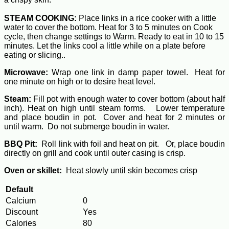
STEAM COOKING:
Place links in a rice cooker with a little
water to cover the bottom. Heat for 3 to 5 minutes on Cook
cycle, then change settings to Warm. Ready to eat in 10 to 15
minutes. Let the links cool a little while on a plate before
eating or slicing..
Microwave:
Wrap one link in damp paper towel. Heat for
one minute on high or to desire heat level.
Steam:
Fill pot with enough water to cover bottom (about half
inch). Heat on high until steam forms. Lower temperature
and place boudin in pot. Cover and heat for 2 minutes or
until warm. Do not submerge boudin in water.
BBQ Pit:
Roll link with foil and heat on pit. Or, place boudin
directly on grill and cook until outer casing is crisp.
Oven or skillet:
Heat slowly until skin becomes crisp
Default
Calcium
0
Discount
Yes
Calories
80