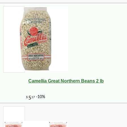
Camellia Great Northern Beans 2 lb