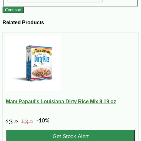
Continue
Related Products
Mam Papaul's Louisiana Dirty Rice Mix 8.19 oz
-10%
3
3
$
35
$
72
Get Stock Alert