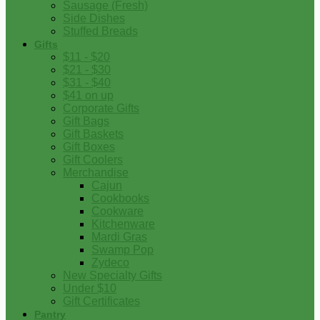
Sausage (Fresh)
Side Dishes
Stuffed Breads
Gifts
$11 - $20
$21 - $30
$31 - $40
$41 on up
Corporate Gifts
Gift Bags
Gift Baskets
Gift Boxes
Gift Coolers
Merchandise
Cajun
Cookbooks
Cookware
Kitchenware
Mardi Gras
Swamp Pop
Zydeco
New Specialty Gifts
Under $10
Gift Certificates
Pantry