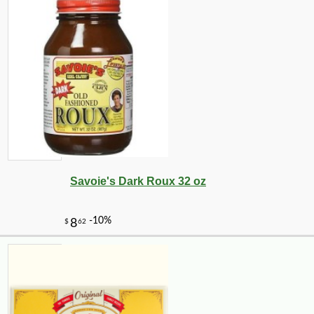
Savoie's Dark Roux 32 oz
-10%
4
$
50