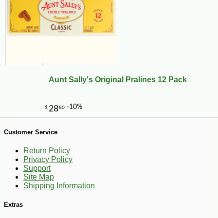
Aunt Sally's Original Pralines 12 Pack
Customer Service
Return Policy
-10%
5
$
17
Privacy Policy
Support
Site Map
Shipping Information
Extras