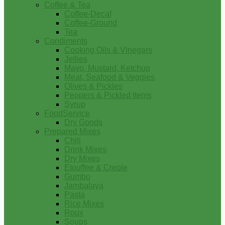
Coffee & Tea
Coffee-Decaf
Coffee-Ground
Tea
Condiments
Cooking Oils & Vinegars
Jellies
Mayo, Mustard, Ketchup
Meat, Seafood & Veggies
Olives & Pickles
Peppers & Pickled Items
Syrup
FoodService
Dry Goods
Prepared Mixes
Chili
Drink Mixes
Dry Mixes
Etouffee & Creole
Gumbo
Jambalaya
Pasta
Rice Mixes
Roux
Soups