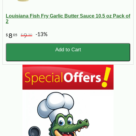
Louisiana Fish Fry Garlic Butter Sauce 10.5 oz Pack of
2
-13%
8
9
$
05
$
20
Add to Cart