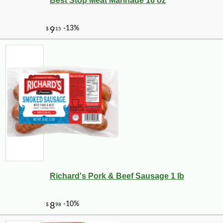
Best Stop Meat Marinade 16 oz
Richard's Pork & Beef Sausage 1 lb