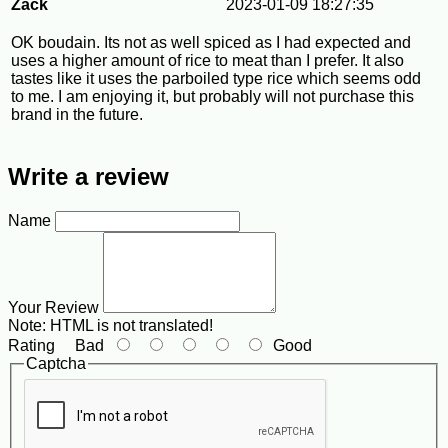
Zack
2023-01-09 18:27:35
OK boudain. Its not as well spiced as I had expected and
uses a higher amount of rice to meat than I prefer. It also
tastes like it uses the parboiled type rice which seems odd
to me. I am enjoying it, but probably will not purchase this
brand in the future.
Write a review
Name
Your Review
Note:
HTML is not translated!
Rating
Bad
Good
Captcha