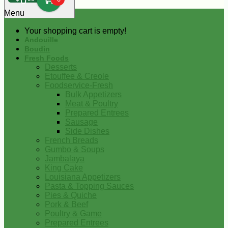
0
Menu
Your shopping cart is empty!
Andouille
Boudin
Fresh Foods
Desserts
Etouffee & Creole
Foodservice-Fresh
Bulk Appetizers
Meat & Poultry
Prepared Entrees
Sausage
Side Dishes
French Breads
Gumbo & Soups
Jambalaya
King Cake
Louisiana Appetizers
Pasta & Topping Sauces
Pies & Quiche
Pork & Beef
Poultry & Game
Prepared Entrees