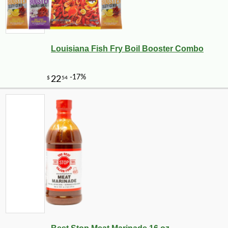
Louisiana Fish Fry Boil Booster Combo