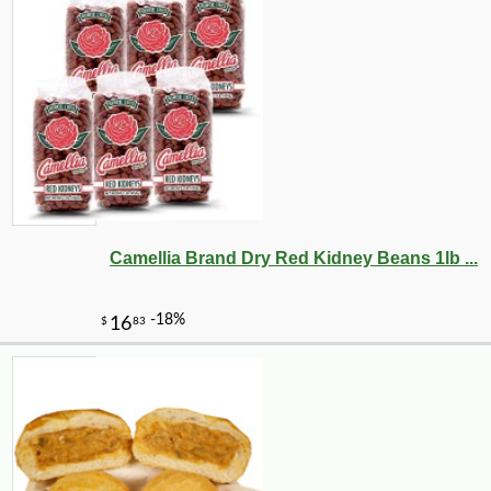
Camellia Brand Dry Red Kidney Beans 1lb ...