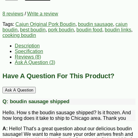
8 reviews
/
Write a review
Tags:
Cajun Original Pork Boudin
,
boudin sausage
,
cajun
boudin
,
best boudin
,
pork boudin
,
boudin food
,
boudin links
,
cooking boudin
Description
Specification
Reviews (8)
Ask A Question (
3
)
Have A Question For This Product?
Ask A Question
Q:
boudin sausage shipped
Hello. How s the boudin sausage shipped? Is it frozen. And
how long does it take to ship to Chicago area. Thank you
A:
Hello! That's a great question about our delicious boudin
sausage! We want to make sure your order arrives fresh and