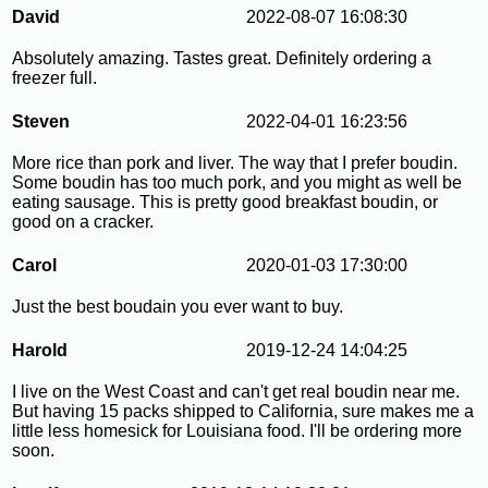
David
2022-08-07 16:08:30
Absolutely amazing. Tastes great. Definitely ordering a
freezer full.
Steven
2022-04-01 16:23:56
More rice than pork and liver. The way that I prefer boudin.
Some boudin has too much pork, and you might as well be
eating sausage. This is pretty good breakfast boudin, or
good on a cracker.
Carol
2020-01-03 17:30:00
Just the best boudain you ever want to buy.
Harold
2019-12-24 14:04:25
I live on the West Coast and can't get real boudin near me.
But having 15 packs shipped to California, sure makes me a
little less homesick for Louisiana food. I'll be ordering more
soon.