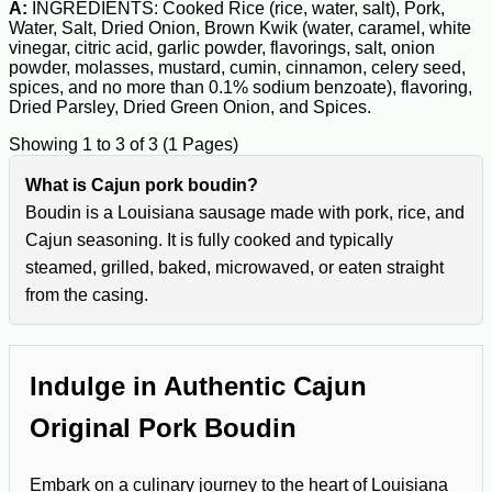
A:
INGREDIENTS: Cooked Rice (rice, water, salt), Pork,
Water, Salt, Dried Onion, Brown Kwik (water, caramel, white
vinegar, citric acid, garlic powder, flavorings, salt, onion
powder, molasses, mustard, cumin, cinnamon, celery seed,
spices, and no more than 0.1% sodium benzoate), flavoring,
Dried Parsley, Dried Green Onion, and Spices.
Showing 1 to 3 of 3 (1 Pages)
What is Cajun pork boudin?
Boudin is a Louisiana sausage made with pork, rice, and
Cajun seasoning. It is fully cooked and typically
steamed, grilled, baked, microwaved, or eaten straight
from the casing.
Indulge in Authentic Cajun
Original Pork Boudin
Embark on a culinary journey to the heart of Louisiana