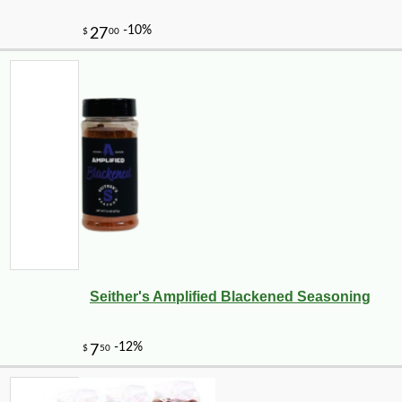
Seither's Amplified Blackened Seasoning