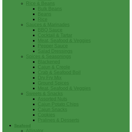
Rice & Beans
Bulk Beans
Beans
Rice
Sauces & Marinades
BBQ Sauce
Cocktail & Tartar
Meat, Seafood & Veggies
Pepper Sauce
Salad Dressings
Spices & Seasonings
Blackened
Cajun & Creole
Crab & Seafood Boil
Dry Fry Mix
Ground Spices
Meat, Seafood & Veggies
Sweets & Snacks
Assorted Nuts
Cajun Potato Chips
Cajun Snacks
Cookies
Pralines & Desserts
Seafood
Alligator