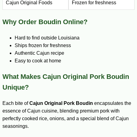
Cajun Original Foods
Frozen for freshness
Why Order Boudin Online?
Hard to find outside Louisiana
Ships frozen for freshness
Authentic Cajun recipe
Easy to cook at home
What Makes Cajun Original Pork Boudin
Unique?
Each bite of
Cajun Original Pork Boudin
encapsulates the
essence of Cajun cuisine, blending premium pork with
perfectly cooked rice, onions, and a special blend of Cajun
seasonings.