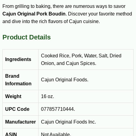
From grilling to baking, there are numerous ways to savor
Cajun Original Pork Boudin
. Discover your favorite method
and dive into the rich flavors of Cajun cuisine.
Product Details
Cooked Rice, Pork, Water, Salt, Dried
Ingredients
Onion, and Cajun Spices.
Brand
Cajun Original Foods.
Information
Weight
16 oz.
UPC Code
077857710444.
Manufacturer
Cajun Original Foods Inc.
ASIN
Not Available.