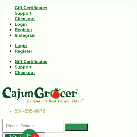
Gift Certificates
Support
Checkout
Login
Register
Instagram
Login
Register
Gift Certificates
Support
Checkout
504-655-9972
$
00
0