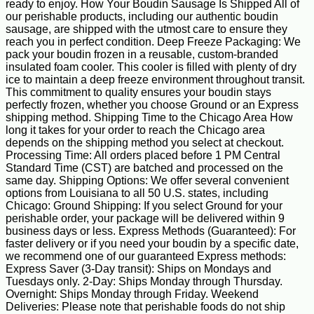
ready to enjoy. How Your Boudin Sausage Is Shipped All of
our perishable products, including our authentic boudin
sausage, are shipped with the utmost care to ensure they
reach you in perfect condition. Deep Freeze Packaging: We
pack your boudin frozen in a reusable, custom-branded
insulated foam cooler. This cooler is filled with plenty of dry
ice to maintain a deep freeze environment throughout transit.
This commitment to quality ensures your boudin stays
perfectly frozen, whether you choose Ground or an Express
shipping method. Shipping Time to the Chicago Area How
long it takes for your order to reach the Chicago area
depends on the shipping method you select at checkout.
Processing Time: All orders placed before 1 PM Central
Standard Time (CST) are batched and processed on the
same day. Shipping Options: We offer several convenient
options from Louisiana to all 50 U.S. states, including
Chicago: Ground Shipping: If you select Ground for your
perishable order, your package will be delivered within 9
business days or less. Express Methods (Guaranteed): For
faster delivery or if you need your boudin by a specific date,
we recommend one of our guaranteed Express methods:
Express Saver (3-Day transit): Ships on Mondays and
Tuesdays only. 2-Day: Ships Monday through Thursday.
Overnight: Ships Monday through Friday. Weekend
Deliveries: Please note that perishable foods do not ship