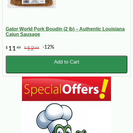
Gator World Pork Boudin (2 lb) – Authentic Louisiana
Cajun Sausage
-12%
11
12
$
49
$
99
Add to Cart