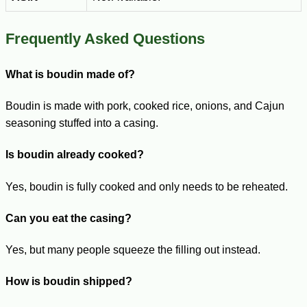
Frequently Asked Questions
What is boudin made of?
Boudin is made with pork, cooked rice, onions, and Cajun
seasoning stuffed into a casing.
Is boudin already cooked?
Yes, boudin is fully cooked and only needs to be reheated.
Can you eat the casing?
Yes, but many people squeeze the filling out instead.
How is boudin shipped?