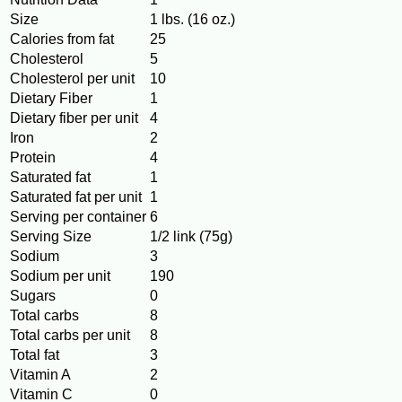
Size
1 lbs. (16 oz.)
Calories from fat
25
Cholesterol
5
Cholesterol per unit
10
Dietary Fiber
1
Dietary fiber per unit
4
Iron
2
Protein
4
Saturated fat
1
Saturated fat per unit
1
Serving per container
6
Serving Size
1/2 link (75g)
Sodium
3
Sodium per unit
190
Sugars
0
Total carbs
8
Total carbs per unit
8
Total fat
3
Vitamin A
2
Vitamin C
0