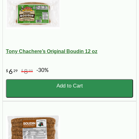
Tony Chachere’s Original Boudin 12 oz
-30%
6
8
$
29
$
99
Add to Cart