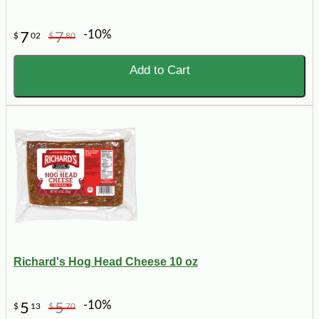
-10%
7
7
$
02
$
80
Add to Cart
Richard's Hog Head Cheese 10 oz
-10%
5
5
$
13
$
70