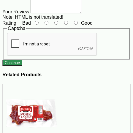
Your Review
Note:
HTML is not translated!
Rating
Bad
Good
Captcha
Continue
Related Products