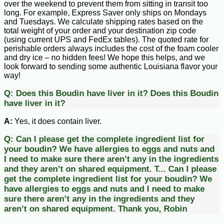
over the weekend to prevent them from sitting in transit too
long. For example, Express Saver only ships on Mondays
and Tuesdays. We calculate shipping rates based on the
total weight of your order and your destination zip code
(using current UPS and FedEx tables). The quoted rate for
perishable orders always includes the cost of the foam cooler
and dry ice – no hidden fees! We hope this helps, and we
look forward to sending some authentic Louisiana flavor your
way!
Q:
Does this Boudin have liver in it?
Does this Boudin
have liver in it?
A:
Yes, it does contain liver.
Q:
Can I please get the complete ingredient list for
your boudin? We have allergies to eggs and nuts and
I need to make sure there aren’t any in the ingredients
and they aren’t on shared equipment. T...
Can I please
get the complete ingredient list for your boudin? We
have allergies to eggs and nuts and I need to make
sure there aren’t any in the ingredients and they
aren’t on shared equipment. Thank you, Robin