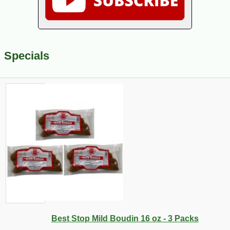
Specials
Best Stop Mild Boudin 16 oz - 3 Packs