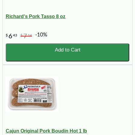
Richard's Pork Tasso 8 oz
-10%
6
7
$
43
$
14
Add to Cart
Cajun Original Pork Boudin Hot 1 lb