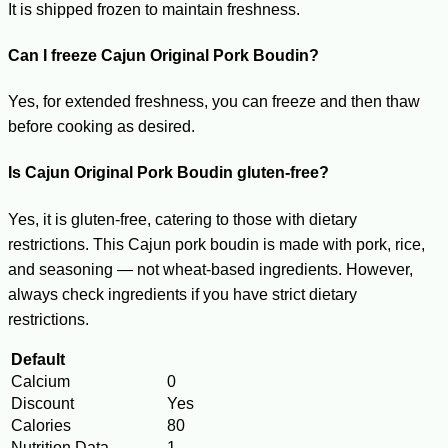
It is shipped frozen to maintain freshness.
Can I freeze Cajun Original Pork Boudin?
Yes, for extended freshness, you can freeze and then thaw
before cooking as desired.
Is Cajun Original Pork Boudin gluten-free?
Yes, it is gluten-free, catering to those with dietary
restrictions. This Cajun pork boudin is made with pork, rice,
and seasoning — not wheat-based ingredients. However,
always check ingredients if you have strict dietary
restrictions.
Default
Calcium
0
Discount
Yes
Calories
80
Nutrition Data
1