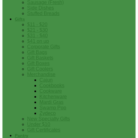
Sausage (Fresh)
Side Dishes
Stuffed Breads
Gifts
$11 - $20
$21 - $30
$31 - $40
$41 on up
Corporate Gifts
Gift Bags
Gift Baskets
Gift Boxes
Gift Coolers
Merchandise
Cajun
Cookbooks
Cookware
Kitchenware
Mardi Gras
Swamp Pop
Zydeco
New Specialty Gifts
Under $10
Gift Certificates
Pantry