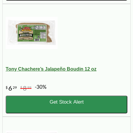
Tony Chachere’s Jalapeño Boudin 12 oz
-30%
6
8
$
29
$
99
Get Stock Alert