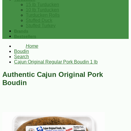
15 lb Turducken
10 lb Turducken
Turducken Rolls
Stuffed Duck
Stuffed Turkey
Brands
Bestsellers
Home
Boudin
Search
Cajun Original Regular Pork Boudin 1 lb
Authentic Cajun Original Pork
Boudin