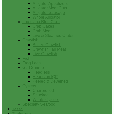
Alligator Appetizers
Alligator Meat Cuts
Alligator Sausage
Whole Alligator
Louisiana Blue Crab
Crab Cakes
Crab Meat
Live & Steamed Crabs
Crawfish
Boiled Crawfish
Crawfish Tail Meat
Live Crawfish
Fish
Frog Legs
Gulf Shrimp
Headless
Heads on IQF
Peeled & Deveined
Oysters
Charbroiled
Shucked
Whole Oysters
Specialty Seafood
Tasso
Turducken