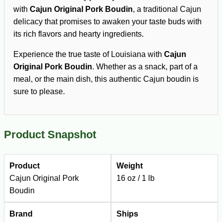
with
Cajun Original Pork Boudin
, a traditional Cajun
delicacy that promises to awaken your taste buds with
its rich flavors and hearty ingredients.
Experience the true taste of Louisiana with
Cajun
Original Pork Boudin
. Whether as a snack, part of a
meal, or the main dish, this authentic Cajun boudin is
sure to please.
Product Snapshot
Product
Weight
Cajun Original Pork
16 oz / 1 lb
Boudin
Brand
Ships