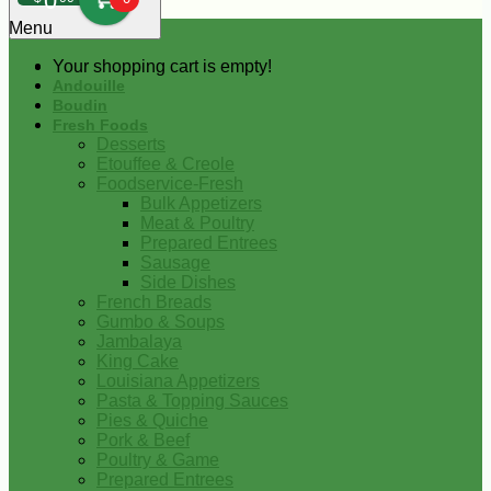
0
Menu
Your shopping cart is empty!
Andouille
Boudin
Fresh Foods
Desserts
Etouffee & Creole
Foodservice-Fresh
Bulk Appetizers
Meat & Poultry
Prepared Entrees
Sausage
Side Dishes
French Breads
Gumbo & Soups
Jambalaya
King Cake
Louisiana Appetizers
Pasta & Topping Sauces
Pies & Quiche
Pork & Beef
Poultry & Game
Prepared Entrees