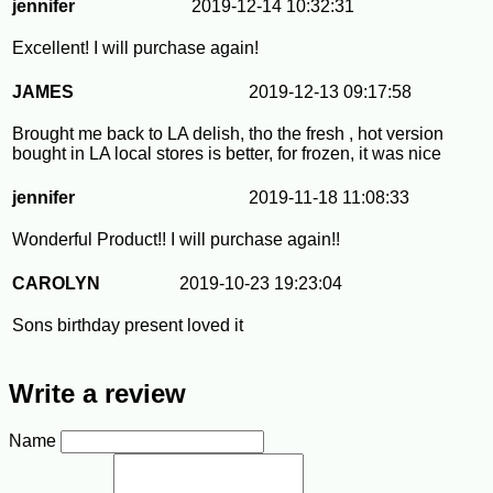
jennifer
2019-12-14 10:32:31
Excellent! I will purchase again!
JAMES
2019-12-13 09:17:58
Brought me back to LA delish, tho the fresh , hot version
bought in LA local stores is better, for frozen, it was nice
jennifer
2019-11-18 11:08:33
Wonderful Product!! I will purchase again!!
CAROLYN
2019-10-23 19:23:04
Sons birthday present loved it
Write a review
Name