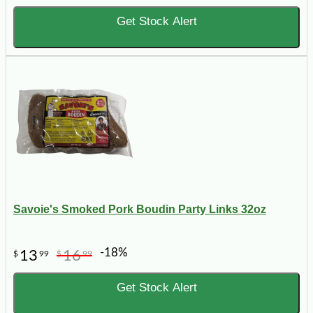
Get Stock Alert
Savoie's Smoked Pork Boudin Party Links 32oz
-18%
13
16
$
99
$
99
Get Stock Alert