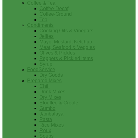
Coffee & Tea
Coffee-Decaf
Coffee-Ground
Tea
Condiments
Cooking Oils & Vinegars
Jellies
Mayo, Mustard, Ketchup
Meat, Seafood & Veggies
Olives & Pickles
Peppers & Pickled Items
Syrup
FoodService
Dry Goods
Prepared Mixes
Chili
Drink Mixes
Dry Mixes
Etouffee & Creole
Gumbo
Jambalaya
Pasta
Rice Mixes
Roux
Soups