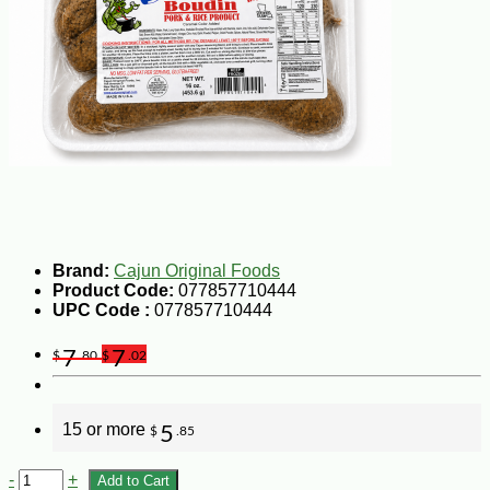
Brand:
Cajun Original Foods
Product Code:
077857710444
UPC Code :
077857710444
7
7
$
.80
$
.02
15 or more
5
$
.85
-
+
Add to Cart