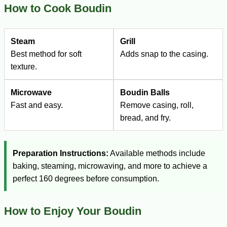
How to Cook Boudin
Steam
Grill
Best method for soft
Adds snap to the casing.
texture.
Microwave
Boudin Balls
Fast and easy.
Remove casing, roll,
bread, and fry.
Preparation Instructions:
Available methods include
baking, steaming, microwaving, and more to achieve a
perfect 160 degrees before consumption.
How to Enjoy Your Boudin