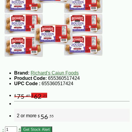
Brand:
Richard's Cajun Foods
Product Code:
655360517424
UPC Code :
655360517424
75
62
$
.40
$
.21
2 or more
56
$
.55
-
+
Get Stock Alert