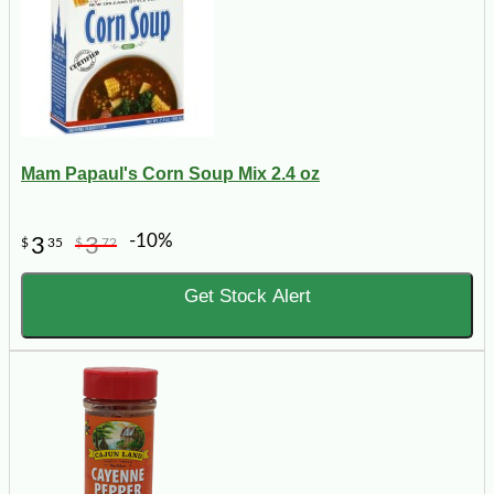
Mam Papaul's Corn Soup Mix 2.4 oz
-10%
3
3
$
35
$
72
Get Stock Alert