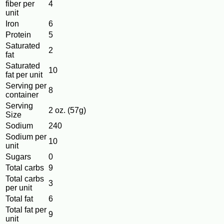
fiber per
4
unit
Iron
6
Protein
5
Saturated
2
fat
Saturated
10
fat per unit
Serving per
8
container
Serving
2 oz. (57g)
Size
Sodium
240
Sodium per
10
unit
Sugars
0
Total carbs
9
Total carbs
3
per unit
Total fat
6
Total fat per
9
unit