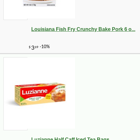
Louisiana Fish Fry Crunchy Bake Pork 6 o...
Luzianne Half Caff Iced Tea Bags