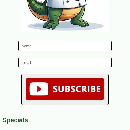
Specials