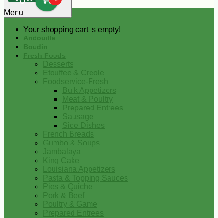
0
Menu
Your shopping cart is empty!
Andouille
Boudin
Fresh Foods
Desserts
Etouffee & Creole
Foodservice-Fresh
Bulk Appetizers
Meat & Poultry
Prepared Entrees
Sausage
Side Dishes
French Breads
Gumbo & Soups
Jambalaya
King Cake
Louisiana Appetizers
Pasta & Topping Sauces
Pies & Quiche
Pork & Beef
Poultry & Game
Prepared Entrees