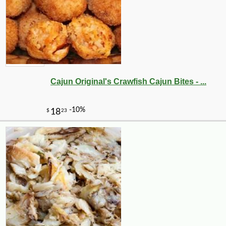
Cajun Original's Crawfish Cajun Bites - ...
-10%
29
$
70