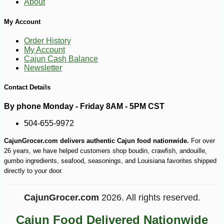
About
My Account
Order History
My Account
Cajun Cash Balance
Newsletter
Contact Details
By phone Monday - Friday 8AM - 5PM CST
504-655-9972
CajunGrocer.com delivers authentic Cajun food nationwide.
For over
-10%
3
26 years, we have helped customers shop boudin, crawfish, andouille,
$
69
gumbo ingredients, seafood, seasonings, and Louisiana favorites shipped
directly to your door.
CajunGrocer.com
2026. All rights reserved.
Cajun Food Delivered Nationwide