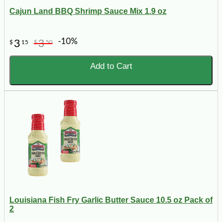
Cajun Land BBQ Shrimp Sauce Mix 1.9 oz
-10%
3
3
$
15
$
50
Add to Cart
Louisiana Fish Fry Garlic Butter Sauce 10.5 oz Pack of
2