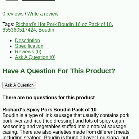
0 reviews
/
Write a review
Tags:
Richard's Hot Pork Boudin 16 oz Pack of 10
,
655360517424
,
Boudin
Description
Specification
Reviews (0)
Ask A Question (
0
)
Have A Question For This Product?
Ask A Question
There are no questions for this product.
Richard's Spicy Pork Boudin Pack of 10
Boudin is a type of link sausage that usually contains pork,
pork liver and rice (rice dressing) and lots of spicy cajun
seasoning and vegetables stuffed into a natural sausage
casing. There are also varieties made from different meats,
including seafood. Boudin is found all over Louisiana, but