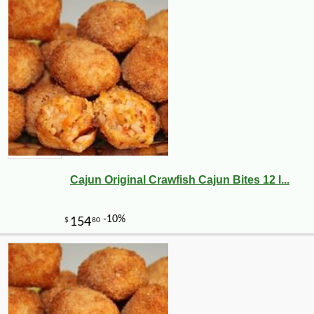
Cajun Original Crawfish Cajun Bites 12 l...