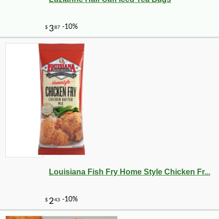
Louisiana Fish Fry Home Style Chicken Fr...