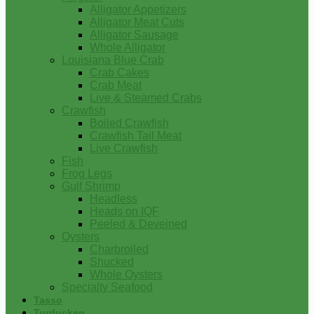
Alligator Appetizers
Alligator Meat Cuts
Alligator Sausage
Whole Alligator
Louisiana Blue Crab
Crab Cakes
Crab Meat
Live & Steamed Crabs
Crawfish
Boiled Crawfish
Crawfish Tail Meat
Live Crawfish
Fish
Frog Legs
Gulf Shrimp
Headless
Heads on IQF
Peeled & Deveined
Oysters
Charbroiled
Shucked
Whole Oysters
Specialty Seafood
Tasso
Turducken