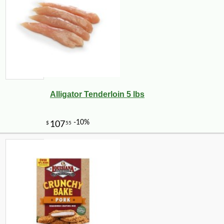
Alligator Tenderloin 5 lbs