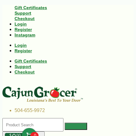
Gift Certificates
Support
Checkout
Login
Register
Instagram
Login
Register
Gift Certificates
Support
Checkout
504-655-9972
$
00
0