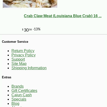
Crab Claw Meat (Louisiana Blue Crab) 16 ...
Customer Service
Return Policy
Privacy Policy
Support
Site Map
Shipping Information
-10%
107
$
55
Extras
Brands
Gift Certificates
Cajun Cash
Specials
Blog