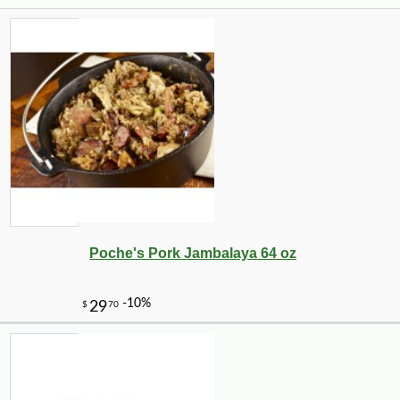
Poche's Pork Jambalaya 64 oz