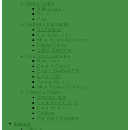
Rice & Beans
Bulk Beans
Beans
Rice
Sauces & Marinades
BBQ Sauce
Cocktail & Tartar
Meat, Seafood & Veggies
Pepper Sauce
Salad Dressings
Spices & Seasonings
Blackened
Cajun & Creole
Crab & Seafood Boil
Dry Fry Mix
Ground Spices
Meat, Seafood & Veggies
Sweets & Snacks
Assorted Nuts
Cajun Potato Chips
Cajun Snacks
Cookies
Pralines & Desserts
Seafood
Alligator