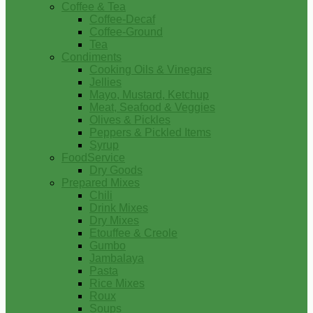
Coffee & Tea
Coffee-Decaf
Coffee-Ground
Tea
Condiments
Cooking Oils & Vinegars
Jellies
Mayo, Mustard, Ketchup
Meat, Seafood & Veggies
Olives & Pickles
Peppers & Pickled Items
Syrup
FoodService
Dry Goods
Prepared Mixes
Chili
Drink Mixes
Dry Mixes
Etouffee & Creole
Gumbo
Jambalaya
Pasta
Rice Mixes
Roux
Soups