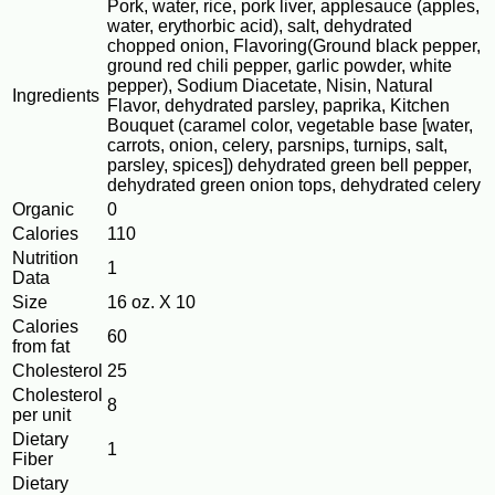
Pork, water, rice, pork liver, applesauce (apples,
water, erythorbic acid), salt, dehydrated
chopped onion, Flavoring(Ground black pepper,
ground red chili pepper, garlic powder, white
pepper), Sodium Diacetate, Nisin, Natural
Ingredients
Flavor, dehydrated parsley, paprika, Kitchen
Bouquet (caramel color, vegetable base [water,
carrots, onion, celery, parsnips, turnips, salt,
parsley, spices]) dehydrated green bell pepper,
dehydrated green onion tops, dehydrated celery
Organic
0
Calories
110
Nutrition
1
Data
Size
16 oz. X 10
Calories
60
from fat
Cholesterol
25
Cholesterol
8
per unit
Dietary
1
Fiber
Dietary