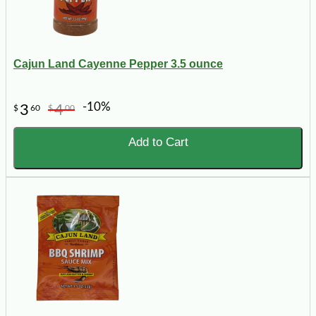
Cajun Land Cayenne Pepper 3.5 ounce
-10%
3
4
$
60
$
00
Add to Cart