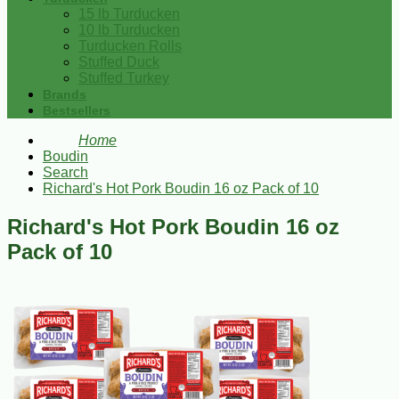
15 lb Turducken
10 lb Turducken
Turducken Rolls
Stuffed Duck
Stuffed Turkey
Brands
Bestsellers
Home
Boudin
Search
Richard's Hot Pork Boudin 16 oz Pack of 10
Richard's Hot Pork Boudin 16 oz
Pack of 10