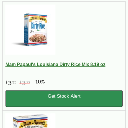
Mam Papaul's Louisiana Dirty Rice Mix 8.19 oz
-10%
3
3
$
35
$
72
Get Stock Alert