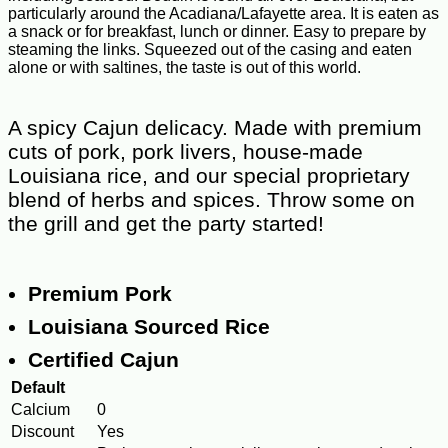
particularly around the Acadiana/Lafayette area. It is eaten as
a snack or for breakfast, lunch or dinner. Easy to prepare by
steaming the links. Squeezed out of the casing and eaten
alone or with saltines, the taste is out of this world.
A spicy Cajun delicacy. Made with premium
cuts of pork, pork livers, house-made
Louisiana rice, and our special proprietary
blend of herbs and spices. Throw some on
the grill and get the party started!
Premium Pork
Louisiana Sourced Rice
Certified Cajun
Default
Calcium
0
Discount
Yes