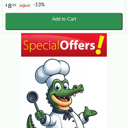
-13%
8
9
$
05
$
20
Add to Cart