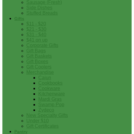
Sausage (Fresh)
Side Dishes
Stuffed Breads
Gifts
$11 - $20
$21 - $30
$31 - $40
$41 on up
Corporate Gifts
Gift Bags
Gift Baskets
Gift Boxes
Gift Coolers
Merchandise
Cajun
Cookbooks
Cookware
Kitchenware
Mardi Gras
Swamp Pop
Zydeco
New Specialty Gifts
Under $10
Gift Certificates
Pantry