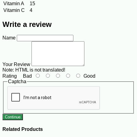
Vitamin A
15
Vitamin C
4
Write a review
Name
Your Review
Note:
HTML is not translated!
Rating
Bad
Good
Captcha
Continue
Related Products