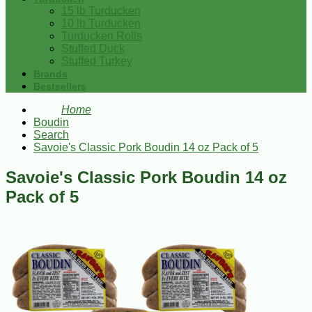
15 lb Turducken
10 lb Turducken
Turducken Rolls
Stuffed Duck
Stuffed Turkey
Brands
Bestsellers
Home
Boudin
Search
Savoie's Classic Pork Boudin 14 oz Pack of 5
Savoie's Classic Pork Boudin 14 oz
Pack of 5