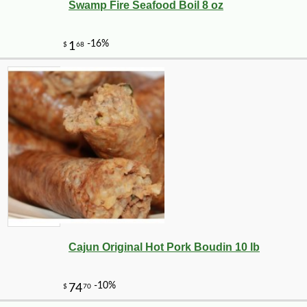
Swamp Fire Seafood Boil 8 oz
Cajun Original Hot Pork Boudin 10 lb