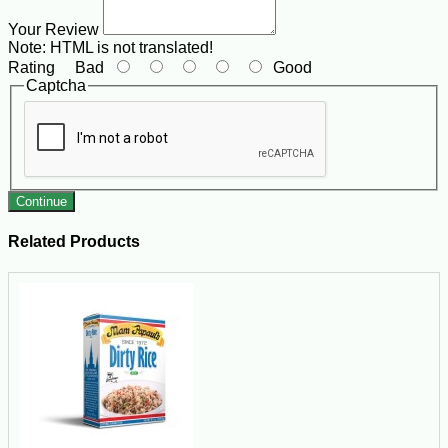
Your Review
Note:
HTML is not translated!
Rating
Bad
Good
Captcha
Continue
Related Products