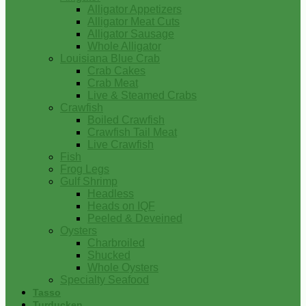
Alligator Appetizers
Alligator Meat Cuts
Alligator Sausage
Whole Alligator
Louisiana Blue Crab
Crab Cakes
Crab Meat
Live & Steamed Crabs
Crawfish
Boiled Crawfish
Crawfish Tail Meat
Live Crawfish
Fish
Frog Legs
Gulf Shrimp
Headless
Heads on IQF
Peeled & Deveined
Oysters
Charbroiled
Shucked
Whole Oysters
Specialty Seafood
Tasso
Turducken