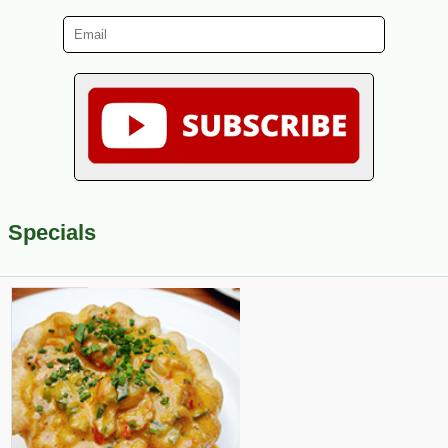
Specials