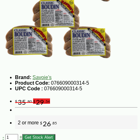
Brand:
Savoie's
Product Code:
076609000314-5
UPC Code :
076609000314-5
35
29
$
.80
$
.54
2 or more
26
$
.85
-
+
Get Stock Alert