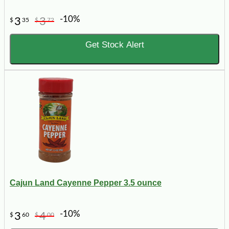
-10%
3
3
$
35
$
72
Get Stock Alert
Cajun Land Cayenne Pepper 3.5 ounce
-10%
3
4
$
60
$
00