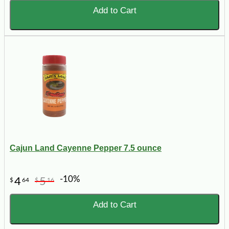
Add to Cart
Cajun Land Cayenne Pepper 7.5 ounce
-10%
4
5
$
64
$
16
Add to Cart