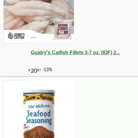
Guidry's Catfish Fillets 3-7 oz. (IQF) 2...