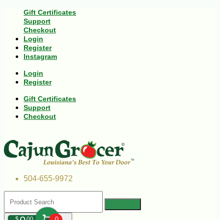
Gift Certificates
Support
Checkout
Login
Register
Instagram
Login
Register
Gift Certificates
Support
Checkout
504-655-9972
$
00
0