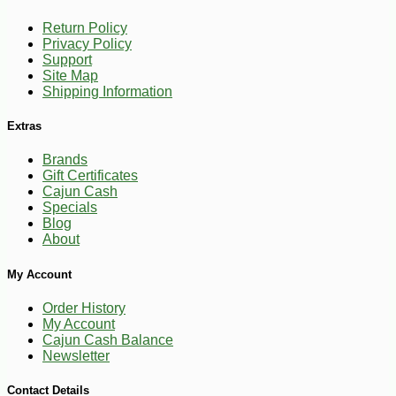
Return Policy
Privacy Policy
Support
-16%
1
$
68
Site Map
Shipping Information
Extras
Brands
Gift Certificates
Cajun Cash
Specials
Blog
About
My Account
Order History
My Account
Cajun Cash Balance
Newsletter
Contact Details