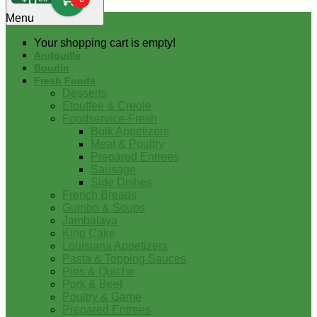
0
Menu
Your shopping cart is empty!
Andouille
Boudin
Fresh Foods
Desserts
Etouffee & Creole
Foodservice-Fresh
Bulk Appetizers
Meat & Poultry
Prepared Entrees
Sausage
Side Dishes
French Breads
Gumbo & Soups
Jambalaya
King Cake
Louisiana Appetizers
Pasta & Topping Sauces
Pies & Quiche
Pork & Beef
Poultry & Game
Prepared Entrees