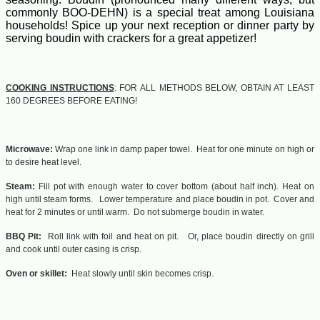
commonly BOO-DEHN) is a special treat among Louisiana
households! Spice up your next reception or dinner party by
serving boudin with crackers for a great appetizer!
COOKING INSTRUCTIONS
: FOR ALL METHODS BELOW, OBTAIN AT LEAST
160 DEGREES BEFORE EATING!
Microwave:
Wrap one link in damp paper towel. Heat for one minute on high or
to desire heat level.
Steam:
Fill pot with enough water to cover bottom (about half inch). Heat on
high until steam forms. Lower temperature and place boudin in pot. Cover and
heat for 2 minutes or until warm. Do not submerge boudin in water.
BBQ Pit:
Roll link with foil and heat on pit. Or, place boudin directly on grill
and cook until outer casing is crisp.
Oven or skillet:
Heat slowly until skin becomes crisp.