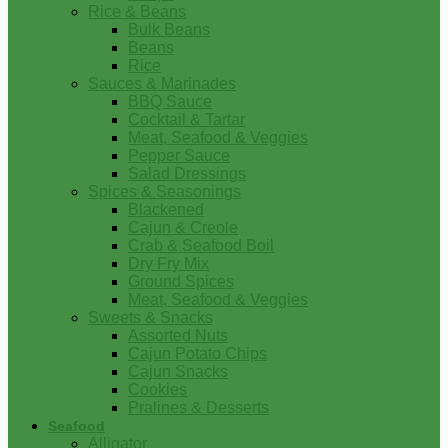
Rice & Beans
Bulk Beans
Beans
Rice
Sauces & Marinades
BBQ Sauce
Cocktail & Tartar
Meat, Seafood & Veggies
Pepper Sauce
Salad Dressings
Spices & Seasonings
Blackened
Cajun & Creole
Crab & Seafood Boil
Dry Fry Mix
Ground Spices
Meat, Seafood & Veggies
Sweets & Snacks
Assorted Nuts
Cajun Potato Chips
Cajun Snacks
Cookies
Pralines & Desserts
Seafood
Alligator