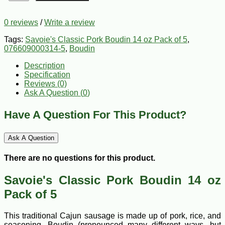
0 reviews
/
Write a review
Tags:
Savoie's Classic Pork Boudin 14 oz Pack of 5
,
076609000314-5
,
Boudin
Description
Specification
Reviews (0)
Ask A Question (
0
)
Have A Question For This Product?
Ask A Question
There are no questions for this product.
Savoie's Classic Pork Boudin 14 oz
Pack of 5
This traditional Cajun sausage is made up of pork, rice, and
seasoning. Boudin (pronounced many different ways, but