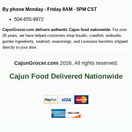
By phone Monday - Friday 8AM - 5PM CST
504-655-9972
-10%
74
$
70
CajunGrocer.com delivers authentic Cajun food nationwide.
For over
26 years, we have helped customers shop boudin, crawfish, andouille,
gumbo ingredients, seafood, seasonings, and Louisiana favorites shipped
directly to your door.
CajunGrocer.com
2026. All rights reserved.
Cajun Food Delivered Nationwide