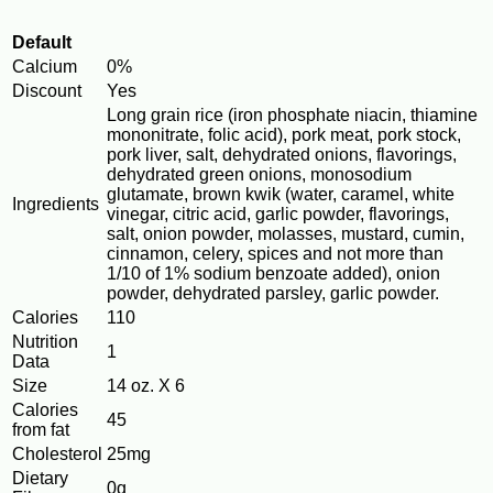
Default
Calcium
0%
Discount
Yes
Long grain rice (iron phosphate niacin, thiamine
mononitrate, folic acid), pork meat, pork stock,
pork liver, salt, dehydrated onions, flavorings,
dehydrated green onions, monosodium
glutamate, brown kwik (water, caramel, white
Ingredients
vinegar, citric acid, garlic powder, flavorings,
salt, onion powder, molasses, mustard, cumin,
cinnamon, celery, spices and not more than
1/10 of 1% sodium benzoate added), onion
powder, dehydrated parsley, garlic powder.
Calories
110
Nutrition
1
Data
Size
14 oz. X 6
Calories
45
from fat
Cholesterol
25mg
Dietary
0g