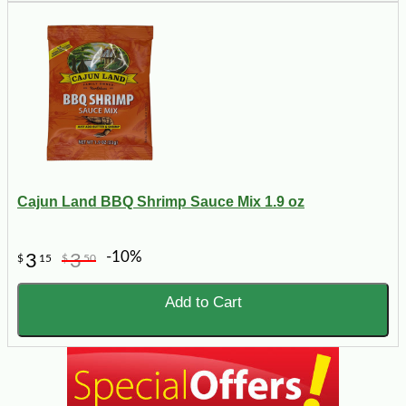
Cajun Land BBQ Shrimp Sauce Mix 1.9 oz
-10%
3
3
$
15
$
50
Add to Cart