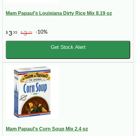
Mam Papaul's Louisiana Dirty Rice Mix 8.19 oz
-10%
3
3
$
35
$
72
Get Stock Alert
Mam Papaul's Corn Soup Mix 2.4 oz