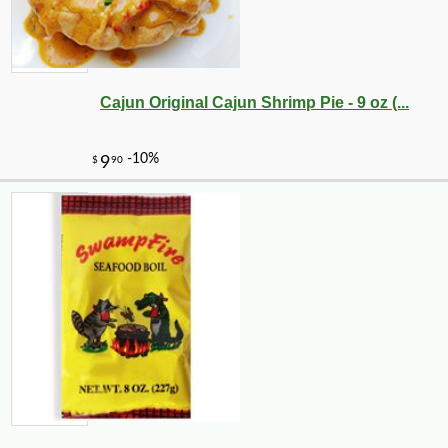
Cajun Original Cajun Shrimp Pie - 9 oz (...