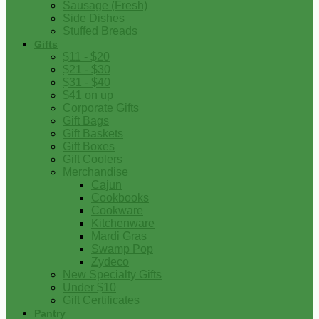
Sausage (Fresh)
Side Dishes
Stuffed Breads
Gifts
$11 - $20
$21 - $30
$31 - $40
$41 on up
Corporate Gifts
Gift Bags
Gift Baskets
Gift Boxes
Gift Coolers
Merchandise
Cajun
Cookbooks
Cookware
Kitchenware
Mardi Gras
Swamp Pop
Zydeco
New Specialty Gifts
Under $10
Gift Certificates
Pantry