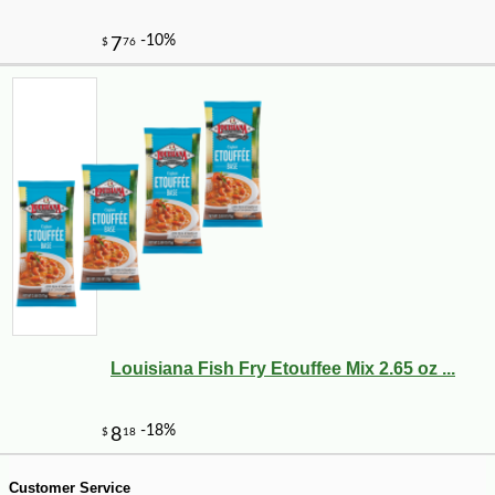
-10%
9
$
90
Louisiana Fish Fry Etouffee Mix 2.65 oz ...
Customer Service