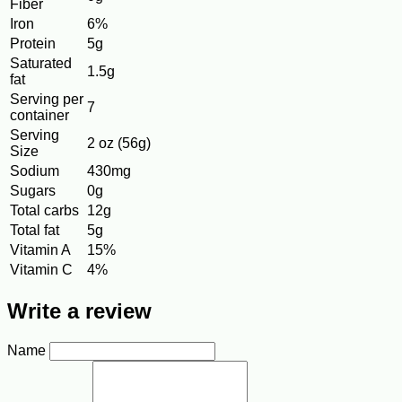
Fiber
Iron
6%
Protein
5g
Saturated
1.5g
fat
Serving per
7
container
Serving
2 oz (56g)
Size
Sodium
430mg
Sugars
0g
Total carbs
12g
Total fat
5g
Vitamin A
15%
Vitamin C
4%
Write a review
Name