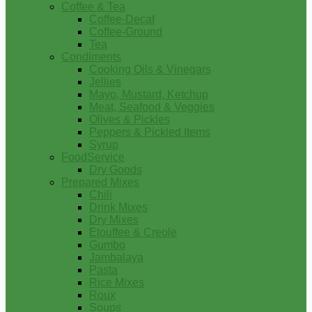
Coffee & Tea
Coffee-Decaf
Coffee-Ground
Tea
Condiments
Cooking Oils & Vinegars
Jellies
Mayo, Mustard, Ketchup
Meat, Seafood & Veggies
Olives & Pickles
Peppers & Pickled Items
Syrup
FoodService
Dry Goods
Prepared Mixes
Chili
Drink Mixes
Dry Mixes
Etouffee & Creole
Gumbo
Jambalaya
Pasta
Rice Mixes
Roux
Soups