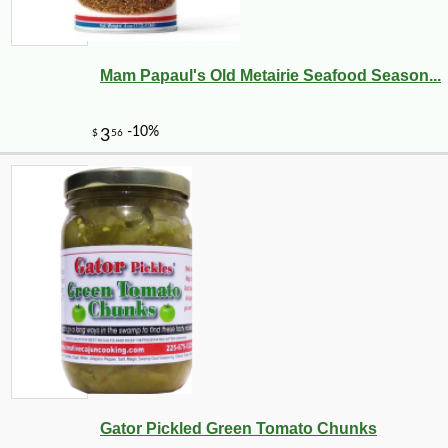
Mam Papaul's Old Metairie Seafood Season...
Gator Pickled Green Tomato Chunks