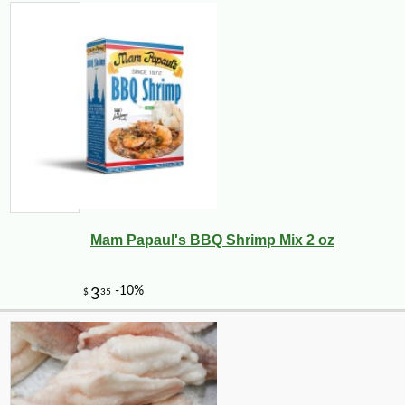
Mam Papaul's BBQ Shrimp Mix 2 oz