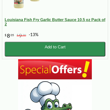
Louisiana Fish Fry Garlic Butter Sauce 10.5 oz Pack of
2
-13%
8
9
$
05
$
20
Add to Cart