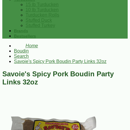
15 lb Turducken
10 lb Turducken
Turducken Rolls
Stuffed Duck
Stuffed Turkey
Brands
Bestsellers
Home
Boudin
Search
Savoie's Spicy Pork Boudin Party Links 32oz
Savoie's Spicy Pork Boudin Party
Links 32oz