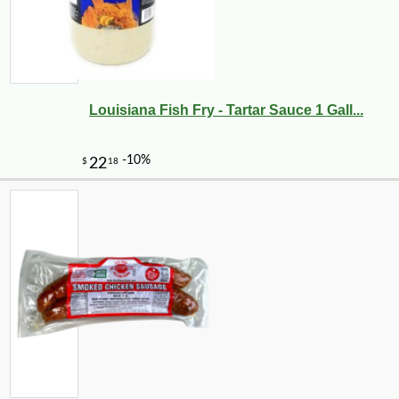
Louisiana Fish Fry - Tartar Sauce 1 Gall...