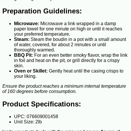
Preparation Guidelines:
Microwave:
Microwave a link wrapped in a damp
paper towel for one minute on high or until it reaches
your preferred temperature.
Steam:
Steam the boudin in a pot with a small amount
of water, covered, for about 2 minutes or until
thoroughly warmed.
BBQ Pit:
For an even better smoky flavor, wrap the link
in foil and heat on the pit, or grill directly for a crispy
skin.
Oven or Skillet:
Gently heat until the casing crisps to
your liking.
Ensure the product reaches a minimum internal temperature
of 160 degrees before consumption.
Product Specifications:
UPC: 076609001458
Unit Size: 2lb