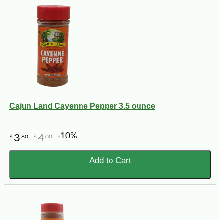
Cajun Land Cayenne Pepper 3.5 ounce
-10%
3
4
$
60
$
00
Add to Cart