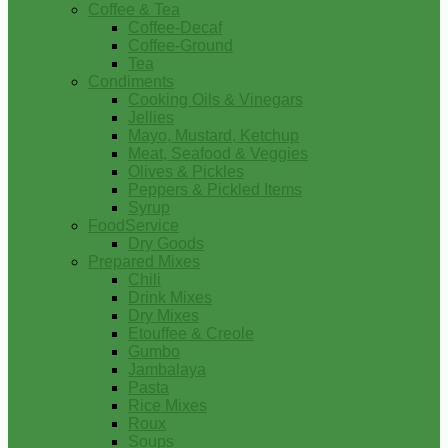
Coffee & Tea
Coffee-Decaf
Coffee-Ground
Tea
Condiments
Cooking Oils & Vinegars
Jellies
Mayo, Mustard, Ketchup
Meat, Seafood & Veggies
Olives & Pickles
Peppers & Pickled Items
Syrup
FoodService
Dry Goods
Prepared Mixes
Chili
Drink Mixes
Dry Mixes
Etouffee & Creole
Gumbo
Jambalaya
Pasta
Rice Mixes
Roux
Soups