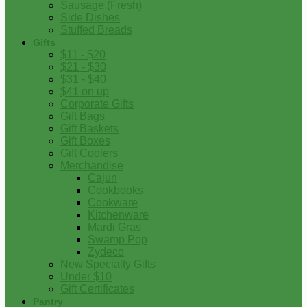
Sausage (Fresh)
Side Dishes
Stuffed Breads
Gifts
$11 - $20
$21 - $30
$31 - $40
$41 on up
Corporate Gifts
Gift Bags
Gift Baskets
Gift Boxes
Gift Coolers
Merchandise
Cajun
Cookbooks
Cookware
Kitchenware
Mardi Gras
Swamp Pop
Zydeco
New Specialty Gifts
Under $10
Gift Certificates
Pantry