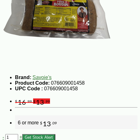
Brand:
Savoie's
Product Code:
076609001458
UPC Code :
076609001458
16
13
$
.99
$
.99
6 or more
13
$
.09
-
+
Get Stock Alert