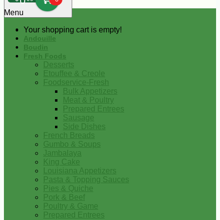
0
Menu
Your shopping cart is empty!
Andouille
Boudin
Fresh Foods
Desserts
Etouffee & Creole
Foodservice-Fresh
Bulk Appetizers
Meat & Poultry
Prepared Entrees
Sausage
Side Dishes
French Breads
Gumbo & Soups
Jambalaya
King Cake
Louisiana Appetizers
Pasta & Topping Sauces
Pies & Quiche
Pork & Beef
Poultry & Game
Prepared Entrees