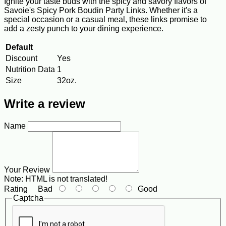
Ignite your taste buds with the spicy and savory flavors of
Savoie's Spicy Pork Boudin Party Links. Whether it's a
special occasion or a casual meal, these links promise to
add a zesty punch to your dining experience.
Default
Discount
Yes
Nutrition Data
1
Size
32oz.
Write a review
Name
Your Review
Note:
HTML is not translated!
Rating
Bad
Good
Captcha