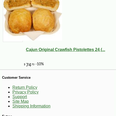
Cajun Original Crawfish Pistolettes 24 (...
Customer Service
Return Policy
-10%
18
$
45
Privacy Policy
Support
Site Map
Shipping Information