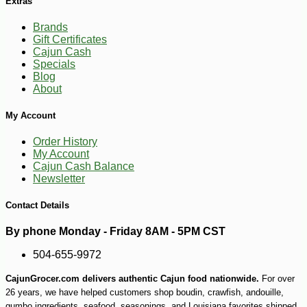
Extras
Brands
Gift Certificates
Cajun Cash
Specials
Blog
About
My Account
Order History
My Account
Cajun Cash Balance
Newsletter
Contact Details
By phone Monday - Friday 8AM - 5PM CST
-10%
9
$
25
504-655-9972
CajunGrocer.com delivers authentic Cajun food nationwide.
For over
26 years, we have helped customers shop boudin, crawfish, andouille,
gumbo ingredients, seafood, seasonings, and Louisiana favorites shipped