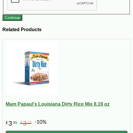
Continue
Related Products
Mam Papaul's Louisiana Dirty Rice Mix 8.19 oz
-10%
3
3
$
35
$
72