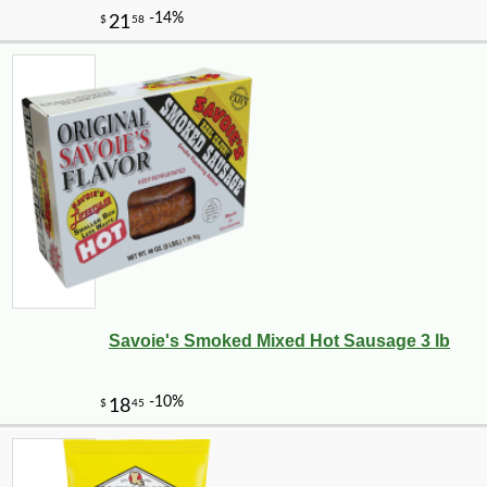
Savoie's Smoked Mixed Hot Sausage 3 lb