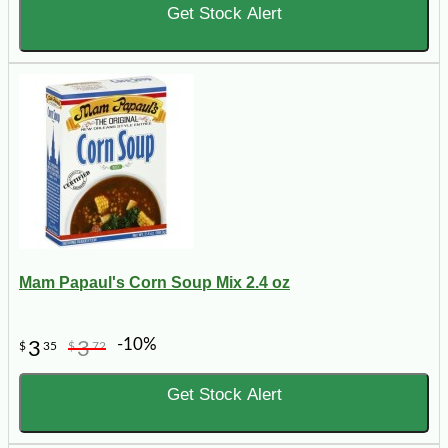
Get Stock Alert
Mam Papaul's Corn Soup Mix 2.4 oz
-10%
3
3
$
35
$
72
Get Stock Alert