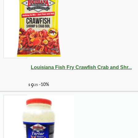
Louisiana Fish Fry Crawfish Crab and Shr...