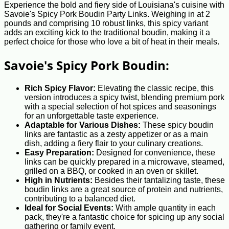
Experience the bold and fiery side of Louisiana's cuisine with
Savoie's Spicy Pork Boudin Party Links. Weighing in at 2
pounds and comprising 10 robust links, this spicy variant
adds an exciting kick to the traditional boudin, making it a
perfect choice for those who love a bit of heat in their meals.
Savoie's Spicy Pork Boudin:
Rich Spicy Flavor:
Elevating the classic recipe, this
version introduces a spicy twist, blending premium pork
with a special selection of hot spices and seasonings
for an unforgettable taste experience.
Adaptable for Various Dishes:
These spicy boudin
links are fantastic as a zesty appetizer or as a main
dish, adding a fiery flair to your culinary creations.
Easy Preparation:
Designed for convenience, these
links can be quickly prepared in a microwave, steamed,
grilled on a BBQ, or cooked in an oven or skillet.
High in Nutrients:
Besides their tantalizing taste, these
boudin links are a great source of protein and nutrients,
contributing to a balanced diet.
Ideal for Social Events:
With ample quantity in each
pack, they're a fantastic choice for spicing up any social
gathering or family event.