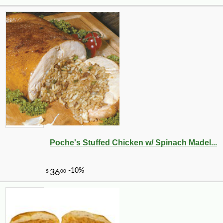
Poche's Stuffed Chicken w/ Spinach Madel...
-14%
21
$
58