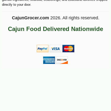
directly to your door.
CajunGrocer.com
2026. All rights reserved.
Cajun Food Delivered Nationwide
-10%
22
$
18