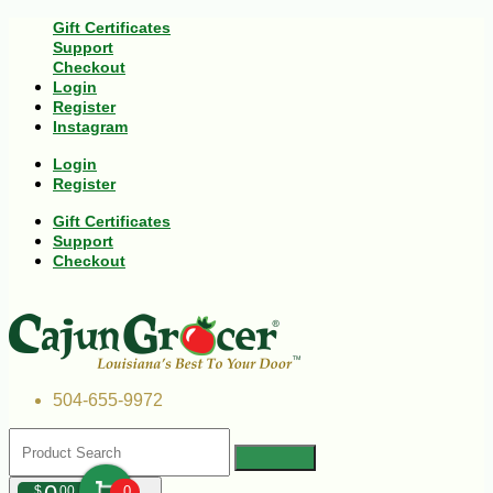
Gift Certificates
Support
Checkout
Login
Register
Instagram
Login
Register
Gift Certificates
Support
Checkout
504-655-9972
$
00
0