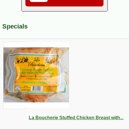
Specials
La Boucherie Stuffed Chicken Breast with...