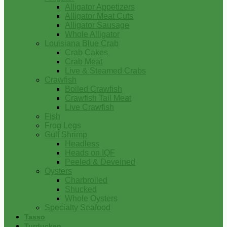
Alligator Appetizers
Alligator Meat Cuts
Alligator Sausage
Whole Alligator
Louisiana Blue Crab
Crab Cakes
Crab Meat
Live & Steamed Crabs
Crawfish
Boiled Crawfish
Crawfish Tail Meat
Live Crawfish
Fish
Frog Legs
Gulf Shrimp
Headless
Heads on IQF
Peeled & Deveined
Oysters
Charbroiled
Shucked
Whole Oysters
Specialty Seafood
Tasso
Turducken