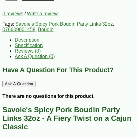
0 reviews
/
Write a review
Tags:
Savoie's Spicy Pork Boudin Party Links 32oz
,
076609001458
,
Boudin
Description
Specification
Reviews (0)
Ask A Question (
0
)
Have A Question For This Product?
Ask A Question
There are no questions for this product.
Savoie's Spicy Pork Boudin Party
Links 32oz - A Fiery Twist on a Cajun
Classic