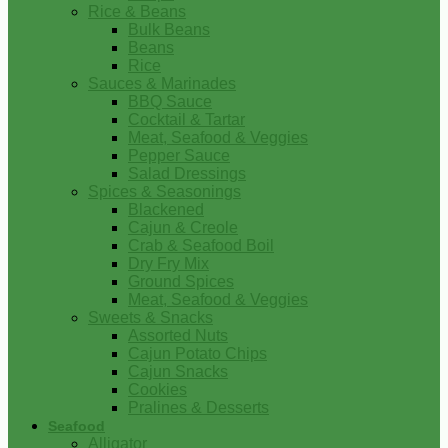
Rice & Beans
Bulk Beans
Beans
Rice
Sauces & Marinades
BBQ Sauce
Cocktail & Tartar
Meat, Seafood & Veggies
Pepper Sauce
Salad Dressings
Spices & Seasonings
Blackened
Cajun & Creole
Crab & Seafood Boil
Dry Fry Mix
Ground Spices
Meat, Seafood & Veggies
Sweets & Snacks
Assorted Nuts
Cajun Potato Chips
Cajun Snacks
Cookies
Pralines & Desserts
Seafood
Alligator