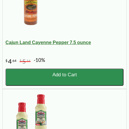
Cajun Land Cayenne Pepper 7.5 ounce
-10%
4
5
$
64
$
16
Add to Cart