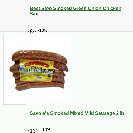
Best Stop Smoked Green Onion Chicken
Sau...
Savoie's Smoked Mixed Mild Sausage 2 lb