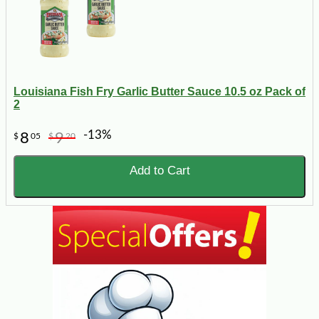
Louisiana Fish Fry Garlic Butter Sauce 10.5 oz Pack of
2
-13%
8
9
$
05
$
20
Add to Cart