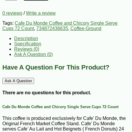
0 reviews
/
Write a review
Tags:
Cafe Du Monde Coffee and Chicory Single Serve
Cups 72 Count
,
734872436635
,
Coffee-Ground
Description
Specification
Reviews (0)
Ask A Question (
0
)
Have A Question For This Product?
Ask A Question
There are no questions for this product.
Cafe Du Monde Coffee and Chicory Single Serve Cups 72 Count
This coffee is produced exclusively for Cafe' Du Monde, the
Original French Market Coffee Stand. Cafe' Du Monde
serves Cafe' Au Lait and Hot Beignets ( French Donuts) 24