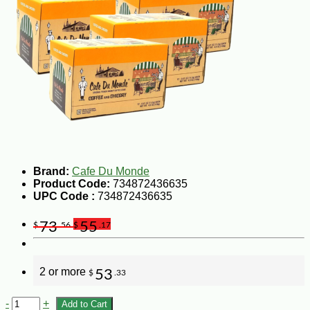
Brand:
Cafe Du Monde
Product Code:
734872436635
UPC Code :
734872436635
73
55
$
.56
$
.17
2 or more
53
$
.33
-
+
Add to Cart