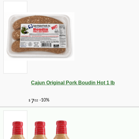
Cajun Original Pork Boudin Hot 1 lb