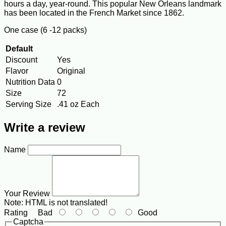
hours a day, year-round. This popular New Orleans landmark
has been located in the French Market since 1862.
One case (6 -12 packs)
Default
Discount
Yes
Flavor
Original
Nutrition Data
0
Size
72
Serving Size
.41 oz Each
Write a review
Name
Your Review
Note:
HTML is not translated!
Rating
Bad
Good
Captcha