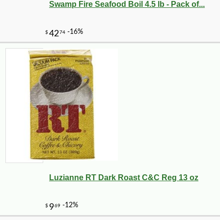
Swamp Fire Seafood Boil 4.5 lb - Pack of...
Luzianne RT Dark Roast C&C Reg 13 oz