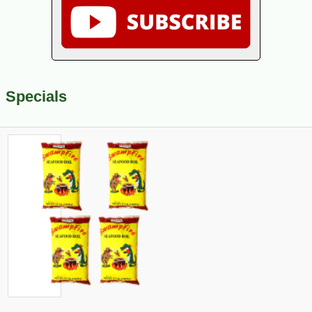
Specials