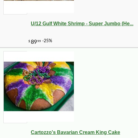
U/12 Gulf White Shrimp - Super Jumbo (He...
Cartozzo's Bavarian Cream King Cake