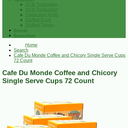
15 lb Turducken
10 lb Turducken
Turducken Rolls
Stuffed Duck
Stuffed Turkey
Brands
Bestsellers
Home
Search
Cafe Du Monde Coffee and Chicory Single Serve Cups
72 Count
Cafe Du Monde Coffee and Chicory
Single Serve Cups 72 Count