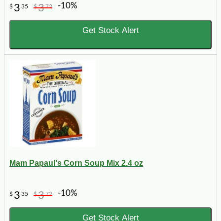
-10%
3
3
$
35
$
72
Get Stock Alert
Mam Papaul's Corn Soup Mix 2.4 oz
-10%
3
3
$
35
$
72
Get Stock Alert