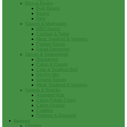
Rice & Beans
Bulk Beans
Beans
Rice
Sauces & Marinades
BBQ Sauce
Cocktail & Tartar
Meat, Seafood & Veggies
Pepper Sauce
Salad Dressings
Spices & Seasonings
Blackened
Cajun & Creole
Crab & Seafood Boil
Dry Fry Mix
Ground Spices
Meat, Seafood & Veggies
Sweets & Snacks
Assorted Nuts
Cajun Potato Chips
Cajun Snacks
Cookies
Pralines & Desserts
Seafood
Alligator