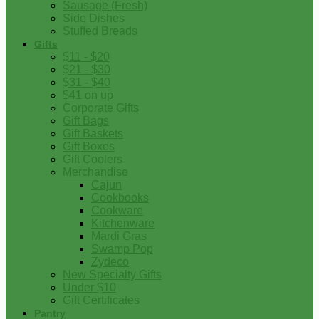
Sausage (Fresh)
Side Dishes
Stuffed Breads
Gifts
$11 - $20
$21 - $30
$31 - $40
$41 on up
Corporate Gifts
Gift Bags
Gift Baskets
Gift Boxes
Gift Coolers
Merchandise
Cajun
Cookbooks
Cookware
Kitchenware
Mardi Gras
Swamp Pop
Zydeco
New Specialty Gifts
Under $10
Gift Certificates
Pantry