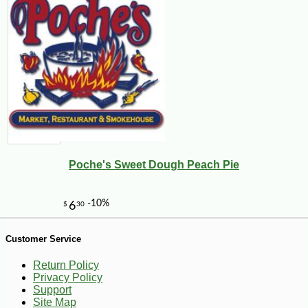
-12%
9
$
69
Poche's Sweet Dough Peach Pie
Customer Service
Return Policy
Privacy Policy
Support
Site Map