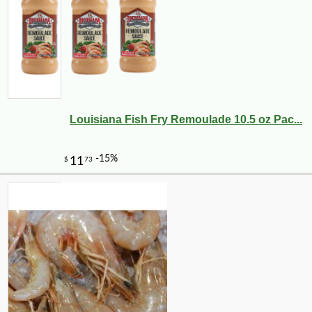
Louisiana Fish Fry Remoulade 10.5 oz Pac...