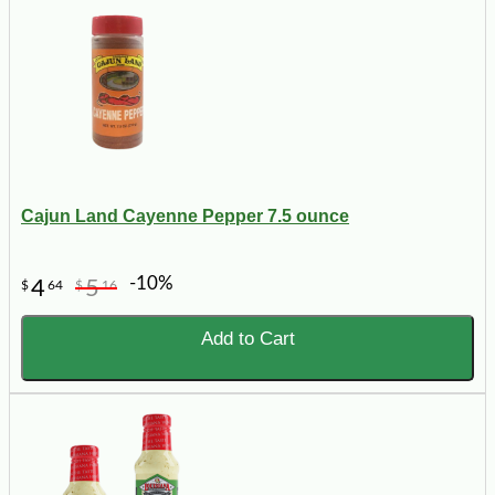
Cajun Land Cayenne Pepper 7.5 ounce
-10%
4
5
$
64
$
16
Add to Cart