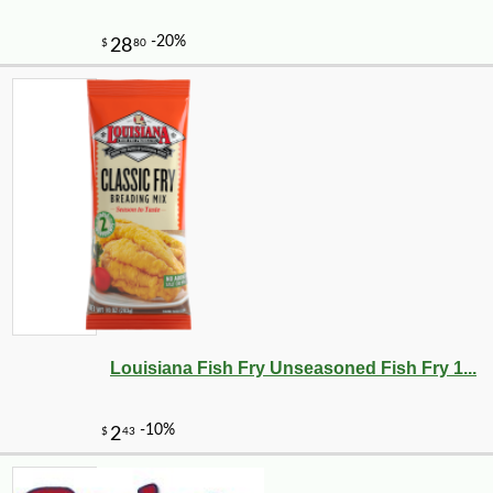
-16%
42
$
74
Louisiana Fish Fry Unseasoned Fish Fry 1...