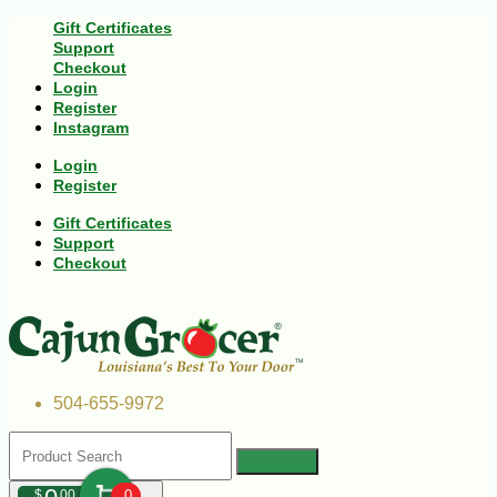
Gift Certificates
Support
Checkout
Login
Register
Instagram
Login
Register
Gift Certificates
Support
Checkout
504-655-9972
$
00
0