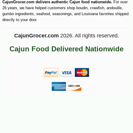
CajunGrocer.com delivers authentic Cajun food nationwide.
For over
26 years, we have helped customers shop boudin, crawfish, andouille,
gumbo ingredients, seafood, seasonings, and Louisiana favorites shipped
directly to your door.
CajunGrocer.com
2026. All rights reserved.
Cajun Food Delivered Nationwide
-15%
11
$
73