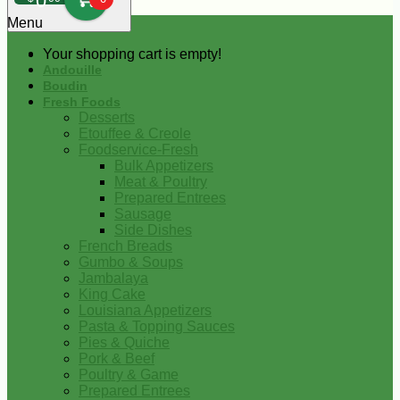
0
Menu
Your shopping cart is empty!
Andouille
Boudin
Fresh Foods
Desserts
Etouffee & Creole
Foodservice-Fresh
Bulk Appetizers
Meat & Poultry
Prepared Entrees
Sausage
Side Dishes
French Breads
Gumbo & Soups
Jambalaya
King Cake
Louisiana Appetizers
Pasta & Topping Sauces
Pies & Quiche
Pork & Beef
Poultry & Game
Prepared Entrees