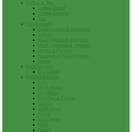
Coffee & Tea
Coffee-Decaf
Coffee-Ground
Tea
Condiments
Cooking Oils & Vinegars
Jellies
Mayo, Mustard, Ketchup
Meat, Seafood & Veggies
Olives & Pickles
Peppers & Pickled Items
Syrup
FoodService
Dry Goods
Prepared Mixes
Chili
Drink Mixes
Dry Mixes
Etouffee & Creole
Gumbo
Jambalaya
Pasta
Rice Mixes
Roux
Soups