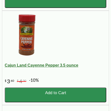
Cajun Land Cayenne Pepper 3.5 ounce
-10%
3
4
$
60
$
00
Add to Cart