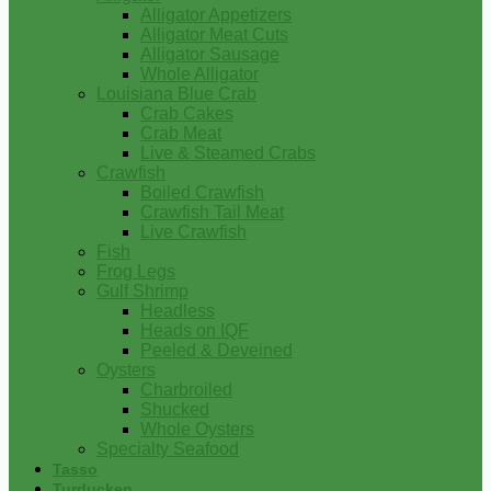
Alligator Appetizers
Alligator Meat Cuts
Alligator Sausage
Whole Alligator
Louisiana Blue Crab
Crab Cakes
Crab Meat
Live & Steamed Crabs
Crawfish
Boiled Crawfish
Crawfish Tail Meat
Live Crawfish
Fish
Frog Legs
Gulf Shrimp
Headless
Heads on IQF
Peeled & Deveined
Oysters
Charbroiled
Shucked
Whole Oysters
Specialty Seafood
Tasso
Turducken