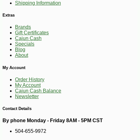
Shipping Information
Extras
Brands
Gift Certificates
Cajun Cash
Specials
Blog
About
-10%
7
$
02
My Account
Order History
My Account
Cajun Cash Balance
Newsletter
Contact Details
By phone Monday - Friday 8AM - 5PM CST
504-655-9972