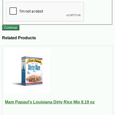
Continue
Related Products
Mam Papaul's Louisiana Dirty Rice Mix 8.19 oz