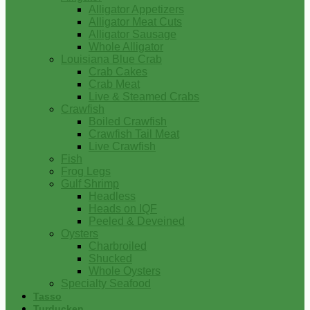
Alligator Appetizers
Alligator Meat Cuts
Alligator Sausage
Whole Alligator
Louisiana Blue Crab
Crab Cakes
Crab Meat
Live & Steamed Crabs
Crawfish
Boiled Crawfish
Crawfish Tail Meat
Live Crawfish
Fish
Frog Legs
Gulf Shrimp
Headless
Heads on IQF
Peeled & Deveined
Oysters
Charbroiled
Shucked
Whole Oysters
Specialty Seafood
Tasso
Turducken