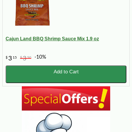
Cajun Land BBQ Shrimp Sauce Mix 1.9 oz
-10%
3
3
$
15
$
50
Add to Cart