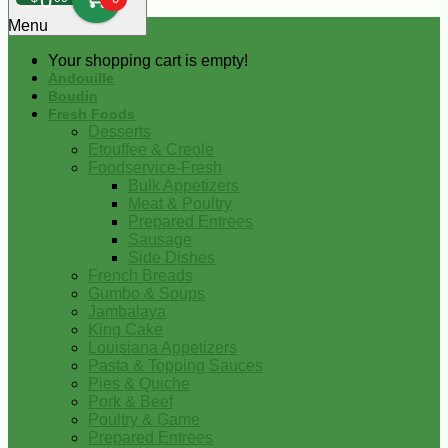
0
Menu
Your shopping cart is empty!
Andouille
Boudin
Fresh Foods
Desserts
Etouffee & Creole
Foodservice-Fresh
Bulk Appetizers
Meat & Poultry
Prepared Entrees
Sausage
Side Dishes
French Breads
Gumbo & Soups
Jambalaya
King Cake
Louisiana Appetizers
Pasta & Topping Sauces
Pies & Quiche
Pork & Beef
Poultry & Game
Prepared Entrees