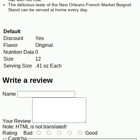
The delicious taste of the New Orleans French Market Beignet
Stand can be served at home every day.
Default
Discount
Yes
Flavor
Original
Nutrition Data
0
Size
12
Serving Size
.41 oz Each
Write a review
Name
Your Review
Note:
HTML is not translated!
Rating
Bad
Good
Captcha