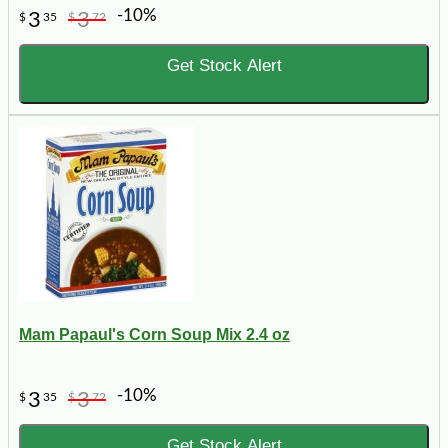
-10%
3
3
$
35
$
72
Get Stock Alert
Mam Papaul's Corn Soup Mix 2.4 oz
-10%
3
3
$
35
$
72
Get Stock Alert