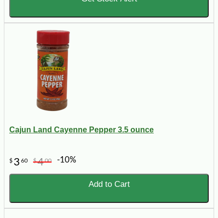
Cajun Land Cayenne Pepper 3.5 ounce
-10%
3
4
$
60
$
00
Add to Cart