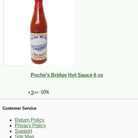
Poche's Bridge Hot Sauce 6 oz
-10%
36
$
00
Customer Service
Return Policy
Privacy Policy
Support
Site Map