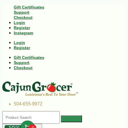
Gift Certificates
Support
Checkout
Login
Register
Instagram
Login
Register
Gift Certificates
Support
Checkout
504-655-9972
$
00
0