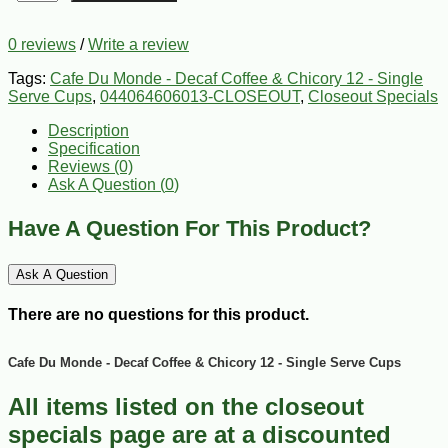
0 reviews
/
Write a review
Tags:
Cafe Du Monde - Decaf Coffee & Chicory 12 - Single
Serve Cups
,
044064606013-CLOSEOUT
,
Closeout Specials
Description
Specification
Reviews (0)
Ask A Question (
0
)
Have A Question For This Product?
Ask A Question
There are no questions for this product.
Cafe Du Monde - Decaf Coffee & Chicory 12 - Single Serve Cups
All items listed on the closeout
specials page are at a discounted