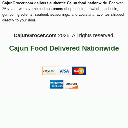
CajunGrocer.com delivers authentic Cajun food nationwide.
For over
26 years, we have helped customers shop boudin, crawfish, andouille,
gumbo ingredients, seafood, seasonings, and Louisiana favorites shipped
directly to your door.
CajunGrocer.com
2026. All rights reserved.
Cajun Food Delivered Nationwide
-26%
32
$
40