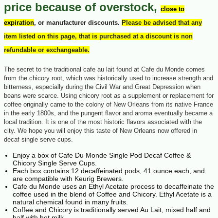
price because of overstock,
close to
expiration
, or manufacturer discounts.
Please be advised that any
item listed on this page, that is purchased at a discount is non
refundable or exchangeable.
The secret to the traditional cafe au lait found at Cafe du Monde comes
from the chicory root, which was historically used to increase strength and
bitterness, especially during the Civil War and Great Depression when
beans were scarce. Using chicory root as a supplement or replacement for
coffee originally came to the colony of New Orleans from its native France
in the early 1800s, and the pungent flavor and aroma eventually became a
local tradition. It is one of the most historic flavors associated with the
city. We hope you will enjoy this taste of New Orleans now offered in
decaf single serve cups.
Enjoy a box of Cafe Du Monde Single Pod Decaf Coffee &
Chicory Single Serve Cups.
Each box contains 12 decaffeinated pods,.41 ounce each, and
are compatible with Keurig Brewers.
Cafe du Monde uses an Ethyl Acetate process to decaffeinate the
coffee used in the blend of Coffee and Chicory. Ethyl Acetate is a
natural chemical found in many fruits.
Coffee and Chicory is traditionally served Au Lait, mixed half and
half with hot milk.