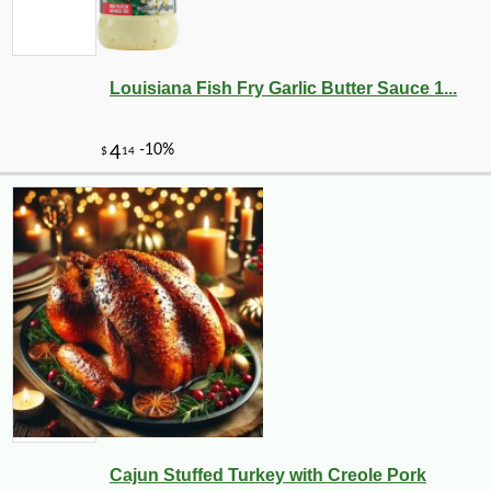
Louisiana Fish Fry Garlic Butter Sauce 1...
Cajun Stuffed Turkey with Creole Pork