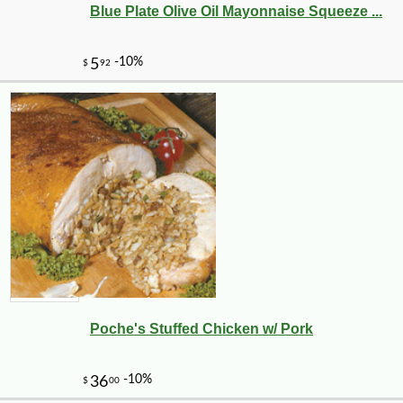
Blue Plate Olive Oil Mayonnaise Squeeze ...
Poche's Stuffed Chicken w/ Pork