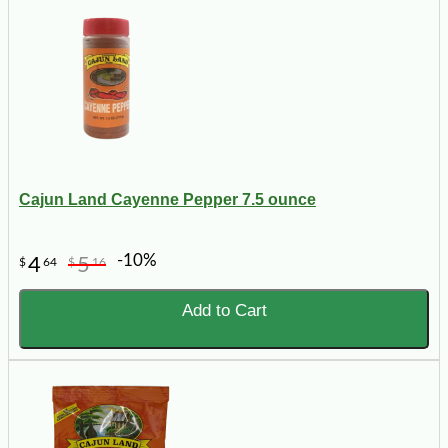
Cajun Land Cayenne Pepper 7.5 ounce
-10%
4
5
$
64
$
16
Add to Cart