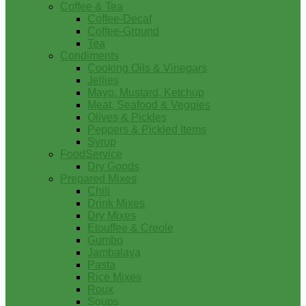
Coffee & Tea
Coffee-Decaf
Coffee-Ground
Tea
Condiments
Cooking Oils & Vinegars
Jellies
Mayo, Mustard, Ketchup
Meat, Seafood & Veggies
Olives & Pickles
Peppers & Pickled Items
Syrup
FoodService
Dry Goods
Prepared Mixes
Chili
Drink Mixes
Dry Mixes
Etouffee & Creole
Gumbo
Jambalaya
Pasta
Rice Mixes
Roux
Soups