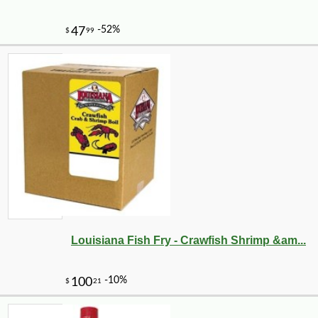
-10%
5
$
92
Louisiana Fish Fry - Crawfish Shrimp &am...