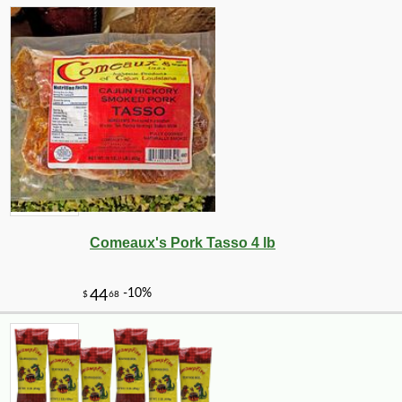
Comeaux's Pork Tasso 4 lb