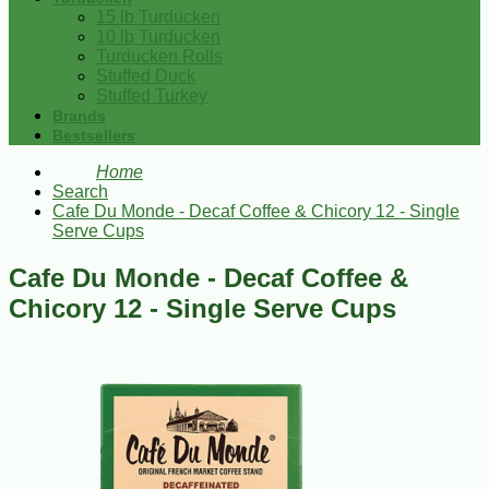
15 lb Turducken
10 lb Turducken
Turducken Rolls
Stuffed Duck
Stuffed Turkey
Brands
Bestsellers
Home
Search
Cafe Du Monde - Decaf Coffee & Chicory 12 - Single
Serve Cups
Cafe Du Monde - Decaf Coffee &
Chicory 12 - Single Serve Cups