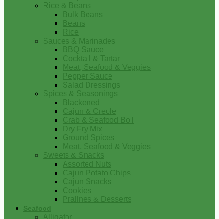
Rice & Beans
Bulk Beans
Beans
Rice
Sauces & Marinades
BBQ Sauce
Cocktail & Tartar
Meat, Seafood & Veggies
Pepper Sauce
Salad Dressings
Spices & Seasonings
Blackened
Cajun & Creole
Crab & Seafood Boil
Dry Fry Mix
Ground Spices
Meat, Seafood & Veggies
Sweets & Snacks
Assorted Nuts
Cajun Potato Chips
Cajun Snacks
Cookies
Pralines & Desserts
Seafood
Alligator