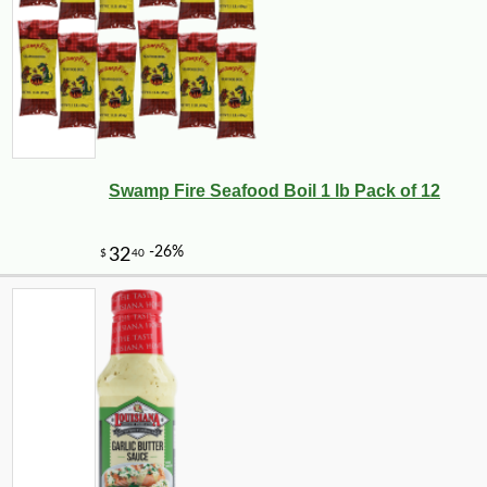
Swamp Fire Seafood Boil 1 lb Pack of 12