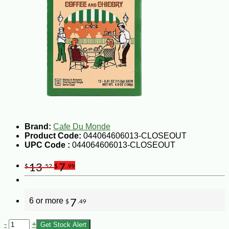
Brand:
Cafe Du Monde
Product Code:
044064606013-CLOSEOUT
UPC Code :
044064606013-CLOSEOUT
13
7
$
.52
$
.99
6 or more
7
$
.49
-
+
Get Stock Alert