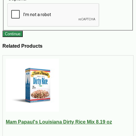
Continue
Related Products
Mam Papaul's Louisiana Dirty Rice Mix 8.19 oz