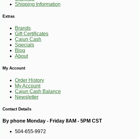
Shipping Information
Extras
Brands
Gift Certificates
Cajun Cash
Specials
Blog
About
My Account
Order History
My Account
Cajun Cash Balance
-10%
44
$
68
Newsletter
Contact Details
By phone Monday - Friday 8AM - 5PM CST
504-655-9972