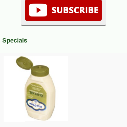
Specials