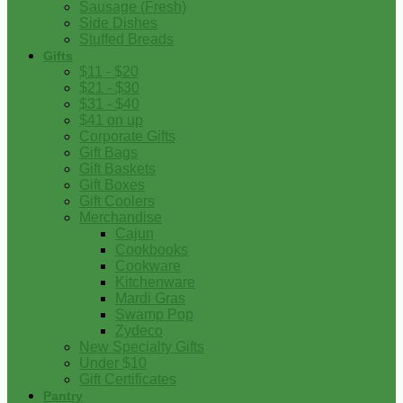
Sausage (Fresh)
Side Dishes
Stuffed Breads
Gifts
$11 - $20
$21 - $30
$31 - $40
$41 on up
Corporate Gifts
Gift Bags
Gift Baskets
Gift Boxes
Gift Coolers
Merchandise
Cajun
Cookbooks
Cookware
Kitchenware
Mardi Gras
Swamp Pop
Zydeco
New Specialty Gifts
Under $10
Gift Certificates
Pantry