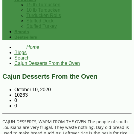
15 lb Turducken
10 lb Turducken
Turducken Rolls
Stuffed Duck
Stuffed Turkey
Brands
Bestsellers
Home
Blogs
Search
Cajun Desserts From the Oven
Cajun Desserts From the Oven
October 10, 2020
10263
0
0
CAJUN DESSERTS, WARM FROM THE OVEN The people of south
Louisiana are very frugal. They waste nothing. Day-old bread is
used to make bread pudding. Leftover rice is the basis for rice