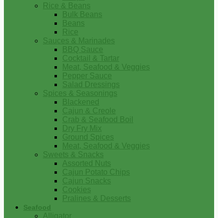
Rice & Beans
Bulk Beans
Beans
Rice
Sauces & Marinades
BBQ Sauce
Cocktail & Tartar
Meat, Seafood & Veggies
Pepper Sauce
Salad Dressings
Spices & Seasonings
Blackened
Cajun & Creole
Crab & Seafood Boil
Dry Fry Mix
Ground Spices
Meat, Seafood & Veggies
Sweets & Snacks
Assorted Nuts
Cajun Potato Chips
Cajun Snacks
Cookies
Pralines & Desserts
Seafood
Alligator