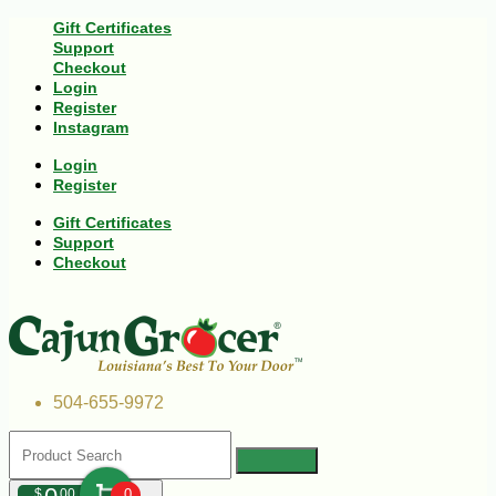
Gift Certificates
Support
Checkout
Login
Register
Instagram
Login
Register
Gift Certificates
Support
Checkout
504-655-9972
$
00
0