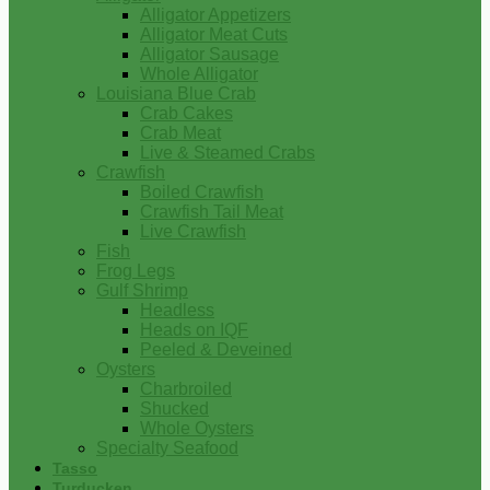
Alligator Appetizers
Alligator Meat Cuts
Alligator Sausage
Whole Alligator
Louisiana Blue Crab
Crab Cakes
Crab Meat
Live & Steamed Crabs
Crawfish
Boiled Crawfish
Crawfish Tail Meat
Live Crawfish
Fish
Frog Legs
Gulf Shrimp
Headless
Heads on IQF
Peeled & Deveined
Oysters
Charbroiled
Shucked
Whole Oysters
Specialty Seafood
Tasso
Turducken