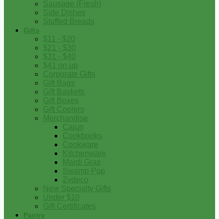
Sausage (Fresh)
Side Dishes
Stuffed Breads
Gifts
$11 - $20
$21 - $30
$31 - $40
$41 on up
Corporate Gifts
Gift Bags
Gift Baskets
Gift Boxes
Gift Coolers
Merchandise
Cajun
Cookbooks
Cookware
Kitchenware
Mardi Gras
Swamp Pop
Zydeco
New Specialty Gifts
Under $10
Gift Certificates
Pantry