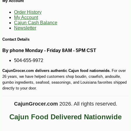
My Account
Order History
My Account
Cajun Cash Balance
Newsletter
Contact Details
By phone Monday - Friday 8AM - 5PM CST
504-655-9972
CajunGrocer.com delivers authentic Cajun food nationwide.
For over
26 years, we have helped customers shop boudin, crawfish, andouille,
gumbo ingredients, seafood, seasonings, and Louisiana favorites shipped
directly to your door.
CajunGrocer.com
2026. All rights reserved.
Cajun Food Delivered Nationwide