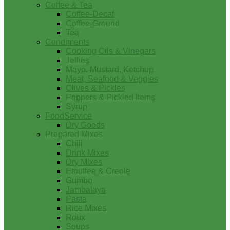
Coffee & Tea
Coffee-Decaf
Coffee-Ground
Tea
Condiments
Cooking Oils & Vinegars
Jellies
Mayo, Mustard, Ketchup
Meat, Seafood & Veggies
Olives & Pickles
Peppers & Pickled Items
Syrup
FoodService
Dry Goods
Prepared Mixes
Chili
Drink Mixes
Dry Mixes
Etouffee & Creole
Gumbo
Jambalaya
Pasta
Rice Mixes
Roux
Soups