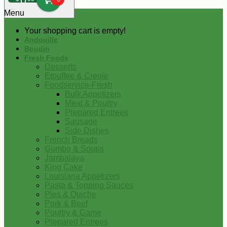
0
Menu
Your shopping cart is empty!
Andouille
Boudin
Fresh Foods
Desserts
Etouffee & Creole
Foodservice-Fresh
Bulk Appetizers
Meat & Poultry
Prepared Entrees
Sausage
Side Dishes
French Breads
Gumbo & Soups
Jambalaya
King Cake
Louisiana Appetizers
Pasta & Topping Sauces
Pies & Quiche
Pork & Beef
Poultry & Game
Prepared Entrees