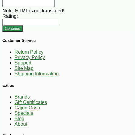
Note:
HTML is not translated!
Rating:
Continue
Customer Service
Return Policy
Privacy Policy
Support
Site Map
Shipping Information
Extras
Brands
Gift Certificates
Cajun Cash
Specials
Blog
About