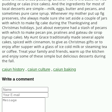
pudding or calas (rice cakes). And the ingredients for most of
local desserts are simple---milk, eggs, butter and pecans, and
sometimes pure cane syrup. Whenever my mother put up fig
preserves, she always made sure she set aside a couple of jars
with which to make fig cake during the Thanksgiving and
Christmas holidays. Just about everyone had a stash of pecans
with which to make pecan pie, pralines and gateau de sirop
(syrup cake). My Aunt Grace traditionally made several apple
cakes, spiced with cinnamon, to give as Christmas gifts or to
enjoy after supper with a glass of ice cold milk or steaming tea
or coffee. Treat your family and friends, warm up the kitchen
and enjoy some of these simple but delicious desserts during
the fall.
cajun history
,
cajun culture
,
cajun baking
Write a comment