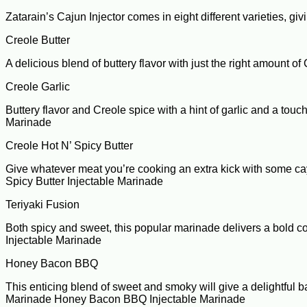
Zatarain’s Cajun Injector comes in eight different varieties, giv
Creole Butter
A delicious blend of buttery flavor with just the right amount 
Creole Garlic
Buttery flavor and Creole spice with a hint of garlic and a touc
Marinade
Creole Hot N’ Spicy Butter
Give whatever meat you’re cooking an extra kick with some caye
Spicy Butter Injectable Marinade
Teriyaki Fusion
Both spicy and sweet, this popular marinade delivers a bold com
Injectable Marinade
Honey Bacon BBQ
This enticing blend of sweet and smoky will give a delightful b
Marinade Honey Bacon BBQ Injectable Marinade