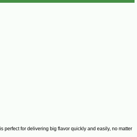
perfect for delivering big flavor quickly and easily, no matter