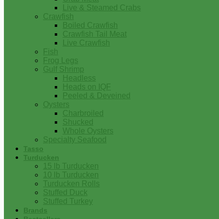
Live & Steamed Crabs
Crawfish
Boiled Crawfish
Crawfish Tail Meat
Live Crawfish
Fish
Frog Legs
Gulf Shrimp
Headless
Heads on IQF
Peeled & Deveined
Oysters
Charbroiled
Shucked
Whole Oysters
Specialty Seafood
Tasso
Turducken
15 lb Turducken
10 lb Turducken
Turducken Rolls
Stuffed Duck
Stuffed Turkey
Brands