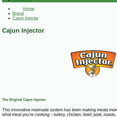
Bestsellers
Home
Brand
Cajun Injector
Cajun Injector
The Original Cajun Injector
This innovative marinade system has been making meats more juic
what meat you’re cooking – turkey, chicken, beef, pork, roasts,