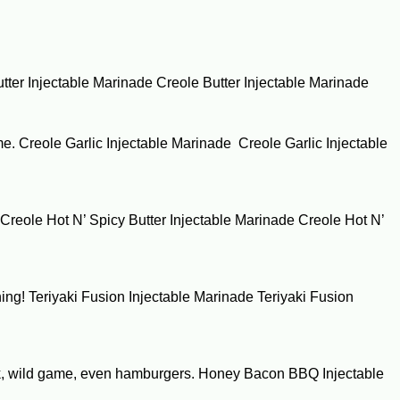
Butter Injectable Marinade Creole Butter Injectable Marinade
game. Creole Garlic Injectable Marinade Creole Garlic Injectable
. Creole Hot N’ Spicy Butter Injectable Marinade Creole Hot N’
thing! Teriyaki Fusion Injectable Marinade Teriyaki Fusion
h pork, wild game, even hamburgers. Honey Bacon BBQ Injectable