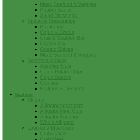
Meat, Seafood & Veggies
Pepper Sauce
Salad Dressings
Spices & Seasonings
Blackened
Cajun & Creole
Crab & Seafood Boil
Dry Fry Mix
Ground Spices
Meat, Seafood & Veggies
Sweets & Snacks
Assorted Nuts
Cajun Potato Chips
Cajun Snacks
Cookies
Pralines & Desserts
Seafood
Alligator
Alligator Appetizers
Alligator Meat Cuts
Alligator Sausage
Whole Alligator
Louisiana Blue Crab
Crab Cakes
Crab Meat