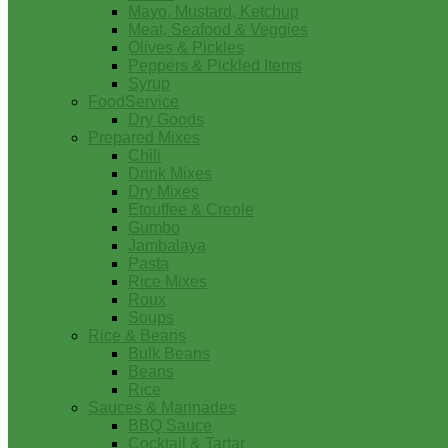
Mayo, Mustard, Ketchup
Meat, Seafood & Veggies
Olives & Pickles
Peppers & Pickled Items
Syrup
FoodService
Dry Goods
Prepared Mixes
Chili
Drink Mixes
Dry Mixes
Etouffee & Creole
Gumbo
Jambalaya
Pasta
Rice Mixes
Roux
Soups
Rice & Beans
Bulk Beans
Beans
Rice
Sauces & Marinades
BBQ Sauce
Cocktail & Tartar