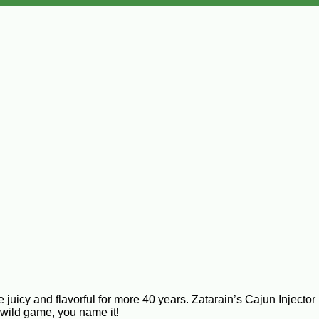
y and flavorful for more 40 years. Zatarain’s Cajun Injector is 
 wild game, you name it!