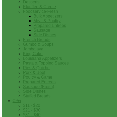
Desserts
Etouffee & Creole
Foodservice-Fresh
Bulk Appetizers
Meat & Poultry
Prepared Entrees
Sausage
Side Dishes
French Breads
Gumbo & Soups
Jambalaya
King Cake
Louisiana Appetizers
Pasta & Topping Sauces
Pies & Quiche
Pork & Beef
Poultry & Game
Prepared Entrees
Sausage (Fresh)
Side Dishes
Stuffed Breads
Gifts
$11 - $20
$21 - $30
$31 - $40