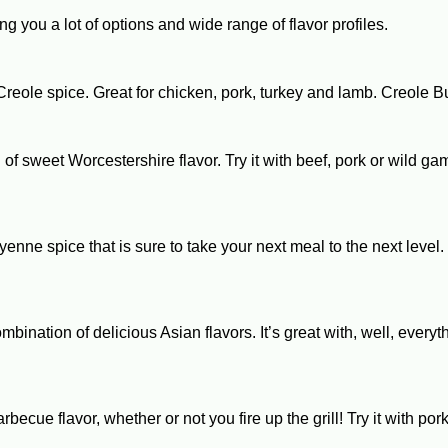
ing you a lot of options and wide range of flavor profiles.
of Creole spice. Great for chicken, pork, turkey and lamb. Creole 
h of sweet Worcestershire flavor. Try it with beef, pork or wild 
nne spice that is sure to take your next meal to the next level
bination of delicious Asian flavors. It’s great with, well, every
arbecue flavor, whether or not you fire up the grill! Try it wit