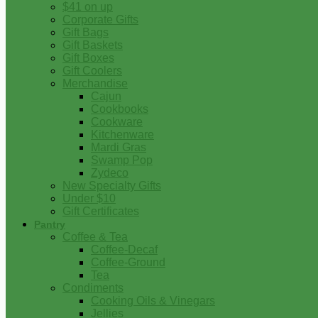
$41 on up
Corporate Gifts
Gift Bags
Gift Baskets
Gift Boxes
Gift Coolers
Merchandise
Cajun
Cookbooks
Cookware
Kitchenware
Mardi Gras
Swamp Pop
Zydeco
New Specialty Gifts
Under $10
Gift Certificates
Pantry
Coffee & Tea
Coffee-Decaf
Coffee-Ground
Tea
Condiments
Cooking Oils & Vinegars
Jellies