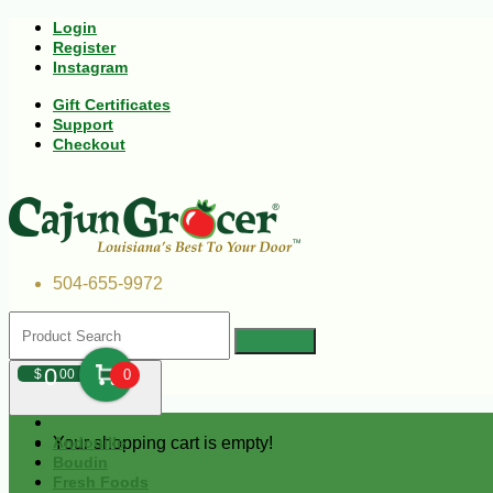
Login
Register
Instagram
Gift Certificates
Support
Checkout
504-655-9972
0
$
00
0
Your shopping cart is empty!
Andouille
Boudin
Fresh Foods