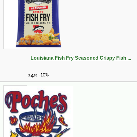
Louisiana Fish Fry Seasoned Crispy Fish ...