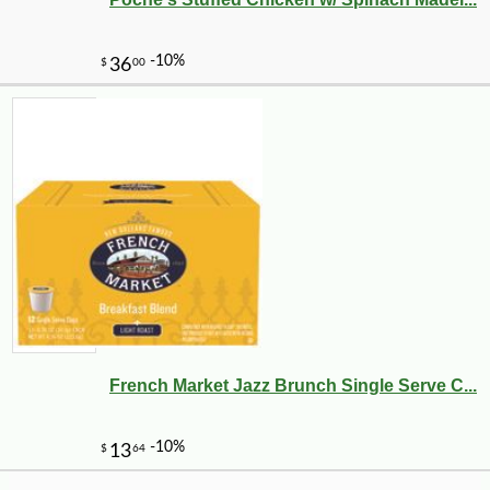
-10%
11
$
39
French Market Jazz Brunch Single Serve C...