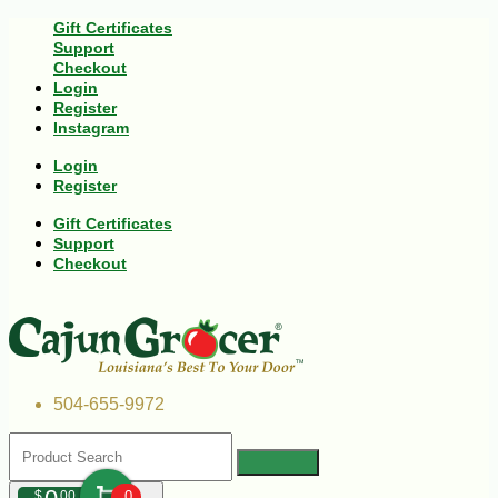
Gift Certificates
Support
Checkout
Login
Register
Instagram
Login
Register
Gift Certificates
Support
Checkout
504-655-9972
$
00
0