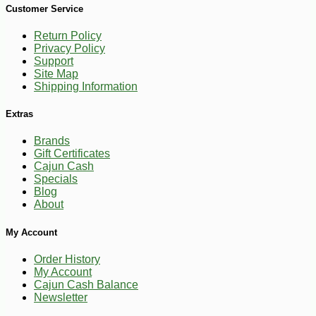
Customer Service
Return Policy
Privacy Policy
Support
Site Map
Shipping Information
Extras
Brands
Gift Certificates
Cajun Cash
Specials
Blog
About
-10%
86
My Account
$
04
Order History
My Account
Cajun Cash Balance
Newsletter