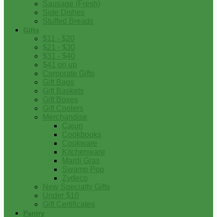
Sausage (Fresh)
Side Dishes
Stuffed Breads
Gifts
$11 - $20
$21 - $30
$31 - $40
$41 on up
Corporate Gifts
Gift Bags
Gift Baskets
Gift Boxes
Gift Coolers
Merchandise
Cajun
Cookbooks
Cookware
Kitchenware
Mardi Gras
Swamp Pop
Zydeco
New Specialty Gifts
Under $10
Gift Certificates
Pantry