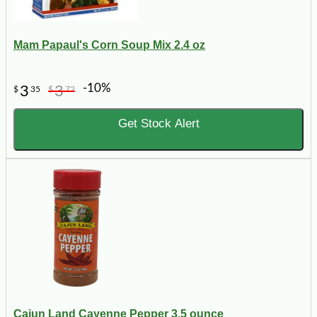
Mam Papaul's Corn Soup Mix 2.4 oz
-10%
3
3
$
35
$
72
Get Stock Alert
Cajun Land Cayenne Pepper 3.5 ounce