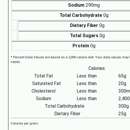
Sodium
290mg
Total Carbohydrate
0g
Dietary Fiber
0g
Total Sugars
0g
Protein
0g
* Percent Daily Values are based on a 2,000 calorie diet. Your daily values may
needs:
Calories:
Total Fat
Less than
65g
Saturated Fat
Less than
20g
Cholesterol
Less than
300m
Sodium
Less than
2,40
Total Carbohydrate
300g
Dietary Fiber
25g
Calories per gram: