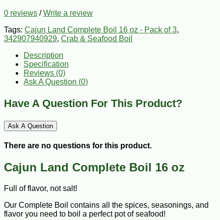
0 reviews
/
Write a review
Tags:
Cajun Land Complete Boil 16 oz - Pack of 3
,
342907940929
,
Crab & Seafood Boil
Description
Specification
Reviews (0)
Ask A Question (
0
)
Have A Question For This Product?
Ask A Question
There are no questions for this product.
Cajun Land Complete Boil 16 oz
Full of flavor, not salt!
Our Complete Boil contains all the spices, seasonings, and
flavor you need to boil a perfect pot of seafood!