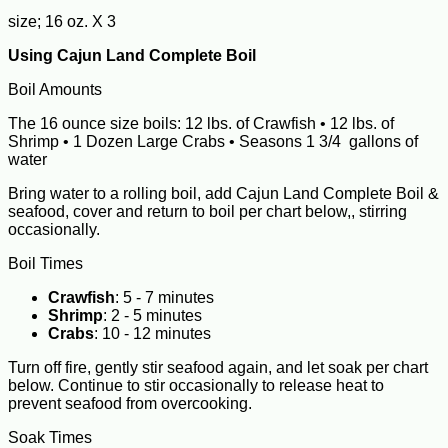
size; 16 oz. X 3
Using Cajun Land Complete Boil
Boil Amounts
The 16 ounce size boils: 12 lbs. of Crawfish • 12 lbs. of
Shrimp • 1 Dozen Large Crabs • Seasons 1 3/4 gallons of
water
Bring water to a rolling boil, add Cajun Land Complete Boil &
seafood, cover and return to boil per chart below,, stirring
occasionally.
Boil Times
Crawfish
: 5 - 7 minutes
Shrimp
: 2 - 5 minutes
Crabs
: 10 - 12 minutes
Turn off fire, gently stir seafood again, and let soak per chart
below. Continue to stir occasionally to release heat to
prevent seafood from overcooking.
Soak Times