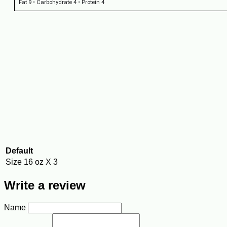
Fat 9 • Carbohydrate 4 • Protein 4
Default
Size
16 oz X 3
Write a review
Name