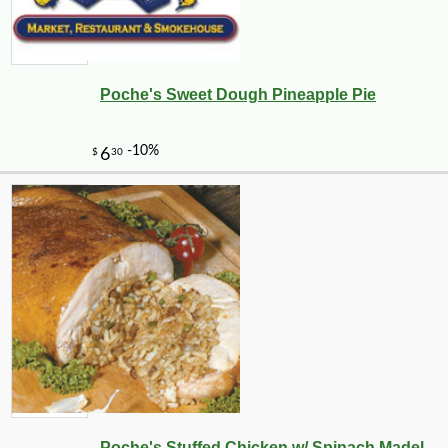
Poche's Sweet Dough Pineapple Pie
Poche's Stuffed Chicken w/ Spinach Madel...