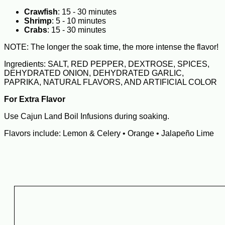
Crawfish
: 15 - 30 minutes
Shrimp
: 5 - 10 minutes
Crabs
: 15 - 30 minutes
NOTE: The longer the soak time, the more intense the flavor!
Ingredients: SALT, RED PEPPER, DEXTROSE, SPICES,
DEHYDRATED ONION, DEHYDRATED GARLIC,
PAPRIKA, NATURAL FLAVORS, AND ARTIFICIAL COLOR
For Extra Flavor
Use Cajun Land Boil Infusions during soaking.
Flavors include: Lemon & Celery • Orange • Jalapeño Lime