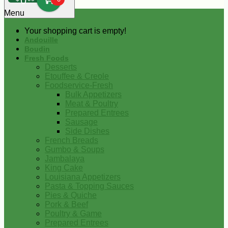
0
Menu
Your shopping cart is empty!
Andouille
Boudin
Fresh Foods
Desserts
Etouffee & Creole
Foodservice-Fresh
Bulk Appetizers
Meat & Poultry
Prepared Entrees
Sausage
Side Dishes
French Breads
Gumbo & Soups
Jambalaya
King Cake
Louisiana Appetizers
Pasta & Topping Sauces
Pies & Quiche
Pork & Beef
Poultry & Game
Prepared Entrees