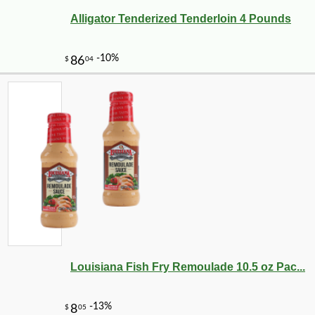
Alligator Tenderized Tenderloin 4 Pounds
Louisiana Fish Fry Remoulade 10.5 oz Pac...