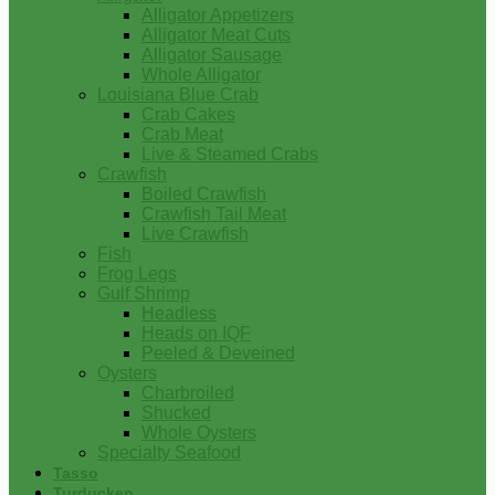
Alligator Appetizers
Alligator Meat Cuts
Alligator Sausage
Whole Alligator
Louisiana Blue Crab
Crab Cakes
Crab Meat
Live & Steamed Crabs
Crawfish
Boiled Crawfish
Crawfish Tail Meat
Live Crawfish
Fish
Frog Legs
Gulf Shrimp
Headless
Heads on IQF
Peeled & Deveined
Oysters
Charbroiled
Shucked
Whole Oysters
Specialty Seafood
Tasso
Turducken