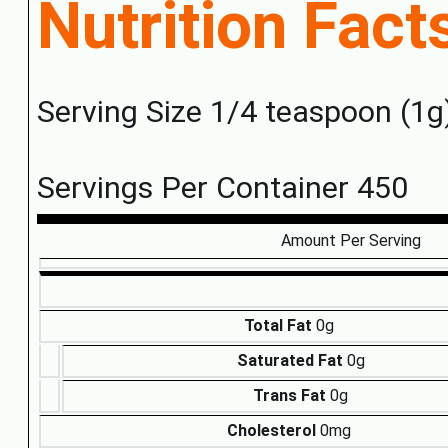
Nutrition Fact
Serving Size 1/4 teaspoon (1g
Servings Per Container 450
Amount Per Serving
Total Fat
0g
Saturated Fat
0g
Trans Fat
0g
Cholesterol
0mg