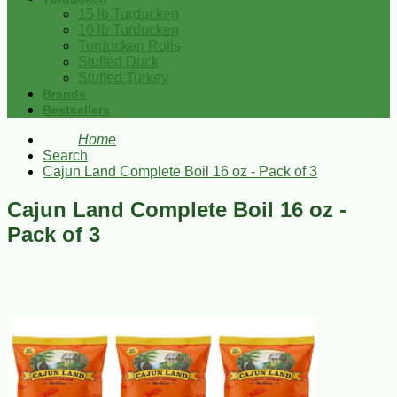
15 lb Turducken
10 lb Turducken
Turducken Rolls
Stuffed Duck
Stuffed Turkey
Brands
Bestsellers
Home
Search
Cajun Land Complete Boil 16 oz - Pack of 3
Cajun Land Complete Boil 16 oz -
Pack of 3