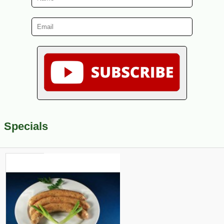
Specials