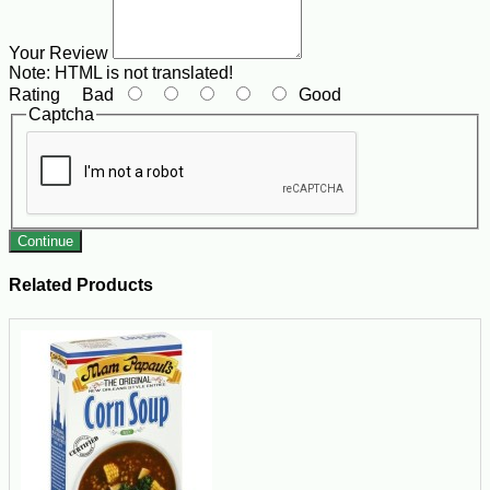
Your Review
Note:
HTML is not translated!
Rating
Bad
Good
Captcha
Continue
Related Products