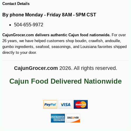
Contact Details
By phone Monday - Friday 8AM - 5PM CST
504-655-9972
CajunGrocer.com delivers authentic Cajun food nationwide.
For over
26 years, we have helped customers shop boudin, crawfish, andouille,
gumbo ingredients, seafood, seasonings, and Louisiana favorites shipped
directly to your door.
CajunGrocer.com
2026. All rights reserved.
Cajun Food Delivered Nationwide
-13%
8
$
05