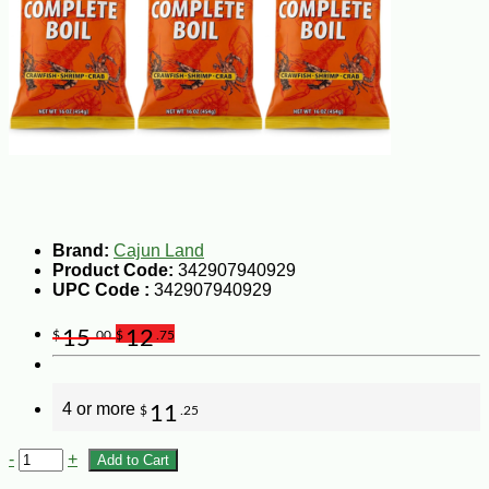
Brand:
Cajun Land
Product Code:
342907940929
UPC Code :
342907940929
15
12
$
.00
$
.75
4 or more
11
$
.25
-
+
Add to Cart