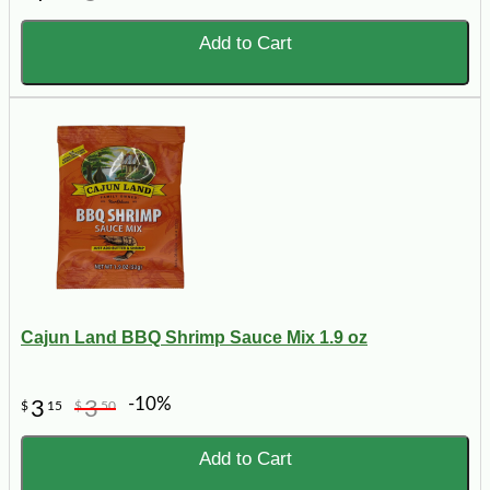
Add to Cart
Cajun Land BBQ Shrimp Sauce Mix 1.9 oz
-10%
3
3
$
15
$
50
Add to Cart