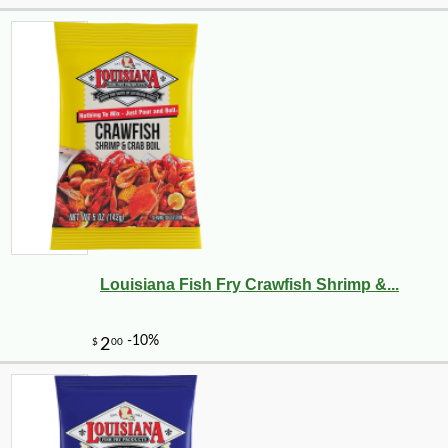
Louisiana Fish Fry Crawfish Shrimp &...