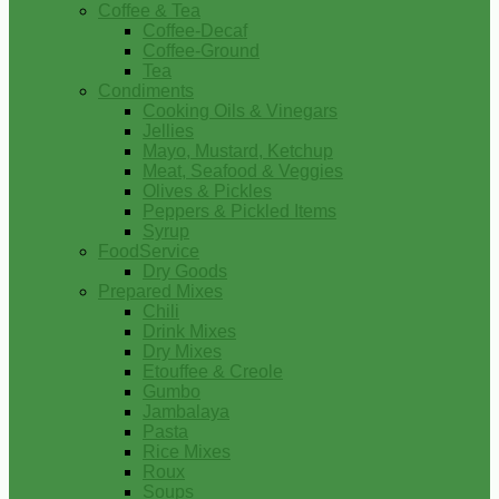
Coffee & Tea
Coffee-Decaf
Coffee-Ground
Tea
Condiments
Cooking Oils & Vinegars
Jellies
Mayo, Mustard, Ketchup
Meat, Seafood & Veggies
Olives & Pickles
Peppers & Pickled Items
Syrup
FoodService
Dry Goods
Prepared Mixes
Chili
Drink Mixes
Dry Mixes
Etouffee & Creole
Gumbo
Jambalaya
Pasta
Rice Mixes
Roux
Soups