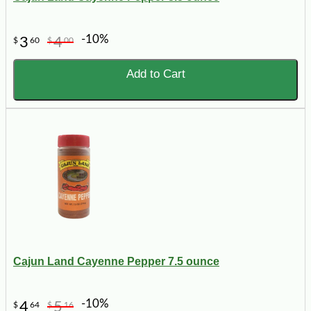
-10%
3
4
$
60
$
00
Add to Cart
Cajun Land Cayenne Pepper 7.5 ounce
-10%
4
5
$
64
$
16