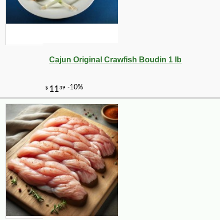
Cajun Original Crawfish Boudin 1 lb