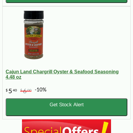
Cajun Land Chargrill Oyster & Seafood Seasoning
4.48 oz
-10%
5
6
$
40
$
00
Get Stock Alert