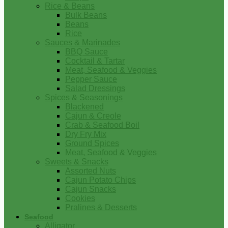
Rice & Beans
Bulk Beans
Beans
Rice
Sauces & Marinades
BBQ Sauce
Cocktail & Tartar
Meat, Seafood & Veggies
Pepper Sauce
Salad Dressings
Spices & Seasonings
Blackened
Cajun & Creole
Crab & Seafood Boil
Dry Fry Mix
Ground Spices
Meat, Seafood & Veggies
Sweets & Snacks
Assorted Nuts
Cajun Potato Chips
Cajun Snacks
Cookies
Pralines & Desserts
Seafood
Alligator