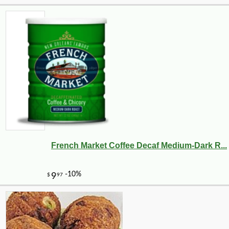
French Market Coffee Decaf Medium-Dark R...