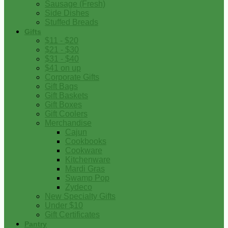
Sausage (Fresh)
Side Dishes
Stuffed Breads
Gifts
$11 - $20
$21 - $30
$31 - $40
$41 on up
Corporate Gifts
Gift Bags
Gift Baskets
Gift Boxes
Gift Coolers
Merchandise
Cajun
Cookbooks
Cookware
Kitchenware
Mardi Gras
Swamp Pop
Zydeco
New Specialty Gifts
Under $10
Gift Certificates
Pantry