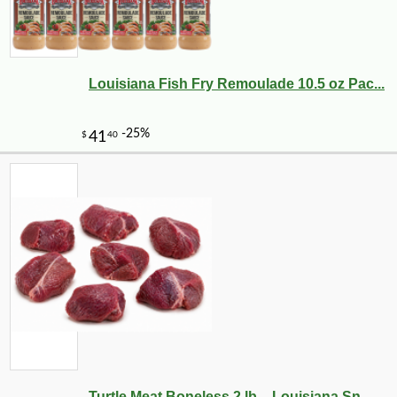
Louisiana Fish Fry Remoulade 10.5 oz Pac...
Turtle Meat Boneless 2 lb – Louisiana Sn...