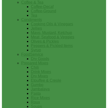
Coffee & Tea
Coffee-Decaf
Coffee-Ground
Tea
Condiments
Cooking Oils & Vinegars
Jellies
Mayo, Mustard, Ketchup
Meat, Seafood & Veggies
Olives & Pickles
Peppers & Pickled Items
Syrup
FoodService
Dry Goods
Prepared Mixes
Chili
Drink Mixes
Dry Mixes
Etouffee & Creole
Gumbo
Jambalaya
Pasta
Rice Mixes
Roux
Soups