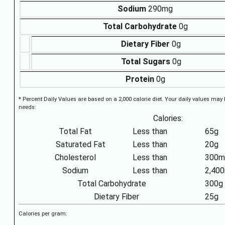
Sodium
290mg
Total Carbohydrate
0g
Dietary Fiber
0g
Total Sugars
0g
Protein
0g
* Percent Daily Values are based on a 2,000 calorie diet. Your daily values may
needs:
Calories:
Total Fat
Less than
65g
Saturated Fat
Less than
20g
Cholesterol
Less than
300m
Sodium
Less than
2,40
Total Carbohydrate
300g
Dietary Fiber
25g
Calories per gram: