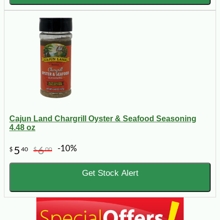
Cajun Land Chargrill Oyster & Seafood Seasoning
4.48 oz
-10%
5
6
$
40
$
00
Get Stock Alert