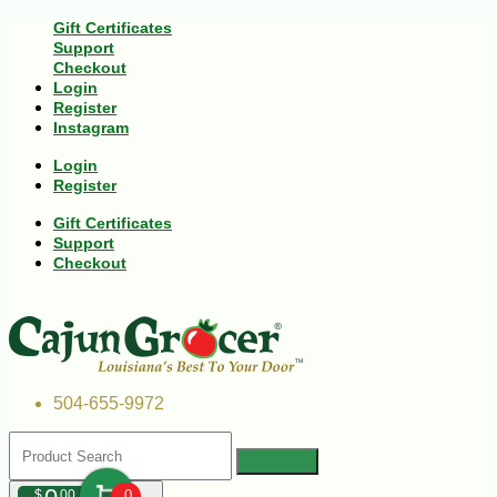
Gift Certificates
Support
Checkout
Login
Register
Instagram
Login
Register
Gift Certificates
Support
Checkout
504-655-9972
$
00
0