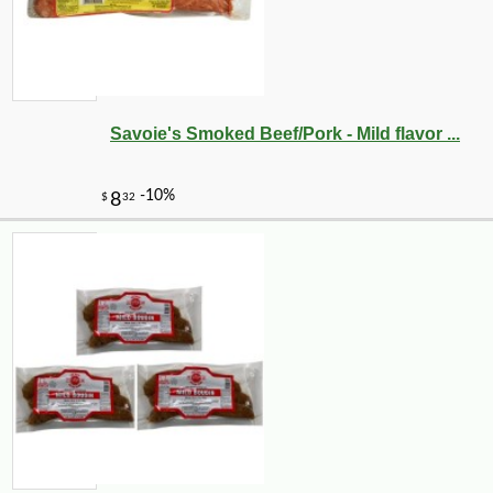
Savoie's Smoked Beef/Pork - Mild flavor ...