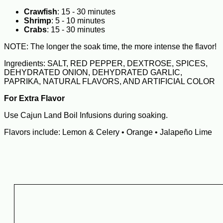
Crawfish
: 15 - 30 minutes
Shrimp
: 5 - 10 minutes
Crabs
: 15 - 30 minutes
NOTE: The longer the soak time, the more intense the flavor!
Ingredients: SALT, RED PEPPER, DEXTROSE, SPICES,
DEHYDRATED ONION, DEHYDRATED GARLIC,
PAPRIKA, NATURAL FLAVORS, AND ARTIFICIAL COLOR
For Extra Flavor
Use Cajun Land Boil Infusions during soaking.
Flavors include: Lemon & Celery • Orange • Jalapeño Lime