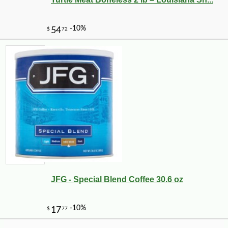
-10%
8
$
32
JFG - Special Blend Coffee 30.6 oz