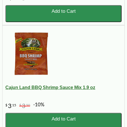
Add to Cart
Cajun Land BBQ Shrimp Sauce Mix 1.9 oz
-10%
3
3
$
15
$
50
Add to Cart