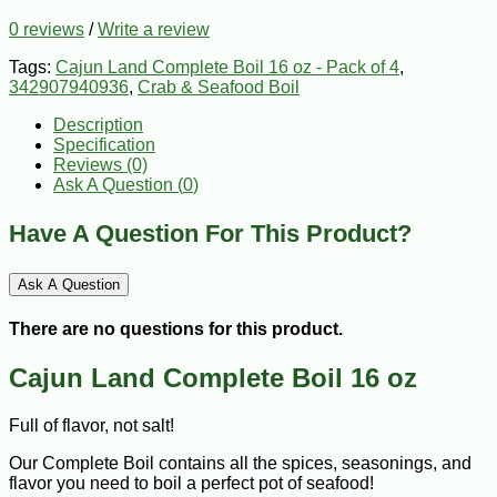
0 reviews
/
Write a review
Tags:
Cajun Land Complete Boil 16 oz - Pack of 4
,
342907940936
,
Crab & Seafood Boil
Description
Specification
Reviews (0)
Ask A Question (
0
)
Have A Question For This Product?
Ask A Question
There are no questions for this product.
Cajun Land Complete Boil 16 oz
Full of flavor, not salt!
Our Complete Boil contains all the spices, seasonings, and
flavor you need to boil a perfect pot of seafood!