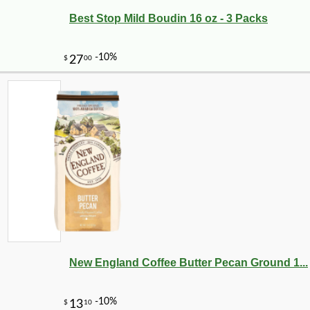
Best Stop Mild Boudin 16 oz - 3 Packs
New England Coffee Butter Pecan Ground 1...