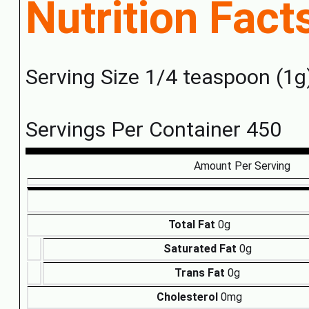
Nutrition Fact
Serving Size 1/4 teaspoon (1g
Servings Per Container 450
Amount Per Serving
Total Fat
0g
Saturated Fat
0g
Trans Fat
0g
Cholesterol
0mg