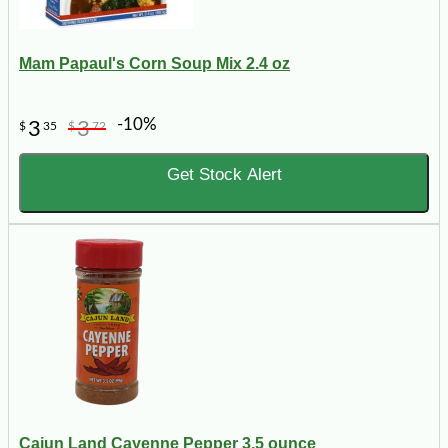
Mam Papaul's Corn Soup Mix 2.4 oz
-10%
3
3
$
35
$
72
Get Stock Alert
Cajun Land Cayenne Pepper 3.5 ounce