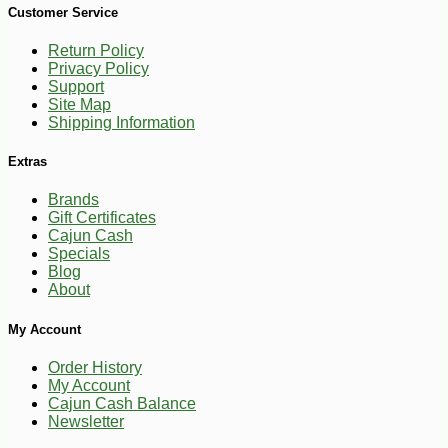
Customer Service
Return Policy
Privacy Policy
Support
Site Map
Shipping Information
Extras
Brands
Gift Certificates
Cajun Cash
Specials
Blog
About
-10%
27
My Account
$
00
Order History
My Account
Cajun Cash Balance
Newsletter