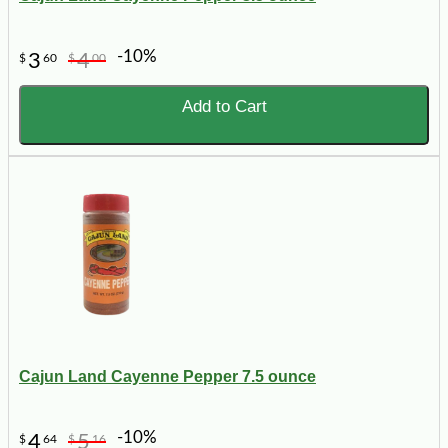
-10%
3
4
$
60
$
00
Add to Cart
Cajun Land Cayenne Pepper 7.5 ounce
-10%
4
5
$
64
$
16