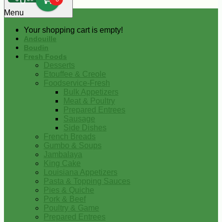
0
Menu
Your shopping cart is empty!
Andouille
Boudin
Fresh Foods
Desserts
Etouffee & Creole
Foodservice-Fresh
Bulk Appetizers
Meat & Poultry
Prepared Entrees
Sausage
Side Dishes
French Breads
Gumbo & Soups
Jambalaya
King Cake
Louisiana Appetizers
Pasta & Topping Sauces
Pies & Quiche
Pork & Beef
Poultry & Game
Prepared Entrees