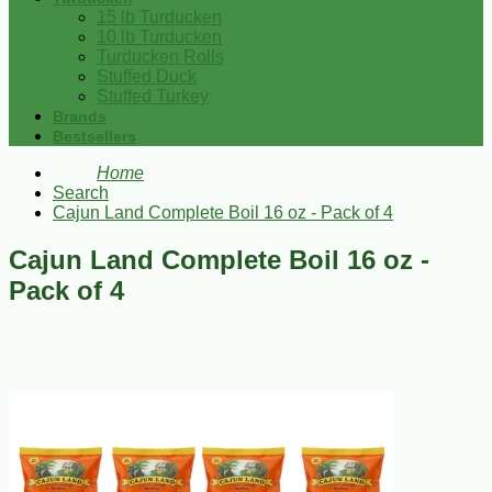
15 lb Turducken
10 lb Turducken
Turducken Rolls
Stuffed Duck
Stuffed Turkey
Brands
Bestsellers
Home
Search
Cajun Land Complete Boil 16 oz - Pack of 4
Cajun Land Complete Boil 16 oz -
Pack of 4