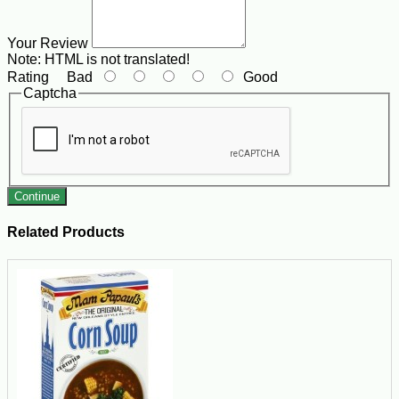
Your Review
Note:
HTML is not translated!
Rating
Bad
Good
Captcha
Continue
Related Products