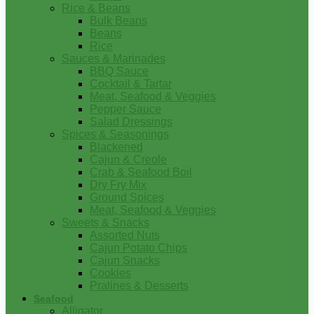
Rice & Beans
Bulk Beans
Beans
Rice
Sauces & Marinades
BBQ Sauce
Cocktail & Tartar
Meat, Seafood & Veggies
Pepper Sauce
Salad Dressings
Spices & Seasonings
Blackened
Cajun & Creole
Crab & Seafood Boil
Dry Fry Mix
Ground Spices
Meat, Seafood & Veggies
Sweets & Snacks
Assorted Nuts
Cajun Potato Chips
Cajun Snacks
Cookies
Pralines & Desserts
Seafood
Alligator