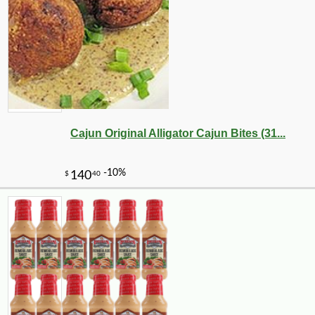
Cajun Original Alligator Cajun Bites (31...