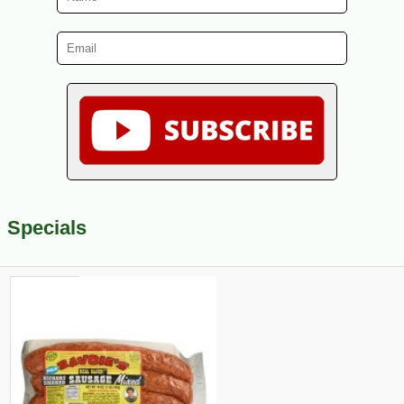
Specials