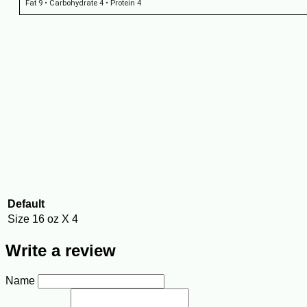
Fat 9 • Carbohydrate 4 • Protein 4
Default
Size
16 oz X 4
Write a review
Name