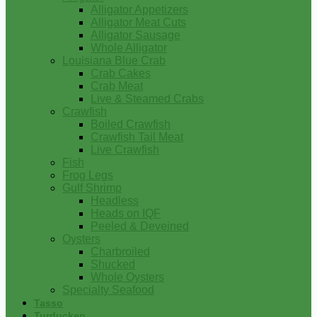
Alligator Appetizers
Alligator Meat Cuts
Alligator Sausage
Whole Alligator
Louisiana Blue Crab
Crab Cakes
Crab Meat
Live & Steamed Crabs
Crawfish
Boiled Crawfish
Crawfish Tail Meat
Live Crawfish
Fish
Frog Legs
Gulf Shrimp
Headless
Heads on IQF
Peeled & Deveined
Oysters
Charbroiled
Shucked
Whole Oysters
Specialty Seafood
Tasso
Turducken