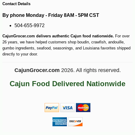
Contact Details
By phone Monday - Friday 8AM - 5PM CST
504-655-9972
CajunGrocer.com delivers authentic Cajun food nationwide.
For over
26 years, we have helped customers shop boudin, crawfish, andouille,
gumbo ingredients, seafood, seasonings, and Louisiana favorites shipped
directly to your door.
CajunGrocer.com
2026. All rights reserved.
Cajun Food Delivered Nationwide
-10%
13
$
10