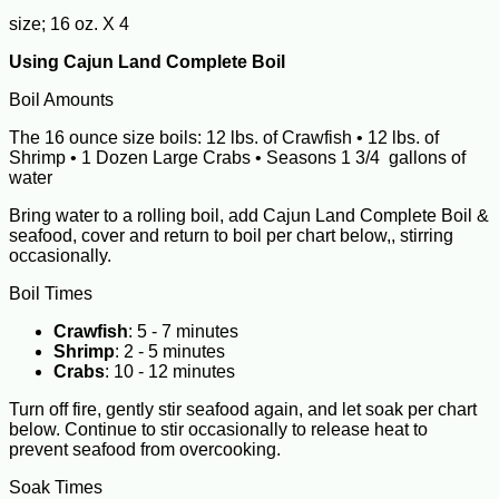
size; 16 oz. X 4
Using Cajun Land Complete Boil
Boil Amounts
The 16 ounce size boils: 12 lbs. of Crawfish • 12 lbs. of
Shrimp • 1 Dozen Large Crabs • Seasons 1 3/4 gallons of
water
Bring water to a rolling boil, add Cajun Land Complete Boil &
seafood, cover and return to boil per chart below,, stirring
occasionally.
Boil Times
Crawfish
: 5 - 7 minutes
Shrimp
: 2 - 5 minutes
Crabs
: 10 - 12 minutes
Turn off fire, gently stir seafood again, and let soak per chart
below. Continue to stir occasionally to release heat to
prevent seafood from overcooking.
Soak Times