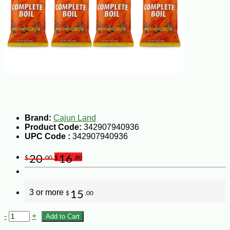
Brand:
Cajun Land
Product Code:
342907940936
UPC Code :
342907940936
20
16
$
.00
$
.80
3 or more
15
$
.00
-
+
Add to Cart