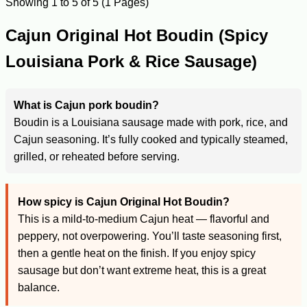
Showing 1 to 5 of 5 (1 Pages)
Cajun Original Hot Boudin (Spicy
Louisiana Pork & Rice Sausage)
What is Cajun pork boudin?
Boudin is a Louisiana sausage made with pork, rice, and
Cajun seasoning. It’s fully cooked and typically steamed,
grilled, or reheated before serving.
How spicy is Cajun Original Hot Boudin?
This is a mild-to-medium Cajun heat — flavorful and
peppery, not overpowering. You’ll taste seasoning first,
then a gentle heat on the finish. If you enjoy spicy
sausage but don’t want extreme heat, this is a great
balance.