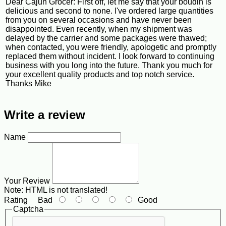
Dear Cajun Grocer: First off, let me say that your boudin is
delicious and second to none. I've ordered large quantities
from you on several occasions and have never been
disappointed. Even recently, when my shipment was
delayed by the carrier and some packages were thawed;
when contacted, you were friendly, apologetic and promptly
replaced them without incident. I look forward to continuing
business with you long into the future. Thank you much for
your excellent quality products and top notch service.
Thanks Mike
Write a review
Name
Your Review
Note:
HTML is not translated!
Rating
Bad
Good
Captcha