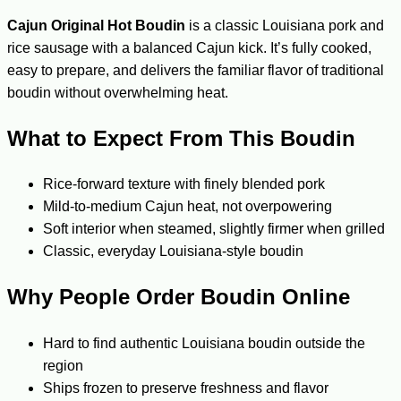
Cajun Original Hot Boudin
is a classic Louisiana pork and
rice sausage with a balanced Cajun kick. It’s fully cooked,
easy to prepare, and delivers the familiar flavor of traditional
boudin without overwhelming heat.
What to Expect From This Boudin
Rice-forward texture with finely blended pork
Mild-to-medium Cajun heat, not overpowering
Soft interior when steamed, slightly firmer when grilled
Classic, everyday Louisiana-style boudin
Why People Order Boudin Online
Hard to find authentic Louisiana boudin outside the
region
Ships frozen to preserve freshness and flavor