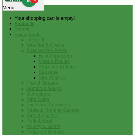
0
Menu
Your shopping cart is empty!
Andouille
Boudin
Fresh Foods
Desserts
Etouffee & Creole
Foodservice-Fresh
Bulk Appetizers
Meat & Poultry
Prepared Entrees
Sausage
Side Dishes
French Breads
Gumbo & Soups
Jambalaya
King Cake
Louisiana Appetizers
Pasta & Topping Sauces
Pies & Quiche
Pork & Beef
Poultry & Game
Prepared Entrees