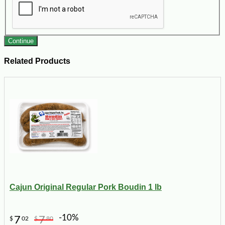
Continue
Related Products
Cajun Original Regular Pork Boudin 1 lb
-10%
7
7
$
02
$
80