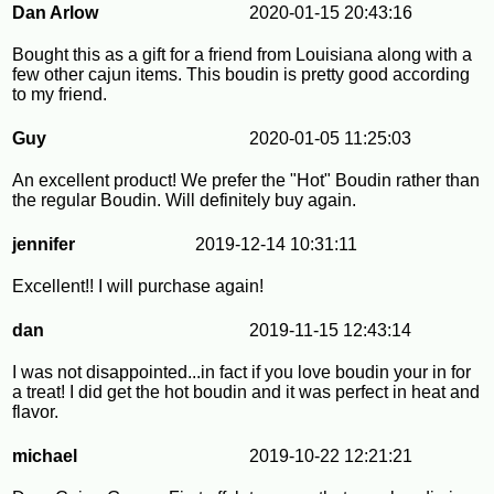
Dan Arlow
2020-01-15 20:43:16
Bought this as a gift for a friend from Louisiana along with a
few other cajun items. This boudin is pretty good according
to my friend.
Guy
2020-01-05 11:25:03
An excellent product! We prefer the "Hot" Boudin rather than
the regular Boudin. Will definitely buy again.
jennifer
2019-12-14 10:31:11
Excellent!! I will purchase again!
dan
2019-11-15 12:43:14
I was not disappointed...in fact if you love boudin your in for
a treat! I did get the hot boudin and it was perfect in heat and
flavor.
michael
2019-10-22 12:21:21