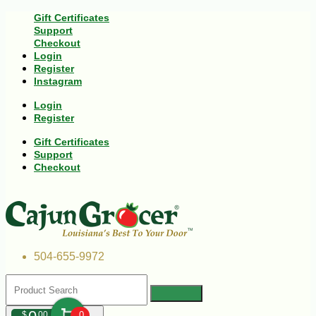
Gift Certificates
Support
Checkout
Login
Register
Instagram
Login
Register
Gift Certificates
Support
Checkout
504-655-9972
$
00
0