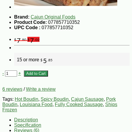
Brand:
Cajun Original Foods
Product Code:
077857710352
UPC Code :
077857710352
7
7
$
.80
$
.02
15 or more
5
$
.85
-
+
Add to Cart
6 reviews
/
Write a review
Tags:
Hot Boudin
,
Spicy Boudin
,
Cajun Sausage
,
Pork
Boudin
,
Louisiana Food
,
Fully Cooked Sausage
,
Ships
Frozen
Description
Specification
Reviews (6)