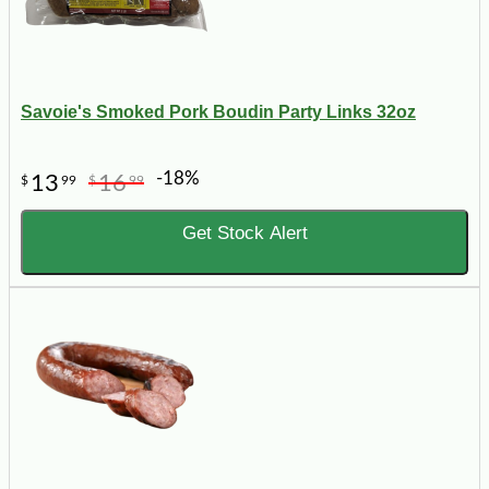
Savoie's Smoked Pork Boudin Party Links 32oz
-18%
13
16
$
99
$
99
Get Stock Alert