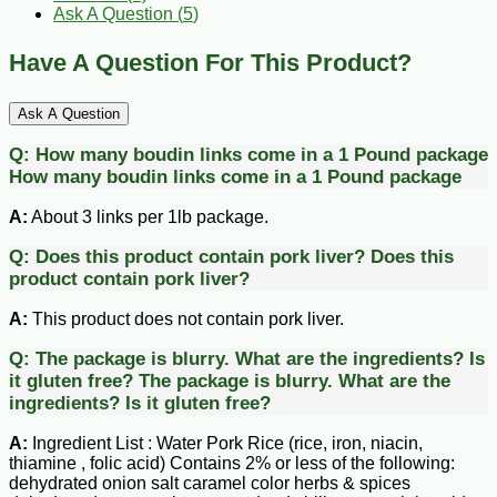
Ask A Question (
5
)
Have A Question For This Product?
Ask A Question
Q:
How many boudin links come in a 1 Pound package
How many boudin links come in a 1 Pound package
A:
About 3 links per 1lb package.
Q:
Does this product contain pork liver?
Does this
product contain pork liver?
A:
This product does not contain pork liver.
Q:
The package is blurry. What are the ingredients? Is
it gluten free?
The package is blurry. What are the
ingredients? Is it gluten free?
A:
Ingredient List : Water Pork Rice (rice, iron, niacin,
thiamine , folic acid) Contains 2% or less of the following:
dehydrated onion salt caramel color herbs & spices