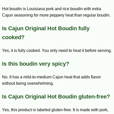
Hot boudin is Louisiana pork and rice boudin with extra
Cajun seasoning for more peppery heat than regular boudin.
Is Cajun Original Hot Boudin fully
cooked?
Yes, it is fully cooked. You only need to heat it before serving.
Is this boudin very spicy?
No. It has a mild-to-medium Cajun heat that adds flavor
without being overwhelming.
Is Cajun Original Hot Boudin gluten-free?
Yes, this product is labeled gluten-free. It is made with pork,