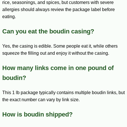
rice, seasonings, and spices, but customers with severe
allergies should always review the package label before
eating.
Can you eat the boudin casing?
Yes, the casing is edible. Some people eat it, while others
squeeze the filling out and enjoy it without the casing.
How many links come in one pound of
boudin?
This 1 lb package typically contains multiple boudin links, but
the exact number can vary by link size.
How is boudin shipped?