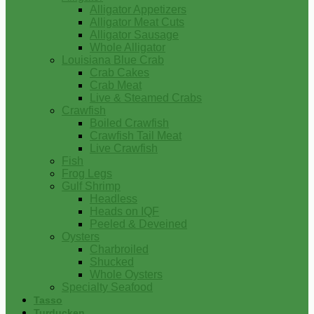
Alligator Appetizers
Alligator Meat Cuts
Alligator Sausage
Whole Alligator
Louisiana Blue Crab
Crab Cakes
Crab Meat
Live & Steamed Crabs
Crawfish
Boiled Crawfish
Crawfish Tail Meat
Live Crawfish
Fish
Frog Legs
Gulf Shrimp
Headless
Heads on IQF
Peeled & Deveined
Oysters
Charbroiled
Shucked
Whole Oysters
Specialty Seafood
Tasso
Turducken