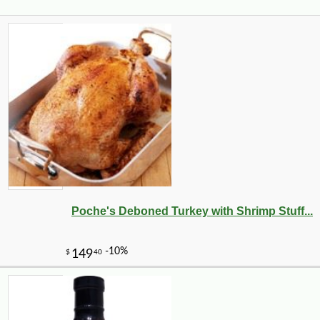
Poche's Deboned Turkey with Shrimp Stuff...