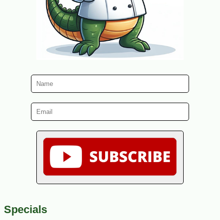
Specials