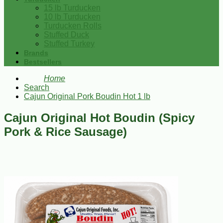
15 lb Turducken
10 lb Turducken
Turducken Rolls
Stuffed Duck
Stuffed Turkey
Brands
Bestsellers
Home
Search
Cajun Original Pork Boudin Hot 1 lb
Cajun Original Hot Boudin (Spicy
Pork & Rice Sausage)