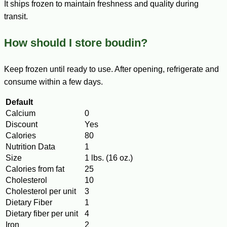
It ships frozen to maintain freshness and quality during
transit.
How should I store boudin?
Keep frozen until ready to use. After opening, refrigerate and
consume within a few days.
Default
Calcium
0
Discount
Yes
Calories
80
Nutrition Data
1
Size
1 lbs. (16 oz.)
Calories from fat
25
Cholesterol
10
Cholesterol per unit
3
Dietary Fiber
1
Dietary fiber per unit
4
Iron
2