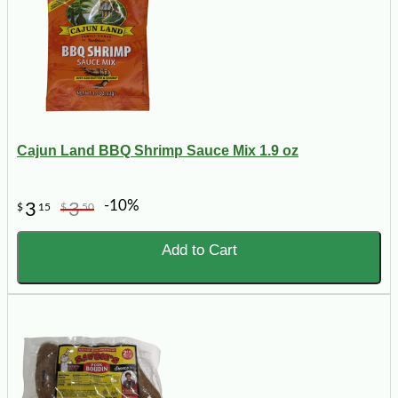
Cajun Land BBQ Shrimp Sauce Mix 1.9 oz
-10%
3
3
$
15
$
50
Add to Cart