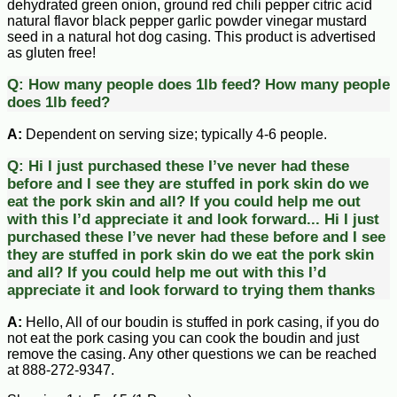
dehydrated green onion, ground red chili pepper citric acid
natural flavor black pepper garlic powder vinegar mustard
seed in a natural hot dog casing. This product is advertised
as gluten free!
Q:
How many people does 1lb feed?
How many people
does 1lb feed?
A:
Dependent on serving size; typically 4-6 people.
Q:
Hi I just purchased these I’ve never had these
before and I see they are stuffed in pork skin do we
eat the pork skin and all? If you could help me out
with this I’d appreciate it and look forward...
Hi I just
purchased these I’ve never had these before and I see
they are stuffed in pork skin do we eat the pork skin
and all? If you could help me out with this I’d
appreciate it and look forward to trying them thanks
A:
Hello, All of our boudin is stuffed in pork casing, if you do
not eat the pork casing you can cook the boudin and just
remove the casing. Any other questions we can be reached
at 888-272-9347.