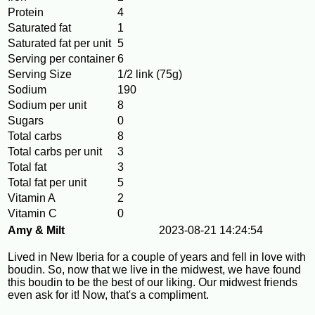
Protein
4
Saturated fat
1
Saturated fat per unit
5
Serving per container
6
Serving Size
1/2 link (75g)
Sodium
190
Sodium per unit
8
Sugars
0
Total carbs
8
Total carbs per unit
3
Total fat
3
Total fat per unit
5
Vitamin A
2
Vitamin C
0
Amy & Milt
2023-08-21 14:24:54
Lived in New Iberia for a couple of years and fell in love with
boudin. So, now that we live in the midwest, we have found
this boudin to be the best of our liking. Our midwest friends
even ask for it! Now, that's a compliment.