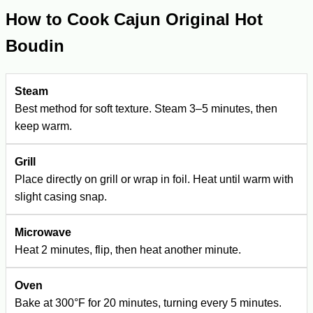
How to Cook Cajun Original Hot
Boudin
Steam
Best method for soft texture. Steam 3–5 minutes, then
keep warm.
Grill
Place directly on grill or wrap in foil. Heat until warm with
slight casing snap.
Microwave
Heat 2 minutes, flip, then heat another minute.
Oven
Bake at 300°F for 20 minutes, turning every 5 minutes.