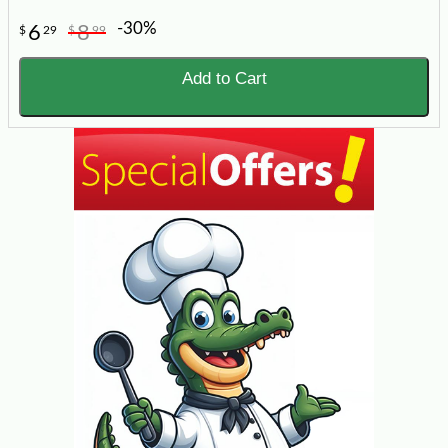
-30%
6
8
$
29
$
99
Add to Cart