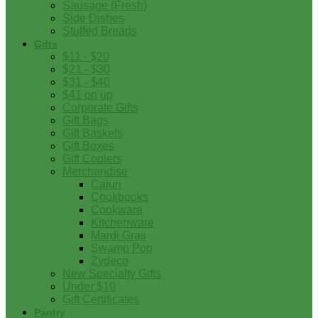
Sausage (Fresh)
Side Dishes
Stuffed Breads
Gifts
$11 - $20
$21 - $30
$31 - $40
$41 on up
Corporate Gifts
Gift Bags
Gift Baskets
Gift Boxes
Gift Coolers
Merchandise
Cajun
Cookbooks
Cookware
Kitchenware
Mardi Gras
Swamp Pop
Zydeco
New Specialty Gifts
Under $10
Gift Certificates
Pantry