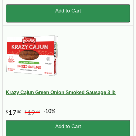
Add to Cart
Krazy Cajun Green Onion Smoked Sausage 3 lb
-10%
17
19
$
50
$
44
Add to Cart