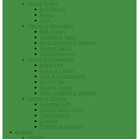
Rice & Beans
Bulk Beans
Beans
Rice
Sauces & Marinades
BBQ Sauce
Cocktail & Tartar
Meat, Seafood & Veggies
Pepper Sauce
Salad Dressings
Spices & Seasonings
Blackened
Cajun & Creole
Crab & Seafood Boil
Dry Fry Mix
Ground Spices
Meat, Seafood & Veggies
Sweets & Snacks
Assorted Nuts
Cajun Potato Chips
Cajun Snacks
Cookies
Pralines & Desserts
Seafood
Alligator