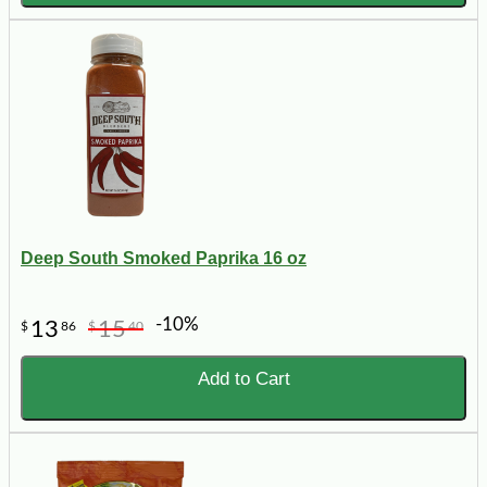
Deep South Smoked Paprika 16 oz
-10%
13
15
$
86
$
40
Add to Cart