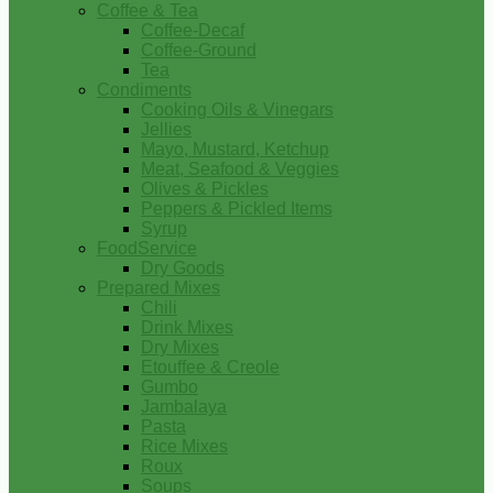
Coffee & Tea
Coffee-Decaf
Coffee-Ground
Tea
Condiments
Cooking Oils & Vinegars
Jellies
Mayo, Mustard, Ketchup
Meat, Seafood & Veggies
Olives & Pickles
Peppers & Pickled Items
Syrup
FoodService
Dry Goods
Prepared Mixes
Chili
Drink Mixes
Dry Mixes
Etouffee & Creole
Gumbo
Jambalaya
Pasta
Rice Mixes
Roux
Soups