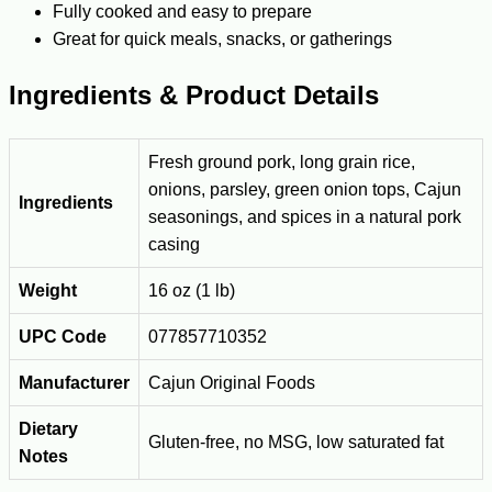
Fully cooked and easy to prepare
Great for quick meals, snacks, or gatherings
Ingredients & Product Details
Fresh ground pork, long grain rice,
onions, parsley, green onion tops, Cajun
Ingredients
seasonings, and spices in a natural pork
casing
Weight
16 oz (1 lb)
UPC Code
077857710352
Manufacturer
Cajun Original Foods
Dietary
Gluten-free, no MSG, low saturated fat
Notes