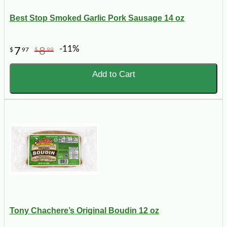
Best Stop Smoked Garlic Pork Sausage 14 oz
-11%
7
8
$
97
$
99
Add to Cart
Tony Chachere’s Original Boudin 12 oz