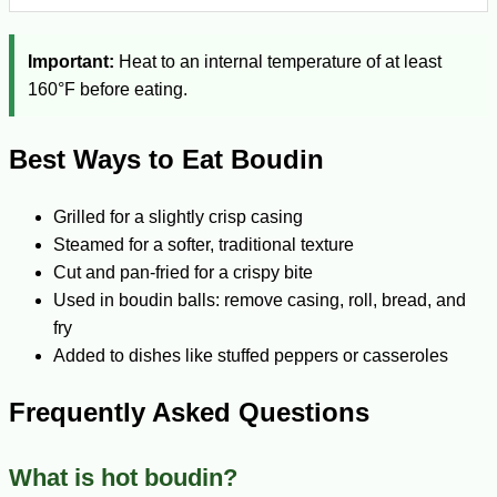
Important:
Heat to an internal temperature of at least
160°F before eating.
Best Ways to Eat Boudin
Grilled for a slightly crisp casing
Steamed for a softer, traditional texture
Cut and pan-fried for a crispy bite
Used in boudin balls: remove casing, roll, bread, and
fry
Added to dishes like stuffed peppers or casseroles
Frequently Asked Questions
What is hot boudin?