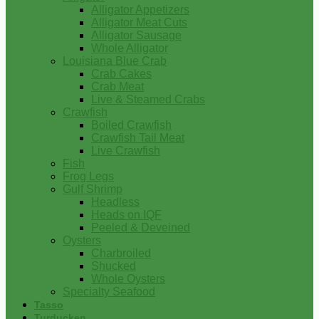
Alligator Appetizers
Alligator Meat Cuts
Alligator Sausage
Whole Alligator
Louisiana Blue Crab
Crab Cakes
Crab Meat
Live & Steamed Crabs
Crawfish
Boiled Crawfish
Crawfish Tail Meat
Live Crawfish
Fish
Frog Legs
Gulf Shrimp
Headless
Heads on IQF
Peeled & Deveined
Oysters
Charbroiled
Shucked
Whole Oysters
Specialty Seafood
Tasso
Turducken