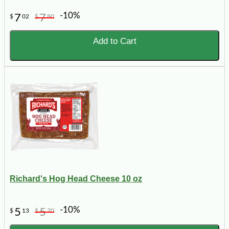
-10%
7
7
$
02
$
80
Add to Cart
Richard's Hog Head Cheese 10 oz
-10%
5
5
$
13
$
70