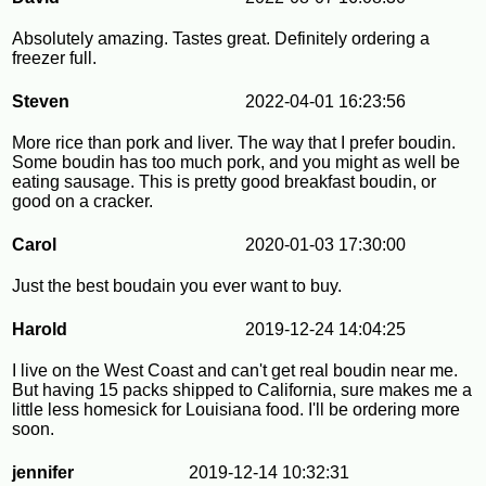
Absolutely amazing. Tastes great. Definitely ordering a
freezer full.
Steven
2022-04-01 16:23:56
More rice than pork and liver. The way that I prefer boudin.
Some boudin has too much pork, and you might as well be
eating sausage. This is pretty good breakfast boudin, or
good on a cracker.
Carol
2020-01-03 17:30:00
Just the best boudain you ever want to buy.
Harold
2019-12-24 14:04:25
I live on the West Coast and can't get real boudin near me.
But having 15 packs shipped to California, sure makes me a
little less homesick for Louisiana food. I'll be ordering more
soon.
jennifer
2019-12-14 10:32:31