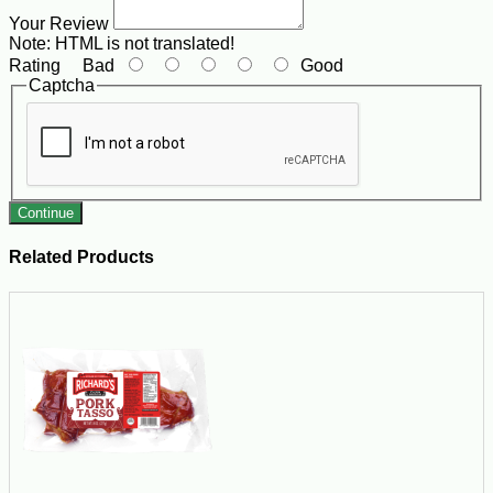
Your Review
Note:
HTML is not translated!
Rating
Bad
Good
Captcha
Continue
Related Products