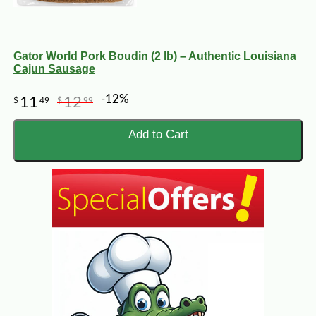
Gator World Pork Boudin (2 lb) – Authentic Louisiana
Cajun Sausage
-12%
11
12
$
49
$
99
Add to Cart