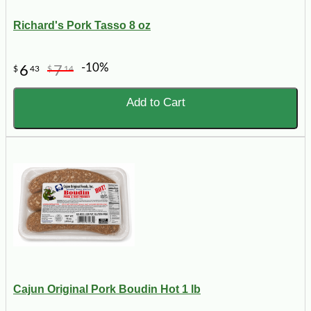
Richard's Pork Tasso 8 oz
-10%
6
7
$
43
$
14
Add to Cart
Cajun Original Pork Boudin Hot 1 lb