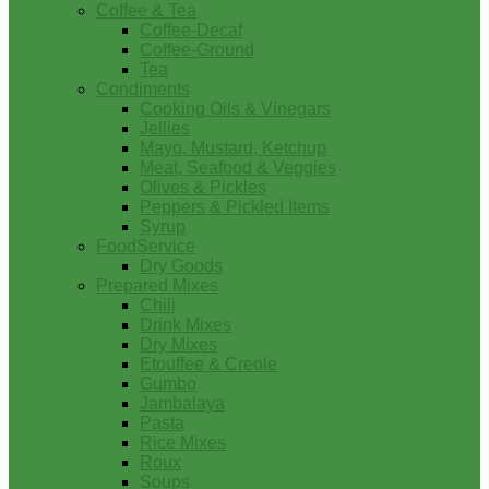
Coffee & Tea
Coffee-Decaf
Coffee-Ground
Tea
Condiments
Cooking Oils & Vinegars
Jellies
Mayo, Mustard, Ketchup
Meat, Seafood & Veggies
Olives & Pickles
Peppers & Pickled Items
Syrup
FoodService
Dry Goods
Prepared Mixes
Chili
Drink Mixes
Dry Mixes
Etouffee & Creole
Gumbo
Jambalaya
Pasta
Rice Mixes
Roux
Soups