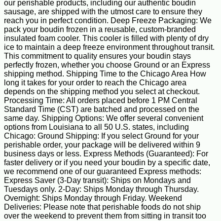
our perishable products, including our authentic boudin
sausage, are shipped with the utmost care to ensure they
reach you in perfect condition. Deep Freeze Packaging: We
pack your boudin frozen in a reusable, custom-branded
insulated foam cooler. This cooler is filled with plenty of dry
ice to maintain a deep freeze environment throughout transit.
This commitment to quality ensures your boudin stays
perfectly frozen, whether you choose Ground or an Express
shipping method. Shipping Time to the Chicago Area How
long it takes for your order to reach the Chicago area
depends on the shipping method you select at checkout.
Processing Time: All orders placed before 1 PM Central
Standard Time (CST) are batched and processed on the
same day. Shipping Options: We offer several convenient
options from Louisiana to all 50 U.S. states, including
Chicago: Ground Shipping: If you select Ground for your
perishable order, your package will be delivered within 9
business days or less. Express Methods (Guaranteed): For
faster delivery or if you need your boudin by a specific date,
we recommend one of our guaranteed Express methods:
Express Saver (3-Day transit): Ships on Mondays and
Tuesdays only. 2-Day: Ships Monday through Thursday.
Overnight: Ships Monday through Friday. Weekend
Deliveries: Please note that perishable foods do not ship
over the weekend to prevent them from sitting in transit too