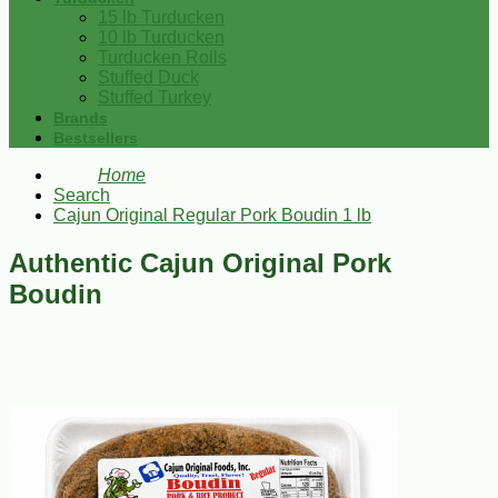
15 lb Turducken
10 lb Turducken
Turducken Rolls
Stuffed Duck
Stuffed Turkey
Brands
Bestsellers
Home
Search
Cajun Original Regular Pork Boudin 1 lb
Authentic Cajun Original Pork
Boudin