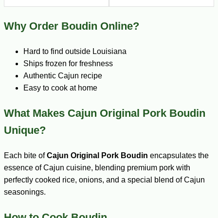
Why Order Boudin Online?
Hard to find outside Louisiana
Ships frozen for freshness
Authentic Cajun recipe
Easy to cook at home
What Makes Cajun Original Pork Boudin
Unique?
Each bite of
Cajun Original Pork Boudin
encapsulates the
essence of Cajun cuisine, blending premium pork with
perfectly cooked rice, onions, and a special blend of Cajun
seasonings.
How to Cook Boudin