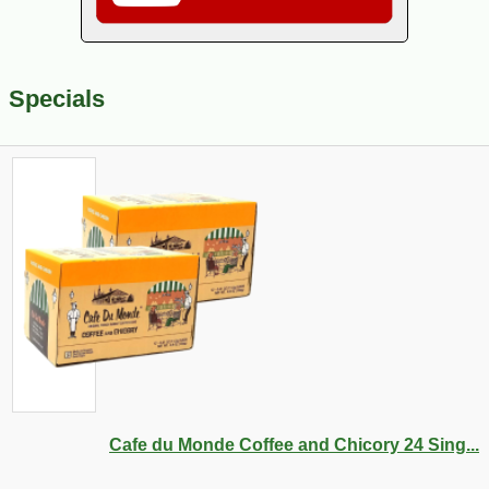
Specials
Cafe du Monde Coffee and Chicory 24 Sing...