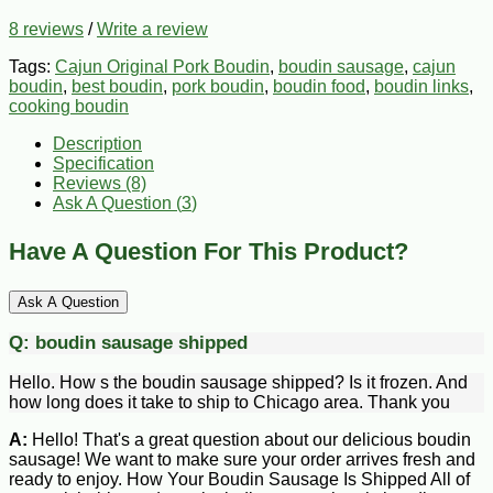
8 reviews
/
Write a review
Tags:
Cajun Original Pork Boudin
,
boudin sausage
,
cajun
boudin
,
best boudin
,
pork boudin
,
boudin food
,
boudin links
,
cooking boudin
Description
Specification
Reviews (8)
Ask A Question (
3
)
Have A Question For This Product?
Ask A Question
Q:
boudin sausage shipped
Hello. How s the boudin sausage shipped? Is it frozen. And
how long does it take to ship to Chicago area. Thank you
A:
Hello! That's a great question about our delicious boudin
sausage! We want to make sure your order arrives fresh and
ready to enjoy. How Your Boudin Sausage Is Shipped All of