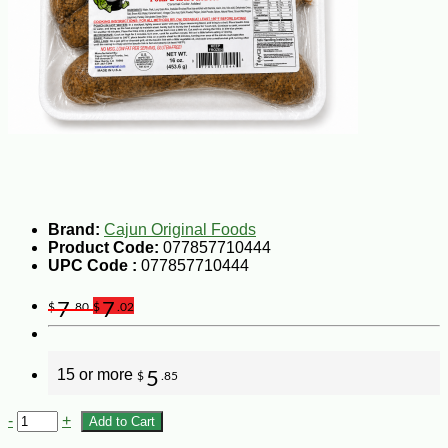
Brand:
Cajun Original Foods
Product Code:
077857710444
UPC Code :
077857710444
7
7
$
.80
$
.02
15 or more
5
$
.85
-
+
Add to Cart