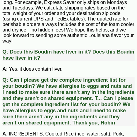
long. For example, Express Saver only ships on Mondays
and Tuesdays. We calculate shipping rates based on the
total weight of your order and your destination zip code
(using current UPS and FedEx tables). The quoted rate for
perishable orders always includes the cost of the foam cooler
and dry ice – no hidden fees! We hope this helps, and we
look forward to sending some authentic Louisiana flavor your
way!
Q:
Does this Boudin have liver in it?
Does this Boudin
have liver in it?
A:
Yes, it does contain liver.
Q:
Can I please get the complete ingredient list for
your boudin? We have allergies to eggs and nuts and
I need to make sure there aren’t any in the ingredients
and they aren’t on shared equipment. T...
Can I please
get the complete ingredient list for your boudin? We
have allergies to eggs and nuts and I need to make
sure there aren’t any in the ingredients and they
aren’t on shared equipment. Thank you, Robin
A:
INGREDIENTS: Cooked Rice (rice, water, salt), Pork,