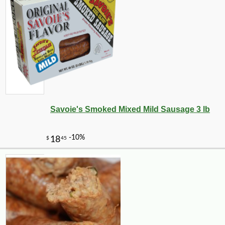
Savoie's Smoked Mixed Mild Sausage 3 lb