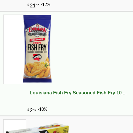
Louisiana Fish Fry Seasoned Fish Fry 10 ...