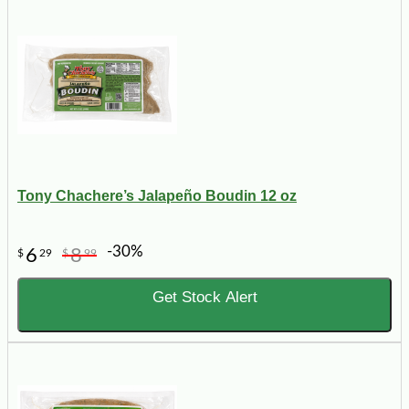
Tony Chachere’s Jalapeño Boudin 12 oz
-30%
6
8
$
29
$
99
Get Stock Alert