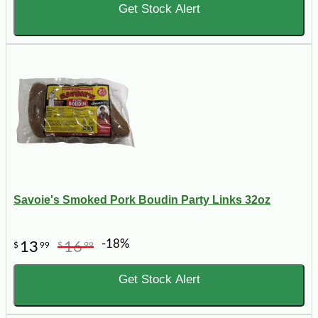
Get Stock Alert
Savoie's Smoked Pork Boudin Party Links 32oz
-18%
13
16
$
99
$
99
Get Stock Alert