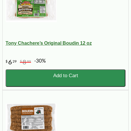
Tony Chachere’s Original Boudin 12 oz
-30%
6
8
$
29
$
99
Add to Cart