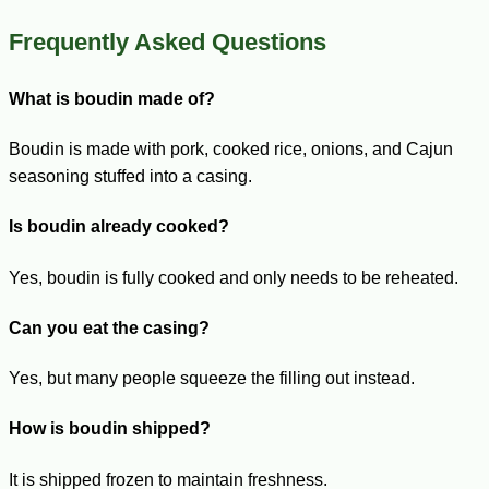
Frequently Asked Questions
What is boudin made of?
Boudin is made with pork, cooked rice, onions, and Cajun
seasoning stuffed into a casing.
Is boudin already cooked?
Yes, boudin is fully cooked and only needs to be reheated.
Can you eat the casing?
Yes, but many people squeeze the filling out instead.
How is boudin shipped?
It is shipped frozen to maintain freshness.