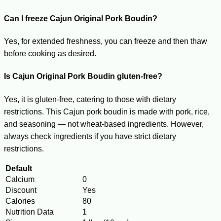
Can I freeze Cajun Original Pork Boudin?
Yes, for extended freshness, you can freeze and then thaw
before cooking as desired.
Is Cajun Original Pork Boudin gluten-free?
Yes, it is gluten-free, catering to those with dietary
restrictions. This Cajun pork boudin is made with pork, rice,
and seasoning — not wheat-based ingredients. However,
always check ingredients if you have strict dietary
restrictions.
Default
Calcium
0
Discount
Yes
Calories
80
Nutrition Data
1