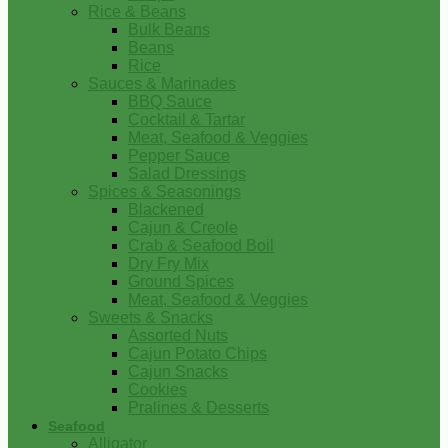
Rice & Beans
Bulk Beans
Beans
Rice
Sauces & Marinades
BBQ Sauce
Cocktail & Tartar
Meat, Seafood & Veggies
Pepper Sauce
Salad Dressings
Spices & Seasonings
Blackened
Cajun & Creole
Crab & Seafood Boil
Dry Fry Mix
Ground Spices
Meat, Seafood & Veggies
Sweets & Snacks
Assorted Nuts
Cajun Potato Chips
Cajun Snacks
Cookies
Pralines & Desserts
Seafood
Alligator