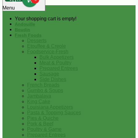
0
Menu
Your shopping cart is empty!
Andouille
Boudin
Fresh Foods
Desserts
Etouffee & Creole
Foodservice-Fresh
Bulk Appetizers
Meat & Poultry
Prepared Entrees
Sausage
Side Dishes
French Breads
Gumbo & Soups
Jambalaya
King Cake
Louisiana Appetizers
Pasta & Topping Sauces
Pies & Quiche
Pork & Beef
Poultry & Game
Prepared Entrees