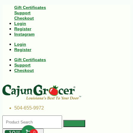
Gift Certificates
Support
Checkout
Login
Register
Instagram
Login
Register
Gift Certificates
Support
Checkout
504-655-9972
$
00
0