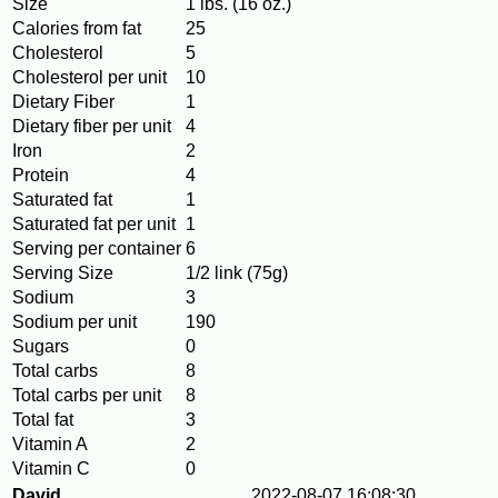
Size
1 lbs. (16 oz.)
Calories from fat
25
Cholesterol
5
Cholesterol per unit
10
Dietary Fiber
1
Dietary fiber per unit
4
Iron
2
Protein
4
Saturated fat
1
Saturated fat per unit
1
Serving per container
6
Serving Size
1/2 link (75g)
Sodium
3
Sodium per unit
190
Sugars
0
Total carbs
8
Total carbs per unit
8
Total fat
3
Vitamin A
2
Vitamin C
0
David
2022-08-07 16:08:30