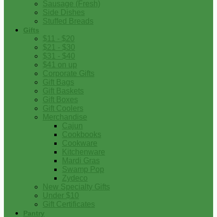
Sausage (Fresh)
Side Dishes
Stuffed Breads
Gifts
$11 - $20
$21 - $30
$31 - $40
$41 on up
Corporate Gifts
Gift Bags
Gift Baskets
Gift Boxes
Gift Coolers
Merchandise
Cajun
Cookbooks
Cookware
Kitchenware
Mardi Gras
Swamp Pop
Zydeco
New Specialty Gifts
Under $10
Gift Certificates
Pantry