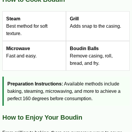
Steam
Grill
Best method for soft
Adds snap to the casing.
texture.
Microwave
Boudin Balls
Fast and easy.
Remove casing, roll,
bread, and fry.
Preparation Instructions:
Available methods include
baking, steaming, microwaving, and more to achieve a
perfect 160 degrees before consumption.
How to Enjoy Your Boudin