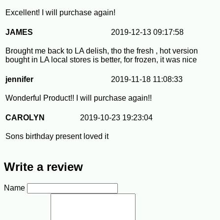
Excellent! I will purchase again!
JAMES
2019-12-13 09:17:58
Brought me back to LA delish, tho the fresh , hot version
bought in LA local stores is better, for frozen, it was nice
jennifer
2019-11-18 11:08:33
Wonderful Product!! I will purchase again!!
CAROLYN
2019-10-23 19:23:04
Sons birthday present loved it
Write a review
Name