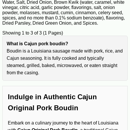
Water, Salt, Dried Onion, Brown Kwik (water, caramel, white
vinegar, citric acid, garlic powder, flavorings, salt, onion
powder, molasses, mustard, cumin, cinnamon, celery seed,
spices, and no more than 0.1% sodium benzoate), flavoring,
Dried Parsley, Dried Green Onion, and Spices.
Showing 1 to 3 of 3 (1 Pages)
What is Cajun pork boudin?
Boudin is a Louisiana sausage made with pork, rice, and
Cajun seasoning. It is fully cooked and typically
steamed, grilled, baked, microwaved, or eaten straight
from the casing.
Indulge in Authentic Cajun
Original Pork Boudin
Embark on a culinary journey to the heart of Louisiana