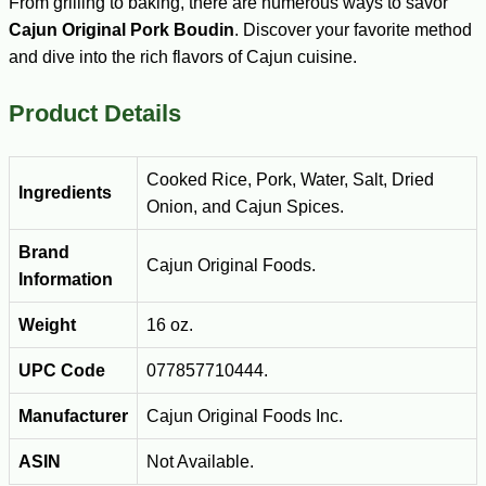
From grilling to baking, there are numerous ways to savor
Cajun Original Pork Boudin
. Discover your favorite method
and dive into the rich flavors of Cajun cuisine.
Product Details
Cooked Rice, Pork, Water, Salt, Dried
Ingredients
Onion, and Cajun Spices.
Brand
Cajun Original Foods.
Information
Weight
16 oz.
UPC Code
077857710444.
Manufacturer
Cajun Original Foods Inc.
ASIN
Not Available.