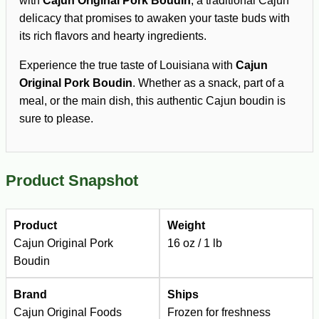
with
Cajun Original Pork Boudin
, a traditional Cajun
delicacy that promises to awaken your taste buds with
its rich flavors and hearty ingredients.
Experience the true taste of Louisiana with
Cajun
Original Pork Boudin
. Whether as a snack, part of a
meal, or the main dish, this authentic Cajun boudin is
sure to please.
Product Snapshot
Product
Weight
Cajun Original Pork
16 oz / 1 lb
Boudin
Brand
Ships
Cajun Original Foods
Frozen for freshness