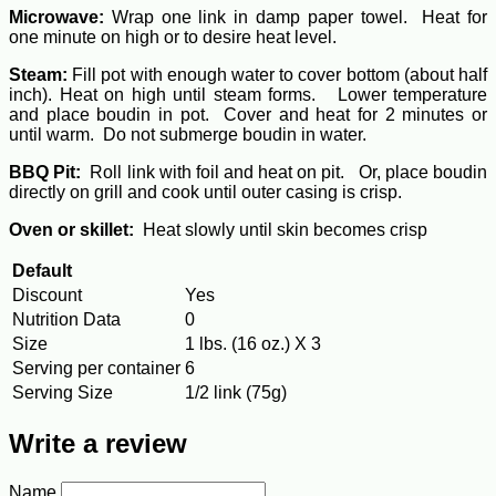
Microwave:
Wrap one link in damp paper towel. Heat for
one minute on high or to desire heat level.
Steam:
Fill pot with enough water to cover bottom (about half
inch). Heat on high until steam forms. Lower temperature
and place boudin in pot. Cover and heat for 2 minutes or
until warm. Do not submerge boudin in water.
BBQ Pit:
Roll link with foil and heat on pit. Or, place boudin
directly on grill and cook until outer casing is crisp.
Oven or skillet:
Heat slowly until skin becomes crisp
Default
Discount
Yes
Nutrition Data
0
Size
1 lbs. (16 oz.) X 3
Serving per container
6
Serving Size
1/2 link (75g)
Write a review
Name