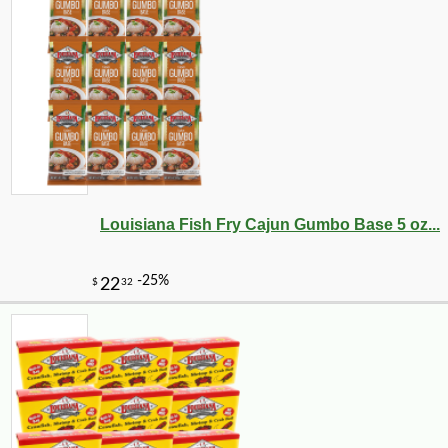
Louisiana Fish Fry Cajun Gumbo Base 5 oz...