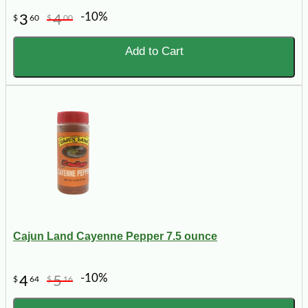
-10%
3
4
$
60
$
00
Add to Cart
Cajun Land Cayenne Pepper 7.5 ounce
-10%
4
5
$
64
$
16