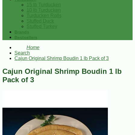
15 lb Turducken
10 lb Turducken
Turducken Rolls
Stuffed Duck
Stuffed Turkey
Brands
Bestsellers
Home
Search
Cajun Original Shrimp Boudin 1 lb Pack of 3
Cajun Original Shrimp Boudin 1 lb
Pack of 3