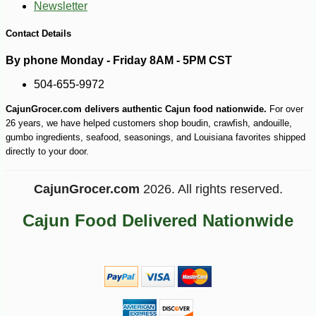
Newsletter
Contact Details
By phone Monday - Friday 8AM - 5PM CST
504-655-9972
CajunGrocer.com delivers authentic Cajun food nationwide.
For over
26 years, we have helped customers shop boudin, crawfish, andouille,
gumbo ingredients, seafood, seasonings, and Louisiana favorites shipped
directly to your door.
CajunGrocer.com
2026. All rights reserved.
Cajun Food Delivered Nationwide
-10%
5
$
06