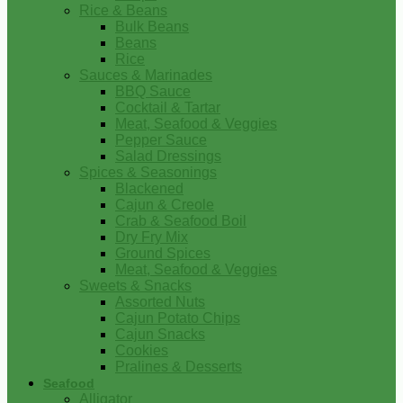
Rice & Beans
Bulk Beans
Beans
Rice
Sauces & Marinades
BBQ Sauce
Cocktail & Tartar
Meat, Seafood & Veggies
Pepper Sauce
Salad Dressings
Spices & Seasonings
Blackened
Cajun & Creole
Crab & Seafood Boil
Dry Fry Mix
Ground Spices
Meat, Seafood & Veggies
Sweets & Snacks
Assorted Nuts
Cajun Potato Chips
Cajun Snacks
Cookies
Pralines & Desserts
Seafood
Alligator