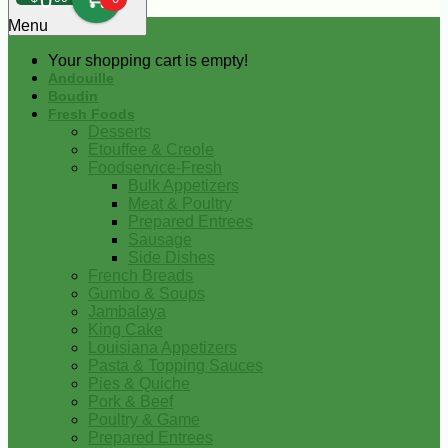
0
Menu
Your shopping cart is empty!
Andouille
Boudin
Fresh Foods
Desserts
Etouffee & Creole
Foodservice-Fresh
Bulk Appetizers
Meat & Poultry
Prepared Entrees
Sausage
Side Dishes
French Breads
Gumbo & Soups
Jambalaya
King Cake
Louisiana Appetizers
Pasta & Topping Sauces
Pies & Quiche
Pork & Beef
Poultry & Game
Prepared Entrees