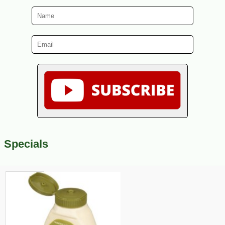
Specials