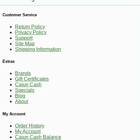
Customer Service
Return Policy
Privacy Policy
Support
Site Map
Shipping Information
Extras
Brands
Gift Certificates
Cajun Cash
Specials
Blog
About
-25%
My Account
46
$
26
Order History
My Account
Cajun Cash Balance