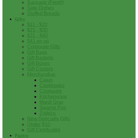
Sausage (Fresh)
Side Dishes
Stuffed Breads
Gifts
$11 - $20
$21 - $30
$31 - $40
$41 on up
Corporate Gifts
Gift Bags
Gift Baskets
Gift Boxes
Gift Coolers
Merchandise
Cajun
Cookbooks
Cookware
Kitchenware
Mardi Gras
Swamp Pop
Zydeco
New Specialty Gifts
Under $10
Gift Certificates
Pantry