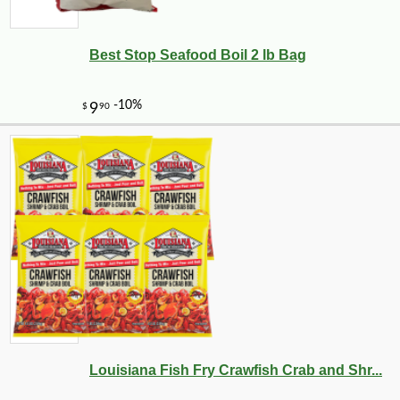
Best Stop Seafood Boil 2 lb Bag
Louisiana Fish Fry Crawfish Crab and Shr...