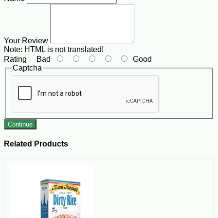
Your Review
Note:
HTML is not translated!
Rating
Bad
Good
Captcha
Continue
Related Products