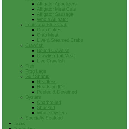
Alligator Appetizers
Alligator Meat Cuts
Alligator Sausage
Whole Alligator
Louisiana Blue Crab
Crab Cakes
Crab Meat
Live & Steamed Crabs
Crawfish
Boiled Crawfish
Crawfish Tail Meat
Live Crawfish
Fish
Frog Legs
Gulf Shrimp
Headless
Heads on IQF
Peeled & Deveined
Oysters
Charbroiled
Shucked
Whole Oysters
Specialty Seafood
Tasso
Turducken