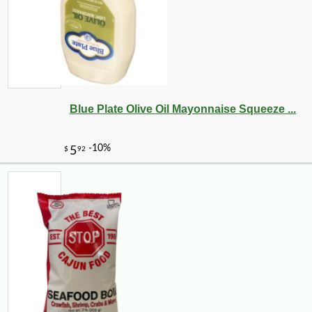
Blue Plate Olive Oil Mayonnaise Squeeze ...