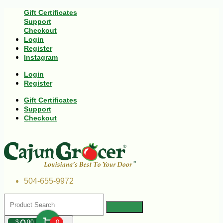
Gift Certificates
Support
Checkout
Login
Register
Instagram
Login
Register
Gift Certificates
Support
Checkout
504-655-9972
$
00
0