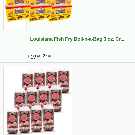
Louisiana Fish Fry Boil-n-a-Bag 3 oz. Cr...
-10%
5
$
92