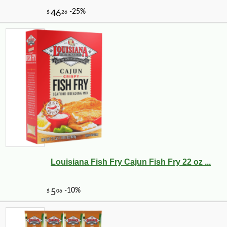
Louisiana Fish Fry Cajun Fish Fry 22 oz ...