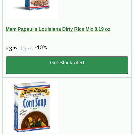
Mam Papaul's Louisiana Dirty Rice Mix 8.19 oz
-10%
3
3
$
35
$
72
Get Stock Alert