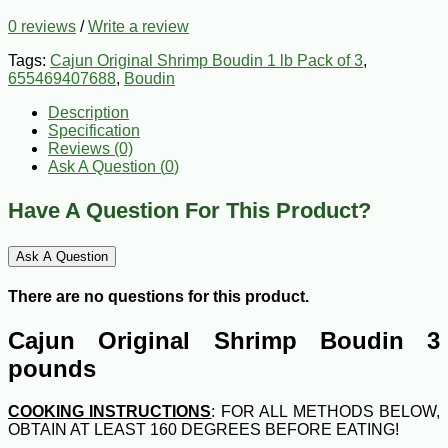
0 reviews
/
Write a review
Tags:
Cajun Original Shrimp Boudin 1 lb Pack of 3
,
655469407688
,
Boudin
Description
Specification
Reviews (0)
Ask A Question (
0
)
Have A Question For This Product?
Ask A Question
There are no questions for this product.
Cajun Original Shrimp Boudin 3
pounds
COOKING INSTRUCTIONS
: FOR ALL METHODS BELOW,
OBTAIN AT LEAST 160 DEGREES BEFORE EATING!