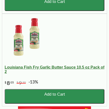
Add to Cart
Louisiana Fish Fry Garlic Butter Sauce 10.5 oz Pack of
2
-13%
8
9
$
05
$
20
Add to Cart