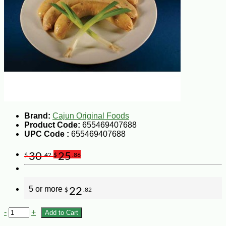
Brand:
Cajun Original Foods
Product Code:
655469407688
UPC Code :
655469407688
30
25
$
.42
$
.86
5 or more
22
$
.82
-
+
Add to Cart