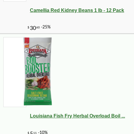
Camellia Red Kidney Beans 1 lb - 12 Pack
-10%
9
$
90
Louisiana Fish Fry Herbal Overload Boil ...