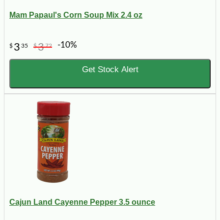
Mam Papaul's Corn Soup Mix 2.4 oz
-10%
3
3
$
35
$
72
Get Stock Alert
Cajun Land Cayenne Pepper 3.5 ounce