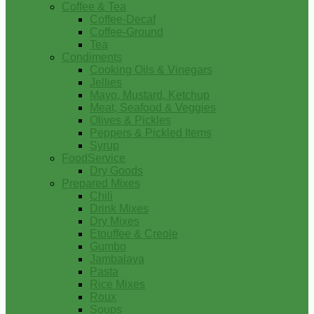
Coffee & Tea
Coffee-Decaf
Coffee-Ground
Tea
Condiments
Cooking Oils & Vinegars
Jellies
Mayo, Mustard, Ketchup
Meat, Seafood & Veggies
Olives & Pickles
Peppers & Pickled Items
Syrup
FoodService
Dry Goods
Prepared Mixes
Chili
Drink Mixes
Dry Mixes
Etouffee & Creole
Gumbo
Jambalaya
Pasta
Rice Mixes
Roux
Soups