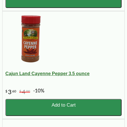
Cajun Land Cayenne Pepper 3.5 ounce
-10%
3
4
$
60
$
00
Add to Cart