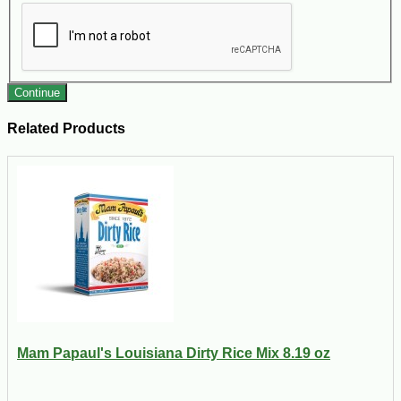
Continue
Related Products
Mam Papaul's Louisiana Dirty Rice Mix 8.19 oz