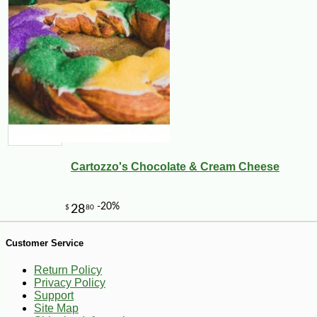
-10%
4
$
21
Cartozzo's Chocolate & Cream Cheese
Customer Service
Return Policy
Privacy Policy
Support
Site Map