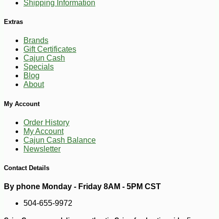
Shipping Information
Extras
Brands
Gift Certificates
Cajun Cash
Specials
Blog
About
-10%
18
$
18
My Account
Order History
My Account
Cajun Cash Balance
Newsletter
Contact Details
By phone Monday - Friday 8AM - 5PM CST
504-655-9972