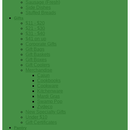
Sausage (Fresh)
Side Dishes
Stuffed Breads
Gifts
$11 - $20
$21 - $30
$31 - $40
$41 on up
Corporate Gifts
Gift Bags
Gift Baskets
Gift Boxes
Gift Coolers
Merchandise
Cajun
Cookbooks
Cookware
Kitchenware
Mardi Gras
Swamp Pop
Zydeco
New Specialty Gifts
Under $10
Gift Certificates
Pantry