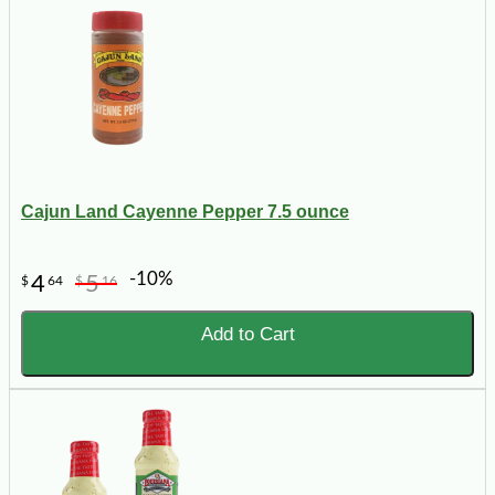
Cajun Land Cayenne Pepper 7.5 ounce
-10%
4
5
$
64
$
16
Add to Cart