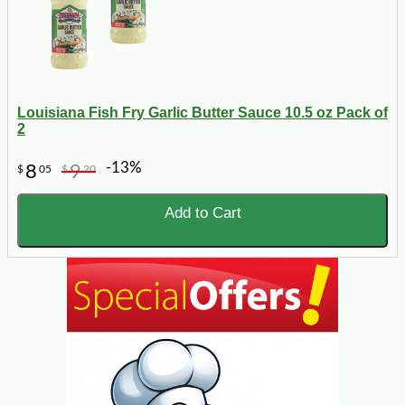
Louisiana Fish Fry Garlic Butter Sauce 10.5 oz Pack of
2
-13%
8
9
$
05
$
20
Add to Cart