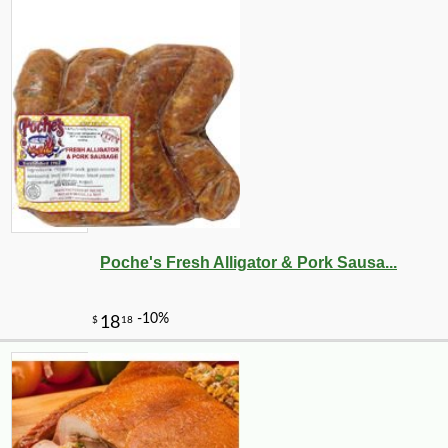
Poche's Fresh Alligator & Pork Sausa...