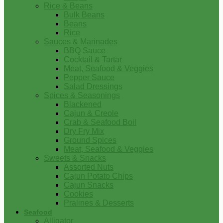
Rice & Beans
Bulk Beans
Beans
Rice
Sauces & Marinades
BBQ Sauce
Cocktail & Tartar
Meat, Seafood & Veggies
Pepper Sauce
Salad Dressings
Spices & Seasonings
Blackened
Cajun & Creole
Crab & Seafood Boil
Dry Fry Mix
Ground Spices
Meat, Seafood & Veggies
Sweets & Snacks
Assorted Nuts
Cajun Potato Chips
Cajun Snacks
Cookies
Pralines & Desserts
Seafood
Alligator