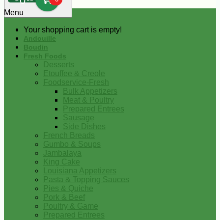
0
Menu
Your shopping cart is empty!
Andouille
Boudin
Fresh Foods
Desserts
Etouffee & Creole
Foodservice-Fresh
Bulk Appetizers
Meat & Poultry
Prepared Entrees
Sausage
Side Dishes
French Breads
Gumbo & Soups
Jambalaya
King Cake
Louisiana Appetizers
Pasta & Topping Sauces
Pies & Quiche
Pork & Beef
Poultry & Game
Prepared Entrees