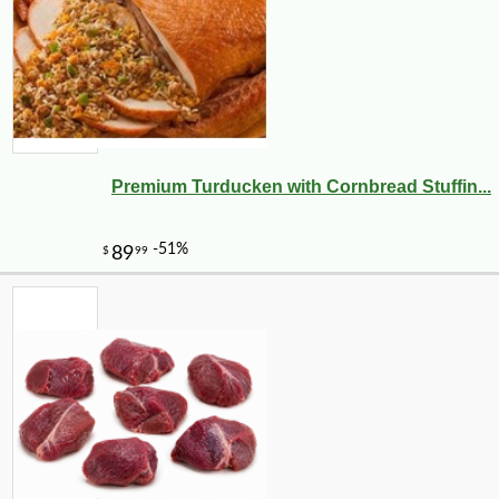
Premium Turducken with Cornbread Stuffin...