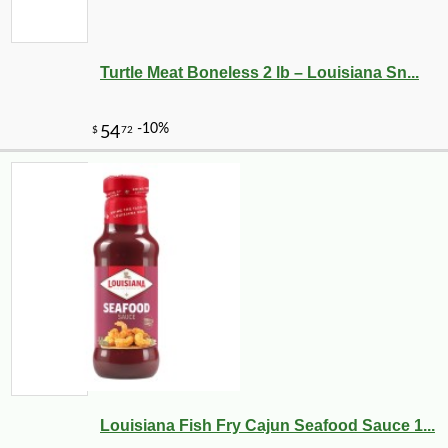
Turtle Meat Boneless 2 lb – Louisiana Sn...
Louisiana Fish Fry Cajun Seafood Sauce 1...