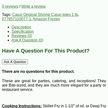
0 reviews
/
Write a review
Tags:
Cajun Original Shrimp Cajun bites 1 lb
,
077857110077-1
,
Amazon Frozen
Description
Specification
Reviews (0)
Ask A Question (
0
)
Have A Question For This Product?
Ask A Question
There are no questions for this product.
These are great for parties, catering, and receptions! They
are Bite-sized, and they are much more elegant for a party or
restaurant service.
Cooking Instructions:
Skillet Fry in 1-1/2” of oil, or Deep Fry