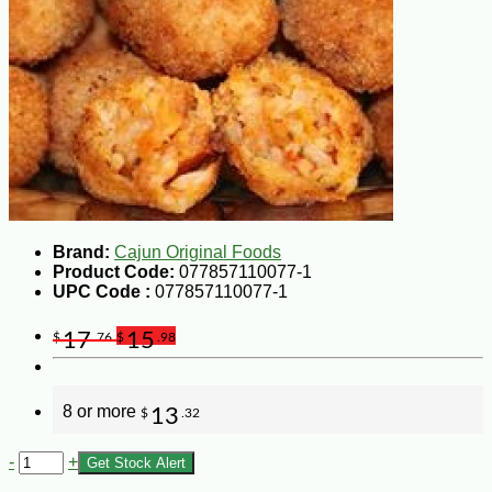
Brand:
Cajun Original Foods
Product Code:
077857110077-1
UPC Code :
077857110077-1
17
15
$
.76
$
.98
8 or more
13
$
.32
-
+
Get Stock Alert