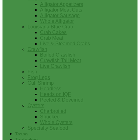
Alligator Appetizers
Alligator Meat Cuts
Alligator Sausage
Whole Alligator
Louisiana Blue Crab
Crab Cakes
Crab Meat
Live & Steamed Crabs
Crawfish
Boiled Crawfish
Crawfish Tail Meat
Live Crawfish
Fish
Frog Legs
Gulf Shrimp
Headless
Heads on IQF
Peeled & Deveined
Oysters
Charbroiled
Shucked
Whole Oysters
Specialty Seafood
Tasso
Turducken