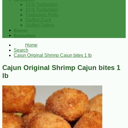
15 lb Turducken
10 lb Turducken
Turducken Rolls
Stuffed Duck
Stuffed Turkey
Brands
Bestsellers
Home
Search
Cajun Original Shrimp Cajun bites 1 lb
Cajun Original Shrimp Cajun bites 1
lb