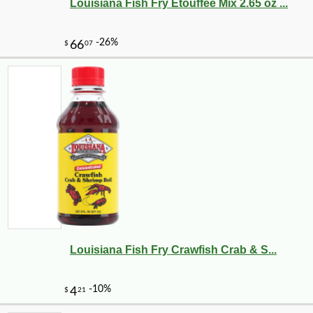
Louisiana Fish Fry Etouffee Mix 2.65 oz ...
Louisiana Fish Fry Crawfish Crab & S...