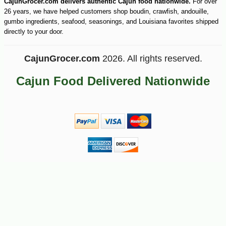
CajunGrocer.com delivers authentic Cajun food nationwide.
For over
26 years, we have helped customers shop boudin, crawfish, andouille,
gumbo ingredients, seafood, seasonings, and Louisiana favorites shipped
directly to your door.
CajunGrocer.com
2026. All rights reserved.
Cajun Food Delivered Nationwide
-51%
89
$
99