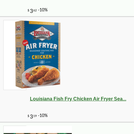
-26%
66
$
07
Louisiana Fish Fry Chicken Air Fryer Sea...