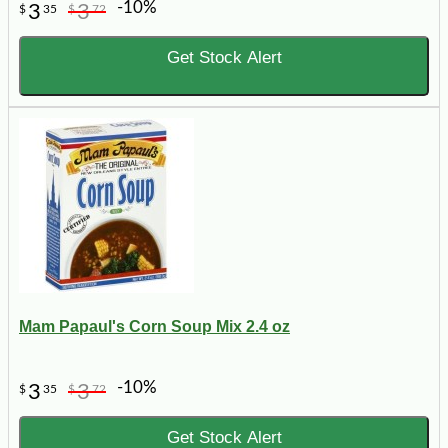
-10%
3
3
$
35
$
72
Get Stock Alert
Mam Papaul's Corn Soup Mix 2.4 oz
-10%
3
3
$
35
$
72
Get Stock Alert