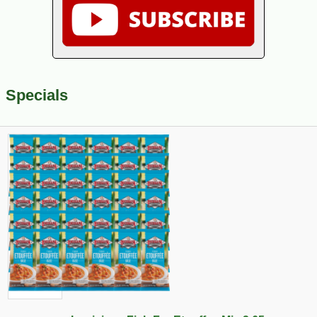
Specials