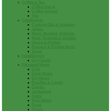
Coffee & Tea
Coffee-Decaf
Coffee-Ground
Tea
Condiments
Cooking Oils & Vinegars
Jellies
Mayo, Mustard, Ketchup
Meat, Seafood & Veggies
Olives & Pickles
Peppers & Pickled Items
Syrup
FoodService
Dry Goods
Prepared Mixes
Chili
Drink Mixes
Dry Mixes
Etouffee & Creole
Gumbo
Jambalaya
Pasta
Rice Mixes
Roux
Soups