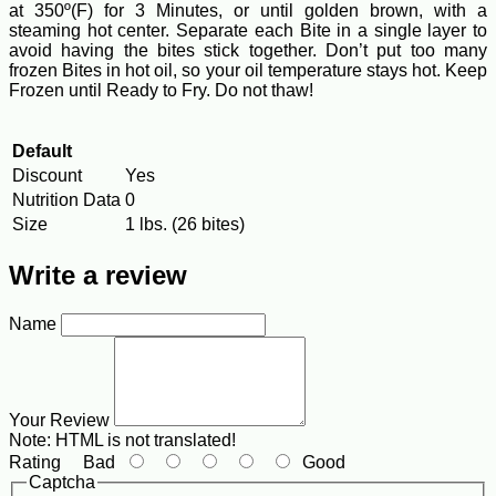
at 350º(F) for 3 Minutes, or until golden brown, with a
steaming hot center. Separate each Bite in a single layer to
avoid having the bites stick together. Don’t put too many
frozen Bites in hot oil, so your oil temperature stays hot. Keep
Frozen until Ready to Fry. Do not thaw!
Default
Discount
Yes
Nutrition Data
0
Size
1 lbs. (26 bites)
Write a review
Name
Your Review
Note:
HTML is not translated!
Rating
Bad
Good
Captcha