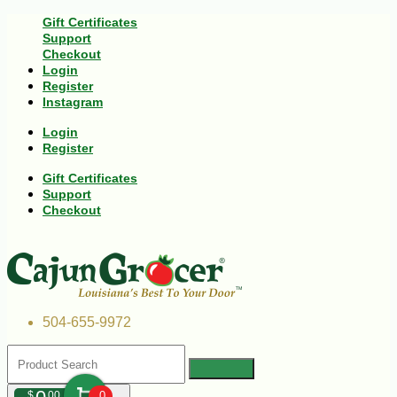
Gift Certificates
Support
Checkout
Login
Register
Instagram
Login
Register
Gift Certificates
Support
Checkout
504-655-9972
$
00
0