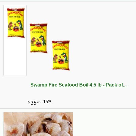
Swamp Fire Seafood Boil 4.5 lb - Pack of...