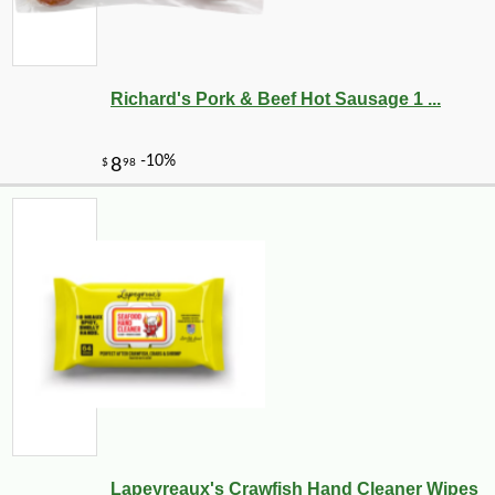
Richard's Pork & Beef Hot Sausage 1 ...
Lapeyreaux's Crawfish Hand Cleaner Wipes