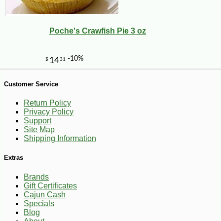
Poche's Crawfish Pie 3 oz
Customer Service
Return Policy
Privacy Policy
Support
Site Map
Shipping Information
-28%
125
$
91
Extras
Brands
Gift Certificates
Cajun Cash
Specials
Blog