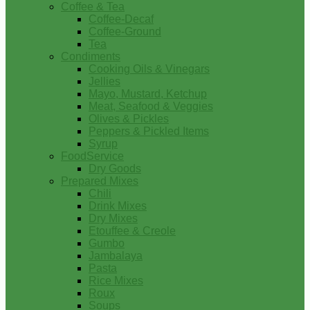
Coffee & Tea
Coffee-Decaf
Coffee-Ground
Tea
Condiments
Cooking Oils & Vinegars
Jellies
Mayo, Mustard, Ketchup
Meat, Seafood & Veggies
Olives & Pickles
Peppers & Pickled Items
Syrup
FoodService
Dry Goods
Prepared Mixes
Chili
Drink Mixes
Dry Mixes
Etouffee & Creole
Gumbo
Jambalaya
Pasta
Rice Mixes
Roux
Soups