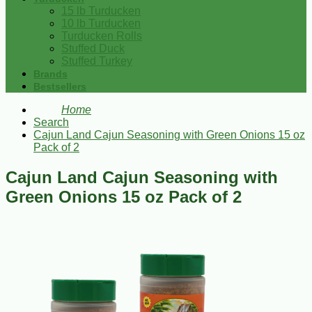
15 lb Turducken
10 lb Turducken
Turducken Rolls
Stuffed Duck
Stuffed Turkey
Brands
Bestsellers
Home
Search
Cajun Land Cajun Seasoning with Green Onions 15 oz
Pack of 2
Cajun Land Cajun Seasoning with
Green Onions 15 oz Pack of 2