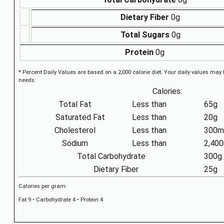
Dietary Fiber
0g
Total Sugars
0g
Protein
0g
* Percent Daily Values are based on a 2,000 calorie diet. Your daily values may
needs:
Calories:
Total Fat
Less than
65g
Saturated Fat
Less than
20g
Cholesterol
Less than
300m
Sodium
Less than
2,40
Total Carbohydrate
300g
Dietary Fiber
25g
Calories per gram:
Fat 9 • Carbohydrate 4 • Protein 4