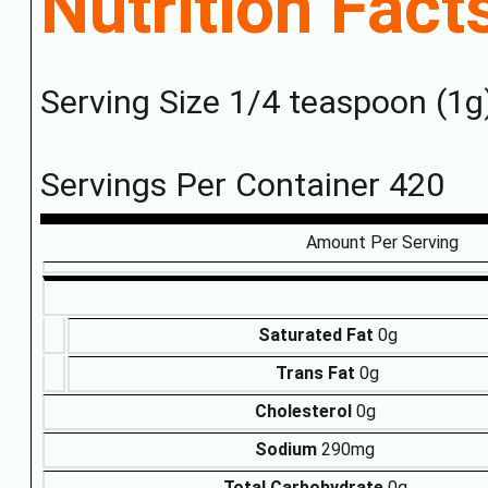
Nutrition Fact
Serving Size 1/4 teaspoon (1g
Servings Per Container 420
Amount Per Serving
Saturated Fat
0g
Trans Fat
0g
Cholesterol
0g
Sodium
290mg
Total Carbohydrate
0g