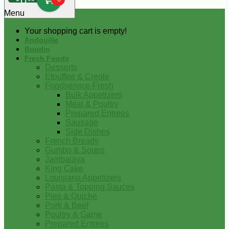
0
Menu
Your shopping cart is empty!
Andouille
Boudin
Fresh Foods
Desserts
Etouffee & Creole
Foodservice-Fresh
Bulk Appetizers
Meat & Poultry
Prepared Entrees
Sausage
Side Dishes
French Breads
Gumbo & Soups
Jambalaya
King Cake
Louisiana Appetizers
Pasta & Topping Sauces
Pies & Quiche
Pork & Beef
Poultry & Game
Prepared Entrees