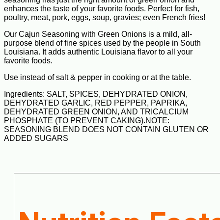
enhances the taste of your favorite foods. Perfect for fish,
poultry, meat, pork, eggs, soup, gravies; even French fries!
Our Cajun Seasoning with Green Onions is a mild, all-
purpose blend of fine spices used by the people in South
Louisiana. It adds authentic Louisiana flavor to all your
favorite foods.
Use instead of salt & pepper in cooking or at the table.
Ingredients: SALT, SPICES, DEHYDRATED ONION,
DEHYDRATED GARLIC, RED PEPPER, PAPRIKA,
DEHYDRATED GREEN ONION, AND TRICALCIUM
PHOSPHATE (TO PREVENT CAKING).NOTE:
SEASONING BLEND DOES NOT CONTAIN GLUTEN OR
ADDED SUGARS