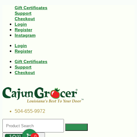
Gift Certificates
Support
Checkout
Login
Register
Instagram
Login
Register
Gift Certificates
Support
Checkout
504-655-9972
$
00
0