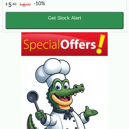
-10%
5
6
$
40
$
00
Get Stock Alert