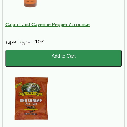
Cajun Land Cayenne Pepper 7.5 ounce
-10%
4
5
$
64
$
16
Add to Cart