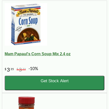
Mam Papaul's Corn Soup Mix 2.4 oz
-10%
3
3
$
35
$
72
Get Stock Alert