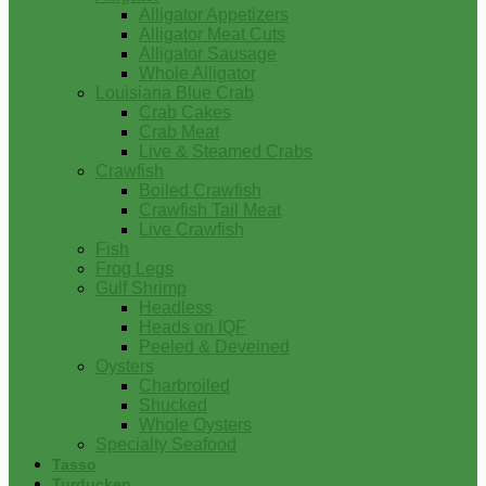
Alligator Appetizers
Alligator Meat Cuts
Alligator Sausage
Whole Alligator
Louisiana Blue Crab
Crab Cakes
Crab Meat
Live & Steamed Crabs
Crawfish
Boiled Crawfish
Crawfish Tail Meat
Live Crawfish
Fish
Frog Legs
Gulf Shrimp
Headless
Heads on IQF
Peeled & Deveined
Oysters
Charbroiled
Shucked
Whole Oysters
Specialty Seafood
Tasso
Turducken