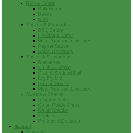
Rice & Beans
Bulk Beans
Beans
Rice
Sauces & Marinades
BBQ Sauce
Cocktail & Tartar
Meat, Seafood & Veggies
Pepper Sauce
Salad Dressings
Spices & Seasonings
Blackened
Cajun & Creole
Crab & Seafood Boil
Dry Fry Mix
Ground Spices
Meat, Seafood & Veggies
Sweets & Snacks
Assorted Nuts
Cajun Potato Chips
Cajun Snacks
Cookies
Pralines & Desserts
Seafood
Alligator