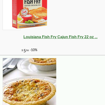
Louisiana Fish Fry Cajun Fish Fry 22 oz ...
-15%
35
$
70