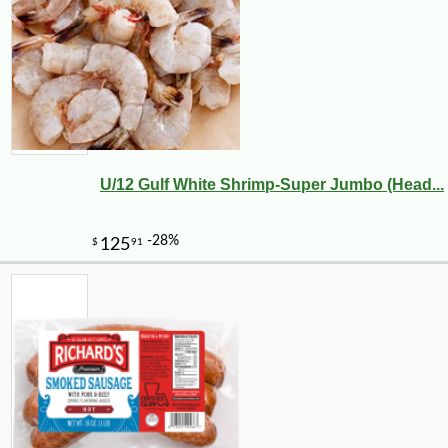
U/12 Gulf White Shrimp-Super Jumbo (Head...