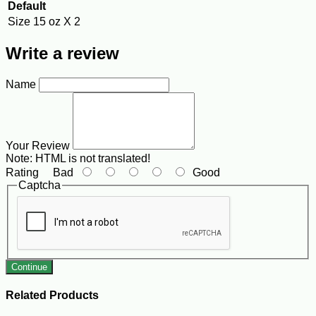
Default
Size
15 oz X 2
Write a review
Name
Your Review
Note:
HTML is not translated!
Rating
Bad
Good
Captcha
Continue
Related Products