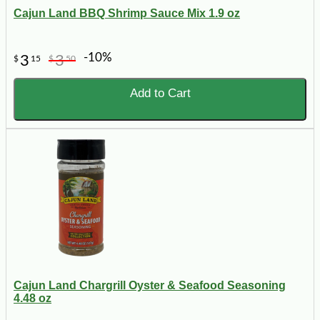
Cajun Land BBQ Shrimp Sauce Mix 1.9 oz
-10%
3
3
$
15
$
50
Add to Cart
Cajun Land Chargrill Oyster & Seafood Seasoning
4.48 oz