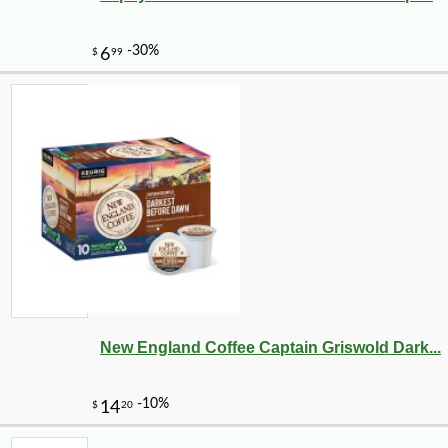
New England Coffee Captain Griswold Dark...