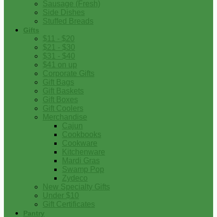
Sausage (Fresh)
Side Dishes
Stuffed Breads
Gifts
$11 - $20
$21 - $30
$31 - $40
$41 on up
Corporate Gifts
Gift Bags
Gift Baskets
Gift Boxes
Gift Coolers
Merchandise
Cajun
Cookbooks
Cookware
Kitchenware
Mardi Gras
Swamp Pop
Zydeco
New Specialty Gifts
Under $10
Gift Certificates
Pantry