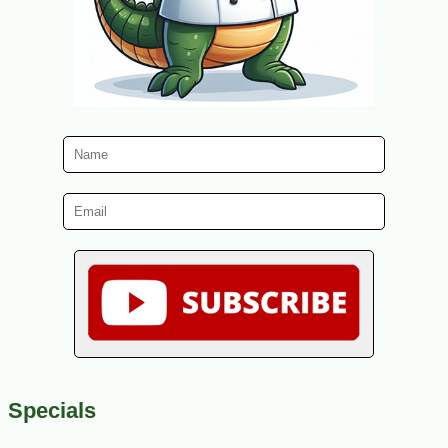
Specials