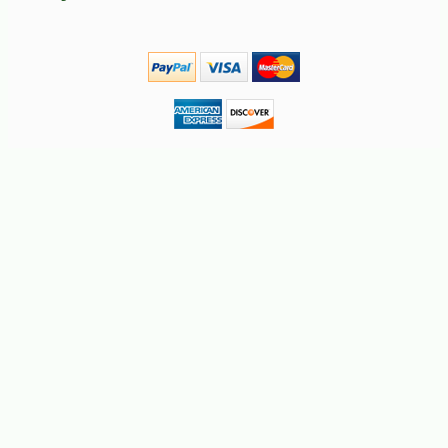
-30%
6
$
99