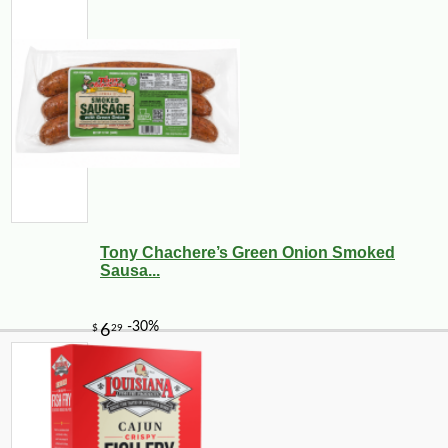
Tony Chachere’s Green Onion Smoked
Sausa...