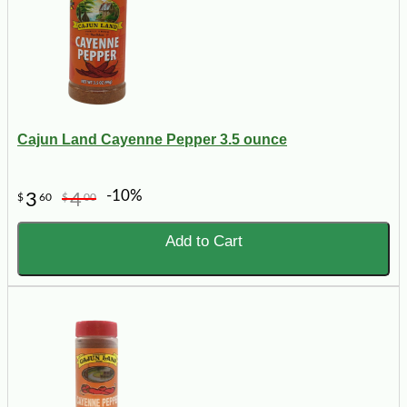
Cajun Land Cayenne Pepper 3.5 ounce
-10%
3
4
$
60
$
00
Add to Cart