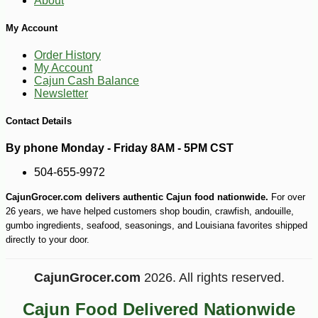
About
My Account
Order History
My Account
Cajun Cash Balance
Newsletter
Contact Details
By phone Monday - Friday 8AM - 5PM CST
504-655-9972
CajunGrocer.com delivers authentic Cajun food nationwide.
For over
-10%
8
$
98
26 years, we have helped customers shop boudin, crawfish, andouille,
gumbo ingredients, seafood, seasonings, and Louisiana favorites shipped
directly to your door.
CajunGrocer.com
2026. All rights reserved.
Cajun Food Delivered Nationwide