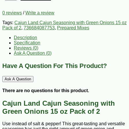
0 reviews
/
Write a review
Tags:
Cajun Land Cajun Seasoning with Green Onions 15 oz
Pack of 2
,
736684087753
,
Prepared Mixes
Description
Specification
Reviews (0)
Ask A Question (
0
)
Have A Question For This Product?
Ask A Question
There are no questions for this product.
Cajun Land Cajun Seasoning with
Green Onions 15 oz Pack of 2
Use instead of salt & pepper! This great-tasting and versatile
seasoning has just the right amount of green onion and