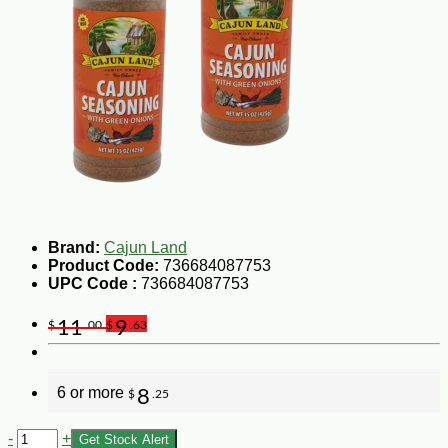
Brand:
Cajun Land
Product Code:
736684087753
UPC Code :
736684087753
11
9
$
.00
$
.63
6 or more
8
$
.25
-
+
Get Stock Alert