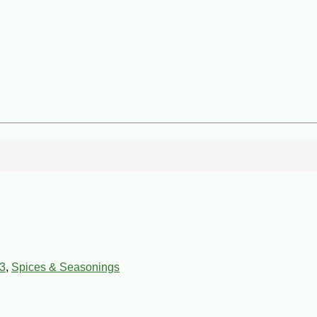
3
,
Spices & Seasonings