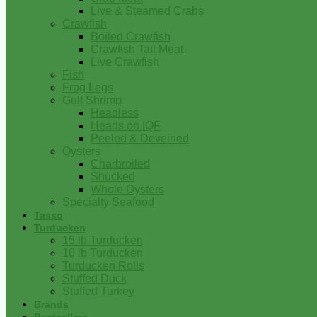
Live & Steamed Crabs
Crawfish
Boiled Crawfish
Crawfish Tail Meat
Live Crawfish
Fish
Frog Legs
Gulf Shrimp
Headless
Heads on IQF
Peeled & Deveined
Oysters
Charbroiled
Shucked
Whole Oysters
Specialty Seafood
Tasso
Turducken
15 lb Turducken
10 lb Turducken
Turducken Rolls
Stuffed Duck
Stuffed Turkey
Brands