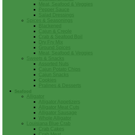
Meat, Seafood & Veggies
Pepper Sauce
Salad Dressings
Spices & Seasonings
Blackened
Cajun & Creole
Crab & Seafood Boil
Dry Fry Mix
Ground Spices
Meat, Seafood & Veggies
Sweets & Snacks
Assorted Nuts
Cajun Potato Chips
Cajun Snacks
Cookies
Pralines & Desserts
Seafood
Alligator
Alligator Appetizers
Alligator Meat Cuts
Alligator Sausage
Whole Alligator
Louisiana Blue Crab
Crab Cakes
Crab Meat