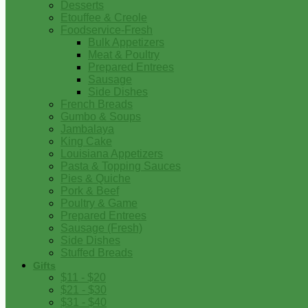
Desserts
Etouffee & Creole
Foodservice-Fresh
Bulk Appetizers
Meat & Poultry
Prepared Entrees
Sausage
Side Dishes
French Breads
Gumbo & Soups
Jambalaya
King Cake
Louisiana Appetizers
Pasta & Topping Sauces
Pies & Quiche
Pork & Beef
Poultry & Game
Prepared Entrees
Sausage (Fresh)
Side Dishes
Stuffed Breads
Gifts
$11 - $20
$21 - $30
$31 - $40