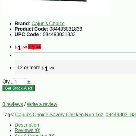
Brand:
Cajun's Choice
Product Code:
084493031833
UPC Code :
084493031833
1
1
$
.60
$
.44
12 or more
1
$
.20
Qty
-
+
Get Stock Alert
0 reviews
/
Write a review
Tags:
Cajun's Choice Savory Chicken Rub 1oz
,
08449303183
Description
Reviews (0)
Ask A Question (
0
)