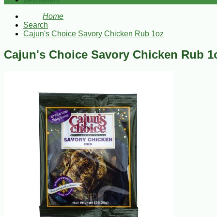
Bestsellers
Home
Search
Cajun's Choice Savory Chicken Rub 1oz
Cajun's Choice Savory Chicken Rub 1