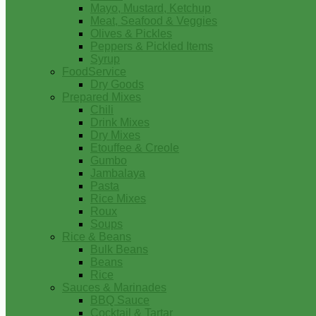
Mayo, Mustard, Ketchup
Meat, Seafood & Veggies
Olives & Pickles
Peppers & Pickled Items
Syrup
FoodService
Dry Goods
Prepared Mixes
Chili
Drink Mixes
Dry Mixes
Etouffee & Creole
Gumbo
Jambalaya
Pasta
Rice Mixes
Roux
Soups
Rice & Beans
Bulk Beans
Beans
Rice
Sauces & Marinades
BBQ Sauce
Cocktail & Tartar