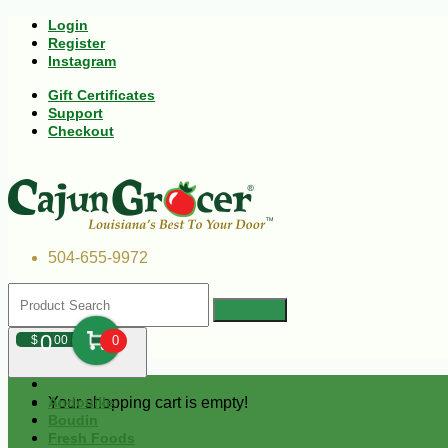
Login
Register
Instagram
Gift Certificates
Support
Checkout
504-655-9972
0
$
00
0
Your shopping cart is empty!
Andouille
Boudin
Fresh Foods