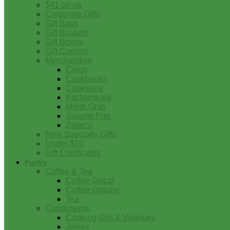
$41 on up
Corporate Gifts
Gift Bags
Gift Baskets
Gift Boxes
Gift Coolers
Merchandise
Cajun
Cookbooks
Cookware
Kitchenware
Mardi Gras
Swamp Pop
Zydeco
New Specialty Gifts
Under $10
Gift Certificates
Pantry
Coffee & Tea
Coffee-Decaf
Coffee-Ground
Tea
Condiments
Cooking Oils & Vinegars
Jellies