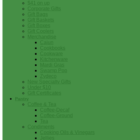
$41 on up
Corporate Gifts
Gift Bags
Gift Baskets
Gift Boxes
Gift Coolers
Merchandise
Cajun
Cookbooks
Cookware
Kitchenware
Mardi Gras
Swamp Pop
Zydeco
New Specialty Gifts
Under $10
Gift Certificates
Pantry
Coffee & Tea
Coffee-Decaf
Coffee-Ground
Tea
Condiments
Cooking Oils & Vinegars
Jellies