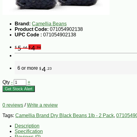
Brand:
Camellia Beans
Product Code:
071054902138
UPC Code :
071054902138
5
4
$
.64
$
.94
6 or more
4
$
.23
Qty
-
+
Get Stock Alert
0 reviews
/
Write a review
Tags:
Camellia Brand Dry Black Beans 1lb - 2 Pack
,
0710549
Description
Specification
Reviews (0)