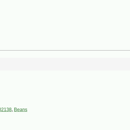
02138
,
Beans