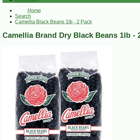
Bestsellers
Home
Search
Camellia Black Beans 1lb - 2 Pack
Camellia Brand Dry Black Beans 1lb - 