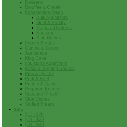
Desserts
Etouffee & Creole
Foodservice-Fresh
Bulk Appetizers
Meat & Poultry
Prepared Entrees
Sausage
Side Dishes
French Breads
Gumbo & Soups
Jambalaya
King Cake
Louisiana Appetizers
Pasta & Topping Sauces
Pies & Quiche
Pork & Beef
Poultry & Game
Prepared Entrees
Sausage (Fresh)
Side Dishes
Stuffed Breads
Gifts
$11 - $20
$21 - $30
$31 - $40