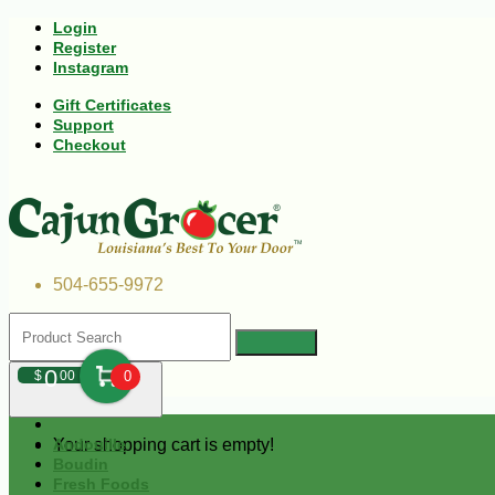
Login
Register
Instagram
Gift Certificates
Support
Checkout
504-655-9972
0
$
00
0
Your shopping cart is empty!
Andouille
Boudin
Fresh Foods