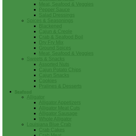
Meat, Seafood & Veggies
Pepper Sauce
Salad Dressings
Spices & Seasonings
Blackened
Cajun & Creole
Crab & Seafood Boil
Dry Fry Mix
Ground Spices
Meat, Seafood & Veggies
Sweets & Snacks
Assorted Nuts
Cajun Potato Chips
Cajun Snacks
Cookies
Pralines & Desserts
Seafood
Alligator
Alligator Appetizers
Alligator Meat Cuts
Alligator Sausage
Whole Alligator
Louisiana Blue Crab
Crab Cakes
Crab Meat