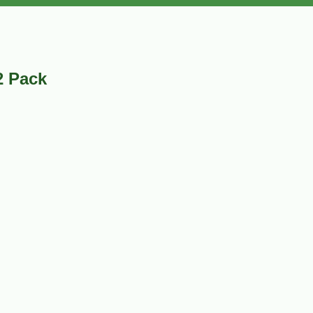
2 Pack