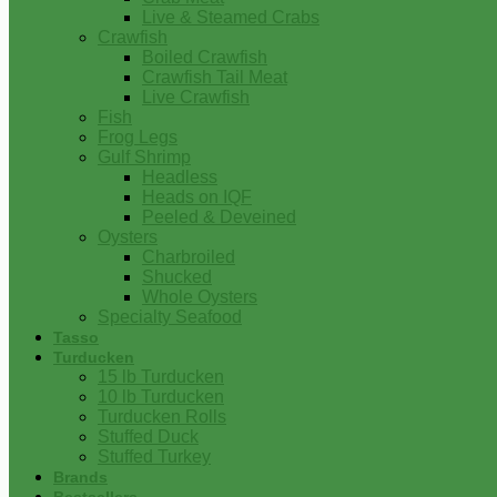
Live & Steamed Crabs
Crawfish
Boiled Crawfish
Crawfish Tail Meat
Live Crawfish
Fish
Frog Legs
Gulf Shrimp
Headless
Heads on IQF
Peeled & Deveined
Oysters
Charbroiled
Shucked
Whole Oysters
Specialty Seafood
Tasso
Turducken
15 lb Turducken
10 lb Turducken
Turducken Rolls
Stuffed Duck
Stuffed Turkey
Brands