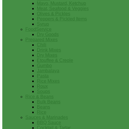
Mayo, Mustard, Ketchup
Meat, Seafood & Veggies
Olives & Pickles
Peppers & Pickled Items
Syrup
FoodService
Dry Goods
Prepared Mixes
Chili
Drink Mixes
Dry Mixes
Etouffee & Creole
Gumbo
Jambalaya
Pasta
Rice Mixes
Roux
Soups
Rice & Beans
Bulk Beans
Beans
Rice
Sauces & Marinades
BBQ Sauce
Cocktail & Tartar