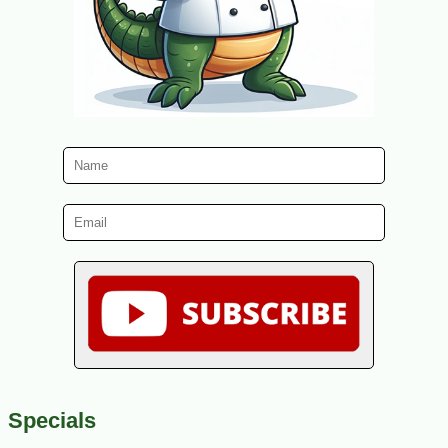
Specials