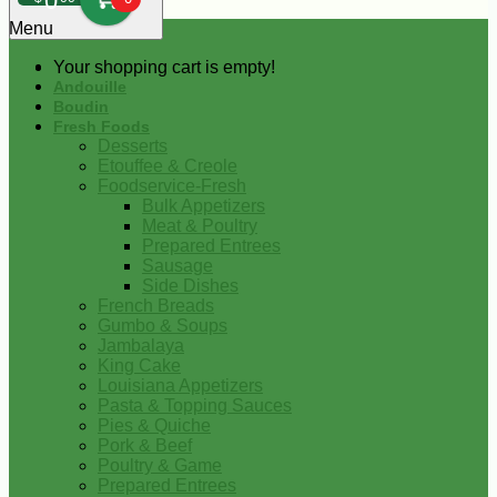
0
Menu
Your shopping cart is empty!
Andouille
Boudin
Fresh Foods
Desserts
Etouffee & Creole
Foodservice-Fresh
Bulk Appetizers
Meat & Poultry
Prepared Entrees
Sausage
Side Dishes
French Breads
Gumbo & Soups
Jambalaya
King Cake
Louisiana Appetizers
Pasta & Topping Sauces
Pies & Quiche
Pork & Beef
Poultry & Game
Prepared Entrees