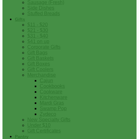
Sausage (Fresh)
Side Dishes
Stuffed Breads
Gifts
$11 - $20
$21 - $30
$31 - $40
$41 on up
Corporate Gifts
Gift Bags
Gift Baskets
Gift Boxes
Gift Coolers
Merchandise
Cajun
Cookbooks
Cookware
Kitchenware
Mardi Gras
Swamp Pop
Zydeco
New Specialty Gifts
Under $10
Gift Certificates
Pantry