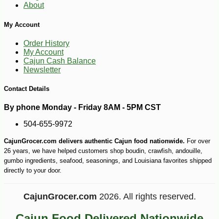
About
My Account
-10%
3
$
19
Order History
My Account
Cajun Cash Balance
Newsletter
Contact Details
By phone Monday - Friday 8AM - 5PM CST
504-655-9972
CajunGrocer.com delivers authentic Cajun food nationwide.
For over
26 years, we have helped customers shop boudin, crawfish, andouille,
gumbo ingredients, seafood, seasonings, and Louisiana favorites shipped
directly to your door.
CajunGrocer.com
2026. All rights reserved.
Cajun Food Delivered Nationwide