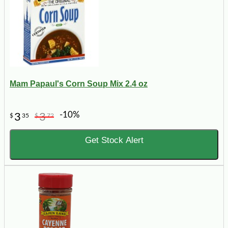
Mam Papaul's Corn Soup Mix 2.4 oz
-10%
3
3
$
35
$
72
Get Stock Alert