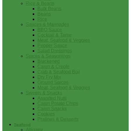
Rice & Beans
Bulk Beans
Beans
Rice
Sauces & Marinades
BBQ Sauce
Cocktail & Tartar
Meat, Seafood & Veggies
Pepper Sauce
Salad Dressings
Spices & Seasonings
Blackened
Cajun & Creole
Crab & Seafood Boil
Dry Fry Mix
Ground Spices
Meat, Seafood & Veggies
Sweets & Snacks
Assorted Nuts
Cajun Potato Chips
Cajun Snacks
Cookies
Pralines & Desserts
Seafood
Alligator