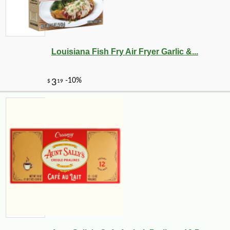
Louisiana Fish Fry Air Fryer Garlic &...