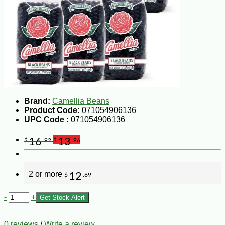
Brand:
Camellia Beans
Product Code:
071054906136
UPC Code :
071054906136
16
13
$
.92
$
.96
2 or more
12
$
.69
-
+
Get Stock Alert
0 reviews
/
Write a review