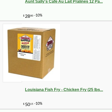
Aunt Sally's Cafe Au Lait Pralines 12 Pa...
Louisiana Fish Fry - Chicken Fry (25 lbs...