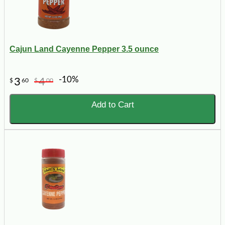
Cajun Land Cayenne Pepper 3.5 ounce
-10%
3
4
$
60
$
00
Add to Cart