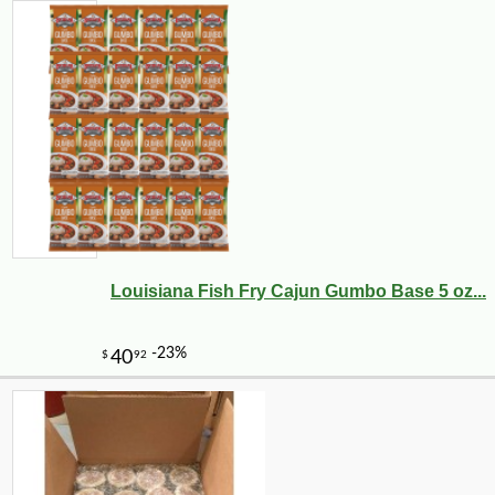
Louisiana Fish Fry Cajun Gumbo Base 5 oz...