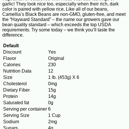
garlic! They look nice too, especially when their rich, dark
color is paired with yellow rice. Like all of our beans,
Camellia’s Black Beans are non-GMO, gluten-free, and meet
the “Hayward Standard” – the name our growers gave our
bean quality standard – which exceeds the top USDA
requirements. Try some today – we think you’ll taste the
difference.
Default
Discount
Yes
Flavor
Original
Calories
230
Nutrition Data
12
Size
1 lb. (453g) X 6
Cholesterol
0mg
Dietary Fiber
15g
Protein
14g
Saturated fat
0g
Serving per container
6
Serving Size
1 Cup
Sodium
2mg
Sugars
4g