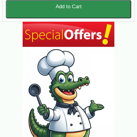
Add to Cart