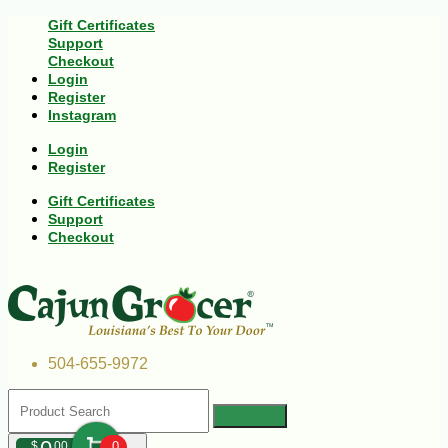
Gift Certificates
Support
Checkout
Login
Register
Instagram
Login
Register
Gift Certificates
Support
Checkout
504-655-9972
$
00
0