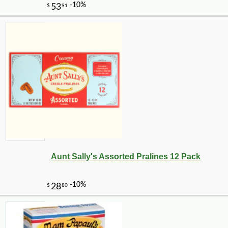
Aunt Sally's Assorted Pralines 12 Pack