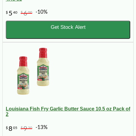
-10%
5
6
$
40
$
00
Get Stock Alert
Louisiana Fish Fry Garlic Butter Sauce 10.5 oz Pack of
2
-13%
8
9
$
05
$
20