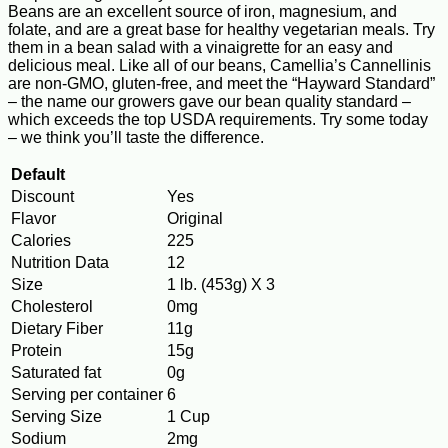
Beans are an excellent source of iron, magnesium, and
folate, and are a great base for healthy vegetarian meals. Try
them in a bean salad with a vinaigrette for an easy and
delicious meal. Like all of our beans, Camellia’s Cannellinis
are non-GMO, gluten-free, and meet the “Hayward Standard”
– the name our growers gave our bean quality standard –
which exceeds the top USDA requirements. Try some today
– we think you’ll taste the difference.
Default
Discount
Yes
Flavor
Original
Calories
225
Nutrition Data
12
Size
1 lb. (453g) X 3
Cholesterol
0mg
Dietary Fiber
11g
Protein
15g
Saturated fat
0g
Serving per container
6
Serving Size
1 Cup
Sodium
2mg