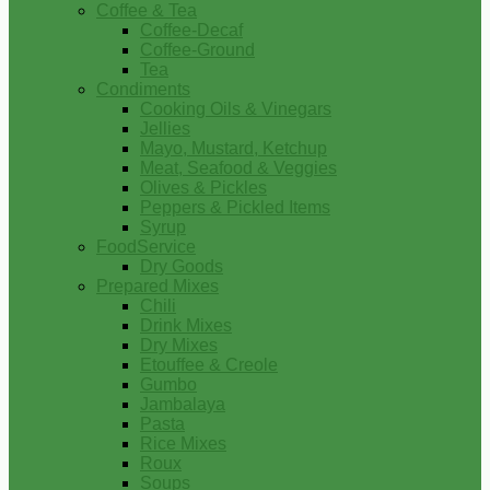
Coffee & Tea
Coffee-Decaf
Coffee-Ground
Tea
Condiments
Cooking Oils & Vinegars
Jellies
Mayo, Mustard, Ketchup
Meat, Seafood & Veggies
Olives & Pickles
Peppers & Pickled Items
Syrup
FoodService
Dry Goods
Prepared Mixes
Chili
Drink Mixes
Dry Mixes
Etouffee & Creole
Gumbo
Jambalaya
Pasta
Rice Mixes
Roux
Soups