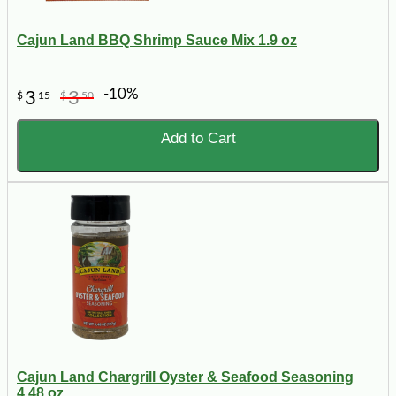
Cajun Land BBQ Shrimp Sauce Mix 1.9 oz
-10%
3
3
$
15
$
50
Add to Cart
Cajun Land Chargrill Oyster & Seafood Seasoning
4.48 oz