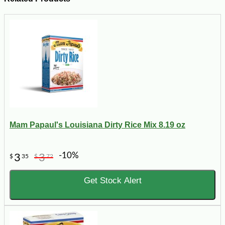
Mam Papaul's Louisiana Dirty Rice Mix 8.19 oz
-10%
3
3
$
35
$
72
Get Stock Alert