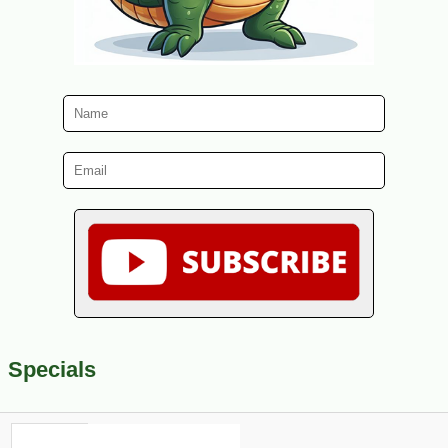
Specials