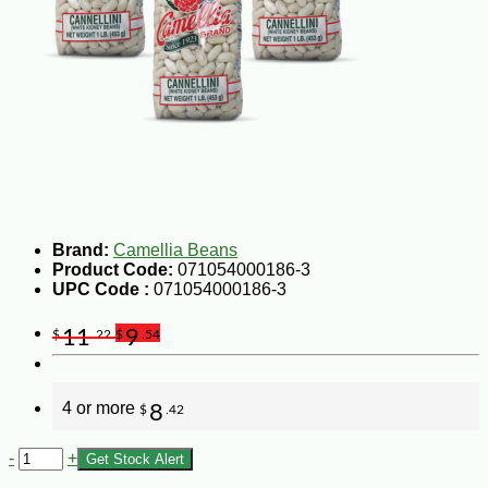
Brand:
Camellia Beans
Product Code:
071054000186-3
UPC Code :
071054000186-3
11
9
$
.22
$
.54
4 or more
8
$
.42
-
+
Get Stock Alert