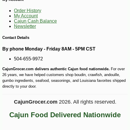
Order History
My Account
Cajun Cash Balance
Newsletter
Contact Details
-14%
21
$
58
By phone Monday - Friday 8AM - 5PM CST
504-655-9972
CajunGrocer.com delivers authentic Cajun food nationwide.
For over
26 years, we have helped customers shop boudin, crawfish, andouille,
gumbo ingredients, seafood, seasonings, and Louisiana favorites shipped
directly to your door.
CajunGrocer.com
2026. All rights reserved.
Cajun Food Delivered Nationwide