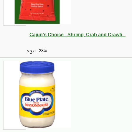
Cajun's Choice - Shrimp, Crab and Crawfi...
-10%
3
$
87