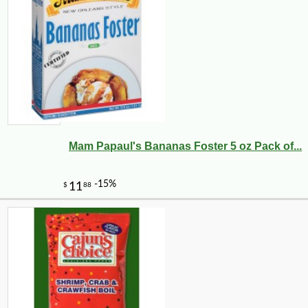
Mam Papaul's Bananas Foster 5 oz Pack of...