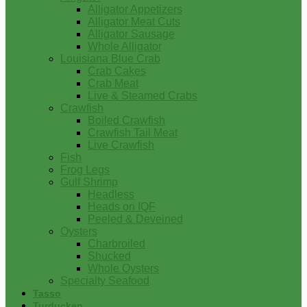
Alligator Appetizers
Alligator Meat Cuts
Alligator Sausage
Whole Alligator
Louisiana Blue Crab
Crab Cakes
Crab Meat
Live & Steamed Crabs
Crawfish
Boiled Crawfish
Crawfish Tail Meat
Live Crawfish
Fish
Frog Legs
Gulf Shrimp
Headless
Heads on IQF
Peeled & Deveined
Oysters
Charbroiled
Shucked
Whole Oysters
Specialty Seafood
Tasso
Turducken