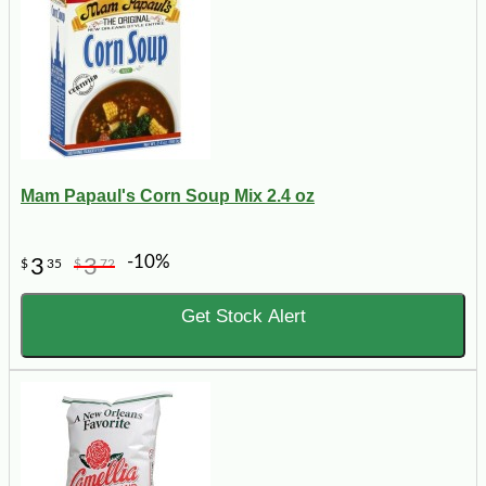
Mam Papaul's Corn Soup Mix 2.4 oz
-10%
3
3
$
35
$
72
Get Stock Alert