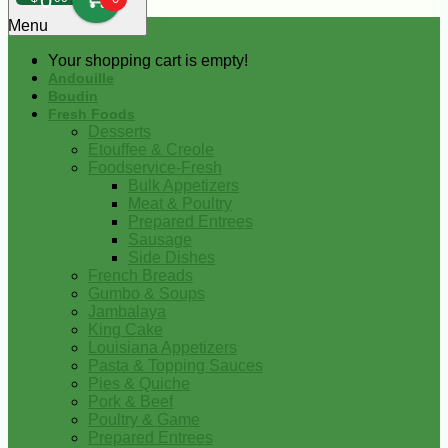
0
Menu
Your shopping cart is empty!
Andouille
Boudin
Fresh Foods
Desserts
Etouffee & Creole
Foodservice-Fresh
Bulk Appetizers
Meat & Poultry
Prepared Entrees
Sausage
Side Dishes
French Breads
Gumbo & Soups
Jambalaya
King Cake
Louisiana Appetizers
Pasta & Topping Sauces
Pies & Quiche
Pork & Beef
Poultry & Game
Prepared Entrees