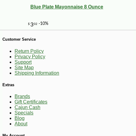
Blue Plate Mayonnaise 8 Ounce
Customer Service
-13%
5
$
88
Return Policy
Privacy Policy
Support
Site Map
Shipping Information
Extras
Brands
Gift Certificates
Cajun Cash
Specials
Blog
About
My Account