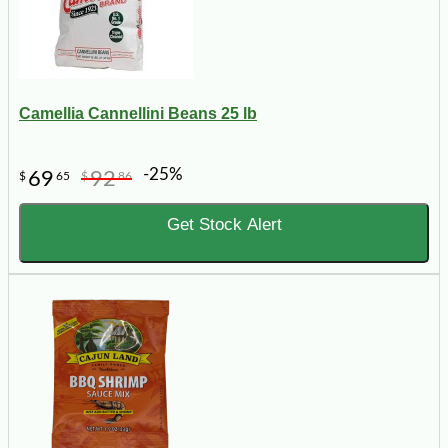
Camellia Cannellini Beans 25 lb
-25%
69
92
$
65
$
86
Get Stock Alert