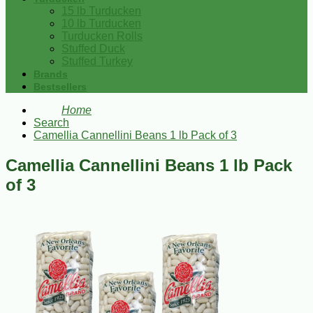
15 lb Turducken
10 lb Turducken
Turducken Rolls
Stuffed Duck
Stuffed Turkey
Brands
Bestsellers
Home
Search
Camellia Cannellini Beans 1 lb Pack of 3
Camellia Cannellini Beans 1 lb Pack
of 3