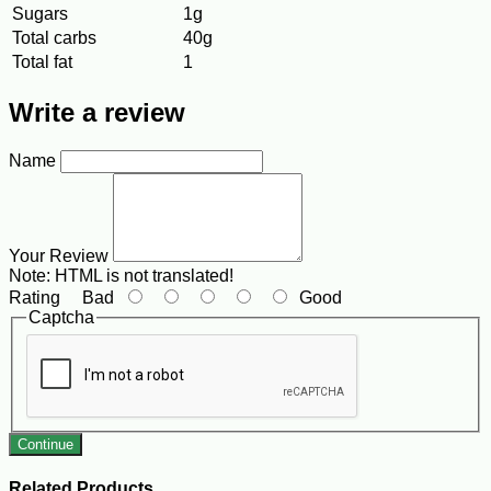
Sugars
1g
Total carbs
40g
Total fat
1
Write a review
Name
Your Review
Note:
HTML is not translated!
Rating
Bad
Good
Captcha
Continue
Related Products