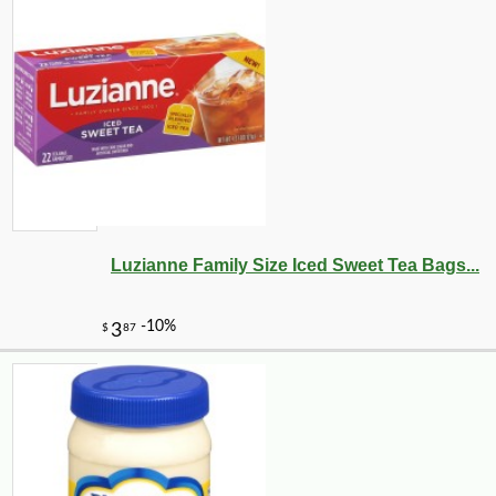
Luzianne Family Size Iced Sweet Tea Bags...