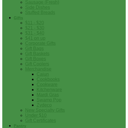
Sausage (Fresh)
Side Dishes
Stuffed Breads
Gifts
$11 - $20
$21 - $30
$31 - $40
$41 on up
Corporate Gifts
Gift Bags
Gift Baskets
Gift Boxes
Gift Coolers
Merchandise
Cajun
Cookbooks
Cookware
Kitchenware
Mardi Gras
Swamp Pop
Zydeco
New Specialty Gifts
Under $10
Gift Certificates
Pantry