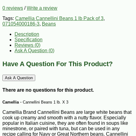
0 reviews
/
Write a review
Tags:
Camellia Cannellini Beans 1 lb Pack of 3
,
071054000186-3
,
Beans
Description
Specification
Reviews (0)
Ask A Question (
0
)
Have A Question For This Product?
Ask A Question
There are no questions for this product.
-
Camellia
Cannellini Beans 1 lb. X 3
Camellia Brand Cannellini Beans are large white beans that
cook up creamy and smooth with a nutty flavor. Especially
popular in Italian cuisine, they are often found in soups like
minestrone, or paired with tuna, but can be used in any
recipe calling for Navy or Great Northern beans. Cannellini