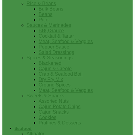
Rice & Beans
Bulk Beans
Beans
Rice
Sauces & Marinades
BBQ Sauce
Cocktail & Tartar
Meat, Seafood & Veggies
Pepper Sauce
Salad Dressings
Spices & Seasonings
Blackened
Cajun & Creole
Crab & Seafood Boil
Dry Fry Mix
Ground Spices
Meat, Seafood & Veggies
Sweets & Snacks
Assorted Nuts
Cajun Potato Chips
Cajun Snacks
Cookies
Pralines & Desserts
Seafood
Alligator