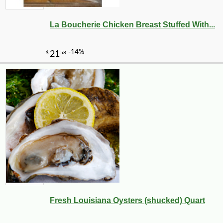
La Boucherie Chicken Breast Stuffed With...
Fresh Louisiana Oysters (shucked) Quart