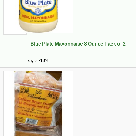
Blue Plate Mayonnaise 8 Ounce Pack of 2