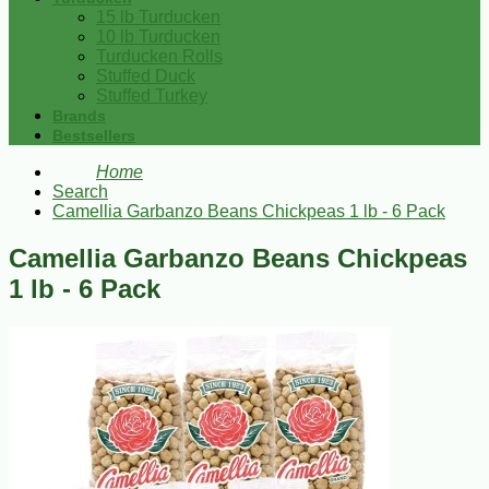
15 lb Turducken
10 lb Turducken
Turducken Rolls
Stuffed Duck
Stuffed Turkey
Brands
Bestsellers
Home
Search
Camellia Garbanzo Beans Chickpeas 1 lb - 6 Pack
Camellia Garbanzo Beans Chickpeas
1 lb - 6 Pack