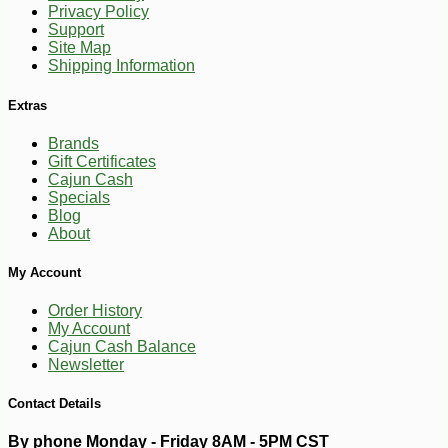
Privacy Policy
-23%
1
$
99
Support
Site Map
Shipping Information
Extras
Brands
Gift Certificates
Cajun Cash
Specials
Blog
About
My Account
Order History
My Account
Cajun Cash Balance
Newsletter
Contact Details
By phone Monday - Friday 8AM - 5PM CST