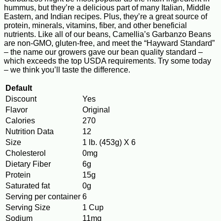
hummus, but they’re a delicious part of many Italian, Middle
Eastern, and Indian recipes. Plus, they’re a great source of
protein, minerals, vitamins, fiber, and other beneficial
nutrients. Like all of our beans, Camellia’s Garbanzo Beans
are non-GMO, gluten-free, and meet the “Hayward Standard”
– the name our growers gave our bean quality standard –
which exceeds the top USDA requirements. Try some today
– we think you’ll taste the difference.
Default
Discount
Yes
Flavor
Original
Calories
270
Nutrition Data
12
Size
1 lb. (453g) X 6
Cholesterol
0mg
Dietary Fiber
6g
Protein
15g
Saturated fat
0g
Serving per container
6
Serving Size
1 Cup
Sodium
11mg