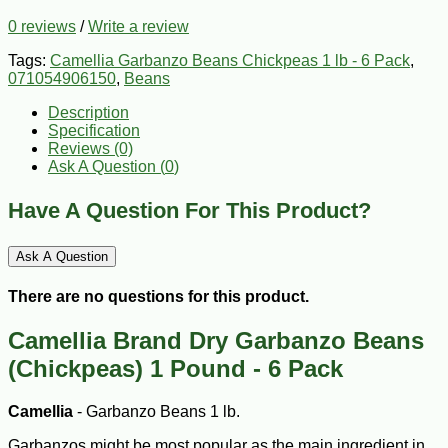
0 reviews
/
Write a review
Tags:
Camellia Garbanzo Beans Chickpeas 1 lb - 6 Pack
,
071054906150
,
Beans
Description
Specification
Reviews (0)
Ask A Question (
0
)
Have A Question For This Product?
Ask A Question
There are no questions for this product.
Camellia Brand Dry Garbanzo Beans
(Chickpeas) 1 Pound - 6 Pack
Camellia
- Garbanzo Beans 1 lb.
Garbanzos might be most popular as the main ingredient in