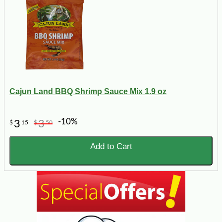
Cajun Land BBQ Shrimp Sauce Mix 1.9 oz
-10%
3
3
$
15
$
50
Add to Cart