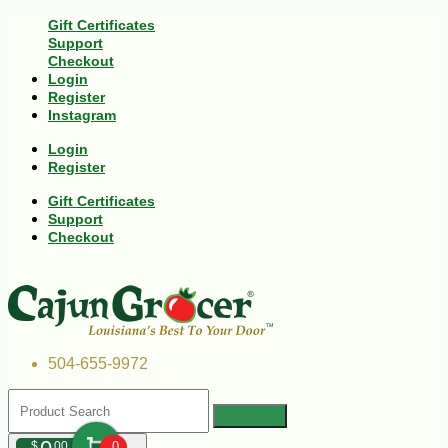
Gift Certificates
Support
Checkout
Login
Register
Instagram
Login
Register
Gift Certificates
Support
Checkout
504-655-9972
$
00
0