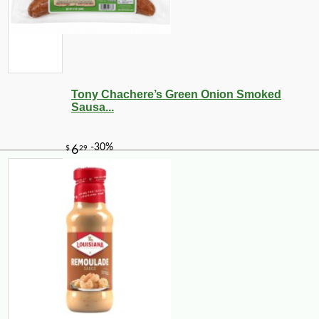
Tony Chachere’s Green Onion Smoked
Sausa...