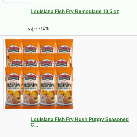
Louisiana Fish Fry Remoulade 10.5 oz
-10%
13
$
10
Louisiana Fish Fry Hush Puppy Seasoned
C...