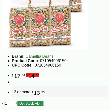
Brand:
Camellia Beans
Product Code:
071054906150
UPC Code :
071054906150
17
14
$
.64
$
.55
2 or more
13
$
.23
-
+
Get Stock Alert