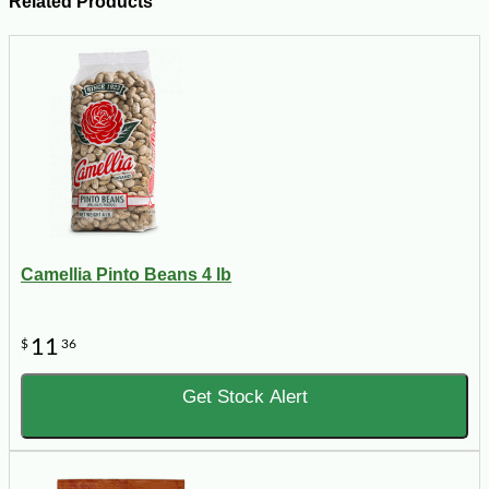
Related Products
Camellia Pinto Beans 4 lb
11
$
36
Get Stock Alert