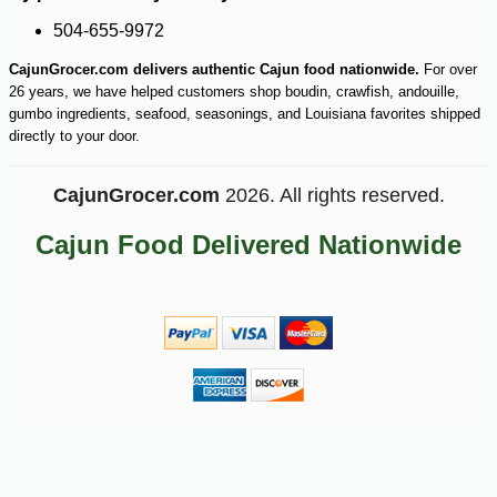
-11%
4
$
46
504-655-9972
CajunGrocer.com delivers authentic Cajun food nationwide.
For over
26 years, we have helped customers shop boudin, crawfish, andouille,
gumbo ingredients, seafood, seasonings, and Louisiana favorites shipped
directly to your door.
CajunGrocer.com
2026. All rights reserved.
Cajun Food Delivered Nationwide