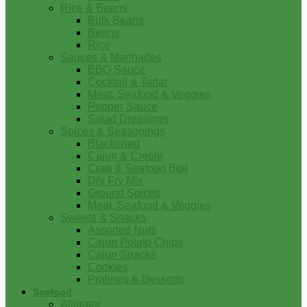
Rice & Beans
Bulk Beans
Beans
Rice
Sauces & Marinades
BBQ Sauce
Cocktail & Tartar
Meat, Seafood & Veggies
Pepper Sauce
Salad Dressings
Spices & Seasonings
Blackened
Cajun & Creole
Crab & Seafood Boil
Dry Fry Mix
Ground Spices
Meat, Seafood & Veggies
Sweets & Snacks
Assorted Nuts
Cajun Potato Chips
Cajun Snacks
Cookies
Pralines & Desserts
Seafood
Alligator