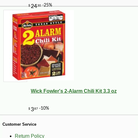
-10%
2
$
43
Wick Fowler's 2-Alarm Chili Kit 3.3 oz
Customer Service
Return Policy