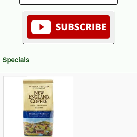
Specials