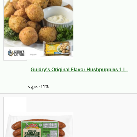
Guidry's Original Flavor Hushpuppies 1 l...