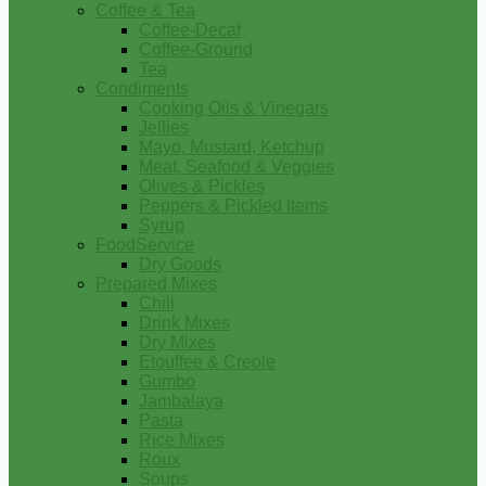
Coffee & Tea
Coffee-Decaf
Coffee-Ground
Tea
Condiments
Cooking Oils & Vinegars
Jellies
Mayo, Mustard, Ketchup
Meat, Seafood & Veggies
Olives & Pickles
Peppers & Pickled Items
Syrup
FoodService
Dry Goods
Prepared Mixes
Chili
Drink Mixes
Dry Mixes
Etouffee & Creole
Gumbo
Jambalaya
Pasta
Rice Mixes
Roux
Soups