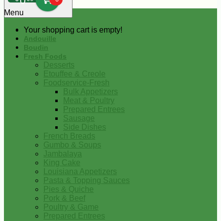
0
Menu
Your shopping cart is empty!
Andouille
Boudin
Fresh Foods
Desserts
Etouffee & Creole
Foodservice-Fresh
Bulk Appetizers
Meat & Poultry
Prepared Entrees
Sausage
Side Dishes
French Breads
Gumbo & Soups
Jambalaya
King Cake
Louisiana Appetizers
Pasta & Topping Sauces
Pies & Quiche
Pork & Beef
Poultry & Game
Prepared Entrees