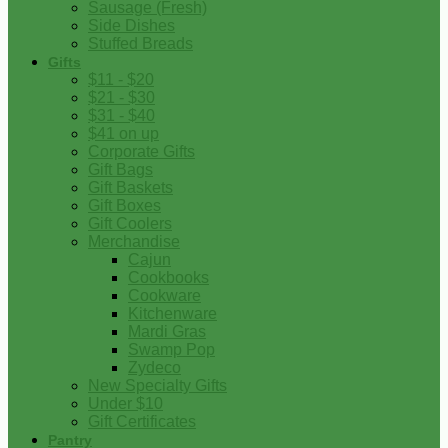
Sausage (Fresh)
Side Dishes
Stuffed Breads
Gifts
$11 - $20
$21 - $30
$31 - $40
$41 on up
Corporate Gifts
Gift Bags
Gift Baskets
Gift Boxes
Gift Coolers
Merchandise
Cajun
Cookbooks
Cookware
Kitchenware
Mardi Gras
Swamp Pop
Zydeco
New Specialty Gifts
Under $10
Gift Certificates
Pantry