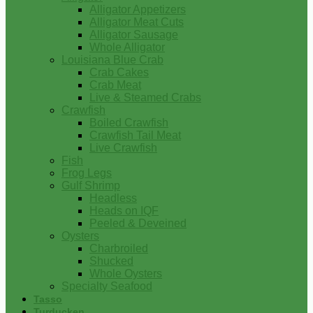
Alligator Appetizers
Alligator Meat Cuts
Alligator Sausage
Whole Alligator
Louisiana Blue Crab
Crab Cakes
Crab Meat
Live & Steamed Crabs
Crawfish
Boiled Crawfish
Crawfish Tail Meat
Live Crawfish
Fish
Frog Legs
Gulf Shrimp
Headless
Heads on IQF
Peeled & Deveined
Oysters
Charbroiled
Shucked
Whole Oysters
Specialty Seafood
Tasso
Turducken