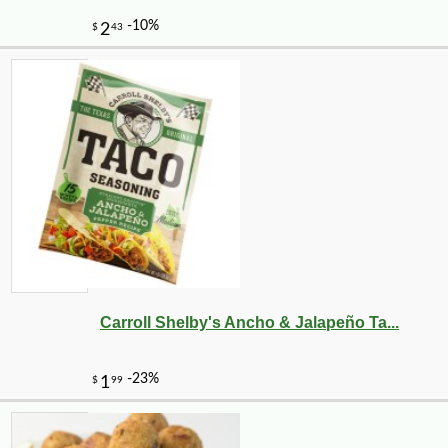
Carroll Shelby's Ancho & Jalapeño Ta...