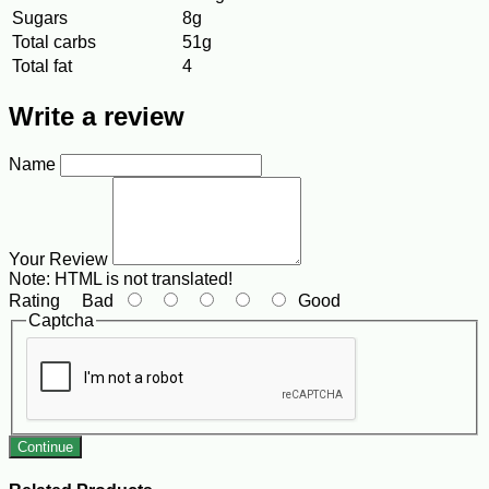
Sugars
8g
Total carbs
51g
Total fat
4
Write a review
Name
Your Review
Note:
HTML is not translated!
Rating
Bad
Good
Captcha
Continue