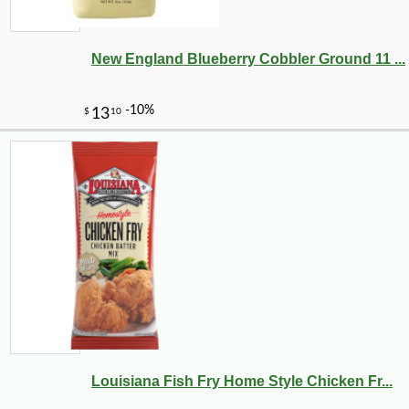
New England Blueberry Cobbler Ground 11 ...
Louisiana Fish Fry Home Style Chicken Fr...