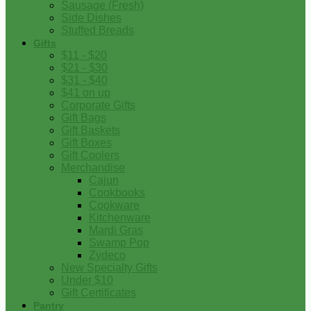
Sausage (Fresh)
Side Dishes
Stuffed Breads
Gifts
$11 - $20
$21 - $30
$31 - $40
$41 on up
Corporate Gifts
Gift Bags
Gift Baskets
Gift Boxes
Gift Coolers
Merchandise
Cajun
Cookbooks
Cookware
Kitchenware
Mardi Gras
Swamp Pop
Zydeco
New Specialty Gifts
Under $10
Gift Certificates
Pantry