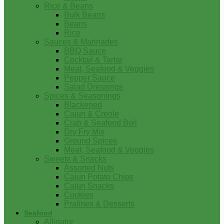
Rice & Beans
Bulk Beans
Beans
Rice
Sauces & Marinades
BBQ Sauce
Cocktail & Tartar
Meat, Seafood & Veggies
Pepper Sauce
Salad Dressings
Spices & Seasonings
Blackened
Cajun & Creole
Crab & Seafood Boil
Dry Fry Mix
Ground Spices
Meat, Seafood & Veggies
Sweets & Snacks
Assorted Nuts
Cajun Potato Chips
Cajun Snacks
Cookies
Pralines & Desserts
Seafood
Alligator