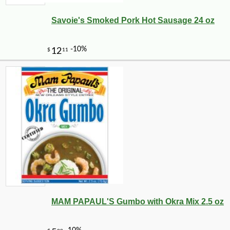
Savoie's Smoked Pork Hot Sausage 24 oz
MAM PAPAUL'S Gumbo with Okra Mix 2.5 oz