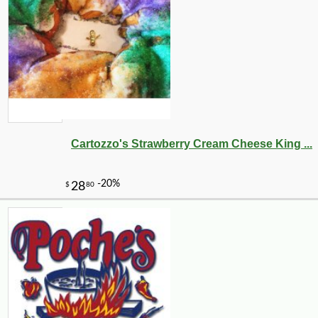
-10%
9
$
36
Cartozzo's Strawberry Cream Cheese King ...