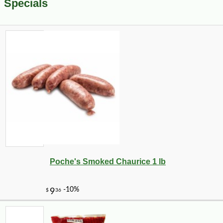
Specials
Poche's Smoked Chaurice 1 lb