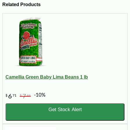
Related Products
Camellia Green Baby Lima Beans 1 lb
-10%
6
7
$
71
$
46
Get Stock Alert