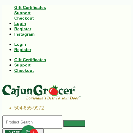
Gift Certificates
Support
Checkout
Login
Register
Instagram
Login
Register
Gift Certificates
Support
Checkout
504-655-9972
$
00
0