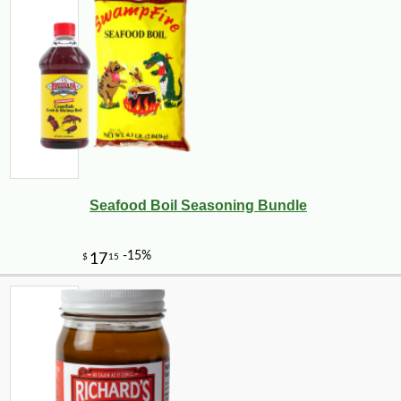
Seafood Boil Seasoning Bundle