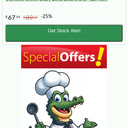
-25%
67
89
$
14
$
52
Get Stock Alert