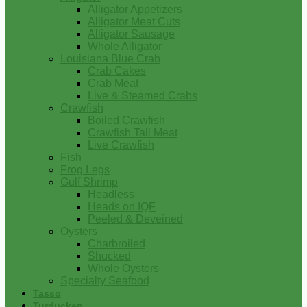
Alligator Appetizers
Alligator Meat Cuts
Alligator Sausage
Whole Alligator
Louisiana Blue Crab
Crab Cakes
Crab Meat
Live & Steamed Crabs
Crawfish
Boiled Crawfish
Crawfish Tail Meat
Live Crawfish
Fish
Frog Legs
Gulf Shrimp
Headless
Heads on IQF
Peeled & Deveined
Oysters
Charbroiled
Shucked
Whole Oysters
Specialty Seafood
Tasso
Turducken