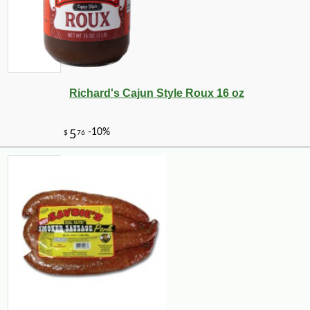
Richard's Cajun Style Roux 16 oz