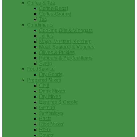
Coffee & Tea
Coffee-Decaf
Coffee-Ground
Tea
Condiments
Cooking Oils & Vinegars
Jellies
Mayo, Mustard, Ketchup
Meat, Seafood & Veggies
Olives & Pickles
Peppers & Pickled Items
Syrup
FoodService
Dry Goods
Prepared Mixes
Chili
Drink Mixes
Dry Mixes
Etouffee & Creole
Gumbo
Jambalaya
Pasta
Rice Mixes
Roux
Soups