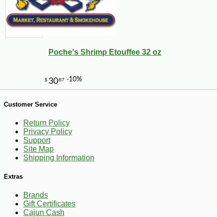
Poche's Shrimp Etouffee 32 oz
-15%
17
$
15
Customer Service
Return Policy
Privacy Policy
Support
Site Map
Shipping Information
Extras
Brands
Gift Certificates
Cajun Cash