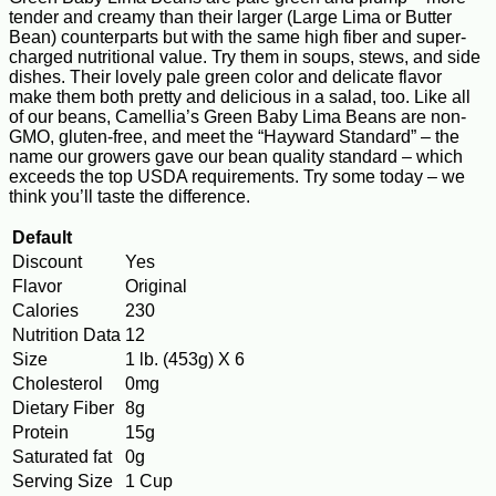
tender and creamy than their larger (Large Lima or Butter
Bean) counterparts but with the same high fiber and super-
charged nutritional value. Try them in soups, stews, and side
dishes. Their lovely pale green color and delicate flavor
make them both pretty and delicious in a salad, too. Like all
of our beans, Camellia’s Green Baby Lima Beans are non-
GMO, gluten-free, and meet the “Hayward Standard” – the
name our growers gave our bean quality standard – which
exceeds the top USDA requirements. Try some today – we
think you’ll taste the difference.
Default
Discount
Yes
Flavor
Original
Calories
230
Nutrition Data
12
Size
1 lb. (453g) X 6
Cholesterol
0mg
Dietary Fiber
8g
Protein
15g
Saturated fat
0g
Serving Size
1 Cup