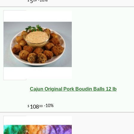
Cajun Original Pork Boudin Balls 12 lb