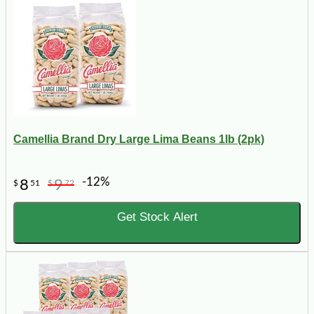
Camellia Brand Dry Large Lima Beans 1lb (2pk)
-12%
8
9
$
51
$
72
Get Stock Alert