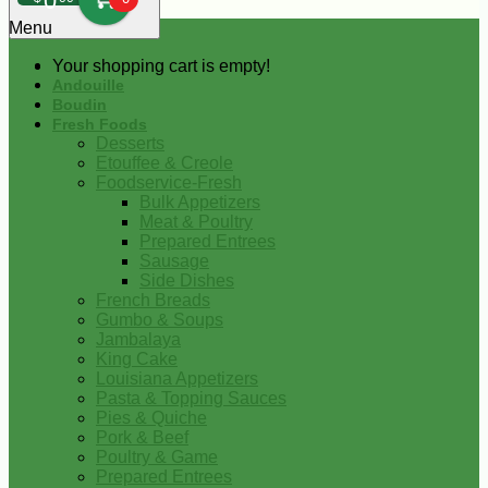
0
Menu
Your shopping cart is empty!
Andouille
Boudin
Fresh Foods
Desserts
Etouffee & Creole
Foodservice-Fresh
Bulk Appetizers
Meat & Poultry
Prepared Entrees
Sausage
Side Dishes
French Breads
Gumbo & Soups
Jambalaya
King Cake
Louisiana Appetizers
Pasta & Topping Sauces
Pies & Quiche
Pork & Beef
Poultry & Game
Prepared Entrees