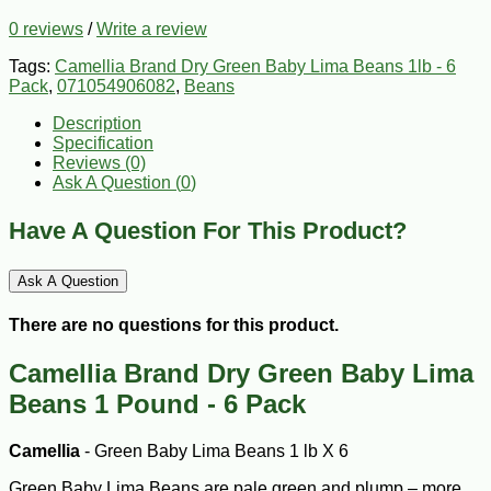
0 reviews
/
Write a review
Tags:
Camellia Brand Dry Green Baby Lima Beans 1lb - 6
Pack
,
071054906082
,
Beans
Description
Specification
Reviews (0)
Ask A Question (
0
)
Have A Question For This Product?
Ask A Question
There are no questions for this product.
Camellia Brand Dry Green Baby Lima
Beans 1 Pound - 6 Pack
Camellia
- Green Baby Lima Beans 1 lb X 6
Green Baby Lima Beans are pale green and plump – more