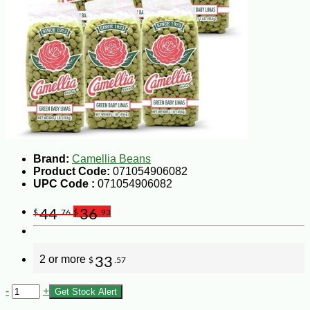
Brand:
Camellia Beans
Product Code:
071054906082
UPC Code :
071054906082
44
36
$
.76
$
.93
2 or more
33
$
.57
-
+
Get Stock Alert