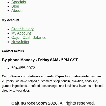
Specials
Blog
About
My Account
Order History
-10%
5
$
76
My Account
Cajun Cash Balance
Newsletter
Contact Details
By phone Monday - Friday 8AM - 5PM CST
504-655-9972
CajunGrocer.com delivers authentic Cajun food nationwide.
For over
26 years, we have helped customers shop boudin, crawfish, andouille,
gumbo ingredients, seafood, seasonings, and Louisiana favorites shipped
directly to your door.
CajunGrocer.com
2026. All rights reserved.