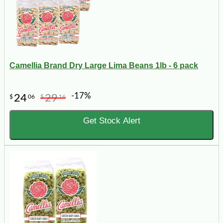
Camellia Brand Dry Large Lima Beans 1lb - 6 pack
-17%
24
29
$
06
$
16
Get Stock Alert