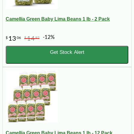
Camellia Green Baby Lima Beans 1 lb - 2 Pack
-12%
13
14
$
06
$
92
Get Stock Alert
Camellia Green Baby Lima Beans 1 lb - 12 Pack