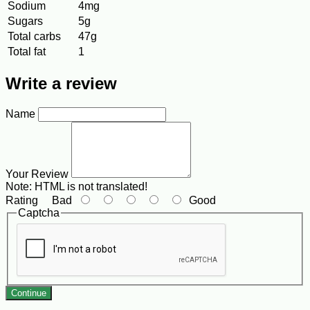
Sodium
4mg
Sugars
5g
Total carbs
47g
Total fat
1
Write a review
Name
Your Review
Note:
HTML is not translated!
Rating
Bad
Good
Captcha
Continue