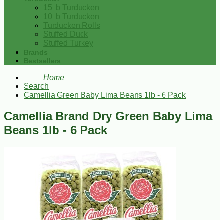
15 lb Turducken
10 lb Turducken
Turducken Rolls
Stuffed Duck
Stuffed Turkey
Brands
Bestsellers
Home
Search
Camellia Green Baby Lima Beans 1lb - 6 Pack
Camellia Brand Dry Green Baby Lima
Beans 1lb - 6 Pack