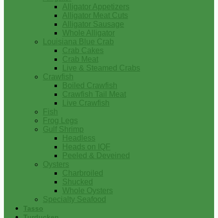
Alligator Appetizers
Alligator Meat Cuts
Alligator Sausage
Whole Alligator
Louisiana Blue Crab
Crab Cakes
Crab Meat
Live & Steamed Crabs
Crawfish
Boiled Crawfish
Crawfish Tail Meat
Live Crawfish
Fish
Frog Legs
Gulf Shrimp
Headless
Heads on IQF
Peeled & Deveined
Oysters
Charbroiled
Shucked
Whole Oysters
Specialty Seafood
Tasso
Turducken