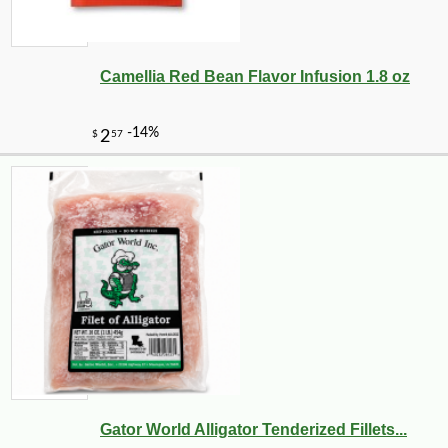
Camellia Red Bean Flavor Infusion 1.8 oz
Gator World Alligator Tenderized Fillets...