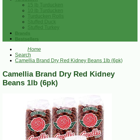
15 lb Turducken
10 lb Turducken
Turducken Rolls
Stuffed Duck
Stuffed Turkey
Brands
Bestsellers
Home
Search
Camellia Brand Dry Red Kidney Beans 1lb (6pk)
Camellia Brand Dry Red Kidney
Beans 1lb (6pk)