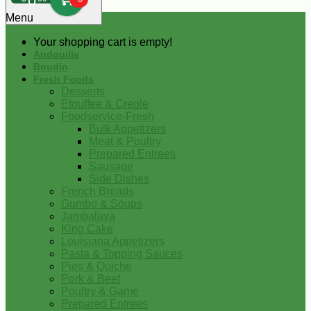
0
Menu
Your shopping cart is empty!
Andouille
Boudin
Fresh Foods
Desserts
Etouffee & Creole
Foodservice-Fresh
Bulk Appetizers
Meat & Poultry
Prepared Entrees
Sausage
Side Dishes
French Breads
Gumbo & Soups
Jambalaya
King Cake
Louisiana Appetizers
Pasta & Topping Sauces
Pies & Quiche
Pork & Beef
Poultry & Game
Prepared Entrees