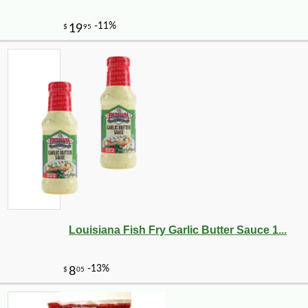
Louisiana Fish Fry Garlic Butter Sauce 1...
-10%
9
$
13