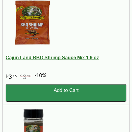
Cajun Land BBQ Shrimp Sauce Mix 1.9 oz
-10%
3
3
$
15
$
50
Add to Cart