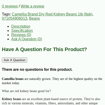
0 reviews
/
Write a review
Tags:
Camellia Brand Dry Red Kidney Beans 1lb (6pk)
,
071054906013
,
Beans
Description
Specification
Reviews (0)
Ask A Question (
0
)
Have A Question For This Product?
Ask A Question
There are no questions for this product.
Camellia beans
are naturally grown. They are of the highest quality on the
market today.
What are red kidney beans good for?
Kidney beans
are an excellent plant-based source of protein. They're also
rich in various minerals, vitamins, fibers, antioxidants, and other unique