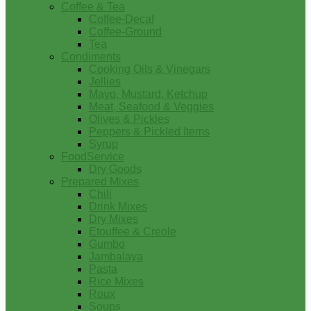
Coffee & Tea
Coffee-Decaf
Coffee-Ground
Tea
Condiments
Cooking Oils & Vinegars
Jellies
Mayo, Mustard, Ketchup
Meat, Seafood & Veggies
Olives & Pickles
Peppers & Pickled Items
Syrup
FoodService
Dry Goods
Prepared Mixes
Chili
Drink Mixes
Dry Mixes
Etouffee & Creole
Gumbo
Jambalaya
Pasta
Rice Mixes
Roux
Soups