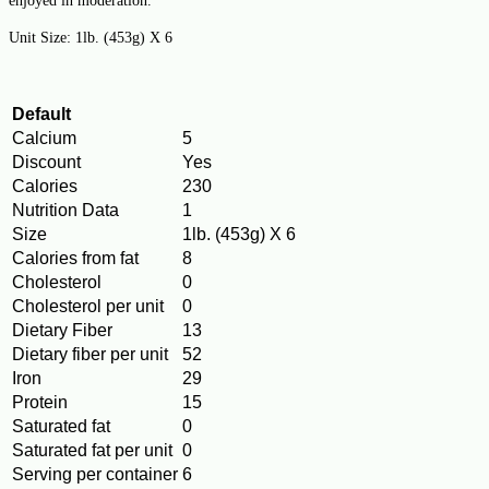
enjoyed in moderation.
Unit Size:
1lb. (453g) X 6
Default
Calcium
5
Discount
Yes
Calories
230
Nutrition Data
1
Size
1lb. (453g) X 6
Calories from fat
8
Cholesterol
0
Cholesterol per unit
0
Dietary Fiber
13
Dietary fiber per unit
52
Iron
29
Protein
15
Saturated fat
0
Saturated fat per unit
0
Serving per container
6