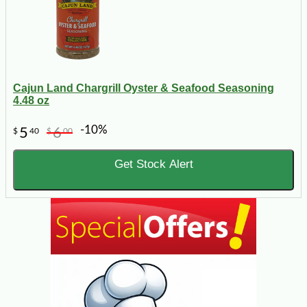
Cajun Land Chargrill Oyster & Seafood Seasoning
4.48 oz
-10%
5
6
$
40
$
00
Get Stock Alert