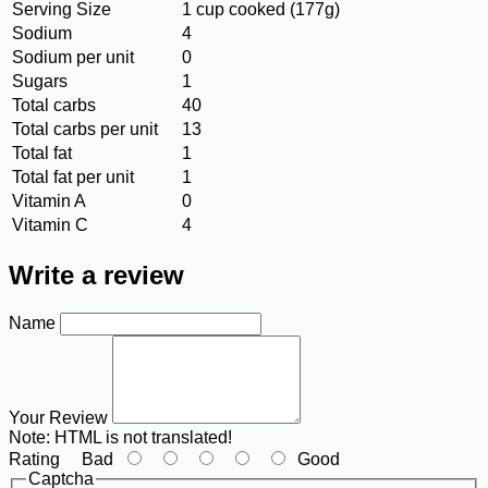
Serving Size
1 cup cooked (177g)
Sodium
4
Sodium per unit
0
Sugars
1
Total carbs
40
Total carbs per unit
13
Total fat
1
Total fat per unit
1
Vitamin A
0
Vitamin C
4
Write a review
Name
Your Review
Note:
HTML is not translated!
Rating
Bad
Good
Captcha