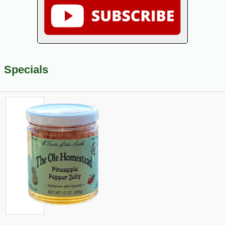
Specials