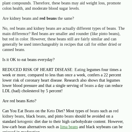
plant compounds. Therefore, these
beans
may aid weight loss, promote
colon health, and moderate blood sugar levels.
Are kidney beans and
red beans
the same?
No,
red beans
and
kidney beans
are actually different types of
beans
. The
main difference?
Red beans
are smaller and rounder (like pinto
beans
),
but
red
in color. However, these
beans
still are fairly similar and can
generally be used interchangeably in recipes that call for either dried or
canned
beans
.
Is it OK to eat beans everyday?
REDUCED RISK OF HEART DISEASE:
Eating
legumes four times a
week or more, compared to less than once a week, confers a 22 percent
lower risk of coronary heart disease. Research also shows that legumes
lower blood pressure and that a single serving of
beans
a day can reduce
LDL (bad) cholesterol by 5 percent!
Are red beans Keto?
Can You Eat
Beans
on the
Keto
Diet? Most types of
beans
such as
red
kidney beans
, black
beans
, and pinto
beans
should be avoided on a
standard
ketogenic
diet due to their high carbohydrate content. However,
low-carb bean alternatives such as
lima
beans
and black soybeans can be