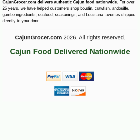
CajunGrocer.com delivers authentic Cajun food nationwide.
For over
26 years, we have helped customers shop boudin, crawfish, andouille,
gumbo ingredients, seafood, seasonings, and Louisiana favorites shipped
directly to your door.
CajunGrocer.com
2026. All rights reserved.
Cajun Food Delivered Nationwide
-13%
17
$
99