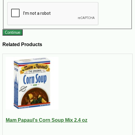
Continue
Related Products
Mam Papaul's Corn Soup Mix 2.4 oz