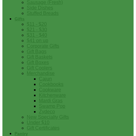
Sausage (Fresh)
Side Dishes
Stuffed Breads
Gifts
$11 - $20
$21 - $30
$31 - $40
$41 on up
Corporate Gifts
Gift Bags
Gift Baskets
Gift Boxes
Gift Coolers
Merchandise
Cajun
Cookbooks
Cookware
Kitchenware
Mardi Gras
Swamp Pop
Zydeco
New Specialty Gifts
Under $10
Gift Certificates
Pantry