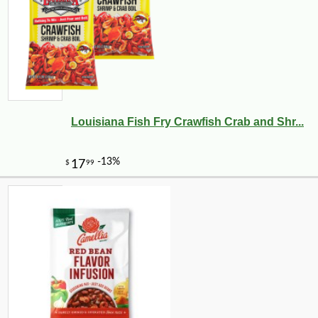
Louisiana Fish Fry Crawfish Crab and Shr...