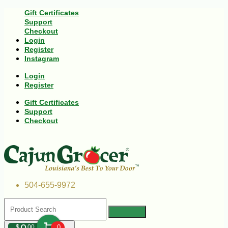
Gift Certificates
Support
Checkout
Login
Register
Instagram
Login
Register
Gift Certificates
Support
Checkout
504-655-9972
$
00
0