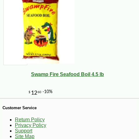
Swamp Fire Seafood Boil 4.5 lb
Customer Service
Return Policy
Privacy Policy
-13%
5
$
88
Support
Site Map