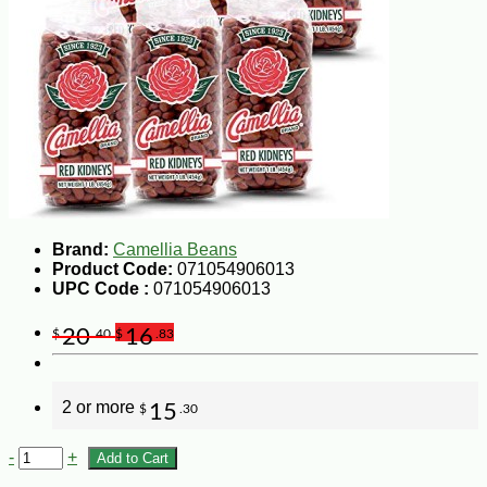
Brand:
Camellia Beans
Product Code:
071054906013
UPC Code :
071054906013
20
16
$
.40
$
.83
2 or more
15
$
.30
-
+
Add to Cart