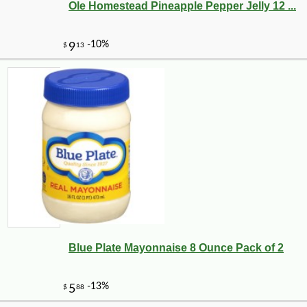
Ole Homestead Pineapple Pepper Jelly 12 ...
Blue Plate Mayonnaise 8 Ounce Pack of 2