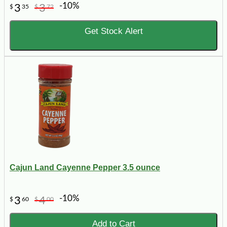
-10%
3
3
$
35
$
72
Get Stock Alert
Cajun Land Cayenne Pepper 3.5 ounce
-10%
3
4
$
60
$
00
Add to Cart