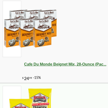
Cafe Du Monde Beignet Mix, 28-Ounce (Pac...