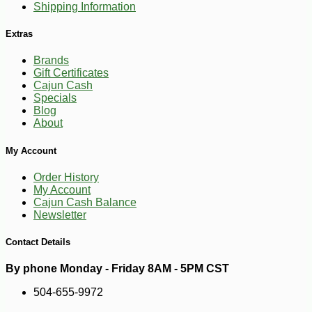
Shipping Information
Extras
Brands
Gift Certificates
Cajun Cash
Specials
Blog
About
My Account
Order History
My Account
Cajun Cash Balance
Newsletter
Contact Details
By phone Monday - Friday 8AM - 5PM CST
-15%
24
$
99
504-655-9972