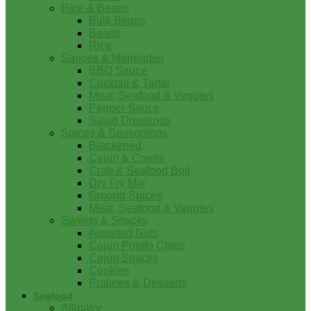
Rice & Beans
Bulk Beans
Beans
Rice
Sauces & Marinades
BBQ Sauce
Cocktail & Tartar
Meat, Seafood & Veggies
Pepper Sauce
Salad Dressings
Spices & Seasonings
Blackened
Cajun & Creole
Crab & Seafood Boil
Dry Fry Mix
Ground Spices
Meat, Seafood & Veggies
Sweets & Snacks
Assorted Nuts
Cajun Potato Chips
Cajun Snacks
Cookies
Pralines & Desserts
Seafood
Alligator