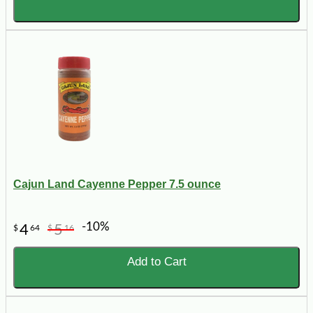
Cajun Land Cayenne Pepper 7.5 ounce
-10%
4
5
$
64
$
16
Add to Cart