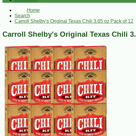
Bestsellers
Home
Search
Carroll Shelby's Original Texas Chili 3.65 oz Pack of 12
Carroll Shelby's Original Texas Chili 3