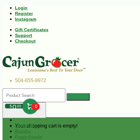
Login
Register
Instagram
Gift Certificates
Support
Checkout
504-655-9972
0
$
00
0
Your shopping cart is empty!
Andouille
Boudin
Fresh Foods