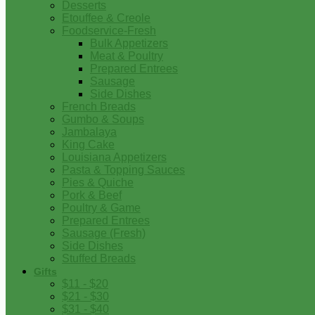
Desserts
Etouffee & Creole
Foodservice-Fresh
Bulk Appetizers
Meat & Poultry
Prepared Entrees
Sausage
Side Dishes
French Breads
Gumbo & Soups
Jambalaya
King Cake
Louisiana Appetizers
Pasta & Topping Sauces
Pies & Quiche
Pork & Beef
Poultry & Game
Prepared Entrees
Sausage (Fresh)
Side Dishes
Stuffed Breads
Gifts
$11 - $20
$21 - $30
$31 - $40