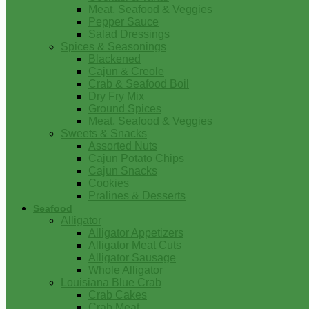
Meat, Seafood & Veggies
Pepper Sauce
Salad Dressings
Spices & Seasonings
Blackened
Cajun & Creole
Crab & Seafood Boil
Dry Fry Mix
Ground Spices
Meat, Seafood & Veggies
Sweets & Snacks
Assorted Nuts
Cajun Potato Chips
Cajun Snacks
Cookies
Pralines & Desserts
Seafood
Alligator
Alligator Appetizers
Alligator Meat Cuts
Alligator Sausage
Whole Alligator
Louisiana Blue Crab
Crab Cakes
Crab Meat