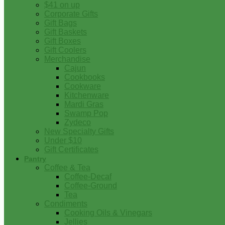
$41 on up
Corporate Gifts
Gift Bags
Gift Baskets
Gift Boxes
Gift Coolers
Merchandise
Cajun
Cookbooks
Cookware
Kitchenware
Mardi Gras
Swamp Pop
Zydeco
New Specialty Gifts
Under $10
Gift Certificates
Pantry
Coffee & Tea
Coffee-Decaf
Coffee-Ground
Tea
Condiments
Cooking Oils & Vinegars
Jellies