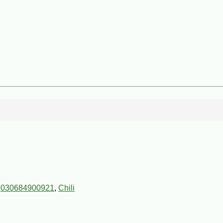
,
030684900921
,
Chili