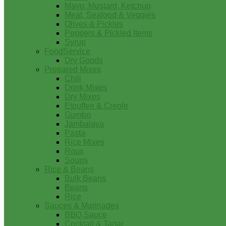
Mayo, Mustard, Ketchup
Meat, Seafood & Veggies
Olives & Pickles
Peppers & Pickled Items
Syrup
FoodService
Dry Goods
Prepared Mixes
Chili
Drink Mixes
Dry Mixes
Etouffee & Creole
Gumbo
Jambalaya
Pasta
Rice Mixes
Roux
Soups
Rice & Beans
Bulk Beans
Beans
Rice
Sauces & Marinades
BBQ Sauce
Cocktail & Tartar