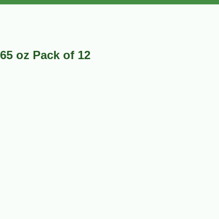
.65 oz Pack of 12