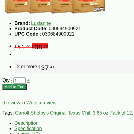
Brand:
Luzianne
Product Code:
030684900921
UPC Code :
030684900921
51
38
$
.60
$
.70
2 or more
37
$
.41
Qty
-
+
Add to Cart
0 reviews
/
Write a review
Tags:
Carroll Shelby's Original Texas Chili 3.65 oz Pack of 12
Description
Specification
Reviews (0)