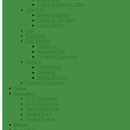
Live & Steamed Crabs
Crawfish
Boiled Crawfish
Crawfish Tail Meat
Live Crawfish
Fish
Frog Legs
Gulf Shrimp
Headless
Heads on IQF
Peeled & Deveined
Oysters
Charbroiled
Shucked
Whole Oysters
Specialty Seafood
Tasso
Turducken
15 lb Turducken
10 lb Turducken
Turducken Rolls
Stuffed Duck
Stuffed Turkey
Brands