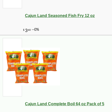
Cajun Land Seasoned Fish Fry 12 oz
Cajun Land Complete Boil 64 oz Pack of 5