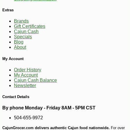
Extras
Brands
Gift Certificates
Cajun Cash
Specials
Blog
-10%
About
42
$
75
My Account
Order History
My Account
Cajun Cash Balance
Newsletter
Contact Details
By phone Monday - Friday 8AM - 5PM CST
504-655-9972
CajunGrocer.com delivers authentic Cajun food nationwide.
For over