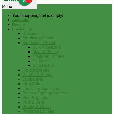
0
Menu
Your shopping cart is empty!
Andouille
Boudin
Fresh Foods
Desserts
Etouffee & Creole
Foodservice-Fresh
Bulk Appetizers
Meat & Poultry
Prepared Entrees
Sausage
Side Dishes
French Breads
Gumbo & Soups
Jambalaya
King Cake
Louisiana Appetizers
Pasta & Topping Sauces
Pies & Quiche
Pork & Beef
Poultry & Game
Prepared Entrees