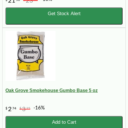
21
23
Get Stock Alert
Oak Grove Smokehouse Gumbo Base 5 oz
-16%
2
3
$
74
$
25
Add to Cart