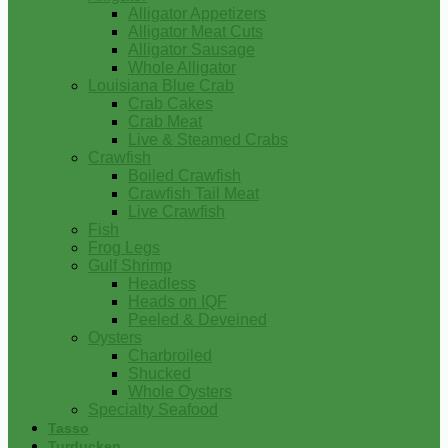
Alligator Appetizers
Alligator Meat Cuts
Alligator Sausage
Whole Alligator
Louisiana Blue Crab
Crab Cakes
Crab Meat
Live & Steamed Crabs
Crawfish
Boiled Crawfish
Crawfish Tail Meat
Live Crawfish
Fish
Frog Legs
Gulf Shrimp
Headless
Heads on IQF
Peeled & Deveined
Oysters
Charbroiled
Shucked
Whole Oysters
Specialty Seafood
Tasso
Turducken