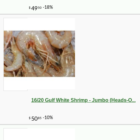
-20%
28
$
80
16/20 Gulf White Shrimp - Jumbo (Heads-O...