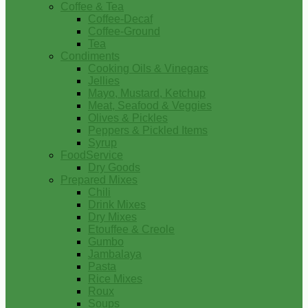
Coffee & Tea
Coffee-Decaf
Coffee-Ground
Tea
Condiments
Cooking Oils & Vinegars
Jellies
Mayo, Mustard, Ketchup
Meat, Seafood & Veggies
Olives & Pickles
Peppers & Pickled Items
Syrup
FoodService
Dry Goods
Prepared Mixes
Chili
Drink Mixes
Dry Mixes
Etouffee & Creole
Gumbo
Jambalaya
Pasta
Rice Mixes
Roux
Soups