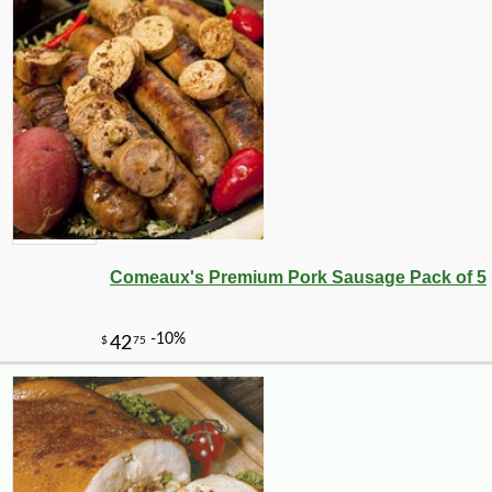
Comeaux's Premium Pork Sausage Pack of 5