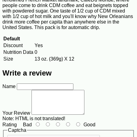
people come to drink CDM coffee and eat beignets topped
with powdered sugar. One taste of 1/2 cup of CDM mixed
with 1/2 cup of hot milk and you'll know why New Orleanians
drink more coffee per capita than anywhere else in the
United States. This pack is for automatic drip.
Default
Discount
Yes
Nutrition Data
0
Size
13 oz. (369g) X 12
Write a review
Name
Your Review
Note:
HTML is not translated!
Rating
Bad
Good
Captcha