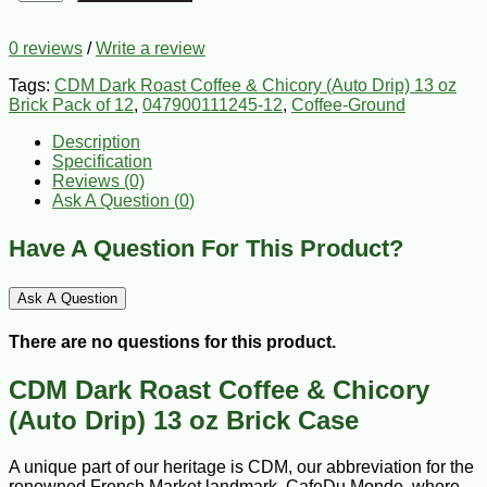
0 reviews
/
Write a review
Tags:
CDM Dark Roast Coffee & Chicory (Auto Drip) 13 oz
Brick Pack of 12
,
047900111245-12
,
Coffee-Ground
Description
Specification
Reviews (0)
Ask A Question (
0
)
Have A Question For This Product?
Ask A Question
There are no questions for this product.
CDM Dark Roast Coffee & Chicory
(Auto Drip) 13 oz Brick Case
A unique part of our heritage is CDM, our abbreviation for the
renowned French Market landmark, CafeDu Monde, where