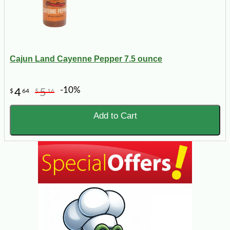
Cajun Land Cayenne Pepper 7.5 ounce
-10%
4
5
$
64
$
16
Add to Cart