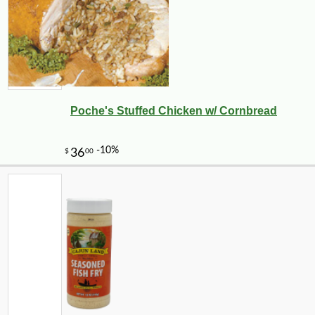
Poche's Stuffed Chicken w/ Cornbread