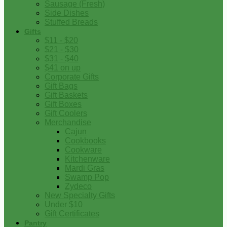
Sausage (Fresh)
Side Dishes
Stuffed Breads
Gifts
$11 - $20
$21 - $30
$31 - $40
$41 on up
Corporate Gifts
Gift Bags
Gift Baskets
Gift Boxes
Gift Coolers
Merchandise
Cajun
Cookbooks
Cookware
Kitchenware
Mardi Gras
Swamp Pop
Zydeco
New Specialty Gifts
Under $10
Gift Certificates
Pantry