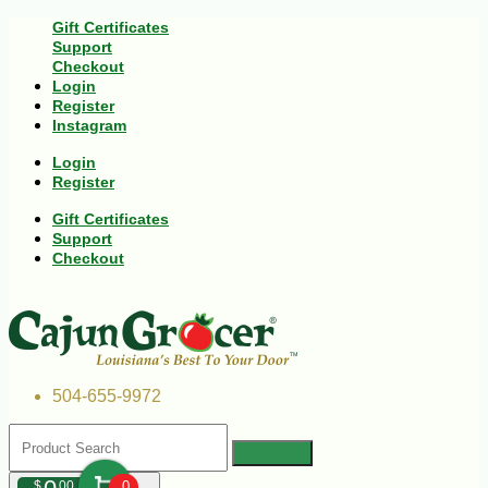
Gift Certificates
Support
Checkout
Login
Register
Instagram
Login
Register
Gift Certificates
Support
Checkout
504-655-9972
$
00
0