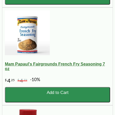
Mam Papaul's Fairgrounds French Fry Seasoning 7
oz
-10%
4
4
$
25
$
72
Add to Cart