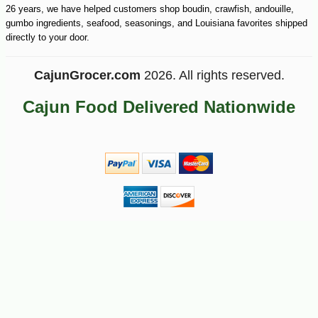
26 years, we have helped customers shop boudin, crawfish, andouille,
gumbo ingredients, seafood, seasonings, and Louisiana favorites shipped
directly to your door.
CajunGrocer.com
2026. All rights reserved.
Cajun Food Delivered Nationwide
-10%
36
$
00