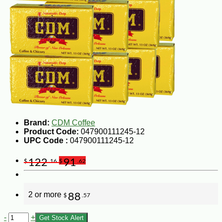
Brand:
CDM Coffee
Product Code:
047900111245-12
UPC Code :
047900111245-12
122
91
$
.16
$
.62
2 or more
88
$
.57
-
+
Get Stock Alert