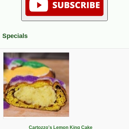
Specials
Cartozzo's Lemon King Cake