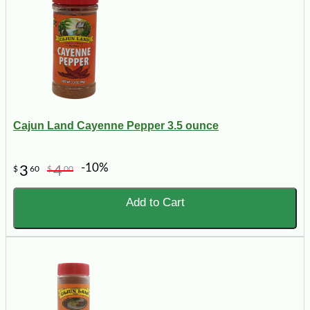
Cajun Land Cayenne Pepper 3.5 ounce
-10%
3
4
$
60
$
00
Add to Cart