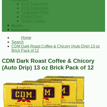
15 lb Turducken
10 lb Turducken
Turducken Rolls
Stuffed Duck
Stuffed Turkey
Brands
Bestsellers
Home
Search
CDM Dark Roast Coffee & Chicory (Auto Drip) 13 oz
Brick Pack of 12
CDM Dark Roast Coffee & Chicory
(Auto Drip) 13 oz Brick Pack of 12