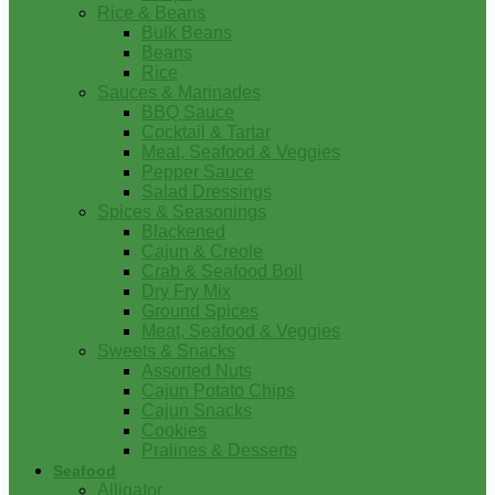
Rice & Beans
Bulk Beans
Beans
Rice
Sauces & Marinades
BBQ Sauce
Cocktail & Tartar
Meat, Seafood & Veggies
Pepper Sauce
Salad Dressings
Spices & Seasonings
Blackened
Cajun & Creole
Crab & Seafood Boil
Dry Fry Mix
Ground Spices
Meat, Seafood & Veggies
Sweets & Snacks
Assorted Nuts
Cajun Potato Chips
Cajun Snacks
Cookies
Pralines & Desserts
Seafood
Alligator