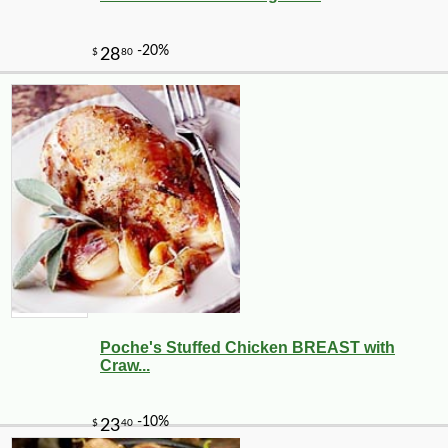
Poche's Stuffed Chicken BREAST with
Craw...