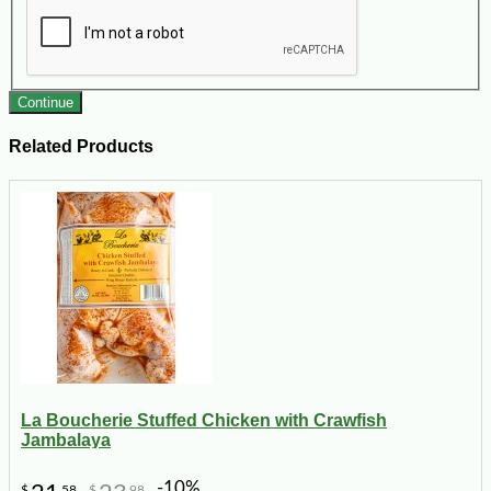
Continue
Related Products
La Boucherie Stuffed Chicken with Crawfish
Jambalaya
-10%
$
58
$
98