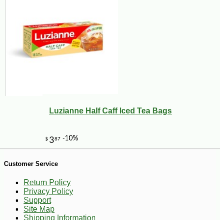
-10%
23
$
40
Luzianne Half Caff Iced Tea Bags
Customer Service
Return Policy
Privacy Policy
Support
Site Map
Shipping Information