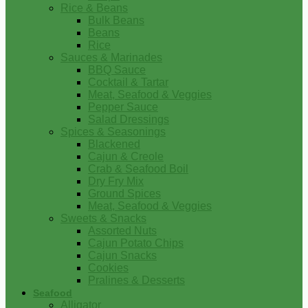
Rice & Beans
Bulk Beans
Beans
Rice
Sauces & Marinades
BBQ Sauce
Cocktail & Tartar
Meat, Seafood & Veggies
Pepper Sauce
Salad Dressings
Spices & Seasonings
Blackened
Cajun & Creole
Crab & Seafood Boil
Dry Fry Mix
Ground Spices
Meat, Seafood & Veggies
Sweets & Snacks
Assorted Nuts
Cajun Potato Chips
Cajun Snacks
Cookies
Pralines & Desserts
Seafood
Alligator