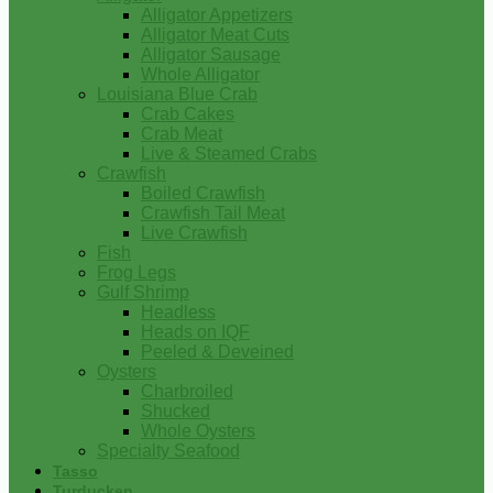
Alligator Appetizers
Alligator Meat Cuts
Alligator Sausage
Whole Alligator
Louisiana Blue Crab
Crab Cakes
Crab Meat
Live & Steamed Crabs
Crawfish
Boiled Crawfish
Crawfish Tail Meat
Live Crawfish
Fish
Frog Legs
Gulf Shrimp
Headless
Heads on IQF
Peeled & Deveined
Oysters
Charbroiled
Shucked
Whole Oysters
Specialty Seafood
Tasso
Turducken