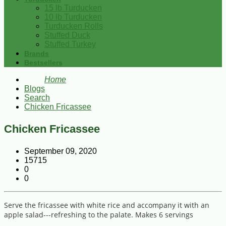
15 lb Turducken
10 lb Turducken
Turducken Rolls
Stuffed Duck
Stuffed Turkey
Brands
Bestsellers
Home
Blogs
Search
Chicken Fricassee
Chicken Fricassee
September 09, 2020
15715
0
0
Serve the fricassee with white rice and accompany it with an
apple salad---refreshing to the palate. Makes 6 servings