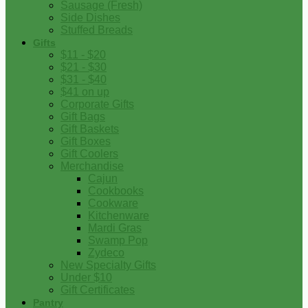
Sausage (Fresh)
Side Dishes
Stuffed Breads
Gifts
$11 - $20
$21 - $30
$31 - $40
$41 on up
Corporate Gifts
Gift Bags
Gift Baskets
Gift Boxes
Gift Coolers
Merchandise
Cajun
Cookbooks
Cookware
Kitchenware
Mardi Gras
Swamp Pop
Zydeco
New Specialty Gifts
Under $10
Gift Certificates
Pantry