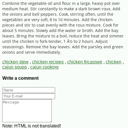
Combine the vegetable oil and flour in a large, heavy pot over
medium heat. Stir constantly to make a dark brown roux. Add
the onions and bell peppers. Cook, stirring often, until the
vegetables are very soft, 8 to 10 minutes. Add the chicken
pieces and stir to coat evenly with the roux mixture. Cook for
about 5 minutes. Slowly add the water or broth. Add the bay
leaves. Bring the mixture to a boil, reduce the heat and simmer
until the chicken is fork-tender, 1 Â½ to 2 hours. Adjust
seasonings. Remove the bay leaves. Add the parsley and green
onions and serve immediately.
chicken stew
,
chicken recipes
,
chicken fricassee
,
chicken
,
cajun soups
,
cajun cooking
Write a comment
Note:
HTML is not translated!