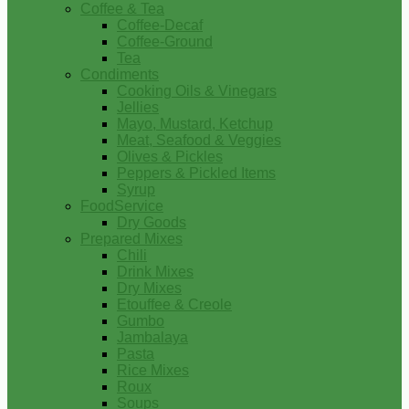
Coffee & Tea
Coffee-Decaf
Coffee-Ground
Tea
Condiments
Cooking Oils & Vinegars
Jellies
Mayo, Mustard, Ketchup
Meat, Seafood & Veggies
Olives & Pickles
Peppers & Pickled Items
Syrup
FoodService
Dry Goods
Prepared Mixes
Chili
Drink Mixes
Dry Mixes
Etouffee & Creole
Gumbo
Jambalaya
Pasta
Rice Mixes
Roux
Soups