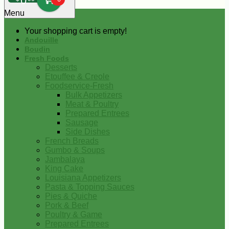
0
Menu
Your shopping cart is empty!
Andouille
Boudin
Fresh Foods
Desserts
Etouffee & Creole
Foodservice-Fresh
Bulk Appetizers
Meat & Poultry
Prepared Entrees
Sausage
Side Dishes
French Breads
Gumbo & Soups
Jambalaya
King Cake
Louisiana Appetizers
Pasta & Topping Sauces
Pies & Quiche
Pork & Beef
Poultry & Game
Prepared Entrees