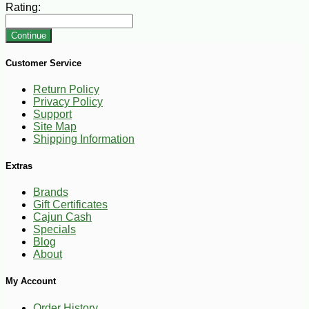
Rating:
Continue
Customer Service
Return Policy
Privacy Policy
Support
Site Map
Shipping Information
Extras
Brands
Gift Certificates
Cajun Cash
Specials
Blog
About
My Account
Order History