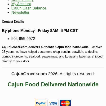
My Account
Cajun Cash Balance
Newsletter
Contact Details
By phone Monday - Friday 8AM - 5PM CST
504-655-9972
CajunGrocer.com delivers authentic Cajun food nationwide.
For over
26 years, we have helped customers shop boudin, crawfish, andouille,
gumbo ingredients, seafood, seasonings, and Louisiana favorites shipped
directly to your door.
CajunGrocer.com
2026. All rights reserved.
Cajun Food Delivered Nationwide