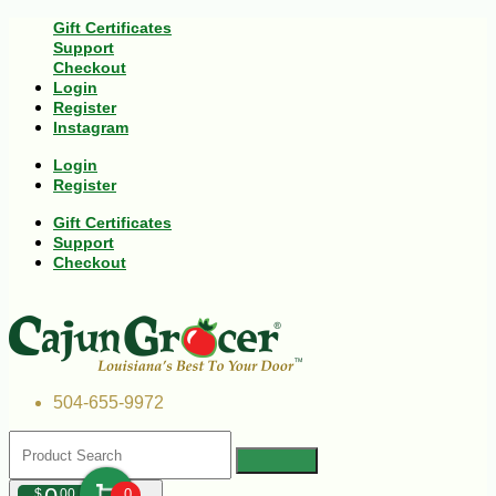
Gift Certificates
Support
Checkout
Login
Register
Instagram
Login
Register
Gift Certificates
Support
Checkout
504-655-9972
$
00
0