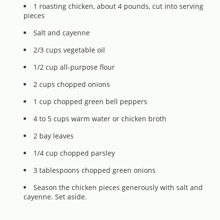
1 roasting chicken, about 4 pounds, cut into serving
pieces
Salt and cayenne
2/3 cups vegetable oil
1/2 cup all-purpose flour
2 cups chopped onions
1 cup chopped green bell peppers
4 to 5 cups warm water or chicken broth
2 bay leaves
1/4 cup chopped parsley
3 tablespoons chopped green onions
Season the chicken pieces generously with salt and
cayenne. Set aside.