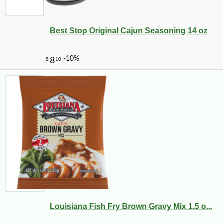
Best Stop Original Cajun Seasoning 14 oz
-13%
20
$
65
Louisiana Fish Fry Brown Gravy Mix 1.5 o...