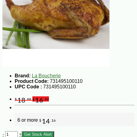
Brand:
La Boucherie
Product Code:
731495100110
UPC Code :
731495100110
18
16
$
.88
$
.99
6 or more
14
$
.16
-
+
Get Stock Alert