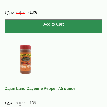
-10%
3
4
$
60
$
00
Add to Cart
Cajun Land Cayenne Pepper 7.5 ounce
-10%
4
5
$
64
$
16