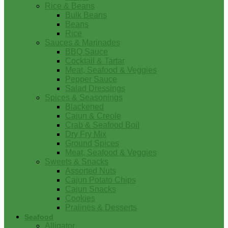
Rice & Beans
Bulk Beans
Beans
Rice
Sauces & Marinades
BBQ Sauce
Cocktail & Tartar
Meat, Seafood & Veggies
Pepper Sauce
Salad Dressings
Spices & Seasonings
Blackened
Cajun & Creole
Crab & Seafood Boil
Dry Fry Mix
Ground Spices
Meat, Seafood & Veggies
Sweets & Snacks
Assorted Nuts
Cajun Potato Chips
Cajun Snacks
Cookies
Pralines & Desserts
Seafood
Alligator