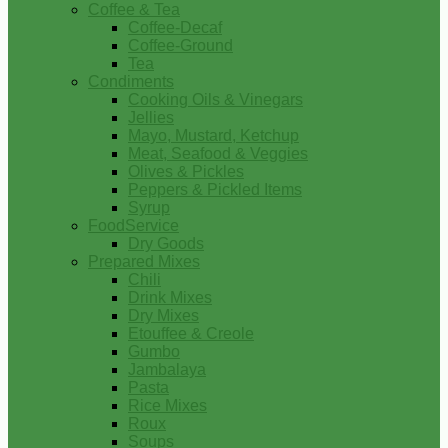
Coffee & Tea
Coffee-Decaf
Coffee-Ground
Tea
Condiments
Cooking Oils & Vinegars
Jellies
Mayo, Mustard, Ketchup
Meat, Seafood & Veggies
Olives & Pickles
Peppers & Pickled Items
Syrup
FoodService
Dry Goods
Prepared Mixes
Chili
Drink Mixes
Dry Mixes
Etouffee & Creole
Gumbo
Jambalaya
Pasta
Rice Mixes
Roux
Soups