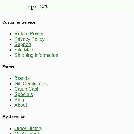
Customer Service
Return Policy
Privacy Policy
Support
Site Map
Shipping Information
Extras
Brands
Gift Certificates
Cajun Cash
Specials
Blog
About
My Account
-10%
13
$
10
Order History
My Account