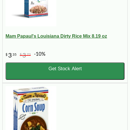
Mam Papaul's Louisiana Dirty Rice Mix 8.19 oz
-10%
3
3
$
35
$
72
Get Stock Alert