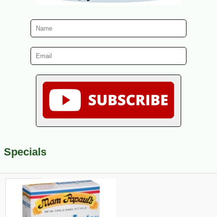
Specials