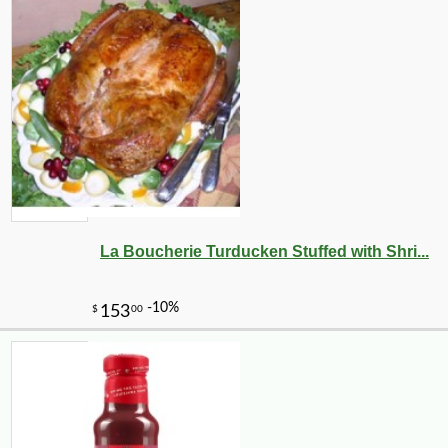
La Boucherie Turducken Stuffed with Shri...