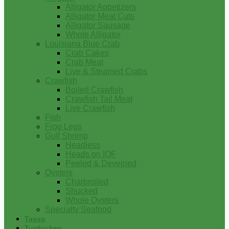
Alligator Appetizers
Alligator Meat Cuts
Alligator Sausage
Whole Alligator
Louisiana Blue Crab
Crab Cakes
Crab Meat
Live & Steamed Crabs
Crawfish
Boiled Crawfish
Crawfish Tail Meat
Live Crawfish
Fish
Frog Legs
Gulf Shrimp
Headless
Heads on IQF
Peeled & Deveined
Oysters
Charbroiled
Shucked
Whole Oysters
Specialty Seafood
Tasso
Turducken