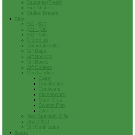
Sausage (Fresh)
Side Dishes
Stuffed Breads
Gifts
$11 - $20
$21 - $30
$31 - $40
$41 on up
Corporate Gifts
Gift Bags
Gift Baskets
Gift Boxes
Gift Coolers
Merchandise
Cajun
Cookbooks
Cookware
Kitchenware
Mardi Gras
Swamp Pop
Zydeco
New Specialty Gifts
Under $10
Gift Certificates
Pantry