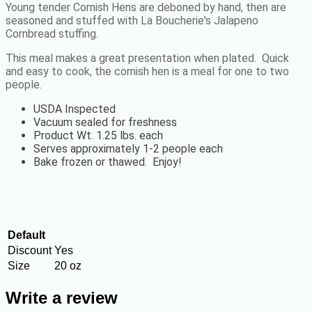
Young tender Cornish Hens are deboned by hand, then are
seasoned and stuffed with La Boucherie's
Jalapeno
Cornbread
stuffing.
This meal makes a great presentation when plated. Quick
and easy to cook, the cornish hen is a meal for one to two
people.
USDA Inspected
Vacuum sealed for freshness
Product Wt. 1.25 lbs. each
Serves approximately 1-2 people each
Bake frozen or thawed. Enjoy!
Default
Discount
Yes
Size
20 oz
Write a review