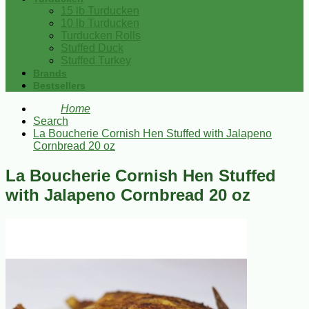
15 lb Turducken
10 lb Turducken
Turducken Rolls
Stuffed Duck
Stuffed Turkey
Brands
Bestsellers
Home
Search
La Boucherie Cornish Hen Stuffed with Jalapeno
Cornbread 20 oz
La Boucherie Cornish Hen Stuffed
with Jalapeno Cornbread 20 oz