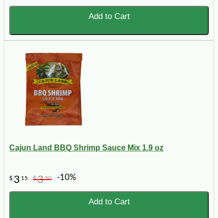
Add to Cart
Cajun Land BBQ Shrimp Sauce Mix 1.9 oz
-10%
3
3
$
15
$
50
Add to Cart