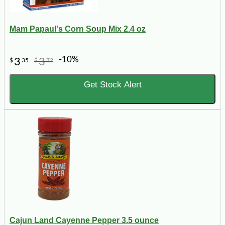
Mam Papaul's Corn Soup Mix 2.4 oz
-10%
3
3
$
35
$
72
Get Stock Alert
Cajun Land Cayenne Pepper 3.5 ounce