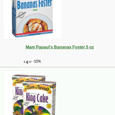
Mam Papaul's Bananas Foster 5 oz