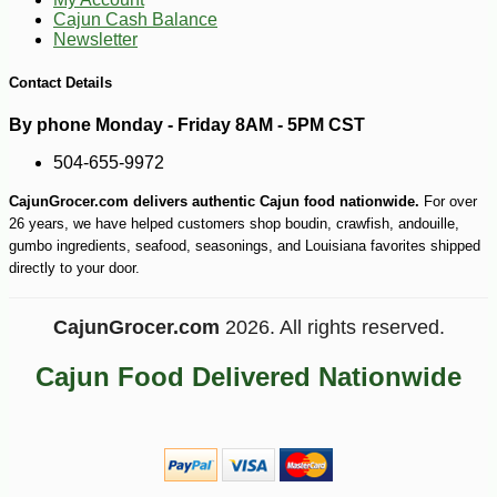
Cajun Cash Balance
Newsletter
Contact Details
By phone Monday - Friday 8AM - 5PM CST
504-655-9972
CajunGrocer.com delivers authentic Cajun food nationwide.
For over
26 years, we have helped customers shop boudin, crawfish, andouille,
gumbo ingredients, seafood, seasonings, and Louisiana favorites shipped
directly to your door.
CajunGrocer.com
2026. All rights reserved.
Cajun Food Delivered Nationwide
-10%
8
$
55