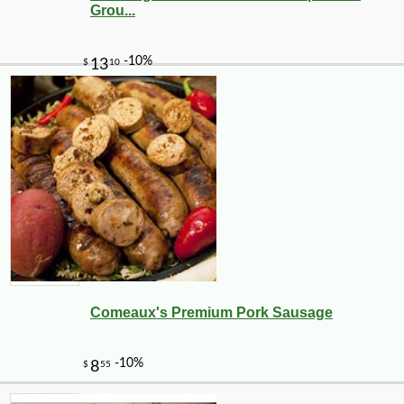
Grou...
Comeaux's Premium Pork Sausage