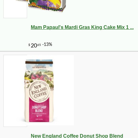
Mam Papaul's Mardi Gras King Cake Mix 1 ...
New England Coffee Donut Shop Blend