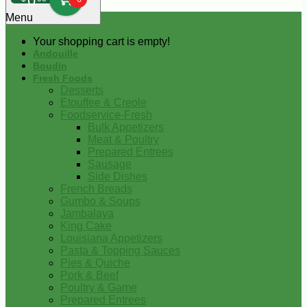
0
Menu
Your shopping cart is empty!
Andouille
Boudin
Fresh Foods
Desserts
Etouffee & Creole
Foodservice-Fresh
Bulk Appetizers
Meat & Poultry
Prepared Entrees
Sausage
Side Dishes
French Breads
Gumbo & Soups
Jambalaya
King Cake
Louisiana Appetizers
Pasta & Topping Sauces
Pies & Quiche
Pork & Beef
Poultry & Game
Prepared Entrees