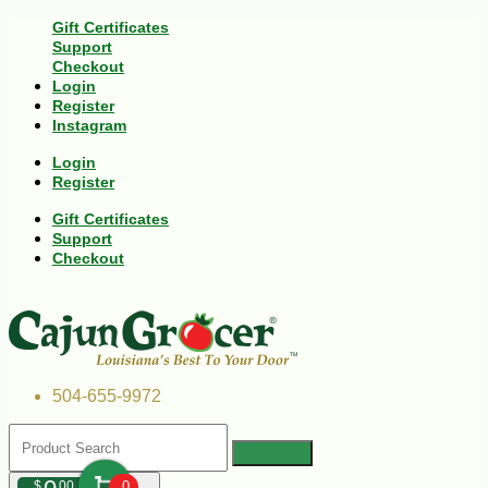
Gift Certificates
Support
Checkout
Login
Register
Instagram
Login
Register
Gift Certificates
Support
Checkout
504-655-9972
$
00
0