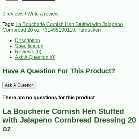
0 reviews
/
Write a review
Tags:
La Boucherie Cornish Hen Stuffed with Jalapeno
Cornbread 20 oz
,
731495100110
,
Turducken
Description
Specification
Reviews (0)
Ask A Question (
0
)
Have A Question For This Product?
Ask A Question
There are no questions for this product.
La Boucherie Cornish Hen Stuffed
with Jalapeno Cornbread Dressing 20
oz