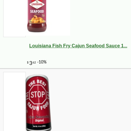
Louisiana Fish Fry Cajun Seafood Sauce 1...
-10%
4
$
19