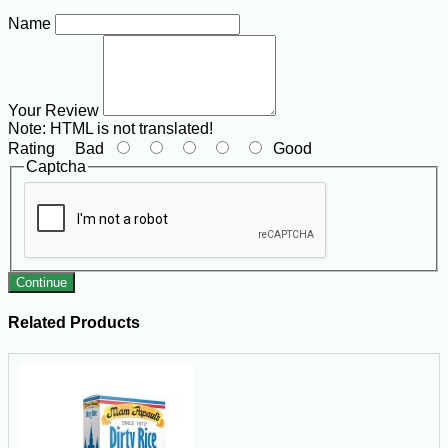
Name
Your Review
Note:
HTML is not translated!
Rating
Bad
Good
Captcha
Continue
Related Products