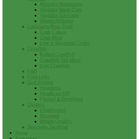
Alligator Appetizers
Alligator Meat Cuts
Alligator Sausage
Whole Alligator
Louisiana Blue Crab
Crab Cakes
Crab Meat
Live & Steamed Crabs
Crawfish
Boiled Crawfish
Crawfish Tail Meat
Live Crawfish
Fish
Frog Legs
Gulf Shrimp
Headless
Heads on IQF
Peeled & Deveined
Oysters
Charbroiled
Shucked
Whole Oysters
Specialty Seafood
Tasso
Turducken