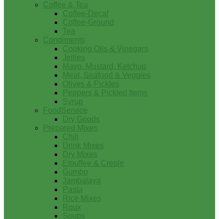
Coffee & Tea
Coffee-Decaf
Coffee-Ground
Tea
Condiments
Cooking Oils & Vinegars
Jellies
Mayo, Mustard, Ketchup
Meat, Seafood & Veggies
Olives & Pickles
Peppers & Pickled Items
Syrup
FoodService
Dry Goods
Prepared Mixes
Chili
Drink Mixes
Dry Mixes
Etouffee & Creole
Gumbo
Jambalaya
Pasta
Rice Mixes
Roux
Soups