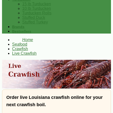
15 lb Turducken
10 lb Turducken
Turducken Rolls
Stuffed Duck
Stuffed Turkey
Brands
Bestsellers
Home
Seafood
Crawfish
Live Crawfish
Order live Louisiana crawfish online for your
next crawfish boil.