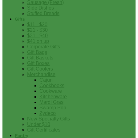
Sausage (Fresh)
Side Dishes
Stuffed Breads
Gifts
$11 - $20
$21 - $30
$31 - $40
$41 on up
Corporate Gifts
Gift Bags
Gift Baskets
Gift Boxes
Gift Coolers
Merchandise
Cajun
Cookbooks
Cookware
Kitchenware
Mardi Gras
Swamp Pop
Zydeco
New Specialty Gifts
Under $10
Gift Certificates
Pantry