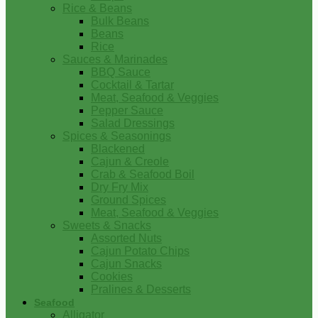
Rice & Beans
Bulk Beans
Beans
Rice
Sauces & Marinades
BBQ Sauce
Cocktail & Tartar
Meat, Seafood & Veggies
Pepper Sauce
Salad Dressings
Spices & Seasonings
Blackened
Cajun & Creole
Crab & Seafood Boil
Dry Fry Mix
Ground Spices
Meat, Seafood & Veggies
Sweets & Snacks
Assorted Nuts
Cajun Potato Chips
Cajun Snacks
Cookies
Pralines & Desserts
Seafood
Alligator