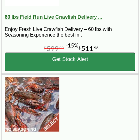
available.
60 lbs Field Run Live Crawfish Delivery ...
Field Run vs Select vs Jumbo
Crawfish
Enjoy Fresh Live Crawfish Delivery – 60 lbs with
Seasoning Experience the best in..
Field Run crawfish usually include a natural mix of sizes,
-15%
599
511
$
99
$
98
which makes them a practical choice for casual boils and
Get Stock Alert
larger groups. Select and Jumbo crawfish are better when
you want larger crawfish, a more premium feel, or a table
spread that looks impressive when poured out Louisiana-
style.
When Is Live Crawfish Season?
Live crawfish availability is seasonal and can change with
weather, harvest conditions, and demand. Louisiana crawfish
season often builds through late winter and spring, with peak
availability depending on the year.