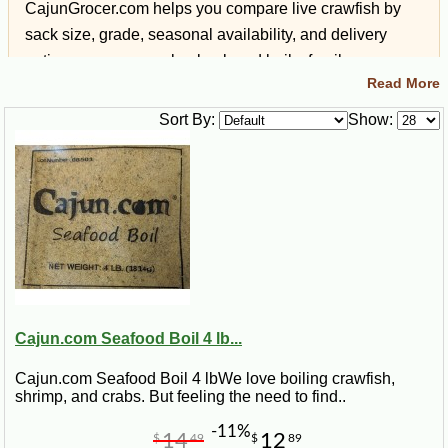
CajunGrocer.com helps you compare live crawfish by
sack size, grade, seasonal availability, and delivery
options so you can plan backyard boils, family
Read More
gatherings, holidays, tailgates, and Louisiana-style
events with confidence.
Sort By:
Show:
Quick Answer: Buying Live
Crawfish Online
What you can order:
Live Louisiana crawfish by
the sack when seasonally available.
Cajun.com Seafood Boil 4 lb...
Shipping:
Live crawfish are packed for freshness
and shipped with overnight delivery options when
Cajun.com Seafood Boil 4 lbWe love boiling crawfish,
available.
shrimp, and crabs. But feeling the need to find..
Best for:
Crawfish boils, backyard parties, family
-11%
14
12
$
49
$
89