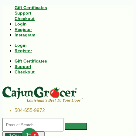
Gift Certificates
Support
Checkout
Login
Register
Instagram
Login
Register
Gift Certificates
Support
Checkout
504-655-9972
$
00
0