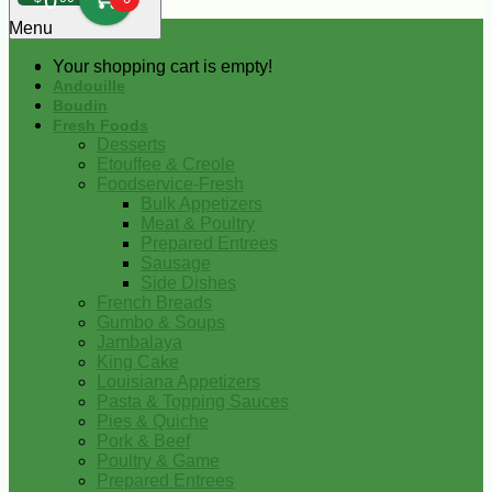
0
Menu
Your shopping cart is empty!
Andouille
Boudin
Fresh Foods
Desserts
Etouffee & Creole
Foodservice-Fresh
Bulk Appetizers
Meat & Poultry
Prepared Entrees
Sausage
Side Dishes
French Breads
Gumbo & Soups
Jambalaya
King Cake
Louisiana Appetizers
Pasta & Topping Sauces
Pies & Quiche
Pork & Beef
Poultry & Game
Prepared Entrees