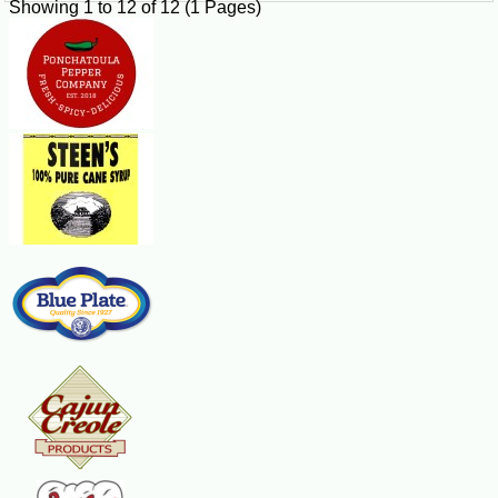
Showing 1 to 12 of 12 (1 Pages)
after delivery.