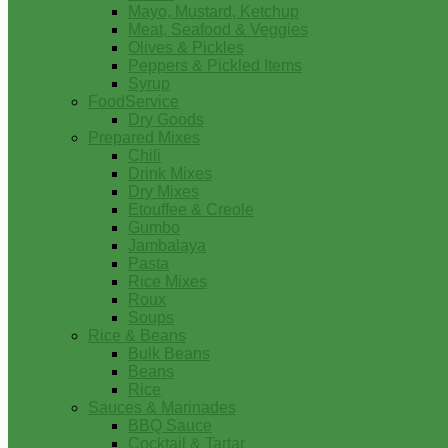
Mayo, Mustard, Ketchup
Meat, Seafood & Veggies
Olives & Pickles
Peppers & Pickled Items
Syrup
FoodService
Dry Goods
Prepared Mixes
Chili
Drink Mixes
Dry Mixes
Etouffee & Creole
Gumbo
Jambalaya
Pasta
Rice Mixes
Roux
Soups
Rice & Beans
Bulk Beans
Beans
Rice
Sauces & Marinades
BBQ Sauce
Cocktail & Tartar