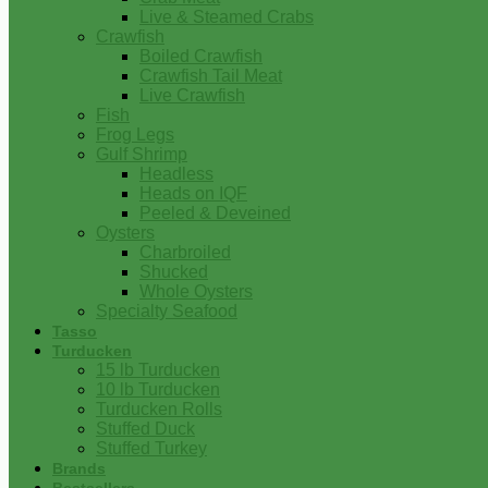
Live & Steamed Crabs
Crawfish
Boiled Crawfish
Crawfish Tail Meat
Live Crawfish
Fish
Frog Legs
Gulf Shrimp
Headless
Heads on IQF
Peeled & Deveined
Oysters
Charbroiled
Shucked
Whole Oysters
Specialty Seafood
Tasso
Turducken
15 lb Turducken
10 lb Turducken
Turducken Rolls
Stuffed Duck
Stuffed Turkey
Brands