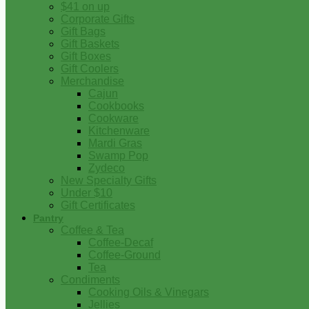
$41 on up
Corporate Gifts
Gift Bags
Gift Baskets
Gift Boxes
Gift Coolers
Merchandise
Cajun
Cookbooks
Cookware
Kitchenware
Mardi Gras
Swamp Pop
Zydeco
New Specialty Gifts
Under $10
Gift Certificates
Pantry
Coffee & Tea
Coffee-Decaf
Coffee-Ground
Tea
Condiments
Cooking Oils & Vinegars
Jellies