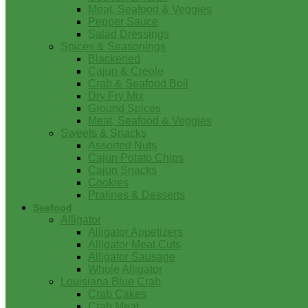
Meat, Seafood & Veggies
Pepper Sauce
Salad Dressings
Spices & Seasonings
Blackened
Cajun & Creole
Crab & Seafood Boil
Dry Fry Mix
Ground Spices
Meat, Seafood & Veggies
Sweets & Snacks
Assorted Nuts
Cajun Potato Chips
Cajun Snacks
Cookies
Pralines & Desserts
Seafood
Alligator
Alligator Appetizers
Alligator Meat Cuts
Alligator Sausage
Whole Alligator
Louisiana Blue Crab
Crab Cakes
Crab Meat