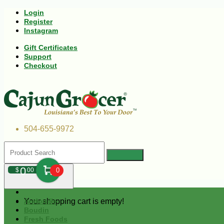
Login
Register
Instagram
Gift Certificates
Support
Checkout
504-655-9972
0
$
00
0
Your shopping cart is empty!
Andouille
Boudin
Fresh Foods