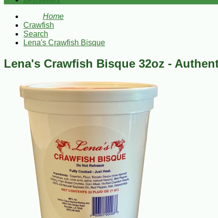
Bestsellers
Home
Crawfish
Search
Lena's Crawfish Bisque
Lena's Crawfish Bisque 32oz - Authent