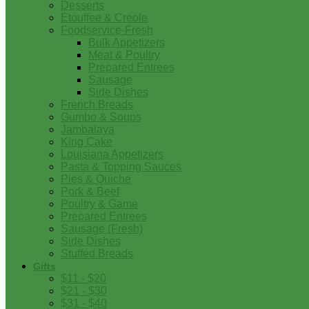
Desserts
Etouffee & Creole
Foodservice-Fresh
Bulk Appetizers
Meat & Poultry
Prepared Entrees
Sausage
Side Dishes
French Breads
Gumbo & Soups
Jambalaya
King Cake
Louisiana Appetizers
Pasta & Topping Sauces
Pies & Quiche
Pork & Beef
Poultry & Game
Prepared Entrees
Sausage (Fresh)
Side Dishes
Stuffed Breads
Gifts
$11 - $20
$21 - $30
$31 - $40