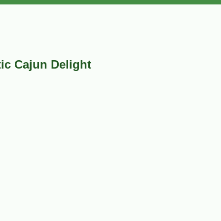
ic Cajun Delight