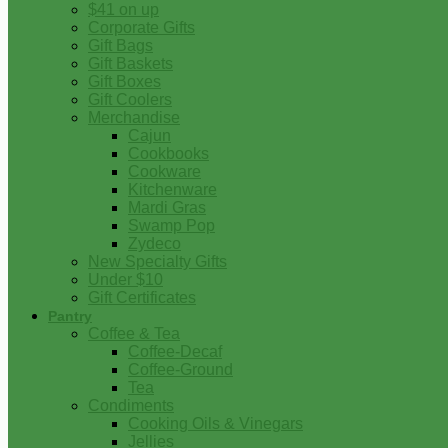
$41 on up
Corporate Gifts
Gift Bags
Gift Baskets
Gift Boxes
Gift Coolers
Merchandise
Cajun
Cookbooks
Cookware
Kitchenware
Mardi Gras
Swamp Pop
Zydeco
New Specialty Gifts
Under $10
Gift Certificates
Pantry
Coffee & Tea
Coffee-Decaf
Coffee-Ground
Tea
Condiments
Cooking Oils & Vinegars
Jellies