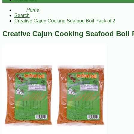
Bestsellers
Home
Search
Creative Cajun Cooking Seafood Boil Pack of 2
Creative Cajun Cooking Seafood Boil 