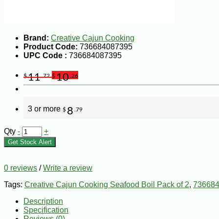
Brand:
Creative Cajun Cooking
Product Code:
736684087395
UPC Code :
736684087395
11
10
$
.72
$
.26
3 or more
8
$
.79
Qty
-
+
Get Stock Alert
0 reviews
/
Write a review
Tags:
Creative Cajun Cooking Seafood Boil Pack of 2
,
73668
Description
Specification
Reviews (0)