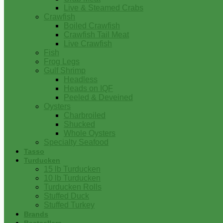
Live & Steamed Crabs
Crawfish
Boiled Crawfish
Crawfish Tail Meat
Live Crawfish
Fish
Frog Legs
Gulf Shrimp
Headless
Heads on IQF
Peeled & Deveined
Oysters
Charbroiled
Shucked
Whole Oysters
Specialty Seafood
Tasso
Turducken
15 lb Turducken
10 lb Turducken
Turducken Rolls
Stuffed Duck
Stuffed Turkey
Brands