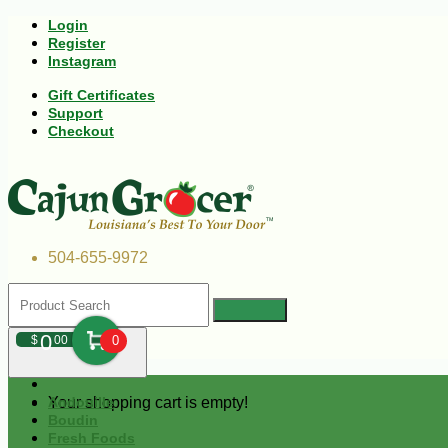
Login
Register
Instagram
Gift Certificates
Support
Checkout
504-655-9972
0
$
00
0
Your shopping cart is empty!
Andouille
Boudin
Fresh Foods