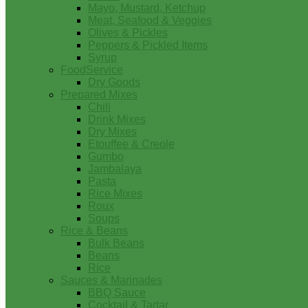
Mayo, Mustard, Ketchup
Meat, Seafood & Veggies
Olives & Pickles
Peppers & Pickled Items
Syrup
FoodService
Dry Goods
Prepared Mixes
Chili
Drink Mixes
Dry Mixes
Etouffee & Creole
Gumbo
Jambalaya
Pasta
Rice Mixes
Roux
Soups
Rice & Beans
Bulk Beans
Beans
Rice
Sauces & Marinades
BBQ Sauce
Cocktail & Tartar