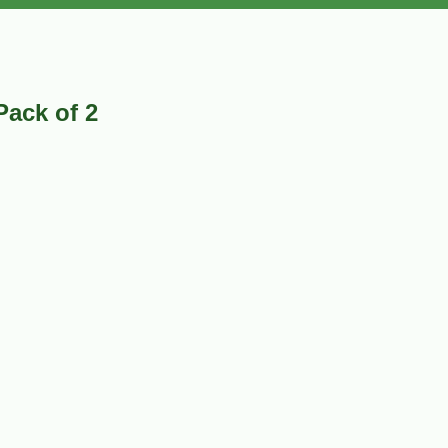
Pack of 2