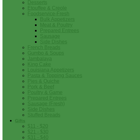
Desserts
Etouffee & Creole
Foodservice-Fresh
Bulk Appetizers
Meat & Poultry
Prepared Entrees
Sausage
Side Dishes
French Breads
Gumbo & Soups
Jambalaya
King Cake
Louisiana Appetizers
Pasta & Topping Sauces
Pies & Quiche
Pork & Beef
Poultry & Game
Prepared Entrees
Sausage (Fresh)
Side Dishes
Stuffed Breads
Gifts
$11 - $20
$21 - $30
$31 - $40