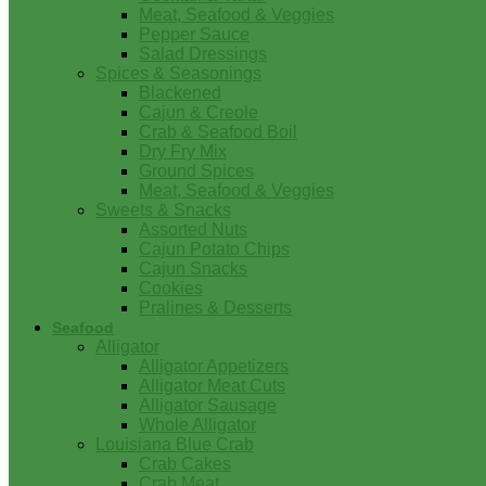
Meat, Seafood & Veggies
Pepper Sauce
Salad Dressings
Spices & Seasonings
Blackened
Cajun & Creole
Crab & Seafood Boil
Dry Fry Mix
Ground Spices
Meat, Seafood & Veggies
Sweets & Snacks
Assorted Nuts
Cajun Potato Chips
Cajun Snacks
Cookies
Pralines & Desserts
Seafood
Alligator
Alligator Appetizers
Alligator Meat Cuts
Alligator Sausage
Whole Alligator
Louisiana Blue Crab
Crab Cakes
Crab Meat