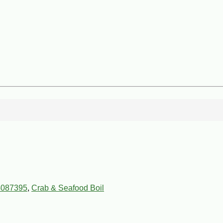
4087395
,
Crab & Seafood Boil