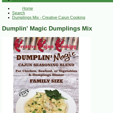
Bestsellers
Home
Search
Dumplings Mix - Creative Cajun Cooking
Dumplin' Magic Dumplings Mix