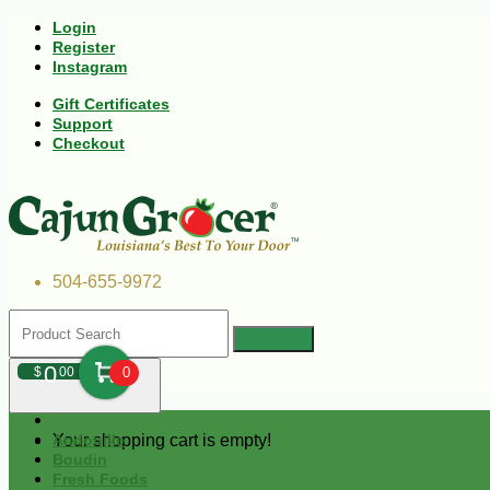
Login
Register
Instagram
Gift Certificates
Support
Checkout
504-655-9972
0
$
00
0
Your shopping cart is empty!
Andouille
Boudin
Fresh Foods