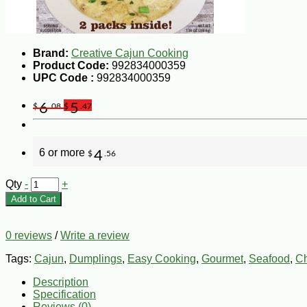
Brand:
Creative Cajun Cooking
Product Code:
992834000359
UPC Code :
992834000359
6
5
$
.08
$
.47
6 or more
4
$
.56
Qty
-
+
Add to Cart
0 reviews
/
Write a review
Tags:
Cajun
,
Dumplings
,
Easy Cooking
,
Gourmet
,
Seafood
,
Ch
Description
Specification
Reviews (0)