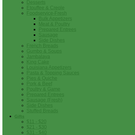
Desserts
Etouffee & Creole
Foodservice-Fresh
Bulk Appetizers
Meat & Poultry
Prepared Entrees
Sausage
Side Dishes
French Breads
Gumbo & Soups
Jambalaya
King Cake
Louisiana Appetizers
Pasta & Topping Sauces
Pies & Quiche
Pork & Beef
Poultry & Game
Prepared Entrees
Sausage (Fresh)
Side Dishes
Stuffed Breads
Gifts
$11 - $20
$21 - $30
$31 - $40