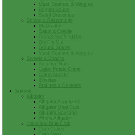
Meat, Seafood & Veggies
Pepper Sauce
Salad Dressings
Spices & Seasonings
Blackened
Cajun & Creole
Crab & Seafood Boil
Dry Fry Mix
Ground Spices
Meat, Seafood & Veggies
Sweets & Snacks
Assorted Nuts
Cajun Potato Chips
Cajun Snacks
Cookies
Pralines & Desserts
Seafood
Alligator
Alligator Appetizers
Alligator Meat Cuts
Alligator Sausage
Whole Alligator
Louisiana Blue Crab
Crab Cakes
Crab Meat