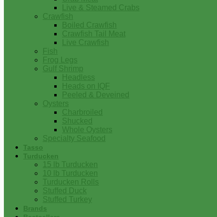
Live & Steamed Crabs
Crawfish
Boiled Crawfish
Crawfish Tail Meat
Live Crawfish
Fish
Frog Legs
Gulf Shrimp
Headless
Heads on IQF
Peeled & Deveined
Oysters
Charbroiled
Shucked
Whole Oysters
Specialty Seafood
Tasso
Turducken
15 lb Turducken
10 lb Turducken
Turducken Rolls
Stuffed Duck
Stuffed Turkey
Brands