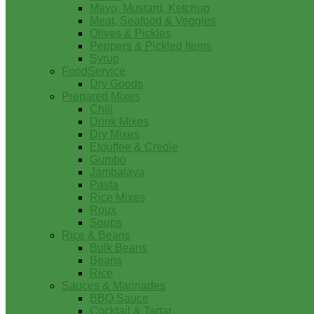
Mayo, Mustard, Ketchup
Meat, Seafood & Veggies
Olives & Pickles
Peppers & Pickled Items
Syrup
FoodService
Dry Goods
Prepared Mixes
Chili
Drink Mixes
Dry Mixes
Etouffee & Creole
Gumbo
Jambalaya
Pasta
Rice Mixes
Roux
Soups
Rice & Beans
Bulk Beans
Beans
Rice
Sauces & Marinades
BBQ Sauce
Cocktail & Tartar