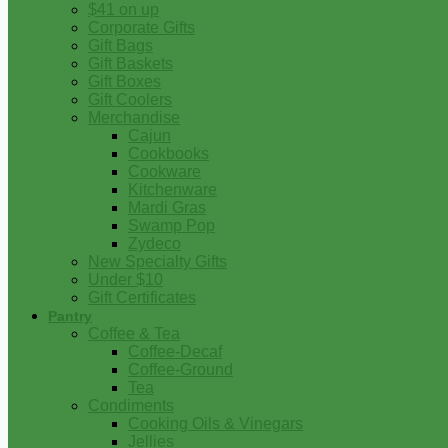
$41 on up
Corporate Gifts
Gift Bags
Gift Baskets
Gift Boxes
Gift Coolers
Merchandise
Cajun
Cookbooks
Cookware
Kitchenware
Mardi Gras
Swamp Pop
Zydeco
New Specialty Gifts
Under $10
Gift Certificates
Pantry
Coffee & Tea
Coffee-Decaf
Coffee-Ground
Tea
Condiments
Cooking Oils & Vinegars
Jellies