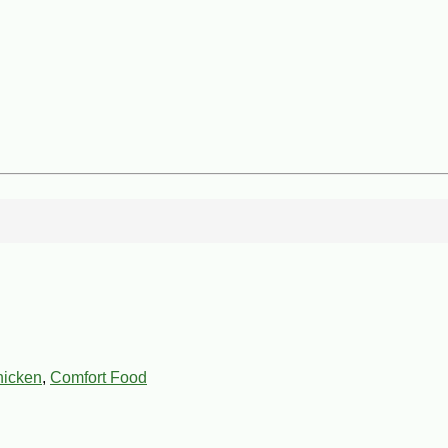
icken
,
Comfort Food