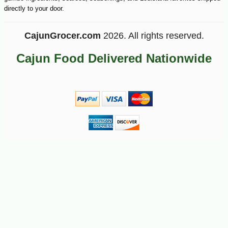
directly to your door.
CajunGrocer.com
2026. All rights reserved.
Cajun Food Delivered Nationwide
-25%
30
$
60