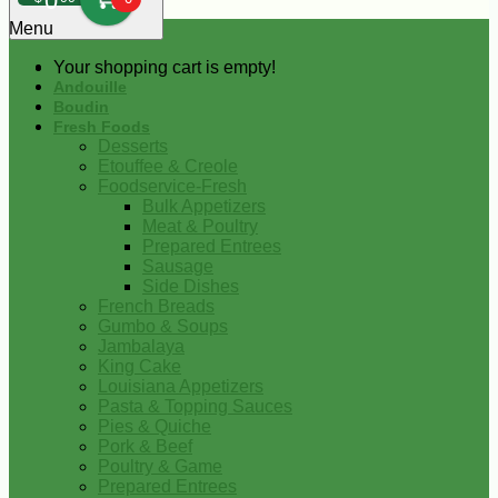
0
Menu
Your shopping cart is empty!
Andouille
Boudin
Fresh Foods
Desserts
Etouffee & Creole
Foodservice-Fresh
Bulk Appetizers
Meat & Poultry
Prepared Entrees
Sausage
Side Dishes
French Breads
Gumbo & Soups
Jambalaya
King Cake
Louisiana Appetizers
Pasta & Topping Sauces
Pies & Quiche
Pork & Beef
Poultry & Game
Prepared Entrees