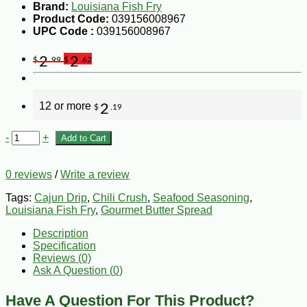
Brand:
Louisiana Fish Fry
Product Code:
039156008967
UPC Code :
039156008967
2
2
$
.99
$
.62
12 or more
2
$
.19
-
+
Add to Cart
0 reviews
/
Write a review
Tags:
Cajun Drip
,
Chili Crush
,
Seafood Seasoning
,
Louisiana Fish Fry
,
Gourmet Butter Spread
Description
Specification
Reviews (0)
Ask A Question (
0
)
Have A Question For This Product?