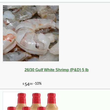
26/30 Gulf White Shrimp (P&D) 5 lb
-10%
89
$
71