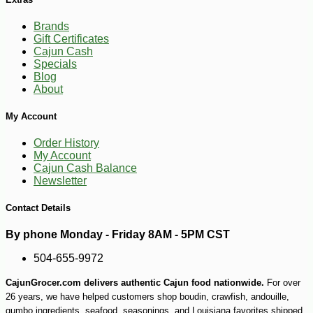
Brands
Gift Certificates
Cajun Cash
Specials
Blog
About
My Account
Order History
My Account
Cajun Cash Balance
Newsletter
Contact Details
By phone Monday - Friday 8AM - 5PM CST
-15%
6
$
32
504-655-9972
CajunGrocer.com delivers authentic Cajun food nationwide.
For over
26 years, we have helped customers shop boudin, crawfish, andouille,
gumbo ingredients, seafood, seasonings, and Louisiana favorites shipped