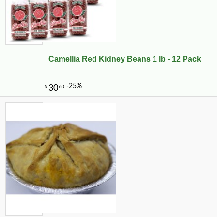
Camellia Red Kidney Beans 1 lb - 12 Pack