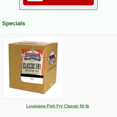
Specials
Louisiana Fish Fry Classic 50 lb