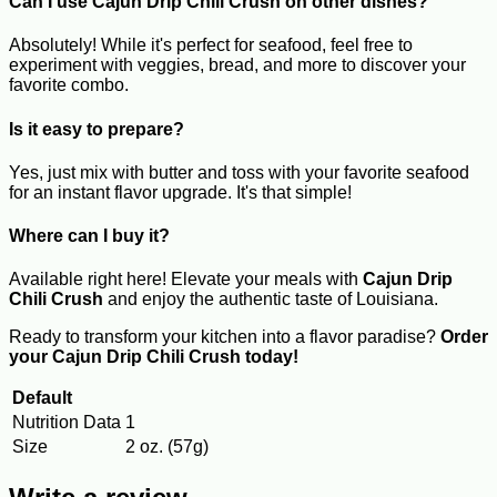
Can I use Cajun Drip Chili Crush on other dishes?
Absolutely! While it's perfect for seafood, feel free to
experiment with veggies, bread, and more to discover your
favorite combo.
Is it easy to prepare?
Yes, just mix with butter and toss with your favorite seafood
for an instant flavor upgrade. It's that simple!
Where can I buy it?
Available right here! Elevate your meals with
Cajun Drip
Chili Crush
and enjoy the authentic taste of Louisiana.
Ready to transform your kitchen into a flavor paradise?
Order
your Cajun Drip Chili Crush today!
Default
Nutrition Data
1
Size
2 oz. (57g)