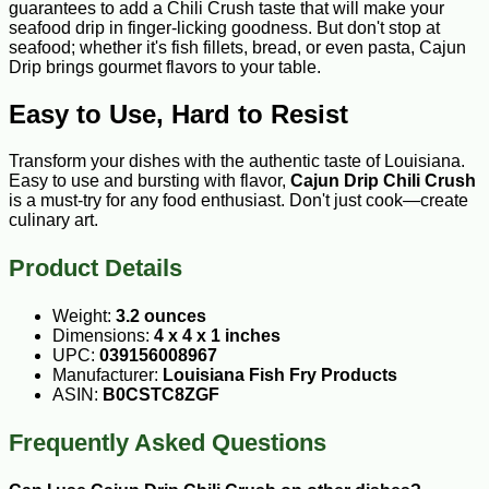
guarantees to add a Chili Crush taste that will make your
seafood drip in finger-licking goodness. But don't stop at
seafood; whether it's fish fillets, bread, or even pasta, Cajun
Drip brings gourmet flavors to your table.
Easy to Use, Hard to Resist
Transform your dishes with the authentic taste of Louisiana.
Easy to use and bursting with flavor,
Cajun Drip Chili Crush
is a must-try for any food enthusiast. Don't just cook—create
culinary art.
Product Details
Weight:
3.2 ounces
Dimensions:
4 x 4 x 1 inches
UPC:
039156008967
Manufacturer:
Louisiana Fish Fry Products
ASIN:
B0CSTC8ZGF
Frequently Asked Questions