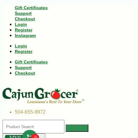
Gift Certificates
Support
Checkout
Login
Register
Instagram
Login
Register
Gift Certificates
Support
Checkout
504-655-9972
$
00
0