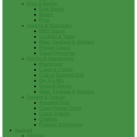
Rice & Beans
Bulk Beans
Beans
Rice
Sauces & Marinades
BBQ Sauce
Cocktail & Tartar
Meat, Seafood & Veggies
Pepper Sauce
Salad Dressings
Spices & Seasonings
Blackened
Cajun & Creole
Crab & Seafood Boil
Dry Fry Mix
Ground Spices
Meat, Seafood & Veggies
Sweets & Snacks
Assorted Nuts
Cajun Potato Chips
Cajun Snacks
Cookies
Pralines & Desserts
Seafood
Alligator