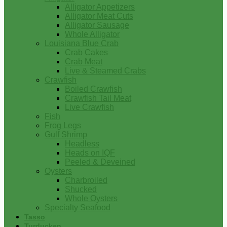
Alligator Appetizers
Alligator Meat Cuts
Alligator Sausage
Whole Alligator
Louisiana Blue Crab
Crab Cakes
Crab Meat
Live & Steamed Crabs
Crawfish
Boiled Crawfish
Crawfish Tail Meat
Live Crawfish
Fish
Frog Legs
Gulf Shrimp
Headless
Heads on IQF
Peeled & Deveined
Oysters
Charbroiled
Shucked
Whole Oysters
Specialty Seafood
Tasso
Turducken