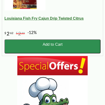
Louisiana Fish Fry Cajun Drip Twisted Citrus
-12%
2
2
$
62
$
99
Add to Cart