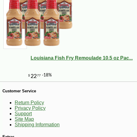
Louisiana Fish Fry Remoulade 10.5 oz Pac...
Customer Service
Return Policy
-10%
6
$
43
Privacy Policy
Support
Site Map
Shipping Information
Extras