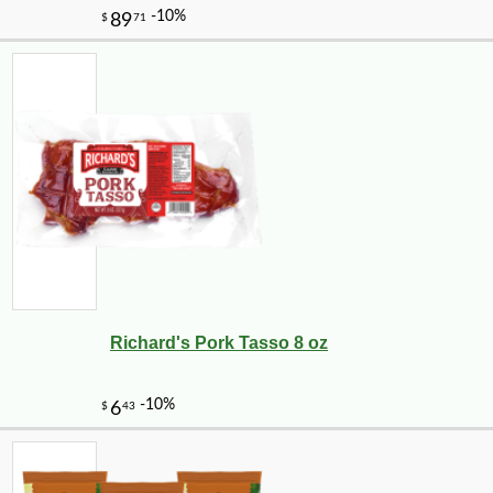
Richard's Pork Tasso 8 oz