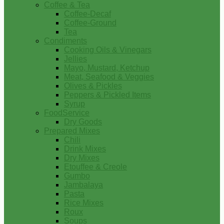
Coffee & Tea
Coffee-Decaf
Coffee-Ground
Tea
Condiments
Cooking Oils & Vinegars
Jellies
Mayo, Mustard, Ketchup
Meat, Seafood & Veggies
Olives & Pickles
Peppers & Pickled Items
Syrup
FoodService
Dry Goods
Prepared Mixes
Chili
Drink Mixes
Dry Mixes
Etouffee & Creole
Gumbo
Jambalaya
Pasta
Rice Mixes
Roux
Soups