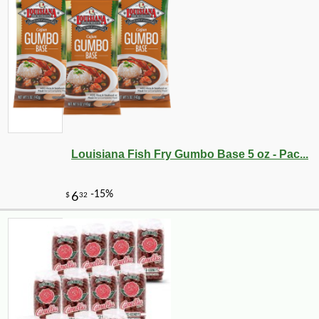
Louisiana Fish Fry Gumbo Base 5 oz - Pac...