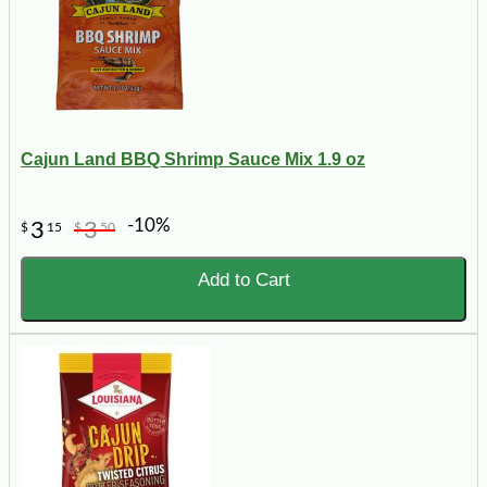
Cajun Land BBQ Shrimp Sauce Mix 1.9 oz
-10%
3
3
$
15
$
50
Add to Cart