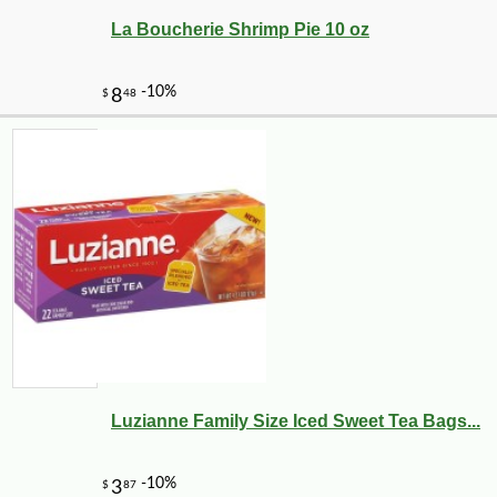
La Boucherie Shrimp Pie 10 oz
Luzianne Family Size Iced Sweet Tea Bags...