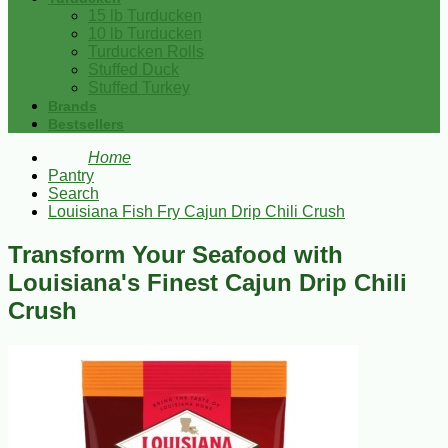
15 lb Turducken
10 lb Turducken
Turducken Rolls
Stuffed Duck
Stuffed Turkey
Brands
Bestsellers
Home
Pantry
Search
Louisiana Fish Fry Cajun Drip Chili Crush
Transform Your Seafood with
Louisiana's Finest Cajun Drip Chili
Crush