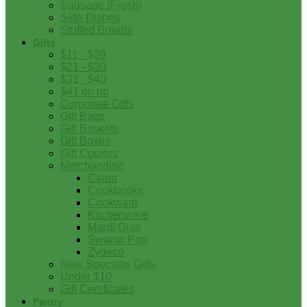
Sausage (Fresh)
Side Dishes
Stuffed Breads
Gifts
$11 - $20
$21 - $30
$31 - $40
$41 on up
Corporate Gifts
Gift Bags
Gift Baskets
Gift Boxes
Gift Coolers
Merchandise
Cajun
Cookbooks
Cookware
Kitchenware
Mardi Gras
Swamp Pop
Zydeco
New Specialty Gifts
Under $10
Gift Certificates
Pantry