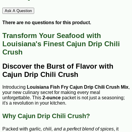
Ask A Question
There are no questions for this product.
Transform Your Seafood with
Louisiana's Finest Cajun Drip Chili
Crush
Discover the Burst of Flavor with
Cajun Drip Chili Crush
Introducing
Louisiana Fish Fry Cajun Drip Chili Crush Mix
,
your new culinary secret for making every meal
unforgettable. This
2-ounce
packet is not just a seasoning;
it's a revolution in your kitchen.
Why Cajun Drip Chili Crush?
Packed with
garlic, chili, and a perfect blend of spices
, it