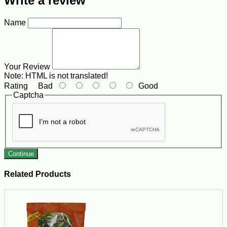
Write a review
Name
Your Review
Note:
HTML is not translated!
Rating
Bad
Good
Captcha
Continue
Related Products