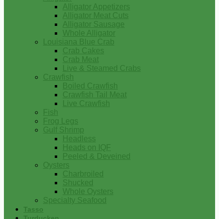
Alligator Appetizers
Alligator Meat Cuts
Alligator Sausage
Whole Alligator
Louisiana Blue Crab
Crab Cakes
Crab Meat
Live & Steamed Crabs
Crawfish
Boiled Crawfish
Crawfish Tail Meat
Live Crawfish
Fish
Frog Legs
Gulf Shrimp
Headless
Heads on IQF
Peeled & Deveined
Oysters
Charbroiled
Shucked
Whole Oysters
Specialty Seafood
Tasso
Turducken