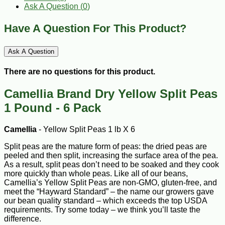
Ask A Question (
0
)
Have A Question For This Product?
Ask A Question
There are no questions for this product.
Camellia Brand Dry Yellow Split Peas
1 Pound - 6 Pack
Camellia
- Yellow Split Peas 1 lb X 6
Split peas are the mature form of peas: the dried peas are
peeled and then split, increasing the surface area of the pea.
As a result, split peas don’t need to be soaked and they cook
more quickly than whole peas. Like all of our beans,
Camellia’s Yellow Split Peas are non-GMO, gluten-free, and
meet the “Hayward Standard” – the name our growers gave
our bean quality standard – which exceeds the top USDA
requirements. Try some today – we think you’ll taste the
difference.