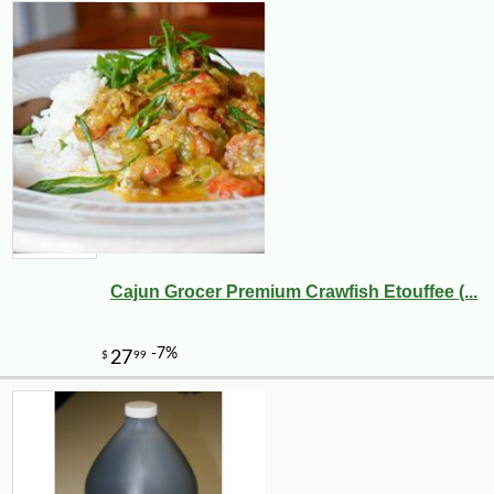
Cajun Grocer Premium Crawfish Etouffee (...