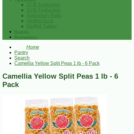
15 lb Turducken
10 lb Turducken
Turducken Rolls
Stuffed Duck
Stuffed Turkey
Brands
Bestsellers
Home
Pantry
Search
Camellia Yellow Split Peas 1 lb - 6 Pack
Camellia Yellow Split Peas 1 lb - 6
Pack