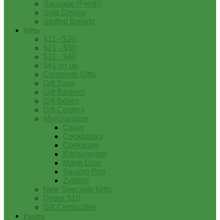
Sausage (Fresh)
Side Dishes
Stuffed Breads
Gifts
$11 - $20
$21 - $30
$31 - $40
$41 on up
Corporate Gifts
Gift Bags
Gift Baskets
Gift Boxes
Gift Coolers
Merchandise
Cajun
Cookbooks
Cookware
Kitchenware
Mardi Gras
Swamp Pop
Zydeco
New Specialty Gifts
Under $10
Gift Certificates
Pantry