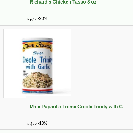
Richard's Chicken Tasso 8 oz
Mam Papaul's Treme Creole Trinity with G...