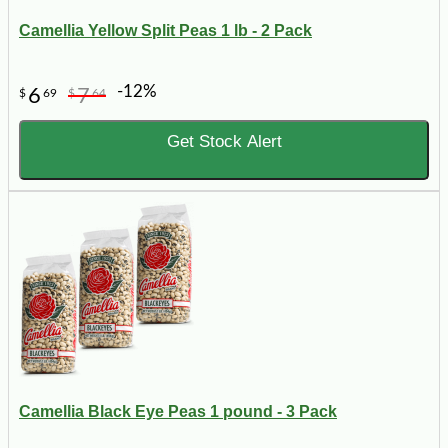
Camellia Yellow Split Peas 1 lb - 2 Pack
-12%
6
7
$
69
$
64
Get Stock Alert
Camellia Black Eye Peas 1 pound - 3 Pack