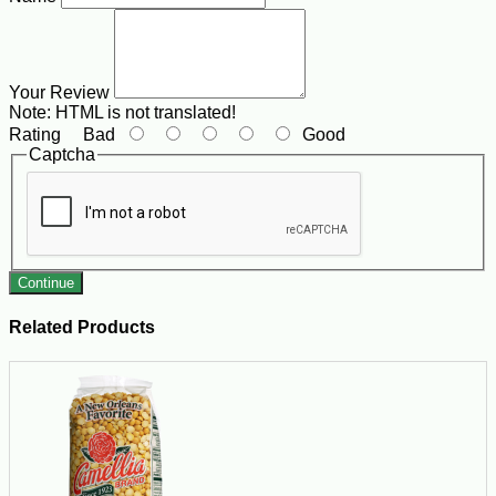
Your Review
Note:
HTML is not translated!
Rating
Bad
Good
Captcha
Continue
Related Products