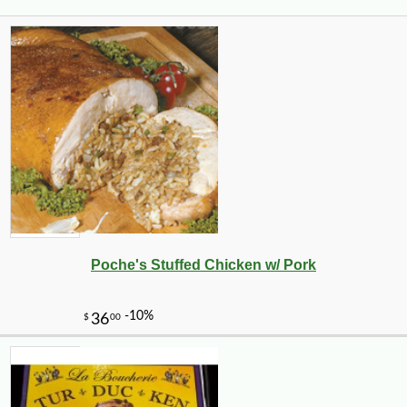
Poche's Stuffed Chicken w/ Pork