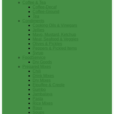
Coffee & Tea
Coffee-Decaf
Coffee-Ground
Tea
Condiments
Cooking Oils & Vinegars
Jellies
Mayo, Mustard, Ketchup
Meat, Seafood & Veggies
Olives & Pickles
Peppers & Pickled Items
Syrup
FoodService
Dry Goods
Prepared Mixes
Chili
Drink Mixes
Dry Mixes
Etouffee & Creole
Gumbo
Jambalaya
Pasta
Rice Mixes
Roux
Soups