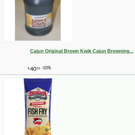
-10%
36
$
00
Cajun Original Brown Kwik Cajun Browning...