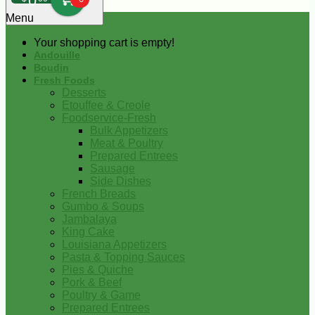
0
Menu
Your shopping cart is empty!
Andouille
Boudin
Fresh Foods
Desserts
Etouffee & Creole
Foodservice-Fresh
Bulk Appetizers
Meat & Poultry
Prepared Entrees
Sausage
Side Dishes
French Breads
Gumbo & Soups
Jambalaya
King Cake
Louisiana Appetizers
Pasta & Topping Sauces
Pies & Quiche
Pork & Beef
Poultry & Game
Prepared Entrees