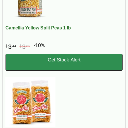
Camellia Yellow Split Peas 1 lb
-10%
3
3
$
44
$
82
Get Stock Alert