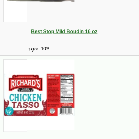
Best Stop Mild Boudin 16 oz