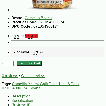
Brand:
Camellia Beans
Product Code:
071054906174
UPC Code :
071054906174
22
18
$
.92
$
.91
2 or more
17
$
.19
-
+
Get Stock Alert
0 reviews
/
Write a review
Tags:
Camellia Yellow Split Peas 1 lb - 6 Pack
,
071054906174
,
Beans
Description
Specification
Reviews (0)