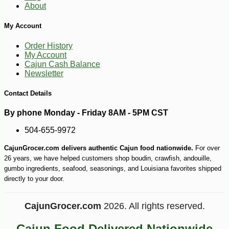
About
My Account
-10%
9
$
00
Order History
My Account
Cajun Cash Balance
Newsletter
Contact Details
By phone Monday - Friday 8AM - 5PM CST
504-655-9972
CajunGrocer.com delivers authentic Cajun food nationwide.
For over
26 years, we have helped customers shop boudin, crawfish, andouille,
gumbo ingredients, seafood, seasonings, and Louisiana favorites shipped
directly to your door.
CajunGrocer.com
2026. All rights reserved.
Cajun Food Delivered Nationwide