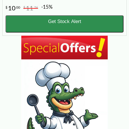
-15%
10
11
$
00
$
76
Get Stock Alert