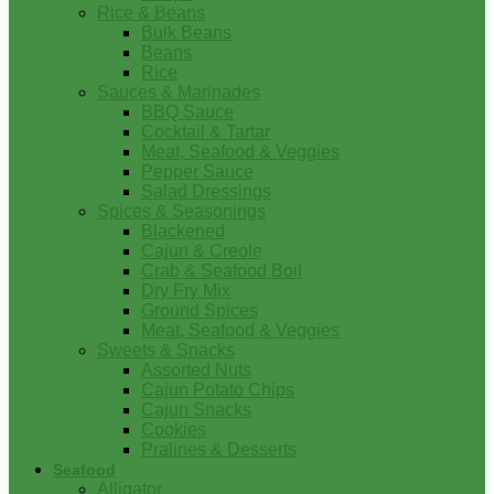
Rice & Beans
Bulk Beans
Beans
Rice
Sauces & Marinades
BBQ Sauce
Cocktail & Tartar
Meat, Seafood & Veggies
Pepper Sauce
Salad Dressings
Spices & Seasonings
Blackened
Cajun & Creole
Crab & Seafood Boil
Dry Fry Mix
Ground Spices
Meat, Seafood & Veggies
Sweets & Snacks
Assorted Nuts
Cajun Potato Chips
Cajun Snacks
Cookies
Pralines & Desserts
Seafood
Alligator