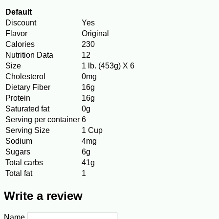
Default
Discount
Yes
Flavor
Original
Calories
230
Nutrition Data
12
Size
1 lb. (453g) X 6
Cholesterol
0mg
Dietary Fiber
16g
Protein
16g
Saturated fat
0g
Serving per container
6
Serving Size
1 Cup
Sodium
4mg
Sugars
6g
Total carbs
41g
Total fat
1
Write a review
Name