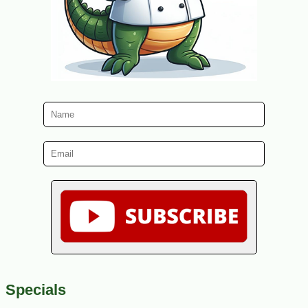
Specials