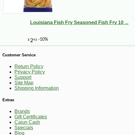
Louisiana Fish Fry Seasoned Fish Fry 10 ...
-25%
127
$
50
Customer Service
Return Policy
Privacy Policy
Support
Site Map
Shipping Information
Extras
Brands
Gift Certificates
Cajun Cash
Specials
Blog