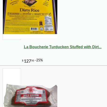
La Boucherie Turducken Stuffed with Dirt...