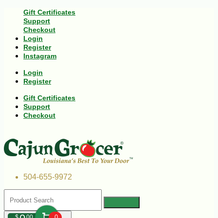
Gift Certificates
Support
Checkout
Login
Register
Instagram
Login
Register
Gift Certificates
Support
Checkout
504-655-9972
$
00
0