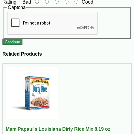
Rating
Bad
Good
Captcha
Continue
Related Products
Mam Papaul's Louisiana Dirty Rice Mix 8.19 oz