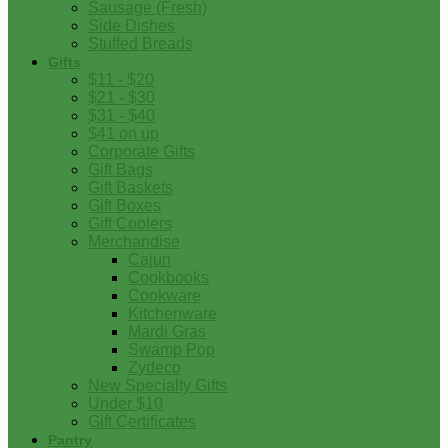
Sausage (Fresh)
Side Dishes
Stuffed Breads
Gifts
$11 - $20
$21 - $30
$31 - $40
$41 on up
Corporate Gifts
Gift Bags
Gift Baskets
Gift Boxes
Gift Coolers
Merchandise
Cajun
Cookbooks
Cookware
Kitchenware
Mardi Gras
Swamp Pop
Zydeco
New Specialty Gifts
Under $10
Gift Certificates
Pantry