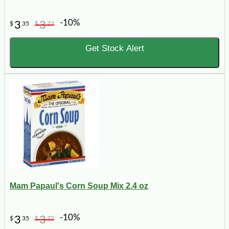
-10%
3
3
$
35
$
72
Get Stock Alert
Mam Papaul's Corn Soup Mix 2.4 oz
-10%
3
3
$
35
$
72