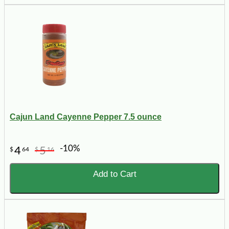
Cajun Land Cayenne Pepper 7.5 ounce
-10%
4
5
$
64
$
16
Add to Cart