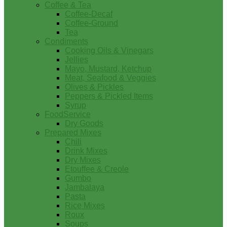
Coffee & Tea
Coffee-Decaf
Coffee-Ground
Tea
Condiments
Cooking Oils & Vinegars
Jellies
Mayo, Mustard, Ketchup
Meat, Seafood & Veggies
Olives & Pickles
Peppers & Pickled Items
Syrup
FoodService
Dry Goods
Prepared Mixes
Chili
Drink Mixes
Dry Mixes
Etouffee & Creole
Gumbo
Jambalaya
Pasta
Rice Mixes
Roux
Soups