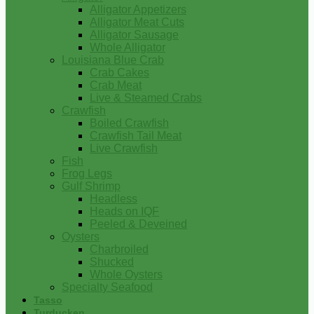
Alligator Appetizers
Alligator Meat Cuts
Alligator Sausage
Whole Alligator
Louisiana Blue Crab
Crab Cakes
Crab Meat
Live & Steamed Crabs
Crawfish
Boiled Crawfish
Crawfish Tail Meat
Live Crawfish
Fish
Frog Legs
Gulf Shrimp
Headless
Heads on IQF
Peeled & Deveined
Oysters
Charbroiled
Shucked
Whole Oysters
Specialty Seafood
Tasso
Turducken