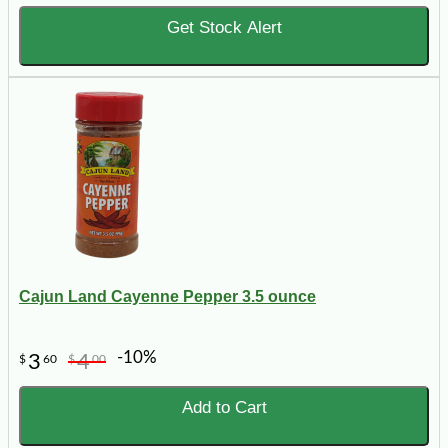
Get Stock Alert
Cajun Land Cayenne Pepper 3.5 ounce
-10%
3
4
$
60
$
00
Add to Cart