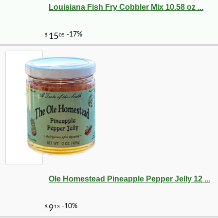
Louisiana Fish Fry Cobbler Mix 10.58 oz ...
-10%
51
$
75
Ole Homestead Pineapple Pepper Jelly 12 ...