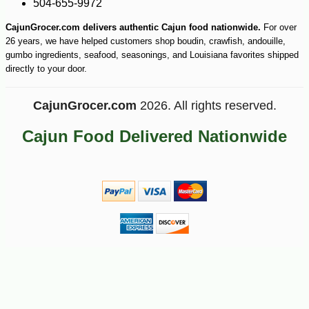
504-655-9972
CajunGrocer.com delivers authentic Cajun food nationwide.
For over
26 years, we have helped customers shop boudin, crawfish, andouille,
gumbo ingredients, seafood, seasonings, and Louisiana favorites shipped
directly to your door.
CajunGrocer.com
2026. All rights reserved.
Cajun Food Delivered Nationwide
-10%
75
$
60