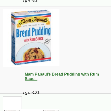
Mam Papaul’s Bread Pudding with Rum
Sauc...