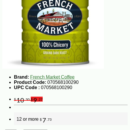
Brand:
French Market Coffee
Product Code:
070568100290
UPC Code :
070568100290
10
9
$
.30
$
.27
12 or more
7
$
.73