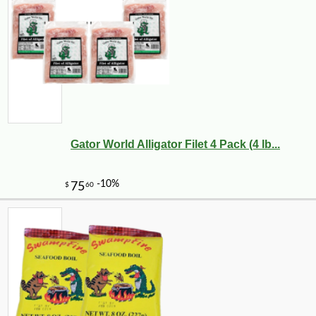
Gator World Alligator Filet 4 Pack (4 lb...