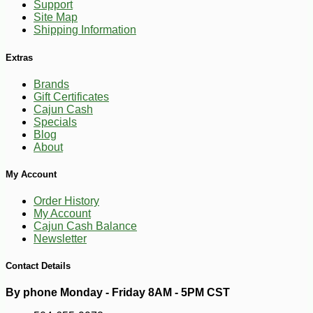
Support
Site Map
Shipping Information
Extras
Brands
Gift Certificates
Cajun Cash
Specials
Blog
About
-10%
5
$
67
My Account
Order History
My Account
Cajun Cash Balance
Newsletter
Contact Details
By phone Monday - Friday 8AM - 5PM CST