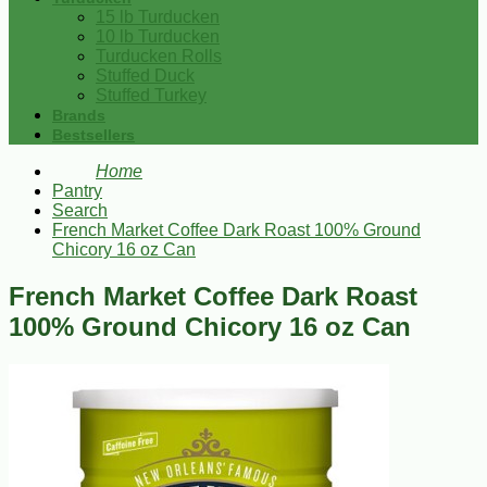
15 lb Turducken
10 lb Turducken
Turducken Rolls
Stuffed Duck
Stuffed Turkey
Brands
Bestsellers
Home
Pantry
Search
French Market Coffee Dark Roast 100% Ground
Chicory 16 oz Can
French Market Coffee Dark Roast
100% Ground Chicory 16 oz Can