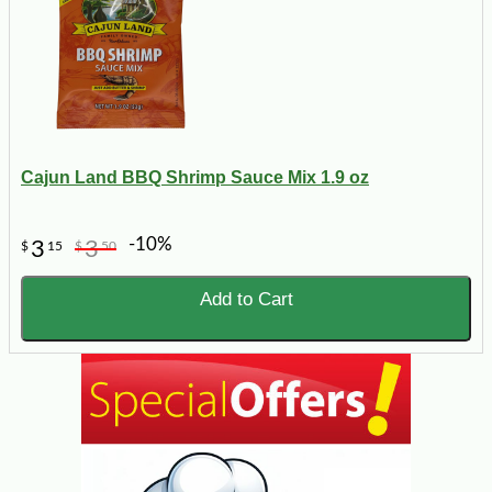
Cajun Land BBQ Shrimp Sauce Mix 1.9 oz
-10%
3
3
$
15
$
50
Add to Cart