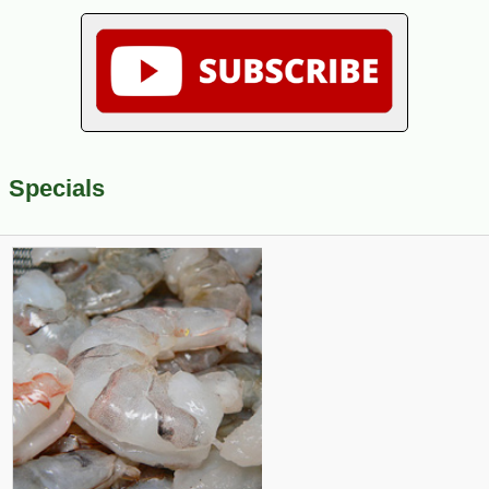
Specials