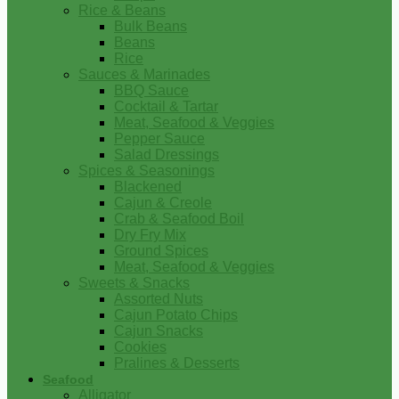
Rice & Beans
Bulk Beans
Beans
Rice
Sauces & Marinades
BBQ Sauce
Cocktail & Tartar
Meat, Seafood & Veggies
Pepper Sauce
Salad Dressings
Spices & Seasonings
Blackened
Cajun & Creole
Crab & Seafood Boil
Dry Fry Mix
Ground Spices
Meat, Seafood & Veggies
Sweets & Snacks
Assorted Nuts
Cajun Potato Chips
Cajun Snacks
Cookies
Pralines & Desserts
Seafood
Alligator