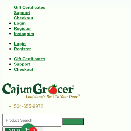
Gift Certificates
Support
Checkout
Login
Register
Instagram
Login
Register
Gift Certificates
Support
Checkout
504-655-9972
$
00
0