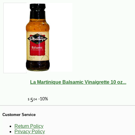
-3%
9
$
75
La Martinique Balsamic Vinaigrette 10 oz...
Customer Service
Return Policy
Privacy Policy