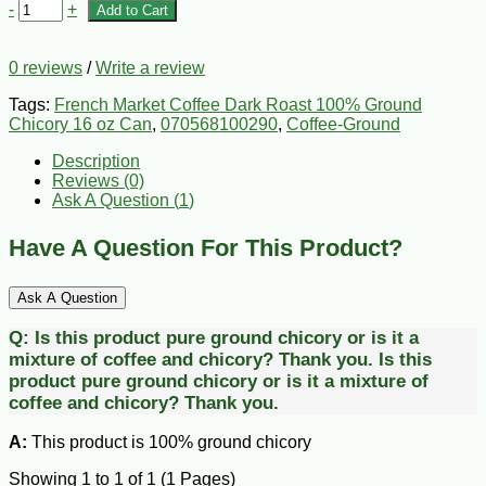
-
+
Add to Cart
0 reviews
/
Write a review
Tags:
French Market Coffee Dark Roast 100% Ground
Chicory 16 oz Can
,
070568100290
,
Coffee-Ground
Description
Reviews (0)
Ask A Question (
1
)
Have A Question For This Product?
Ask A Question
Q:
Is this product pure ground chicory or is it a
mixture of coffee and chicory? Thank you.
Is this
product pure ground chicory or is it a mixture of
coffee and chicory? Thank you.
A:
This product is 100% ground chicory
Showing 1 to 1 of 1 (1 Pages)