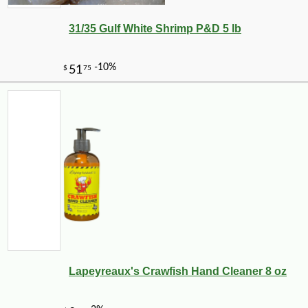
31/35 Gulf White Shrimp P&D 5 lb
Lapeyreaux's Crawfish Hand Cleaner 8 oz