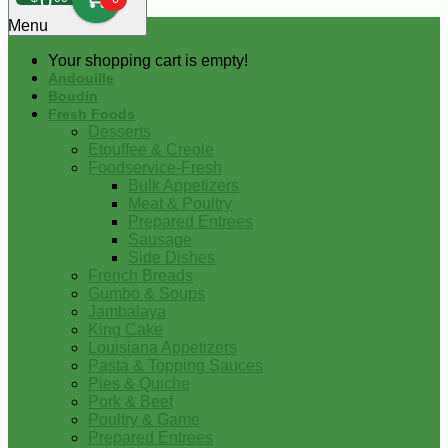
0
Menu
Your shopping cart is empty!
Andouille
Boudin
Fresh Foods
Desserts
Etouffee & Creole
Foodservice-Fresh
Bulk Appetizers
Meat & Poultry
Prepared Entrees
Sausage
Side Dishes
French Breads
Gumbo & Soups
Jambalaya
King Cake
Louisiana Appetizers
Pasta & Topping Sauces
Pies & Quiche
Pork & Beef
Poultry & Game
Prepared Entrees