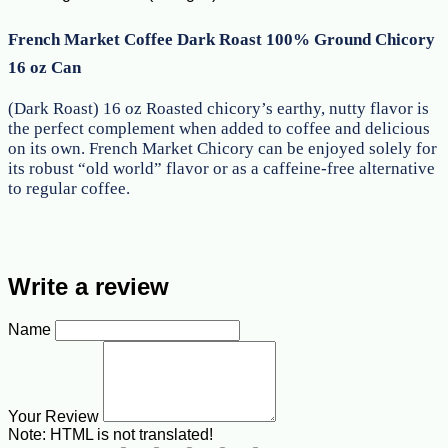
French Market Coffee Dark Roast 100% Ground Chicory
16 oz Can
(Dark Roast) 16 oz Roasted chicory’s earthy, nutty flavor is
the perfect complement when added to coffee and delicious
on its own. French Market Chicory can be enjoyed solely for
its robust “old world” flavor or as a caffeine-free alternative
to regular coffee.
Write a review
Name
Your Review
Note:
HTML is not translated!