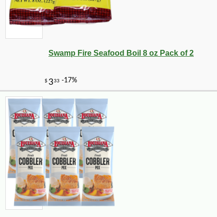
Swamp Fire Seafood Boil 8 oz Pack of 2