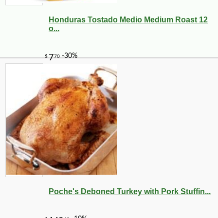
Honduras Tostado Medio Medium Roast 12
o...
Poche's Deboned Turkey with Pork Stuffin...