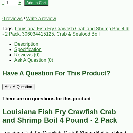
-
+
Add to Cart
0 reviews
/
Write a review
Tags:
Louisiana Fish Fry Crawfish Crab and Shrimp Boil 4 lb
- 2 Pack
,
306034415125
,
Crab & Seafood Boil
Description
Specification
Reviews (0)
Ask A Question (
0
)
Have A Question For This Product?
Ask A Question
There are no questions for this product.
Louisiana Fish Fry Crawfish Crab
and Shrimp Boil 4 Pound - 2 Pack
Louisiana Fish Fry Crawfish, Crab & Shrimp Boil is a blend