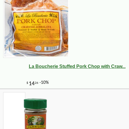
La Boucherie Stuffed Pork Chop with Craw...