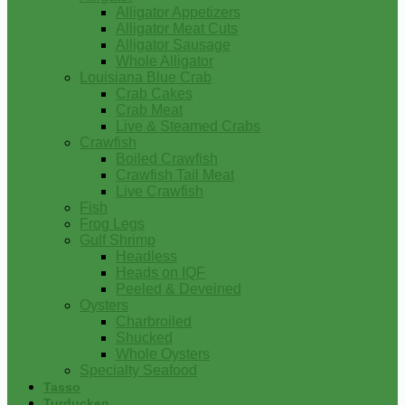
Alligator Appetizers
Alligator Meat Cuts
Alligator Sausage
Whole Alligator
Louisiana Blue Crab
Crab Cakes
Crab Meat
Live & Steamed Crabs
Crawfish
Boiled Crawfish
Crawfish Tail Meat
Live Crawfish
Fish
Frog Legs
Gulf Shrimp
Headless
Heads on IQF
Peeled & Deveined
Oysters
Charbroiled
Shucked
Whole Oysters
Specialty Seafood
Tasso
Turducken