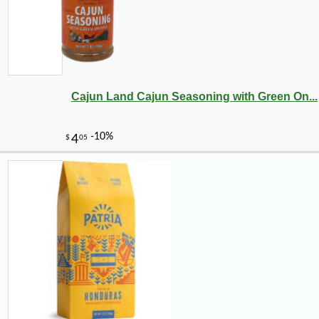
Cajun Land Cajun Seasoning with Green On...