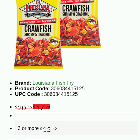
Brand:
Louisiana Fish Fry
Product Code:
306034415125
UPC Code :
306034415125
20
17
$
.56
$
.99
3 or more
15
$
.42