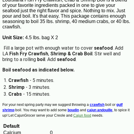
of your favorite ingredients packed in one to give your
seafood just the right flavor and spice. Nothing to mix. Just
pour and boil. It's that easy. This package contains enough
seasoning to boil 35 lbs. shrimp, 40 medium crabs, or 40 lbs.
crawfish.
Unit Size:
4.5 lbs. bag X 2
Fill a large pot with enough water to cover
seafood
. Add
LA
Fish Fry Crawfish
,
Shrimp & Crab Boil
. Stir well and
bring to a rolling
boil
. Add
seafood
.
Boil seafood
as indicated below.
Crawfish
- 5 minutes.
Shrimp
- 3 minutes.
Crabs
- 15 minutes.
For your next spring party may we suggest throwing a
crawfish
boil or
gulf
shrimp
boil. You may want to add some
boudin
and
cajun andouille
, to spice it
up! Let CajunGrocer serve your Creole and
Cajun food
needs.
Default
Calcium
0