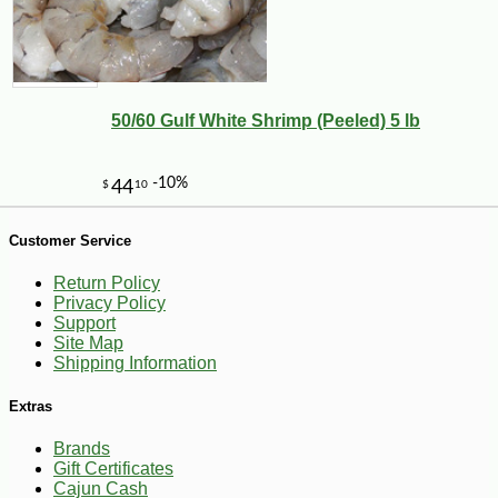
50/60 Gulf White Shrimp (Peeled) 5 lb
Customer Service
-10%
14
$
26
Return Policy
Privacy Policy
Support
Site Map
Shipping Information
Extras
Brands
Gift Certificates
Cajun Cash