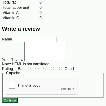
Total fat
0
Total fat per unit
0
Vitamin A
0
Vitamin C
0
Write a review
Name
Your Review
Note:
HTML is not translated!
Rating
Bad
Good
Captcha
Continue