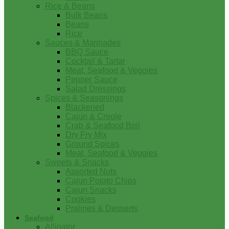
Rice & Beans
Bulk Beans
Beans
Rice
Sauces & Marinades
BBQ Sauce
Cocktail & Tartar
Meat, Seafood & Veggies
Pepper Sauce
Salad Dressings
Spices & Seasonings
Blackened
Cajun & Creole
Crab & Seafood Boil
Dry Fry Mix
Ground Spices
Meat, Seafood & Veggies
Sweets & Snacks
Assorted Nuts
Cajun Potato Chips
Cajun Snacks
Cookies
Pralines & Desserts
Seafood
Alligator