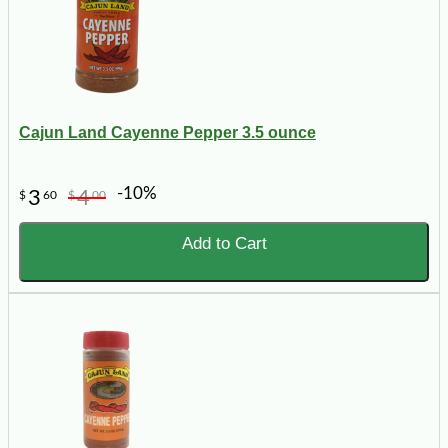
Cajun Land Cayenne Pepper 3.5 ounce
-10%
3
4
$
60
$
00
Add to Cart