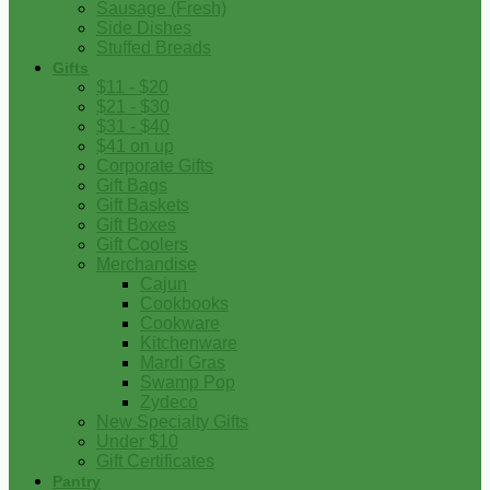
Sausage (Fresh)
Side Dishes
Stuffed Breads
Gifts
$11 - $20
$21 - $30
$31 - $40
$41 on up
Corporate Gifts
Gift Bags
Gift Baskets
Gift Boxes
Gift Coolers
Merchandise
Cajun
Cookbooks
Cookware
Kitchenware
Mardi Gras
Swamp Pop
Zydeco
New Specialty Gifts
Under $10
Gift Certificates
Pantry