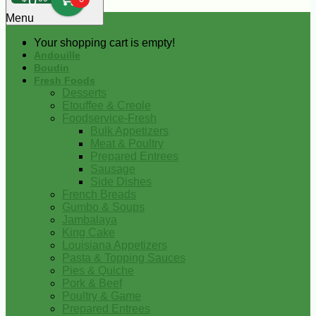
0
Menu
Your shopping cart is empty!
Andouille
Boudin
Fresh Foods
Desserts
Etouffee & Creole
Foodservice-Fresh
Bulk Appetizers
Meat & Poultry
Prepared Entrees
Sausage
Side Dishes
French Breads
Gumbo & Soups
Jambalaya
King Cake
Louisiana Appetizers
Pasta & Topping Sauces
Pies & Quiche
Pork & Beef
Poultry & Game
Prepared Entrees