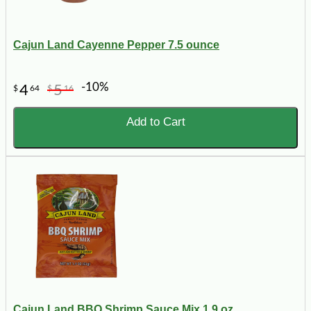
Cajun Land Cayenne Pepper 7.5 ounce
-10%
4
5
$
64
$
16
Add to Cart
Cajun Land BBQ Shrimp Sauce Mix 1.9 oz