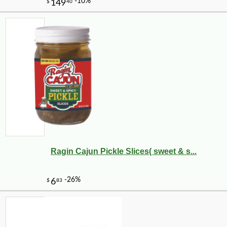
Ragin Cajun Pickle Slices( sweet & s...