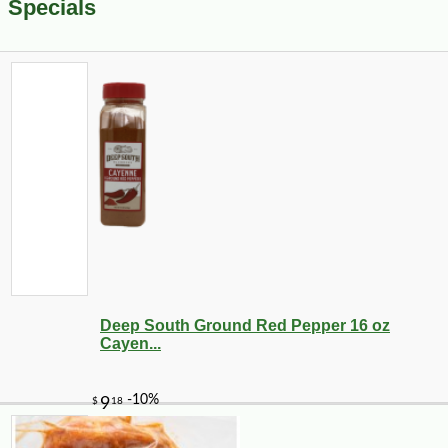
Specials
Deep South Ground Red Pepper 16 oz
Cayen...