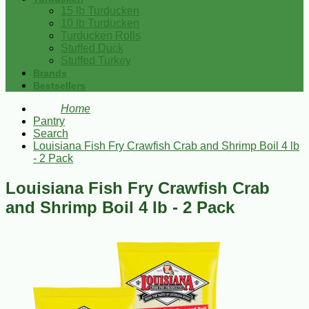
15 lb Turducken
10 lb Turducken
Turducken Rolls
Stuffed Duck
Stuffed Turkey
Brands
Bestsellers
Home
Pantry
Search
Louisiana Fish Fry Crawfish Crab and Shrimp Boil 4 lb
- 2 Pack
Louisiana Fish Fry Crawfish Crab
and Shrimp Boil 4 lb - 2 Pack