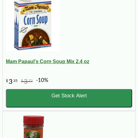
Mam Papaul's Corn Soup Mix 2.4 oz
-10%
3
3
$
35
$
72
Get Stock Alert