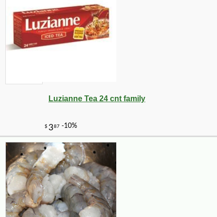
Luzianne Tea 24 cnt family
-10%
9
$
18