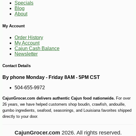
Specials
Blog
About
My Account
Order History
My Account
Cajun Cash Balance
Newsletter
Contact Details
-10%
4
$
05
By phone Monday - Friday 8AM - 5PM CST
504-655-9972
CajunGrocer.com delivers authentic Cajun food nationwide.
For over
26 years, we have helped customers shop boudin, crawfish, andouille,
gumbo ingredients, seafood, seasonings, and Louisiana favorites shipped
directly to your door.
CajunGrocer.com
2026. All rights reserved.