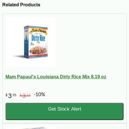
Related Products
Mam Papaul's Louisiana Dirty Rice Mix 8.19 oz
-10%
3
3
$
35
$
72
Get Stock Alert