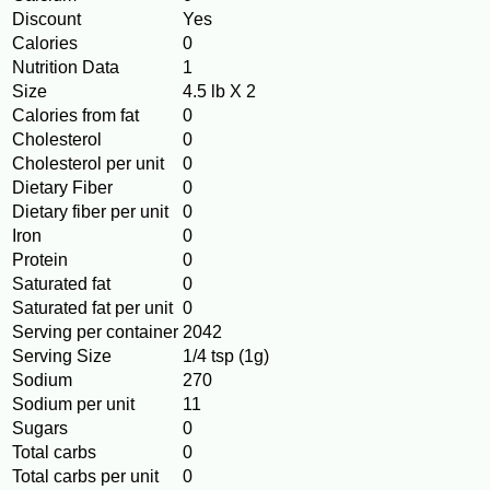
Discount
Yes
Calories
0
Nutrition Data
1
Size
4.5 lb X 2
Calories from fat
0
Cholesterol
0
Cholesterol per unit
0
Dietary Fiber
0
Dietary fiber per unit
0
Iron
0
Protein
0
Saturated fat
0
Saturated fat per unit
0
Serving per container
2042
Serving Size
1/4 tsp (1g)
Sodium
270
Sodium per unit
11
Sugars
0
Total carbs
0
Total carbs per unit
0