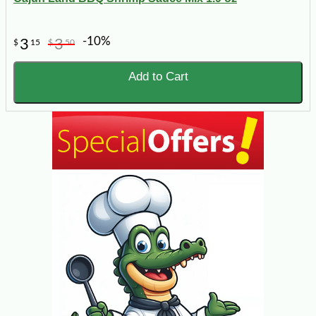
-10%
3
3
$
15
$
50
Add to Cart