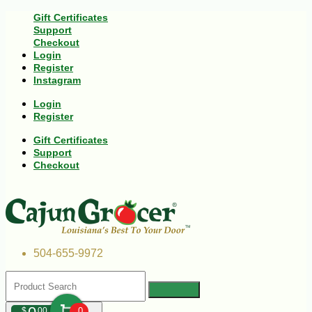
Gift Certificates
Support
Checkout
Login
Register
Instagram
Login
Register
Gift Certificates
Support
Checkout
504-655-9972
$
00
0