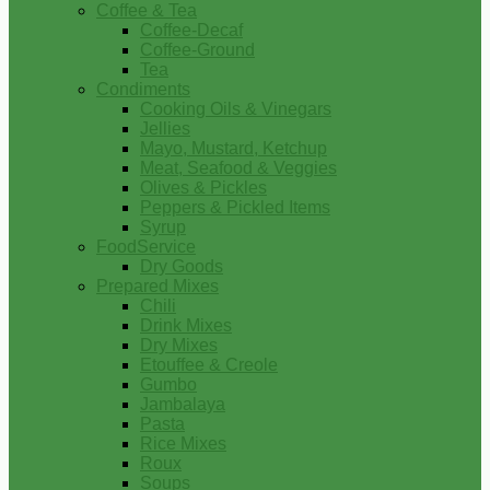
Coffee & Tea
Coffee-Decaf
Coffee-Ground
Tea
Condiments
Cooking Oils & Vinegars
Jellies
Mayo, Mustard, Ketchup
Meat, Seafood & Veggies
Olives & Pickles
Peppers & Pickled Items
Syrup
FoodService
Dry Goods
Prepared Mixes
Chili
Drink Mixes
Dry Mixes
Etouffee & Creole
Gumbo
Jambalaya
Pasta
Rice Mixes
Roux
Soups