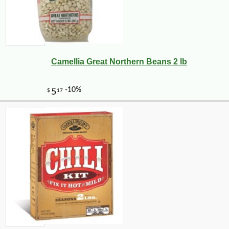
Camellia Great Northern Beans 2 lb