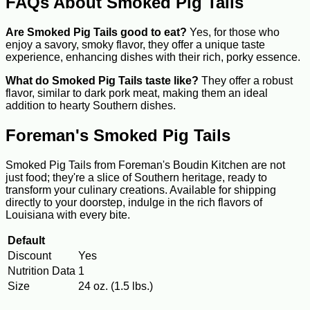
FAQs About Smoked Pig Tails
Are Smoked Pig Tails good to eat?
Yes, for those who
enjoy a savory, smoky flavor, they offer a unique taste
experience, enhancing dishes with their rich, porky essence.
What do Smoked Pig Tails taste like?
They offer a robust
flavor, similar to dark pork meat, making them an ideal
addition to hearty Southern dishes.
Foreman's Smoked Pig Tails
Smoked Pig Tails from Foreman's Boudin Kitchen are not
just food; they're a slice of Southern heritage, ready to
transform your culinary creations. Available for shipping
directly to your doorstep, indulge in the rich flavors of
Louisiana with every bite.
Default
Discount
Yes
Nutrition Data
1
Size
24 oz. (1.5 lbs.)