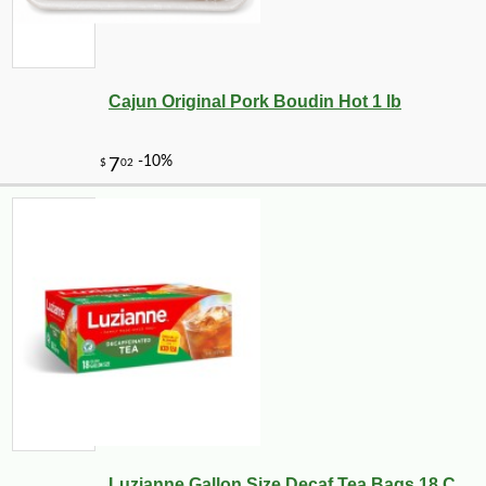
Cajun Original Pork Boudin Hot 1 lb
Luzianne Gallon Size Decaf Tea Bags 18 C...