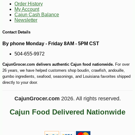
5
Order History
My Account
Cajun Cash Balance
Newsletter
Contact Details
By phone Monday - Friday 8AM - 5PM CST
504-655-9972
CajunGrocer.com delivers authentic Cajun food nationwide.
For over
26 years, we have helped customers shop boudin, crawfish, andouille,
gumbo ingredients, seafood, seasonings, and Louisiana favorites shipped
directly to your door.
CajunGrocer.com
2026. All rights reserved.
Cajun Food Delivered Nationwide
-10%
3
$
87