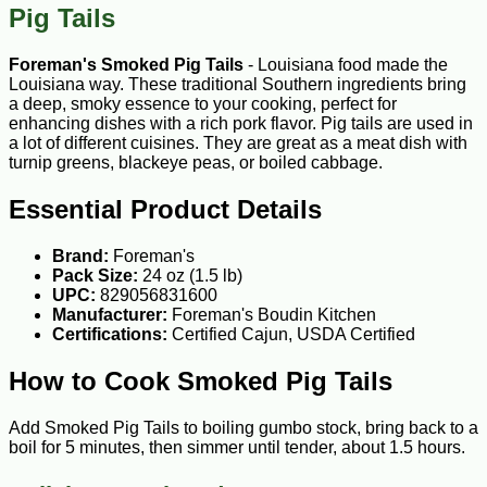
Pig Tails
Foreman's Smoked Pig Tails
- Louisiana food made the
Louisiana way. These traditional Southern ingredients bring
a deep, smoky essence to your cooking, perfect for
enhancing dishes with a rich pork flavor. Pig tails are used in
a lot of different cuisines. They are great as a meat dish with
turnip greens, blackeye peas, or boiled cabbage.
Essential Product Details
Brand:
Foreman's
Pack Size:
24 oz (1.5 lb)
UPC:
829056831600
Manufacturer:
Foreman's Boudin Kitchen
Certifications:
Certified Cajun, USDA Certified
How to Cook Smoked Pig Tails
Add Smoked Pig Tails to boiling gumbo stock, bring back to a
boil for 5 minutes, then simmer until tender, about 1.5 hours.