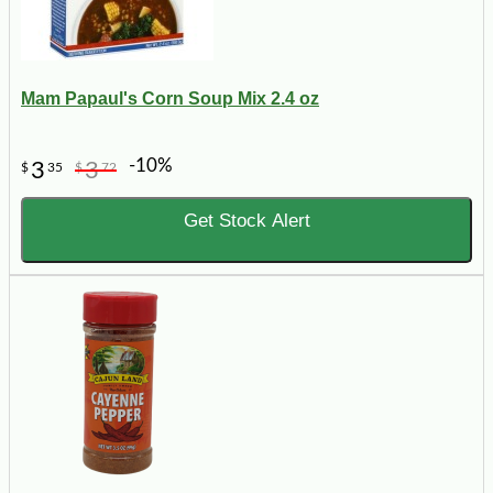
Mam Papaul's Corn Soup Mix 2.4 oz
-10%
3
3
$
35
$
72
Get Stock Alert