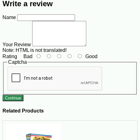
Write a review
Name
Your Review
Note:
HTML is not translated!
Rating
Bad
Good
Captcha
Continue
Related Products