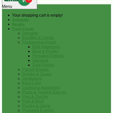
0
Menu
Your shopping cart is empty!
Andouille
Boudin
Fresh Foods
Desserts
Etouffee & Creole
Foodservice-Fresh
Bulk Appetizers
Meat & Poultry
Prepared Entrees
Sausage
Side Dishes
French Breads
Gumbo & Soups
Jambalaya
King Cake
Louisiana Appetizers
Pasta & Topping Sauces
Pies & Quiche
Pork & Beef
Poultry & Game
Prepared Entrees