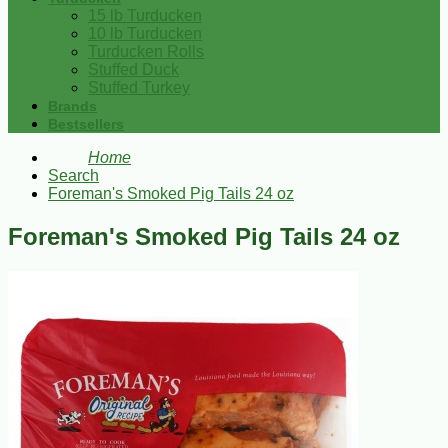
15 lb Turducken
10 lb Turducken
Turducken Rolls
Stuffed Duck
Stuffed Turkey
Brands
Bestsellers
Home
Search
Foreman's Smoked Pig Tails 24 oz
Foreman's Smoked Pig Tails 24 oz