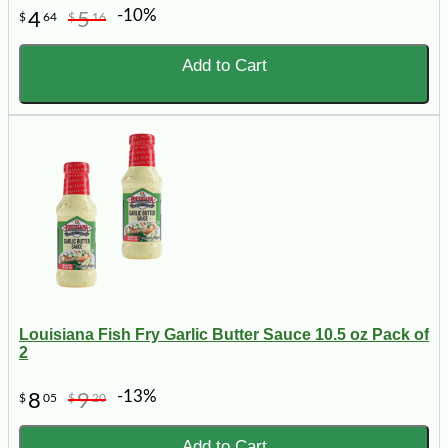
-10%
4
5
$
64
$
16
Add to Cart
Louisiana Fish Fry Garlic Butter Sauce 10.5 oz Pack of
2
-13%
8
9
$
05
$
20
Add to Cart