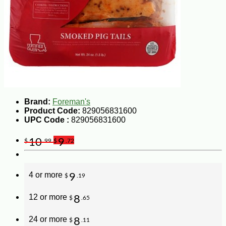
Brand:
Foreman's
Product Code:
829056831600
UPC Code :
829056831600
10
9
$
.99
$
.72
4 or more
9
$
.19
12 or more
8
$
.65
24 or more
8
$
.11