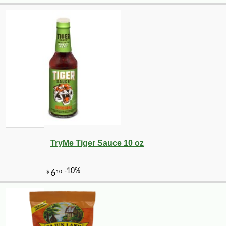
TryMe Tiger Sauce 10 oz