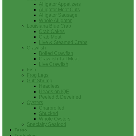
Alligator Appetizers
Alligator Meat Cuts
Alligator Sausage
Whole Alligator
Louisiana Blue Crab
Crab Cakes
Crab Meat
Live & Steamed Crabs
Crawfish
Boiled Crawfish
Crawfish Tail Meat
Live Crawfish
Fish
Frog Legs
Gulf Shrimp
Headless
Heads on IQF
Peeled & Deveined
Oysters
Charbroiled
Shucked
Whole Oysters
Specialty Seafood
Tasso
Turducken