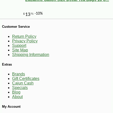
-21%
7
$
99
Customer Service
Return Policy
Privacy Policy
Support
Site Map
Shipping Information
Extras
Brands
Gift Certificates
Cajun Cash
Specials
Blog
About
My Account
-10%
$
17