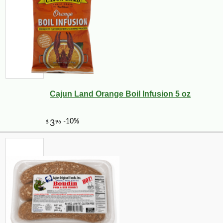
Cajun Land Orange Boil Infusion 5 oz