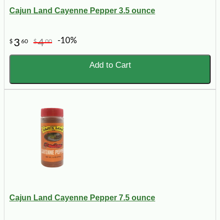
Cajun Land Cayenne Pepper 3.5 ounce
-10%
3
4
$
60
$
00
Add to Cart
Cajun Land Cayenne Pepper 7.5 ounce