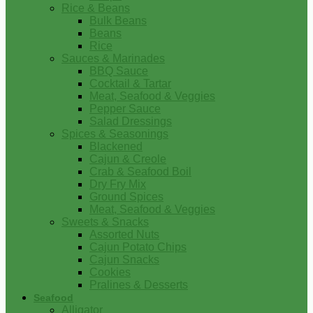
Rice & Beans
Bulk Beans
Beans
Rice
Sauces & Marinades
BBQ Sauce
Cocktail & Tartar
Meat, Seafood & Veggies
Pepper Sauce
Salad Dressings
Spices & Seasonings
Blackened
Cajun & Creole
Crab & Seafood Boil
Dry Fry Mix
Ground Spices
Meat, Seafood & Veggies
Sweets & Snacks
Assorted Nuts
Cajun Potato Chips
Cajun Snacks
Cookies
Pralines & Desserts
Seafood
Alligator