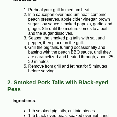
Preheat your grill to medium heat.
In a saucepan over medium heat, combine
peach preserves, apple cider vinegar, brown
sugar, soy sauce, smoked paprika, garlic, and
ginger. Stir until the mixture comes to a boil
and the sugar dissolves.
Season the smoked pig tails with salt and
pepper, then place on the grill.
Grill the pig tails, turning occasionally and
basting with the peach BBQ sauce, until they
are caramelized and heated through, about 25-
30 minutes.
Remove from grill and let rest for 5 minutes
before serving.
2. Smoked Pork Tails with Black-eyed
Peas
Ingredients:
1 lb smoked pig tails, cut into pieces
1 lb black-eyed peas, soaked overnight and