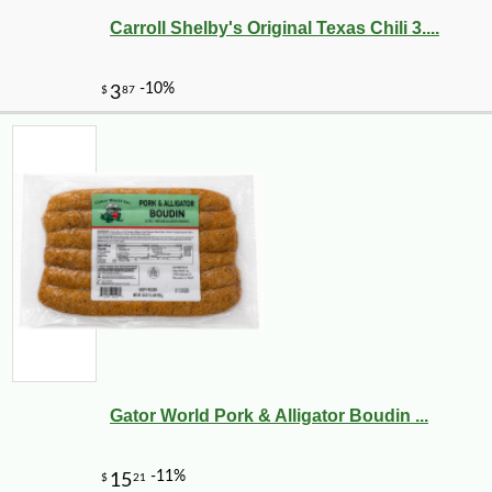
Carroll Shelby's Original Texas Chili 3....
Gator World Pork & Alligator Boudin ...