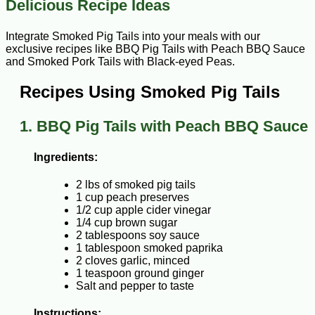
Delicious Recipe Ideas
Integrate Smoked Pig Tails into your meals with our
exclusive recipes like BBQ Pig Tails with Peach BBQ Sauce
and Smoked Pork Tails with Black-eyed Peas.
Recipes Using Smoked Pig Tails
1. BBQ Pig Tails with Peach BBQ Sauce
Ingredients:
2 lbs of smoked pig tails
1 cup peach preserves
1/2 cup apple cider vinegar
1/4 cup brown sugar
2 tablespoons soy sauce
1 tablespoon smoked paprika
2 cloves garlic, minced
1 teaspoon ground ginger
Salt and pepper to taste
Instructions: