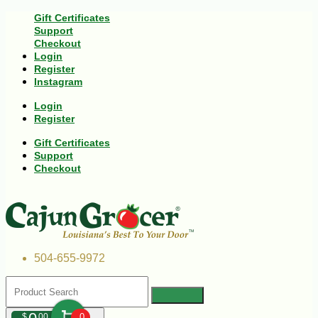
Gift Certificates
Support
Checkout
Login
Register
Instagram
Login
Register
Gift Certificates
Support
Checkout
504-655-9972
$
00
0