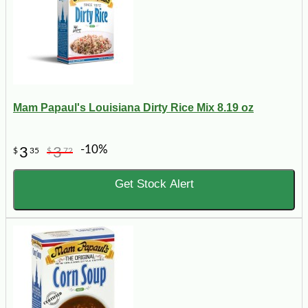
Mam Papaul's Louisiana Dirty Rice Mix 8.19 oz
-10%
3
3
$
35
$
72
Get Stock Alert