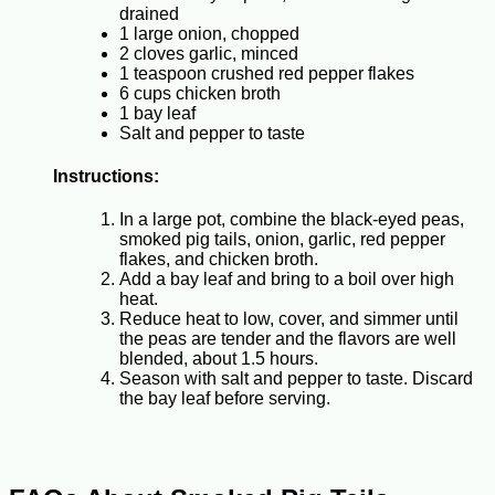
drained
1 large onion, chopped
2 cloves garlic, minced
1 teaspoon crushed red pepper flakes
6 cups chicken broth
1 bay leaf
Salt and pepper to taste
Instructions:
In a large pot, combine the black-eyed peas,
smoked pig tails, onion, garlic, red pepper
flakes, and chicken broth.
Add a bay leaf and bring to a boil over high
heat.
Reduce heat to low, cover, and simmer until
the peas are tender and the flavors are well
blended, about 1.5 hours.
Season with salt and pepper to taste. Discard
the bay leaf before serving.