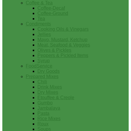
Coffee & Tea
Coffee-Decaf
Coffee-Ground
Tea
Condiments
Cooking Oils & Vinegars
Jellies
Mayo, Mustard, Ketchup
Meat, Seafood & Veggies
Olives & Pickles
Peppers & Pickled Items
Syrup
FoodService
Dry Goods
Prepared Mixes
Chili
Drink Mixes
Dry Mixes
Etouffee & Creole
Gumbo
Jambalaya
Pasta
Rice Mixes
Roux
Soups