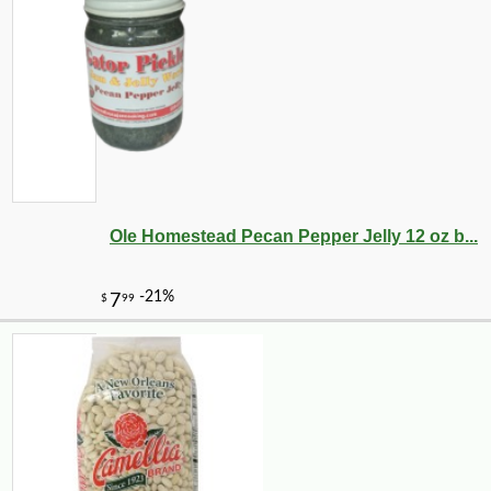
Ole Homestead Pecan Pepper Jelly 12 oz b...