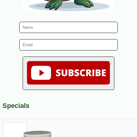
Specials