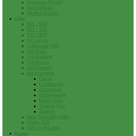
Sausage (Fresh)
Side Dishes
Stuffed Breads
Gifts
$11 - $20
$21 - $30
$31 - $40
$41 on up
Corporate Gifts
Gift Bags
Gift Baskets
Gift Boxes
Gift Coolers
Merchandise
Cajun
Cookbooks
Cookware
Kitchenware
Mardi Gras
Swamp Pop
Zydeco
New Specialty Gifts
Under $10
Gift Certificates
Pantry