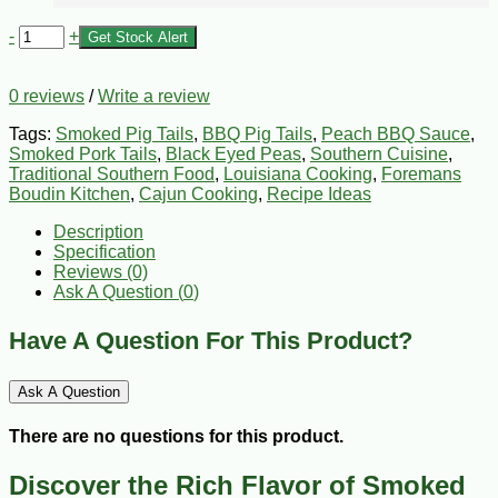
-
+
Get Stock Alert
0 reviews
/
Write a review
Tags:
Smoked Pig Tails
,
BBQ Pig Tails
,
Peach BBQ Sauce
,
Smoked Pork Tails
,
Black Eyed Peas
,
Southern Cuisine
,
Traditional Southern Food
,
Louisiana Cooking
,
Foremans
Boudin Kitchen
,
Cajun Cooking
,
Recipe Ideas
Description
Specification
Reviews (0)
Ask A Question (
0
)
Have A Question For This Product?
Ask A Question
There are no questions for this product.
Discover the Rich Flavor of Smoked