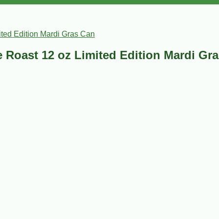
ited Edition Mardi Gras Can
e Roast 12 oz Limited Edition Mardi Gr