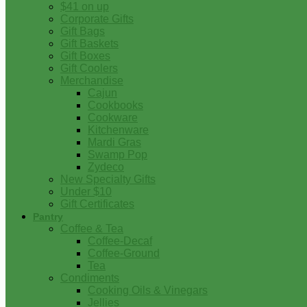
$41 on up
Corporate Gifts
Gift Bags
Gift Baskets
Gift Boxes
Gift Coolers
Merchandise
Cajun
Cookbooks
Cookware
Kitchenware
Mardi Gras
Swamp Pop
Zydeco
New Specialty Gifts
Under $10
Gift Certificates
Pantry
Coffee & Tea
Coffee-Decaf
Coffee-Ground
Tea
Condiments
Cooking Oils & Vinegars
Jellies