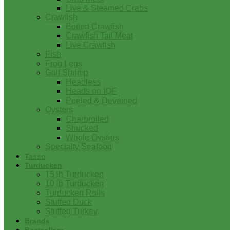
Live & Steamed Crabs
Crawfish
Boiled Crawfish
Crawfish Tail Meat
Live Crawfish
Fish
Frog Legs
Gulf Shrimp
Headless
Heads on IQF
Peeled & Deveined
Oysters
Charbroiled
Shucked
Whole Oysters
Specialty Seafood
Tasso
Turducken
15 lb Turducken
10 lb Turducken
Turducken Rolls
Stuffed Duck
Stuffed Turkey
Brands