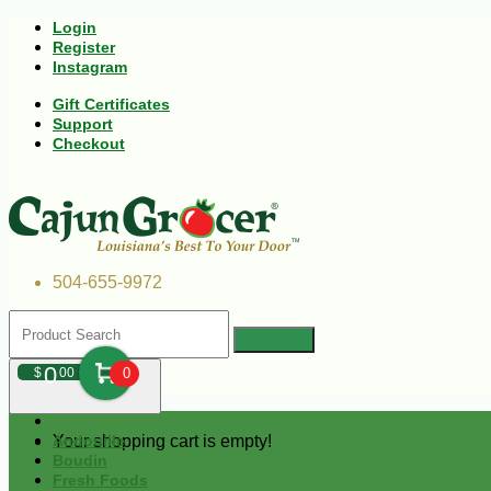
Login
Register
Instagram
Gift Certificates
Support
Checkout
504-655-9972
0
$
00
0
Your shopping cart is empty!
Andouille
Boudin
Fresh Foods