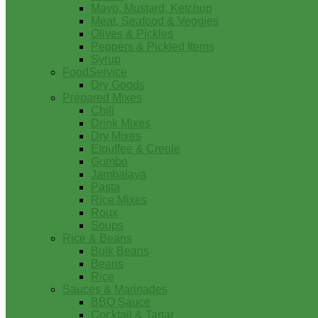
Mayo, Mustard, Ketchup
Meat, Seafood & Veggies
Olives & Pickles
Peppers & Pickled Items
Syrup
FoodService
Dry Goods
Prepared Mixes
Chili
Drink Mixes
Dry Mixes
Etouffee & Creole
Gumbo
Jambalaya
Pasta
Rice Mixes
Roux
Soups
Rice & Beans
Bulk Beans
Beans
Rice
Sauces & Marinades
BBQ Sauce
Cocktail & Tartar