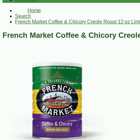
Bestsellers
Home
Search
French Market Coffee & Chicory Creole Roast 12 oz Lim
French Market Coffee & Chicory Creol