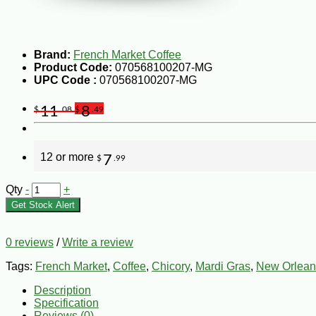
Brand:
French Market Coffee
Product Code:
070568100207-MG
UPC Code :
070568100207-MG
11
8
$
.08
$
.49
12 or more
7
$
.99
Qty
-
+
Get Stock Alert
0 reviews
/
Write a review
Tags:
French Market
,
Coffee
,
Chicory
,
Mardi Gras
,
New Orlean
Description
Specification
Reviews (0)