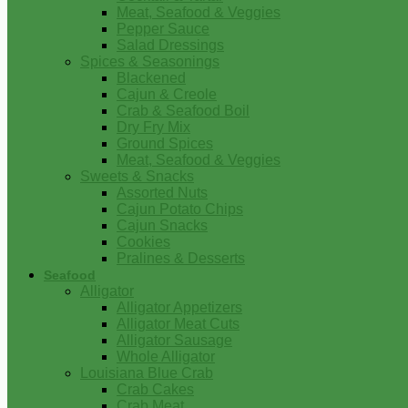
Meat, Seafood & Veggies
Pepper Sauce
Salad Dressings
Spices & Seasonings
Blackened
Cajun & Creole
Crab & Seafood Boil
Dry Fry Mix
Ground Spices
Meat, Seafood & Veggies
Sweets & Snacks
Assorted Nuts
Cajun Potato Chips
Cajun Snacks
Cookies
Pralines & Desserts
Seafood
Alligator
Alligator Appetizers
Alligator Meat Cuts
Alligator Sausage
Whole Alligator
Louisiana Blue Crab
Crab Cakes
Crab Meat