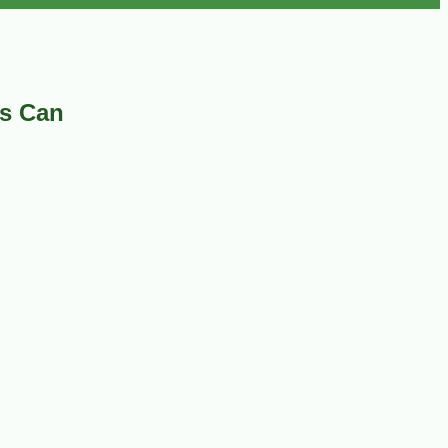
as Can