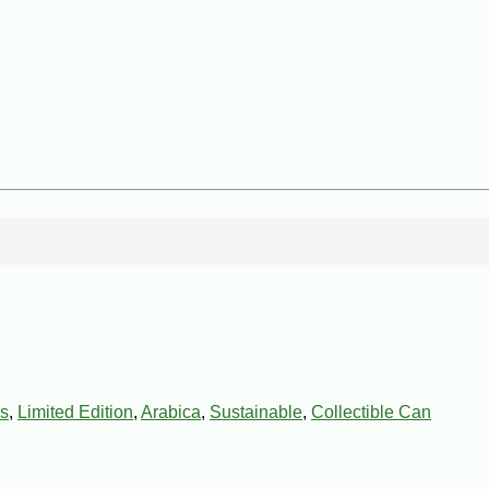
s
,
Limited Edition
,
Arabica
,
Sustainable
,
Collectible Can