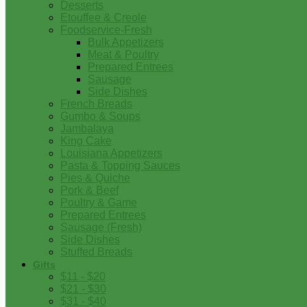
Desserts
Etouffee & Creole
Foodservice-Fresh
Bulk Appetizers
Meat & Poultry
Prepared Entrees
Sausage
Side Dishes
French Breads
Gumbo & Soups
Jambalaya
King Cake
Louisiana Appetizers
Pasta & Topping Sauces
Pies & Quiche
Pork & Beef
Poultry & Game
Prepared Entrees
Sausage (Fresh)
Side Dishes
Stuffed Breads
Gifts
$11 - $20
$21 - $30
$31 - $40