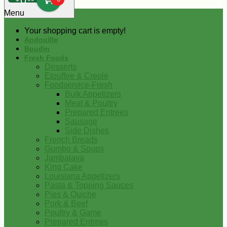
0
Menu
Your shopping cart is empty!
Andouille
Boudin
Fresh Foods
Desserts
Etouffee & Creole
Foodservice-Fresh
Bulk Appetizers
Meat & Poultry
Prepared Entrees
Sausage
Side Dishes
French Breads
Gumbo & Soups
Jambalaya
King Cake
Louisiana Appetizers
Pasta & Topping Sauces
Pies & Quiche
Pork & Beef
Poultry & Game
Prepared Entrees