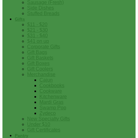
Sausage (Fresh)
Side Dishes
Stuffed Breads
Gifts
$11 - $20
$21 - $30
$31 - $40
$41 on up
Corporate Gifts
Gift Bags
Gift Baskets
Gift Boxes
Gift Coolers
Merchandise
Cajun
Cookbooks
Cookware
Kitchenware
Mardi Gras
Swamp Pop
Zydeco
New Specialty Gifts
Under $10
Gift Certificates
Pantry