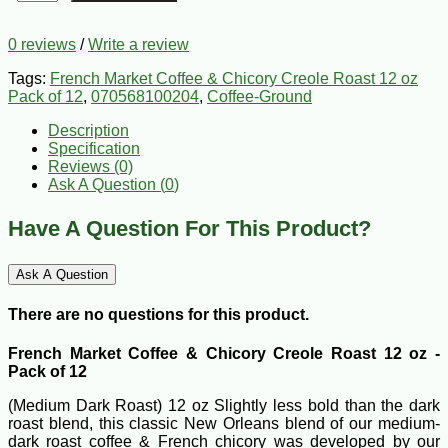
0 reviews
/
Write a review
Tags:
French Market Coffee & Chicory Creole Roast 12 oz
Pack of 12
,
070568100204
,
Coffee-Ground
Description
Specification
Reviews (0)
Ask A Question (
0
)
Have A Question For This Product?
Ask A Question
There are no questions for this product.
French Market Coffee & Chicory Creole Roast 12 oz -
Pack of 12
(Medium Dark Roast) 12 oz Slightly less bold than the dark
roast blend, this classic New Orleans blend of our medium-
dark roast coffee & French chicory was developed by our