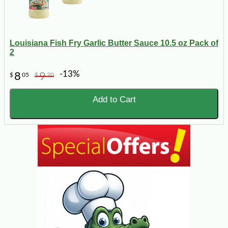
Louisiana Fish Fry Garlic Butter Sauce 10.5 oz Pack of
2
-13%
8
9
$
05
$
20
Add to Cart