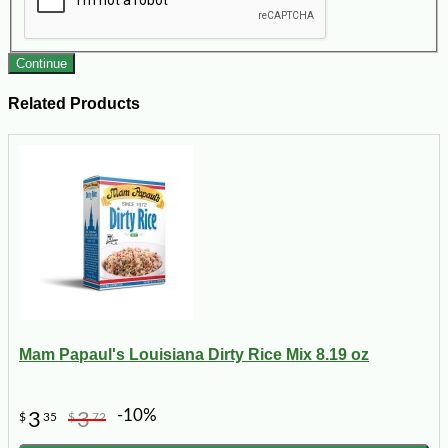
Continue
Related Products
Mam Papaul's Louisiana Dirty Rice Mix 8.19 oz
-10%
3
3
$
35
$
72