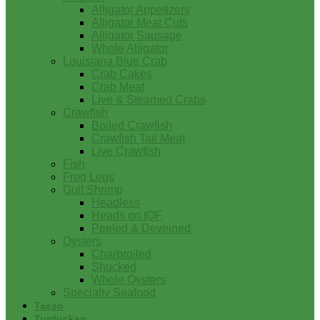
Alligator Appetizers
Alligator Meat Cuts
Alligator Sausage
Whole Alligator
Louisiana Blue Crab
Crab Cakes
Crab Meat
Live & Steamed Crabs
Crawfish
Boiled Crawfish
Crawfish Tail Meat
Live Crawfish
Fish
Frog Legs
Gulf Shrimp
Headless
Heads on IQF
Peeled & Deveined
Oysters
Charbroiled
Shucked
Whole Oysters
Specialty Seafood
Tasso
Turducken