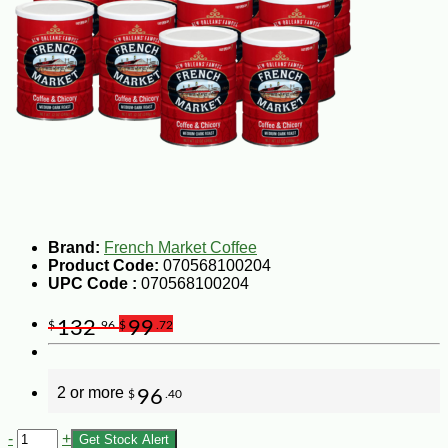
Brand:
French Market Coffee
Product Code:
070568100204
UPC Code :
070568100204
132
99
$
.96
$
.72
2 or more
96
$
.40
-
+
Get Stock Alert