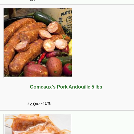
-10%
4
$
19
Comeaux's Pork Andouille 5 lbs