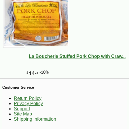
-10%
3
$
62
La Boucherie Stuffed Pork Chop with Craw...
Customer Service
Return Policy
Privacy Policy
Support
Site Map
Shipping Information