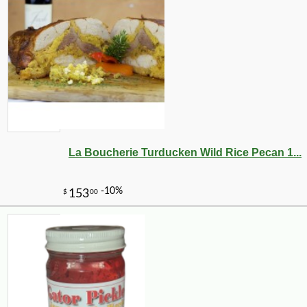
La Boucherie Turducken Wild Rice Pecan 1...