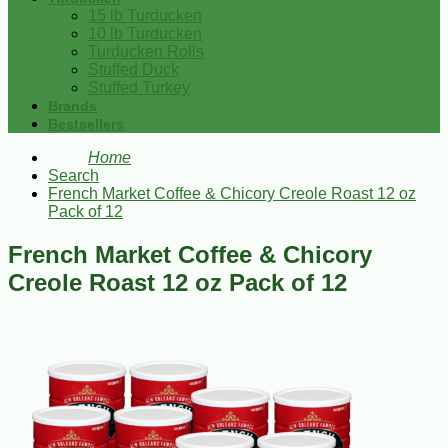
15 lb Turducken
10 lb Turducken
Turducken Rolls
Stuffed Duck
Stuffed Turkey
Brands
Bestsellers
Home
Search
French Market Coffee & Chicory Creole Roast 12 oz
Pack of 12
French Market Coffee & Chicory
Creole Roast 12 oz Pack of 12