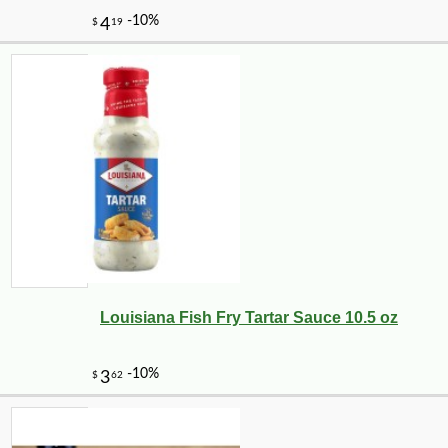
Louisiana Fish Fry Tartar Sauce 10.5 oz