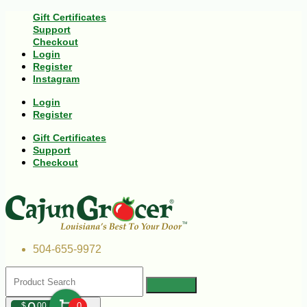
Gift Certificates
Support
Checkout
Login
Register
Instagram
Login
Register
Gift Certificates
Support
Checkout
504-655-9972
$
00
0