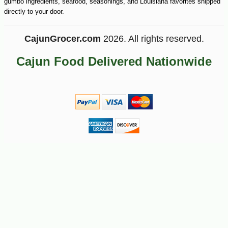
gumbo ingredients, seafood, seasonings, and Louisiana favorites shipped
directly to your door.
CajunGrocer.com
2026. All rights reserved.
Cajun Food Delivered Nationwide
-21%
7
$
99