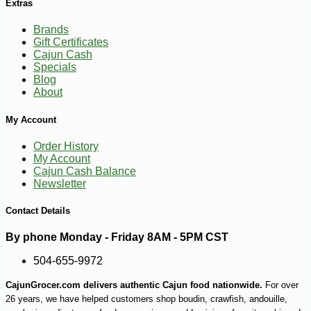
Extras
Brands
Gift Certificates
Cajun Cash
Specials
Blog
-10%
153
$
00
About
My Account
Order History
My Account
Cajun Cash Balance
Newsletter
Contact Details
By phone Monday - Friday 8AM - 5PM CST
504-655-9972
CajunGrocer.com delivers authentic Cajun food nationwide.
For over
26 years, we have helped customers shop boudin, crawfish, andouille,