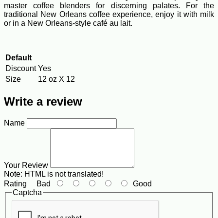
master coffee blenders for discerning palates. For the
traditional New Orleans coffee experience, enjoy it with milk
or in a New Orleans-style café au lait.
Default
Discount
Yes
Size
12 oz X 12
Write a review
Name
Your Review
Note:
HTML is not translated!
Rating
Bad
Good
Captcha