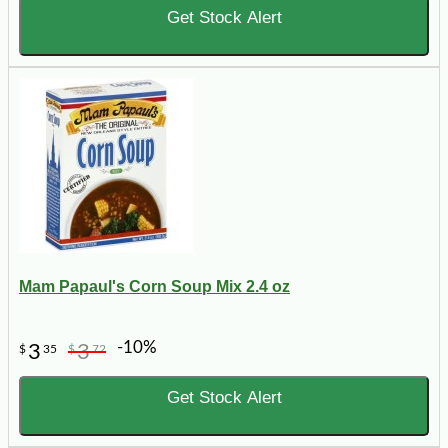
Get Stock Alert
Mam Papaul's Corn Soup Mix 2.4 oz
-10%
3
3
$
35
$
72
Get Stock Alert