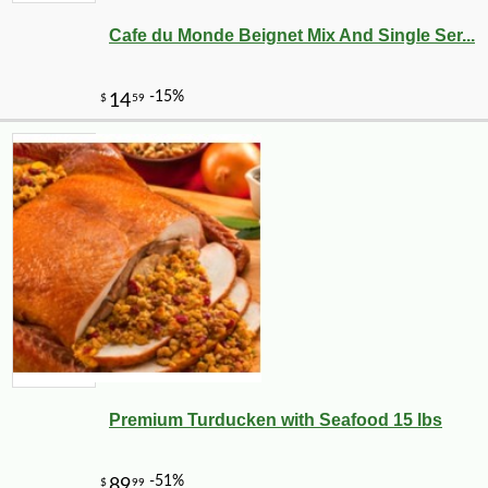
Cafe du Monde Beignet Mix And Single Ser...
Premium Turducken with Seafood 15 lbs