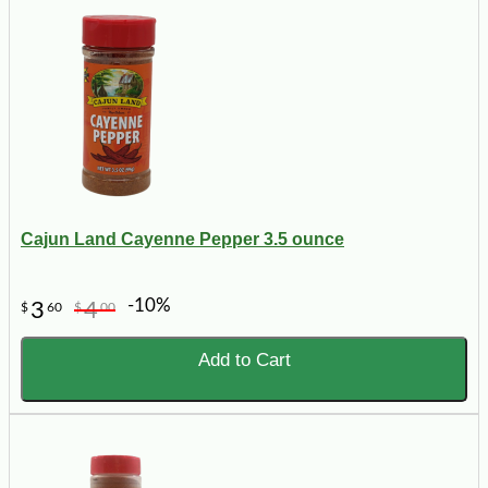
Cajun Land Cayenne Pepper 3.5 ounce
-10%
3
4
$
60
$
00
Add to Cart