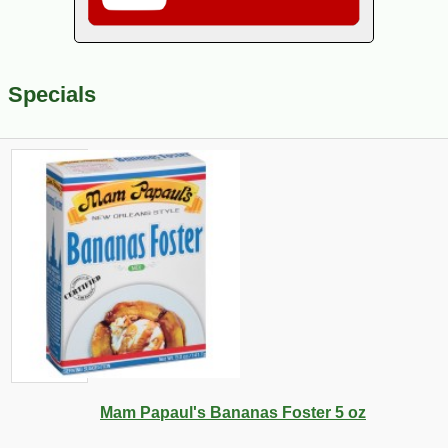
Specials
Mam Papaul's Bananas Foster 5 oz