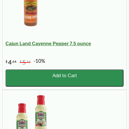
Cajun Land Cayenne Pepper 7.5 ounce
-10%
4
5
$
64
$
16
Add to Cart