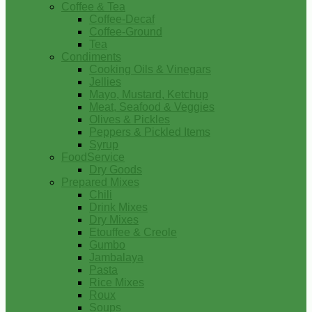
Coffee & Tea
Coffee-Decaf
Coffee-Ground
Tea
Condiments
Cooking Oils & Vinegars
Jellies
Mayo, Mustard, Ketchup
Meat, Seafood & Veggies
Olives & Pickles
Peppers & Pickled Items
Syrup
FoodService
Dry Goods
Prepared Mixes
Chili
Drink Mixes
Dry Mixes
Etouffee & Creole
Gumbo
Jambalaya
Pasta
Rice Mixes
Roux
Soups