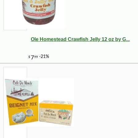
Ole Homestead Crawfish Jelly 12 oz by G...