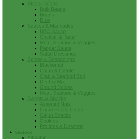
Rice & Beans
Bulk Beans
Beans
Rice
Sauces & Marinades
BBQ Sauce
Cocktail & Tartar
Meat, Seafood & Veggies
Pepper Sauce
Salad Dressings
Spices & Seasonings
Blackened
Cajun & Creole
Crab & Seafood Boil
Dry Fry Mix
Ground Spices
Meat, Seafood & Veggies
Sweets & Snacks
Assorted Nuts
Cajun Potato Chips
Cajun Snacks
Cookies
Pralines & Desserts
Seafood
Alligator